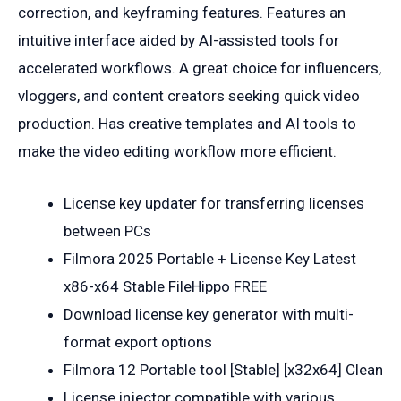
correction, and keyframing features. Features an
intuitive interface aided by AI-assisted tools for
accelerated workflows. A great choice for influencers,
vloggers, and content creators seeking quick video
production. Has creative templates and AI tools to
make the video editing workflow more efficient.
License key updater for transferring licenses
between PCs
Filmora 2025 Portable + License Key Latest
x86-x64 Stable FileHippo FREE
Download license key generator with multi-
format export options
Filmora 12 Portable tool [Stable] [x32x64] Clean
License injector compatible with various