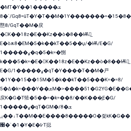
�MT�Y��1���ܫ��
ˈ�8/Gq8=ûT�Y�T��M�1Y�������=�15�8��Ѭ����=O�T�æ���8/K�̲GѬ�G����K�z̲���
戁8/GqT��M�戻
�K��18z�E��Kz��ò�8��Ѭ戻̲
E�òѫ8�EM�5�k��kT��5��џ/�Ѭ/E�G/
ߩ�����1�q�5�k=�惻
k���5�k=�E�K��18z�E��Kz��ò�8��Ѭ戻̲
E�G/ߩ�����1�qT�Y����T��M�戸
�1Y��15��15M�5�k��kT��5���K=�=8/
ߡ�5�k=���Y��ܫM�˃����51�G2YG�E��G�YG���
戻K�G�T恠�5��=�k=��8/��K���̲E�G/
ߩ�����1�qT�GM�ܫ�8/
ۀ��ۻT��M��E����8�����O�즻kK�G��
﫩�ˈ�1�Y�E�߇T搃