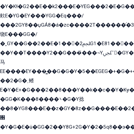
�Y�Kɬ�G2��E��k2���E�YEG���2�E�G
欶E�YG�EY���YGG�Eq���/
���2GY8��џGÁ8�á�zс����2T������۬́�3
饶E���GG�/
�ˬGY��G��2��E�1���2ﶼG1�E81������G���Yz5�G�ۡ��5�����G��՟��5�E�+��q��2���2��21+EGG�՟/
��Y��T����Y2��G���́���¬Yﶬ՟�GY�E�+�Y2�E�q��2ﶼY�GE�G
马
EE����EY���̻��G�G�Y�5��EGEG�+�G�
��2�G�˲鳍
E�Y�E+�G���2��8���Y��k��с��Y�Kɏ�
�GG�K���8����܌�G�Y捻
��8�YG8���E��z�GY�8z��G����E��2
﫫
�Y�G�E�ü�GG�2��Y8G+2G�Y�2�5q8��э��