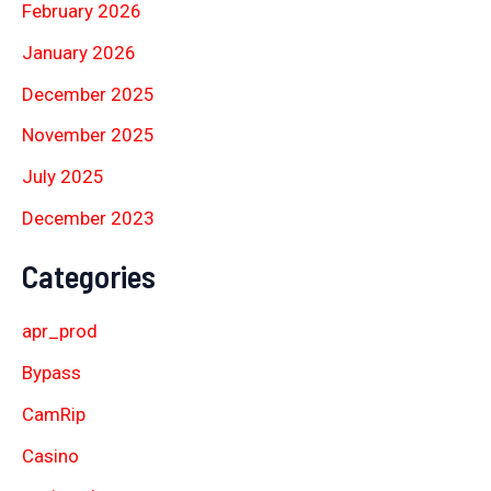
February 2026
January 2026
December 2025
November 2025
July 2025
December 2023
Categories
apr_prod
Bypass
CamRip
Casino