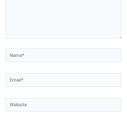
Name*
Email*
Website