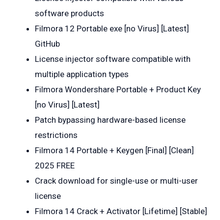
software products
Filmora 12 Portable exe [no Virus] [Latest]
GitHub
License injector software compatible with
multiple application types
Filmora Wondershare Portable + Product Key
[no Virus] [Latest]
Patch bypassing hardware-based license
restrictions
Filmora 14 Portable + Keygen [Final] [Clean]
2025 FREE
Crack download for single-use or multi-user
license
Filmora 14 Crack + Activator [Lifetime] [Stable]