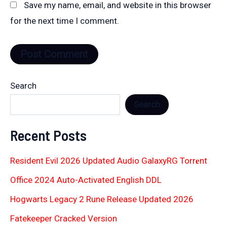
Save my name, email, and website in this browser
for the next time I comment.
Search
Search
Recent Posts
Resident Evil 2026 Updated Audio GalaxyRG Torr𝐞nt
Office 2024 Auto-Activated English DDL
Hogwarts Legacy 2 Rune Release Updated 2026
Fatekeeper Cracked Version