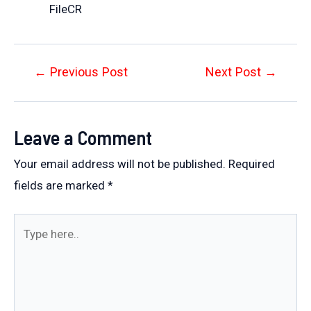
FileCR
Post
←
Previous Post
Next Post
→
navigation
Leave a Comment
Your email address will not be published.
Required
fields are marked
*
Type
here..