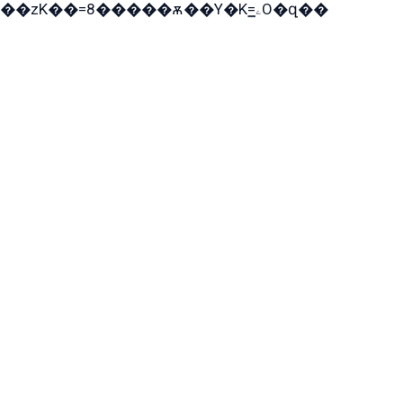
��zK��=8�����ѫ��Y�K=ۦ̳O�զ��