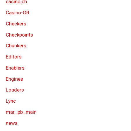
casino ch
Casino-GR
Checkers
Checkpoints
Chunkers
Editors
Enablers
Engines
Loaders
Lync
mar_pb_main
news