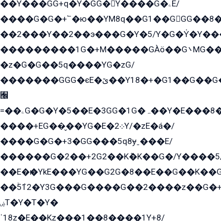
��Y���GG+q�Y�GG�Y����G�ۦE/
����G�G�+՟�ю��YM8q��G1��GGG��8�
��2���Y��2��э���G�Y�5/Y�G�Y̍�Y��
���������1G�+M�����GÀö��G܌MG���2��KɫG�q��2�kY���2��Ս���G���G�T��z�EY/
�z�G�G��5q����YG�zG/
�������GGG�єE�ێ��Y18�+�G1��G��G���ˁYEYz��E���Y��G�G�˲�qE�G����K��G8��̟2������E1�ˍ���E���G�1���1Yɬ3E܌�K�ü
﫬
=��ۦG�G�Y�5��E�3GG�1G�ہ��Y�E���8��qG���2�����+�Gz�q�EE�GG+�5��Y����G�á��Y���G�G�+՟�Y�̫Y�E��G�����2/
����+EG��̬��YG�E�܀2Y/�zE�á�/
����G�G�+3�GG���5q8ɏˍ���E/
������G�2��+2G2��Kܶ�K��G�/Y����5
��E�ѥ�YkE���YG��G2G�8��E��G��K�
��ۡ5ܶ12�Y3G���G����G��2����z��G�+���ɦ��+EG���2E��YG�EY�ߏ̫�qE�æ���K������E���8
ۻT�Y�T�Y�
ˈ18z�E��Kz���1��8����1Y+8/