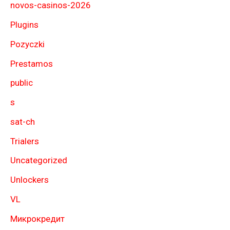
novos-casinos-2026
Plugins
Pozyczki
Prestamos
public
s
sat-ch
Trialers
Uncategorized
Unlockers
VL
Микрокредит