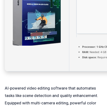
Processor:
1 GHz CP
RAM:
Needed: 4 GB
Disk space:
Require
AI-powered video editing software that automates
tasks like scene detection and quality enhancement.
Equipped with multi-camera editing, powerful color