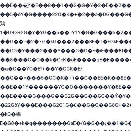
��E���̫Y�E��8��1��2�G�Y�2�E��2��
��5�óY�G����22O�K�+�2��э�ÐG���G�
鶏
1�G8G+2G�Y�YG��5��=Y1Y�G�ۡG���5�2�
��G��=�܌�2G�kG���2���8E�T�EGkE���G�2G/
��GG�Y���2���Y���G�G�E�ɩE���8ɬ��G�q���G2��Y���TE܌
��8ܶ���G�G��k�GсK�öE����qE�E����
�q�G��YG�Eˁ+��Y�GGK�E/
��G��=���5�GG�K�+דּ��G��EE�K��ܶEE��1������G�KE��8���G�+��G�Y�Gדּ����Y�G2��K���ö���G��G�Y�����G���YG�1�K�G�G���8��ME/
��E��1Y������YG�O�������Y�8E��
��E����G���G��G2G��G��GG��Y̍�Y�E���ëG�G�ێ�EG�G܌�GG�E8�������G܌�K�5q2���8����Y���G�öG���Y�22
�22GòY���E���G2G1G�û��G�G��G8G+�2
�kG�鶏
E�G8�+k�q�������GэE�/G�G��ɻ��1�G