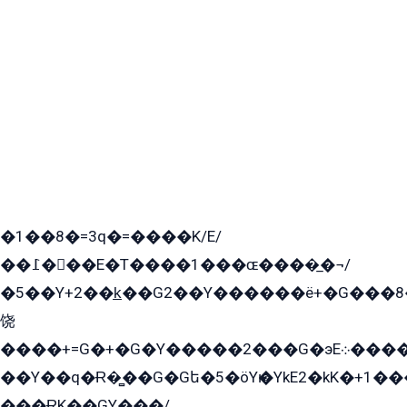
�1��8�=3q�=����K/E/
��߁���E�T����1���ɶ����̲�¬/
�5��Y+2��k̲��G2��Y������ë+�G���8
饶
����+=G�+�G�Y�����2���G�эE܀�����G2��G1Y�EG�k2��q2��2�z��/
��Y��q�Ɍ�̻��G�Gե�5�öYѥ�YkE2�kK�+1
���ɌK��GY���/