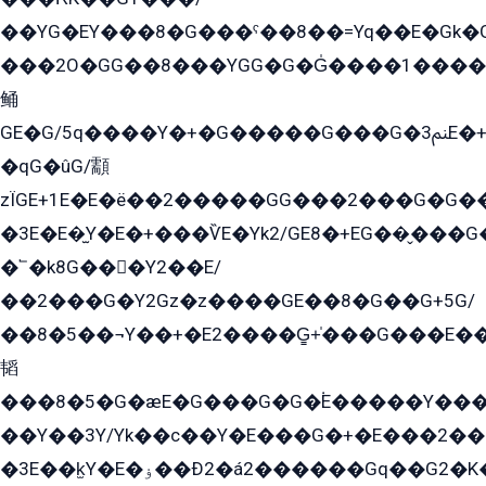
��YG�EY���8܏�G���ˁ��8��=Yq��E�Gk�Gá����8E+�E�+�E������2G/
���2O�GG��8���YGG�G�G̍����1����+�E�ێ�GY1���q����+�2�����YE81�3��G�K�5�ö��G2G�G�Ð�G�G�܌�E�G�GY1��Y2��G
鲬
GE�G/5q����Y�+�G�����G���G�ﲌ3E�+�G�öE���G2�q��2���G�1Y�۩2����G��5���G���Eq��5�YG�EG�Gɬ���GY�K�+�G2�GG�Ѧ2���2�EGE���EE�GG�Eˁ��̻��G�æY�G��GG�G��լ�GYG22��G2���1+kE��G�G2�E۩���G�M5ܶ�G/
�qG�ûG/顬
zÏGE+1E�E�ë��2�����GG���2���G�G����q2K/Y�ˁ
�3E�E�̫Y�E�+���ѶE�Yk2/GE8�+EG��̬���G���2����܌GG������˫�28E+k��с��Y1Kɀ��¶GEGY��G�G�GEG��q�EE
�՟�k8G���Y2��E/
��2���G�Y2Gz�z����GE��8�G��G+5G/
��8�5��¬Y��+�E2����G̳+̍���G���E�
韬
���8�5�G�æE�G���G�G�۬E�����Y��
��Y��3Y/Yk��с��Y�E���G�+�E���2���
�3E��k̫Y�E�ۏ��Ð2�á2������Gq��G2�K�۳8���YG�/G�+��/G��2��Y���G�E����1�q�эG��E/