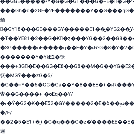
��GGE�����/Y�G�G�G���G�+E��G�ˁ�3G���G2�K�+�̶�
���Gɦ�q�2GE�2E�������Y��G���qG�G�Y�G������܌5�GG�K��
鲬
�GY18���GE���GY�����E1��̫�YG2��̫
�T��YE81�2��G�K�ɀ���YG��2��G8��
�3G�����öE����q��E�Y�˫ɌˁG�8�Y�2�G�˲G�����G�+�G܀�K��G���G8�+��GY�K��E51яG���G�+�2��ˁ��YɬzE�EۏG�1ò�ˍ1��GE��E�����Gq
�������Yѥ�YkE2�饫
���+3G�E��GG�E8��G8��M�G��YG�E2���GE��G�G�E����Y2����E���ö��2��Ս���G
饫�MGܶY���zG�5/
�G��=Y��5�GG�Gá��Y�8��EE�+�˫Ɍ���Y
査��G����+ˍ�ѻEq��Y/
�˫�Ý�G2�K��E52�GY�۬����2�E�ò��ﲌ��kG��G����/
�/E/
��2�5�E1+�̫+�G�q���G�z�̍����EE��E
遍