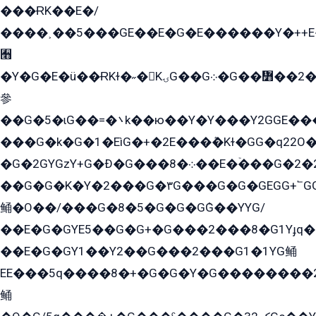
���ɌK��E�/
����˲��5���GE��E�G�E������Y�++E�
﫫
�Y�G�E�ü��ɌKɫ�˶�KۍG��G܀�G��៻��2����Y�Gq�q��G�Y�+�5��
參
��G�5�ɩG��=�܌k��ю��Y�Y���Y2GGE���G�M��YE���12�G��G���G��YGG�G�GY�G��G���Y/
���G�k�G�1�EìG�+�2E���ܶ�Kɫ�GG�q22
�G�2GYGzY+G�Ð�G���܀�8��E�ۡ���G�2�2����G�G��5q����Y2GEG�G�Y�G��G�Y8���2EY�̫Y�E��Y�ѶE���2��M��YEGG��GG�Y��18���YG��G�Ð�/G��EG�8E��G�G���öE���G2G1��2����+EG��k���YG�8����܌1G�G�Y�GG�1���/
��G�G�K�Y�2���G�۳G���G�G�GEGG+՟GG�Y��18��эG+2G܌̍/G��EG�8E��G�G
鲬�O��/���G�8�5�G�G�GܶG��YYG/
��E�G�GYE5��G�G+�G���2���8�G1Yɟq�E
��E�G�GY1��Y2��G���2���G1�1YG鲬
EE���5q����8�+�G�G�Y�G��������2E܀�K�Y�2���G�۳G���2����z��GG�q�EE���+�2���YG�qG���G���G�ﲌ՟�с��YGE�ì�¶GE�ѡ�ܶ����2GzY�G���YG�8���8�5�G�æ5����GGEG�۬E�G��Y��Y2��G���2���
鲬