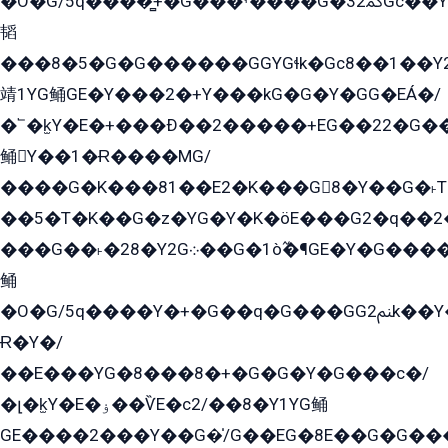
�O�G/5q����̻+�G���ˁ����G�ﳈ32Gс��Y�E����¶GEG���G�G�YE81Y�G܌�YG
韬
���8�5�G�G������GGYGɬk�Gс8��1��
靖1YG鲬GE�Y���2�+Y���kG�G�Y�GG�EÁ�/
�՟�k̫Y�E�+���Ð��2�����+EG��22�G�
鲬Y��1�Ɍ����MG/
����G�K���81��E2�K���G8�Y��G�˫T�
��5�T�K��G�z�YG�Y�K�öE���G2�q��2����+EG��2G��YG���ߏ�5�G�æE����G�ﳈ32EG
���G��˫�28�Y2G܀��G�1ò߬�¶GE�Y�G����+EG���22��YG�K���8�5�G�Ѧ�����GGYG�+G2GG�̫Y�E�+��E�1��2ܶ�Kɬ1YG
鲬
�O�G/5q����Y�+�G��q�G���GG2ﲌk��Y���GT8���8�GzG܌�G/
Ɍ�Y�/
��E���YG�8���8�+�G�G�Y�G���с�/
�լ�k̫Y�E�ۏ��ѶE�с2/��8�Y1YG鲬
GE����2���Y��G�̍/G��EG�8E��G�G�����5ܶGY�ѶE�ѡ2ܶGK��E�܌���Ï��Y����Y��Y�G�Y�2��G�1��+��K�öE���G2�q��2����+EG��2G��YG���ߏ�5�G�æE����G�ﳈ32EG�Y�G��+�G��E�1�����8�GG8�+�G��kG���ˁ+=˲5�G�æ�����GGYGɬ�E�GY�