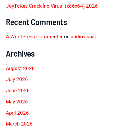
JoyToKey Crack [no Virus] (x86x64) 2026
Recent Comments
A WordPress Commenter
on
audiovisual
Archives
August 2026
July 2026
June 2026
May 2026
April 2026
March 2026