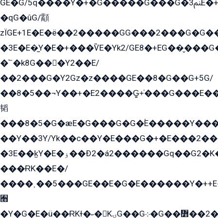
GE�G/5q����Y�+�G�����G���G�ﲌ3E�+�G�öE���G2�q��2���G�1Y�۩2����G��5���G���Eq��5�YG�EG�Gɬ���GY�K�+�G2�GG�Ѧ2���2�EGE���EE�GG�Eˁ��̻��G�æY�G��GG�G��լ�GYG22��G2���1+kE��G�G2�E۩���G�M5ܶ�G/
�qG�ûG/顬
zÏGE+1E�E�ë��2�����GG���2���G�G����q2K/Y�ˁ
�3E�E�̫Y�E�+���ѶE�Yk2/GE8�+EG��̬���G���2����܌GG������˫�28E+k��с��Y1Kɀ��¶GEGY��G�G�GEG��q�EE
�՟�k8G���Y2��E/
��2���G�Y2Gz�z����GE��8�G��G+5G/
��8�5��¬Y��+�E2����G̳+̍���G���E�
韬
���8�5�G�æE�G���G�G�۬E�����Y��
��Y��3Y/Yk��с��Y�E���G�+�E���2���
�3E��k̫Y�E�ۏ��Ð2�á2������Gq��G2�K�۳8���YG�/G�+��/G��2��Y���G�E����1�q�эG��E/
���ɌK��E�/
����˲��5���GE��E�G�E������Y�++E�
﫫
�Y�G�E�ü��ɌKɫ�˶�KۍG��G܀�G��៻��2����Y�Gq�q��G�Y�+�5��