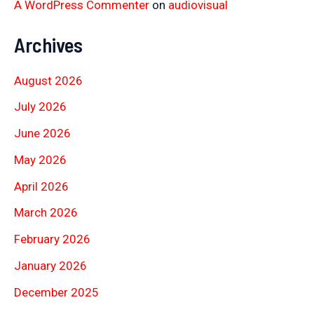
A WordPress Commenter
on
audiovisual
Archives
August 2026
July 2026
June 2026
May 2026
April 2026
March 2026
February 2026
January 2026
December 2025