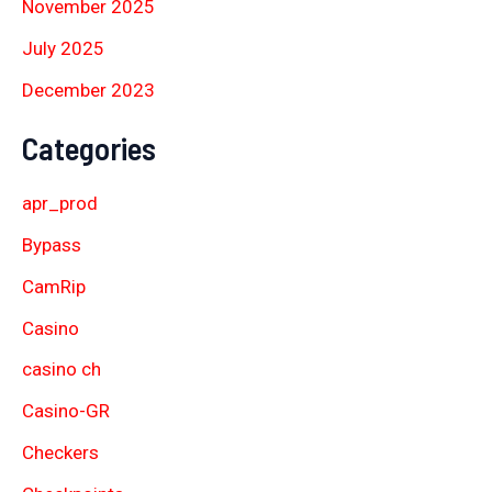
November 2025
July 2025
December 2023
Categories
apr_prod
Bypass
CamRip
Casino
casino ch
Casino-GR
Checkers