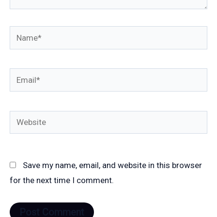
Name*
Email*
Website
Save my name, email, and website in this browser
for the next time I comment.