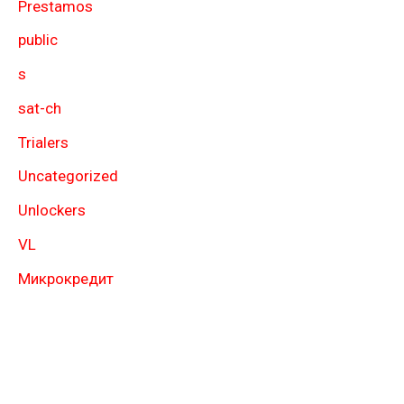
Prestamos
public
s
sat-ch
Trialers
Uncategorized
Unlockers
VL
Микрокредит