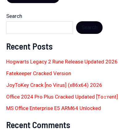
Search
Search
Recent Posts
Hogwarts Legacy 2 Rune Release Updated 2026
Fatekeeper Cracked Version
JoyToKey Crack [no Virus] (x86x64) 2026
Office 2024 Pro Plus Cracked Updated [Тo𝚛rent]
MS Office Enterprise E5 ARM64 Unlocked
Recent Comments