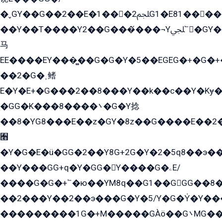
�ˬGY��G��2��E�1���2ﶼG1�E81������G���Yz5�G�ۡ��5�����G��՟��5�E�+��q��2���2��21+EGG�՟/
��Y��T����Y2��G���́���¬Yﶬ՟�GY�E�+�Y2�E�q��2ﶼY�GE�G
马
EE����EY���̻��G�G�Y�5��EGEG�+�G�
��2�G�˲鳍
E�Y�E+�G���2��8���Y��k��с��Y�Kɏ�
�GG�K���8����܌�G�Y捻
��8�YG8���E��z�GY�8z��G����E��2
﫫
�Y�G�E�ü�GG�2��Y8G+2G�Y�2�5q8��э��
��Y���GG+q�Y�GG�Y����G�ۦE/
����G�G�+՟�ю��YM8q��G1��GGG��8�
��2���Y��2��э���G�Y�5/Y�G�Y̍�Y��
���������1G�+M�����GÀö��G܌MG���2��KɫG�q��2�kY���2��Ս���G���G�T��z�EY/