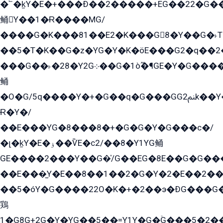
�՟�k̫Y�E�+���Ð��2�����+EG��22�G�
鲬Y��1�Ɍ����MG/
����G�K���81��E2�K���G8�Y��G�˫T�
��5�T�K��G�z�YG�Y�K�öE���G2�q��2����+EG��2G��YG���ߏ�5�G�æE����G�ﳈ32EG
���G��˫�28�Y2G܀��G�1ò߬�¶GE�Y�G����+EG���22��YG�K���8�5�G�Ѧ�����GGYG�+G2GG�̫Y�E�+��E�1��2ܶ�Kɬ1YG
鲬
�O�G/5q����Y�+�G��q�G���GG2ﲌk��Y���GT8���8�GzG܌�G/
Ɍ�Y�/
��E���YG�8���8�+�G�G�Y�G���с�/
�լ�k̫Y�E�ۏ��ѶE�с2/��8�Y1YG鲬
GE����2���Y��G�̍/G��EG�8E��G�G�����5ܶGY�ѶE�ѡ2ܶGK��E�܌���Ï��Y����Y��Y�G�Y�2��G�1��+��K�öE���G2�q��2����+EG��2G��YG���ߏ�5�G�æE����G�ﳈ32EG�Y�G��+�G��E�1�����8�GG8�+�G��kG���ˁ+=˲5�G�æ�����GGYGɬ�E�GY�
��E���̫Y�E��8��1��2�G�Y�2�E��2��
��5�óY�G����22O�K�+�2��э�ÐG���G�
鶏
1�G8G+2G�Y�YG��5��=Y1Y�G�ۡG���5�2�