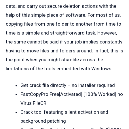
data, and carry out secure deletion actions with the
help of this simple piece of software. For most of us,
copying files from one folder to another from time to
time is a simple and straightforward task. However,
the same cannot be said if your job implies constantly
having to move files and folders around. In fact, this is
the point when you might stumble across the
limitations of the tools embedded with Windows.
Get crack file directly – no installer required
FastCopyPro Free[Activated] [100% Worked] no
Virus FileCR
Crack tool featuring silent activation and
background patching