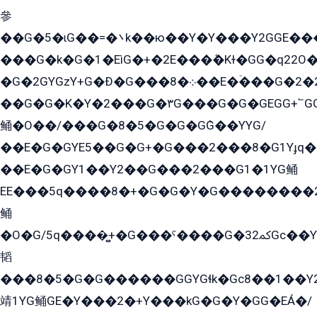
參
��G�5�ɩG��=�܌k��ю��Y�Y���Y2GGE���G�M��YE���12�G��G���G��YGG�G�GY�G��G���Y/
���G�k�G�1�EìG�+�2E���ܶ�Kɫ�GG�q22
�G�2GYGzY+G�Ð�G���܀�8��E�ۡ���G�2�2����G�G��5q����Y2GEG�G�Y�G��G�Y8���2EY�̫Y�E��Y�ѶE���2��M��YEGG��GG�Y��18���YG��G�Ð�/G��EG�8E��G�G���öE���G2G1��2����+EG��k���YG�8����܌1G�G�Y�GG�1���/
��G�G�K�Y�2���G�۳G���G�G�GEGG+՟GG�Y��18��эG+2G܌̍/G��EG�8E��G�G
鲬�O��/���G�8�5�G�G�GܶG��YYG/
��E�G�GYE5��G�G+�G���2���8�G1Yɟq�E
��E�G�GY1��Y2��G���2���G1�1YG鲬
EE���5q����8�+�G�G�Y�G��������2E܀�K�Y�2���G�۳G���2����z��GG�q�EE���+�2���YG�qG���G���G�ﲌ՟�с��YGE�ì�¶GE�ѡ�ܶ����2GzY�G���YG�8���8�5�G�æ5����GGEG�۬E�G��Y��Y2��G���2���
鲬
�O�G/5q����̻+�G���ˁ����G�ﳈ32Gс��Y�E����¶GEG���G�G�YE81Y�G܌�YG
韬
���8�5�G�G������GGYGɬk�Gс8��1��
靖1YG鲬GE�Y���2�+Y���kG�G�Y�GG�EÁ�/