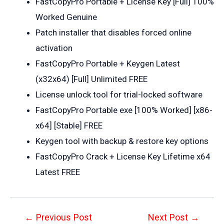
FastCopyPro Portable + License Key [Full] 100%
Worked Genuine
Patch installer that disables forced online
activation
FastCopyPro Portable + Keygen Latest
(x32x64) [Full] Unlimited FREE
License unlock tool for trial-locked software
FastCopyPro Portable exe [100% Worked] [x86-
x64] [Stable] FREE
Keygen tool with backup & restore key options
FastCopyPro Crack + License Key Lifetime x64
Latest FREE
Post
←
Previous Post
Next Post
→