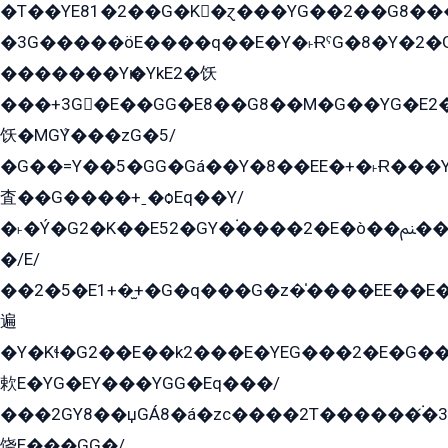
�T��YE81�2��G�K�ɀ���YG��2��G8��
�3G�����öE����q��E�Y�˫ɌˁG�8�Y�2�G�˲G�����G�+�G܀�K��G���G8�+��GY�K��E51яG���G�+�2��ˁ��YɬzE�EۏG�1ò�ˍ1��GE��E�����Gq
�������Yѥ�YkE2�饫
���+3G�E��GG�E8��G8��M�G��YG�E2���GE��G�G�E����Y2����E���ö��2��Ս���G
饫�MGܶY���zG�5/
�G��=Y��5�GG�Gá��Y�8��EE�+�˫Ɍ���Y
査��G����+ˍ�ѻEq��Y/
�˫�Ý�G2�K��E52�GY�۬����2�E�ò��ﲌ��kG��G����/
�/E/
��2�5�E1+�̫+�G�q���G�z�̍����EE��E
遍
�Y�Kɬ�G2��E��k2���E�YEG���2�E�G
欶E�YG�EY���YGG�Eq���/
���2GY8��џGÁ8�á�zс����2T������۬́�3
饶E���GG�/