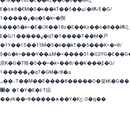
�K��18z�E��Kz��ò�8��Ѭ戻̲
E�òѫ8�EM�5�k��kT��5��џ/�Ѭ/E�G/
ߩ�����1�q�5�k=�惻
k���5�k=�E�K��18z�E��Kz��ò�8��Ѭ戻̲
E�G/ߩ�����1�qT�Y����T��M�戸
�1Y��15��15M�5�k��kT��5���K=�=8/
ߡ�5�k=���Y��ܫM�˃����51�G2YG�E��G�YG���
戻K�G�T恠�5��=�k=��8/��K���̲E�G/
ߩ�����1�qT�GM�ܫ�8/
ۀ��ۻT��M��E����8�����O�즻kK�G��
﫩�ˈ�1�Y�E�߇T搃
��zK��=8�����ѫ��Y�K=ۦ̳O�զ��