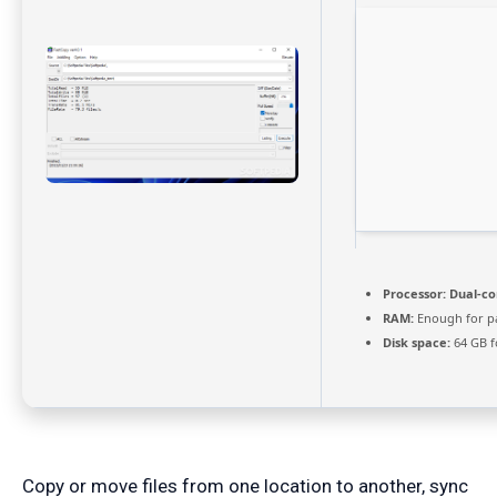
Processor:
Dual-cor
RAM:
Enough for p
Disk space:
64 GB f
Copy or move files from one location to another, sync