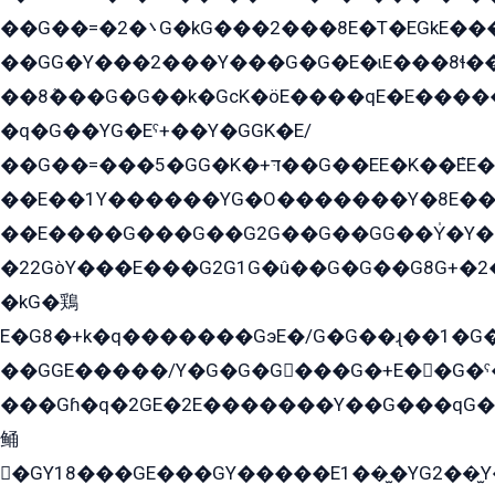
��G��=�܌�2G�kG���2���8E�T�EGkE���G�2G/
��GG�Y���2���Y���G�G�E�ɩE���8ɬ��G�q���G2��Y���TE܌
��8ܶ���G�G��k�GсK�öE����qE�E����
�q�G��YG�Eˁ+��Y�GGK�E/
��G��=���5�GG�K�+דּ��G��EE�K��ܶEE��1������G�KE��8���G�+��G�Y�Gדּ����Y�G2��K���ö���G��G�Y�����G���YG�1�K�G�G���8��ME/
��E��1Y������YG�O�������Y�8E��
��E����G���G��G2G��G��GG��Y̍�Y�E���ëG�G�ێ�EG�G܌�GG�E8�������G܌�K�5q2���8����Y���G�öG���Y�22
�22GòY���E���G2G1G�û��G�G��G8G+�2
�kG�鶏
E�G8�+k�q�������GэE�/G�G��ɻ��1�G
��GGE�����/Y�G�G�G���G�+E��G�ˁ�3G���G2�K�+�̶�
���Gɦ�q�2GE�2E�������Y��G���qG�G�Y�G������܌5�GG�K��
鲬
�GY18���GE���GY�����E1��̫�YG2��̫