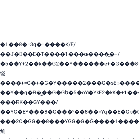
�1��8�=3q�=����K/E/
��߁���E�T����1���ɶ����̲�¬/
�5��Y+2��k̲��G2��Y������ë+�G���8
饶
����+=G�+�G�Y�����2���G�эE܀�����G2��G1Y�EG�k2��q2��2�z��/
��Y��q�Ɍ�̻��G�Gե�5�öYѥ�YkE2�kK�+1
���ɌK��GY���/
��YG�EY���8܏�G���ˁ��8��=Yq��E�Gk�Gá����8E+�E�+�E������2G/
���2O�GG��8���YGG�G�G̍����1����+�E�ێ�GY1���q����+�2�����YE81�3��G�K�5�ö��G2G�G�Ð�G�G�܌�E�G�GY1��Y2��G
鲬