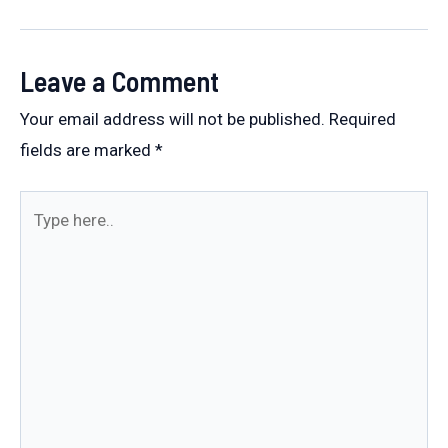
navigation
Leave a Comment
Your email address will not be published.
Required
fields are marked
*
Type
here..