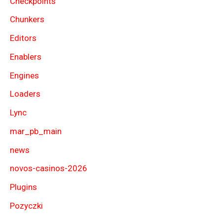
Checkpoints
Chunkers
Editors
Enablers
Engines
Loaders
Lync
mar_pb_main
news
novos-casinos-2026
Plugins
Pozyczki