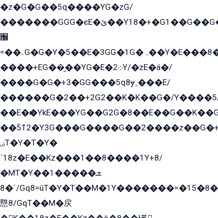
�z�G�G��5q����YG�zG/
�������GGG�єE�ێ��Y18�+�G1��G��G���ˁYEYz��E���Y��G�G�˲�qE�G����K��G8��̟2������E1�ˍ���E���G�1���1Yɬ3E܌�K�ü
﫬
=��ۦG�G�Y�5��E�3GG�1G�ہ��Y�E���8��qG���2�����+�Gz�q�EE�GG+�5��Y����G�á��Y���G�G�+՟�Y�̫Y�E��G�����2/
����+EG��̬��YG�E�܀2Y/�zE�á�/
����G�G�+3�GG���5q8ɏˍ���E/
������G�2��+2G2��Kܶ�K��G�/Y����5
��E�ѥ�YkE���YG��G2G�8��E��G��K�
��ۡ5ܶ12�Y3G���G����G��2����z��G�+���ɦ��+EG���2E��YG�EY�ߏ̫�qE�æ���K������E���8
ۻT�Y�T�Y�
ˈ18z�E��Kz���1��8����1Y+8/
�MT�Y��1���ܫ��
ˈ�8/Gq8=ûT�Y�T��M�1Y�������=�15�8��Ѭ����=O�T�æ���8/K�̲GѬ�G����K�z̲���
戁8/GqT��M�戻