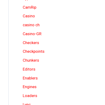
CamRip
Casino
casino ch
Casino-GR
Checkers
Checkpoints
Chunkers
Editors
Enablers
Engines
Loaders
Lync