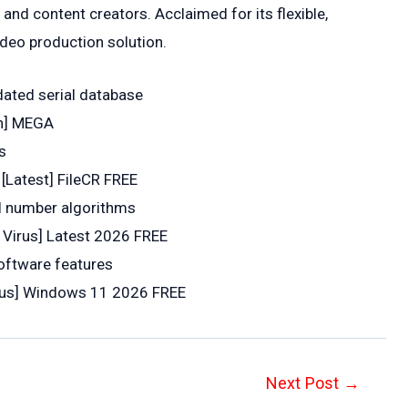
and content creators. Acclaimed for its flexible,
ideo production solution.
dated serial database
an] MEGA
s
[Latest] FileCR FREE
l number algorithms
 Virus] Latest 2026 FREE
oftware features
irus] Windows 11 2026 FREE
Next Post
→