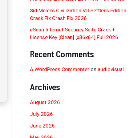
Sid Meier’s Civilization VII Settler’s Edition
Crack Fix Crash Fix 2026
eScan Internet Security Suite Crack +
License Key [Clean] [x86x64] Full 2026
Recent Comments
A WordPress Commenter
on
audiovisual
Archives
August 2026
July 2026
June 2026
May 2026