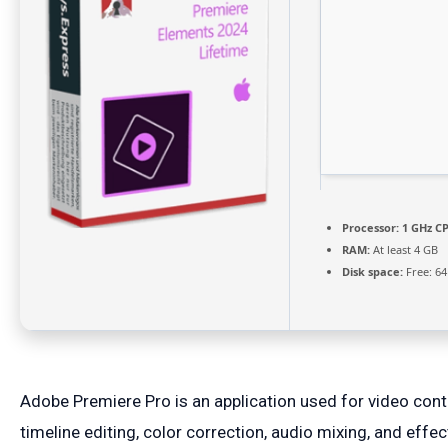
Processor:
1 GHz CP
RAM:
At least 4 GB
Disk space:
Free: 6
Adobe Premiere Pro is an application used for video con
timeline editing, color correction, audio mixing, and eff