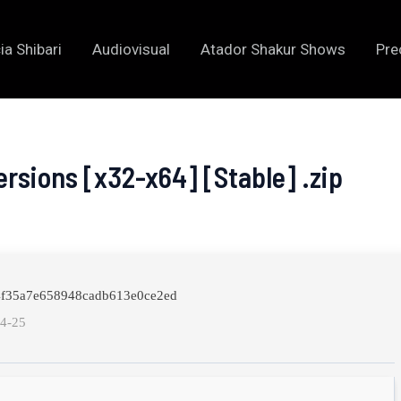
ia Shibari
Audiovisual
Atador Shakur Shows
Pre
ersions [x32-x64] [Stable] .zip
04f35a7e658948cadb613e0ce2ed
04-25