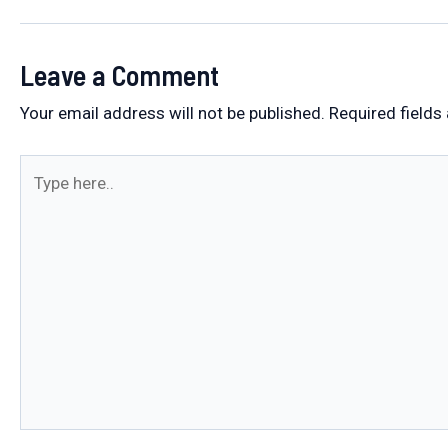
navigation
Leave a Comment
Your email address will not be published.
Required fields
Type
here..