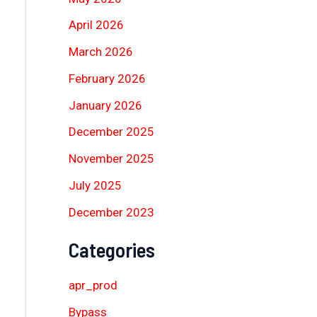
April 2026
March 2026
February 2026
January 2026
December 2025
November 2025
July 2025
December 2023
Categories
apr_prod
Bypass