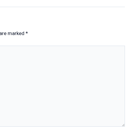
 are marked
*