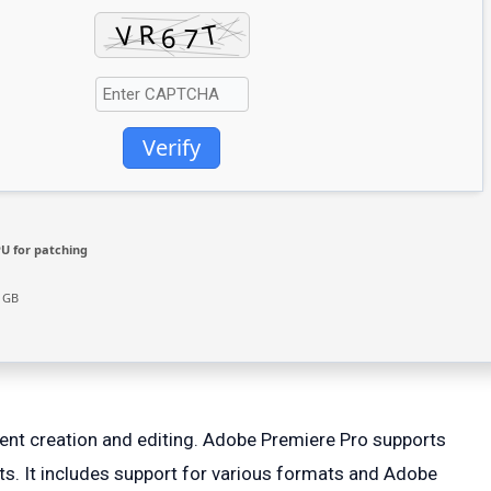
Verify
U for patching
4 GB
tent creation and editing. Adobe Premiere Pro supports
ects. It includes support for various formats and Adobe