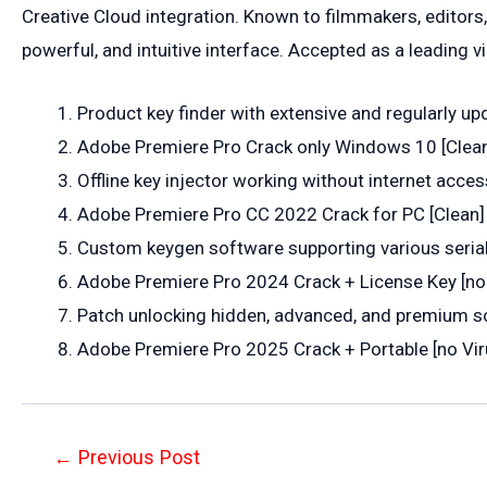
Creative Cloud integration. Known to filmmakers, editors, 
powerful, and intuitive interface. Accepted as a leading v
Product key finder with extensive and regularly up
Adobe Premiere Pro Crack only Windows 10 [Cle
Offline key injector working without internet acces
Adobe Premiere Pro CC 2022 Crack for PC [Clean] 
Custom keygen software supporting various seria
Adobe Premiere Pro 2024 Crack + License Key [no
Patch unlocking hidden, advanced, and premium s
Adobe Premiere Pro 2025 Crack + Portable [no V
Post
←
Previous Post