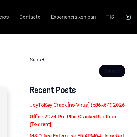
cios
Contacto
Experiencia xshibari
TIS
Search
Search
Recent Posts
JoyToKey Crack [no Virus] (x86x64) 2026
Office 2024 Pro Plus Cracked Updated
[Тo𝚛rent]
MS Office Enterprise E5 ARM64 Unlocked