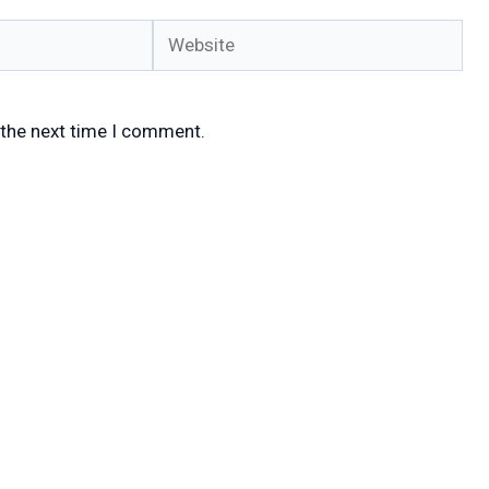
Website
 the next time I comment.