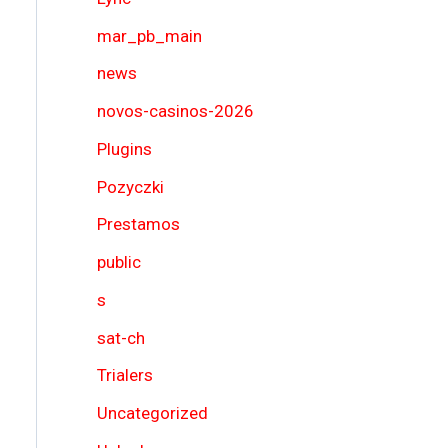
mar_pb_main
news
novos-casinos-2026
Plugins
Pozyczki
Prestamos
public
s
sat-ch
Trialers
Uncategorized