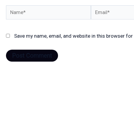
Name*
Email*
Save my name, email, and website in this browser for