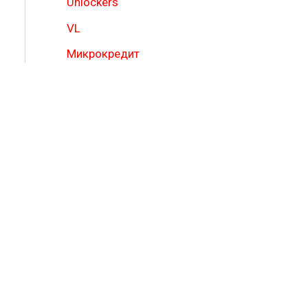
Unlockers
VL
Микрокредит