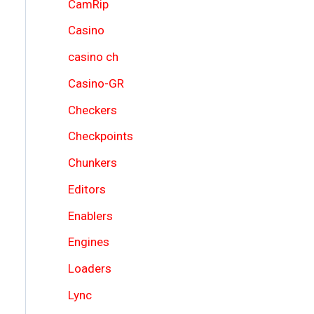
CamRip
Casino
casino ch
Casino-GR
Checkers
Checkpoints
Chunkers
Editors
Enablers
Engines
Loaders
Lync