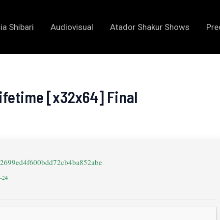
ia Shibari
Audiovisual
Atador Shakur Shows
Pre
Lifetime [x32x64] Final
8a2699ed4f600bdd72cb4ba852abe
4-24