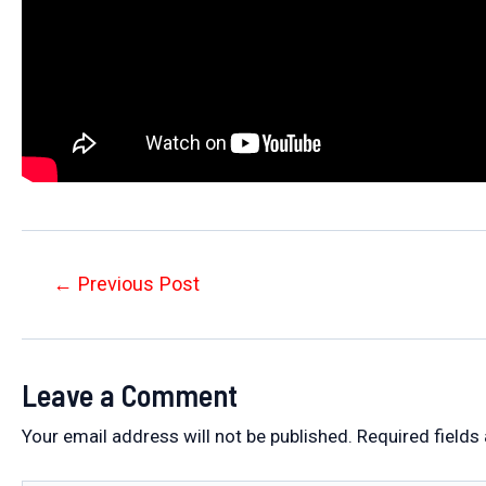
Post
←
Previous Post
navigation
Leave a Comment
Your email address will not be published.
Required fields