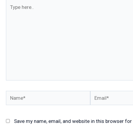
Type
here..
Name*
Email*
Save my name, email, and website in this browser for