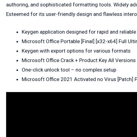
authoring, and sophisticated formatting tools. Widely ado
Esteemed for its user-friendly design and flawless interop
Keygen application designed for rapid and reliable
Microsoft Office Portable [Final] [x32-x64] Full Ult
Keygen with export options for various formats
Microsoft Office Crack + Product Key All Versions
One-click unlock tool – no complex setup
Microsoft Office 2021 Activated no Virus [Patch]