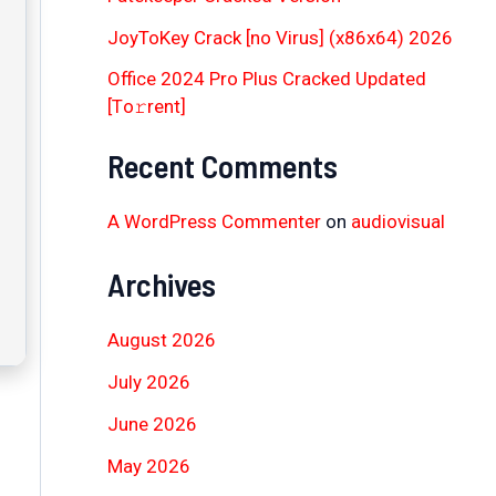
JoyToKey Crack [no Virus] (x86x64) 2026
Office 2024 Pro Plus Cracked Updated
[Тo𝚛rent]
Recent Comments
A WordPress Commenter
on
audiovisual
Archives
August 2026
July 2026
June 2026
May 2026