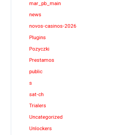
mar_pb_main
news
novos-casinos-2026
Plugins
Pozyczki
Prestamos
public
s
sat-ch
Trialers
Uncategorized
Unlockers