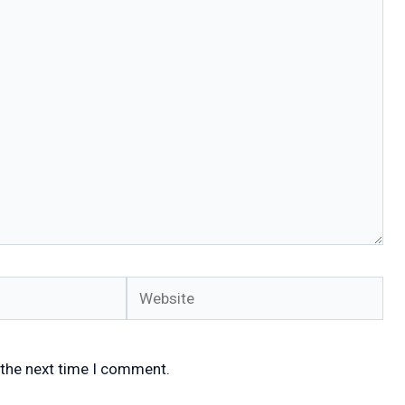
Website
 the next time I comment.