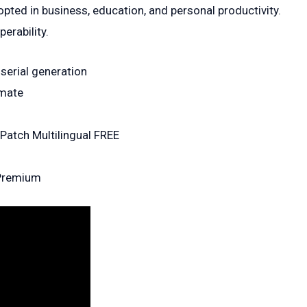
pted in business, education, and personal productivity.
erability.
 serial generation
imate
 Patch Multilingual FREE
 Premium