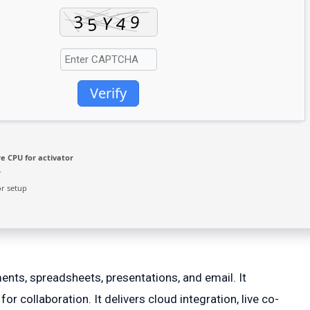
Verify
e CPU for activator
r
r setup
ments, spreadsheets, presentations, and email. It
r collaboration. It delivers cloud integration, live co-