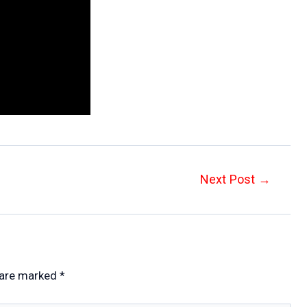
Next Post
→
 are marked
*