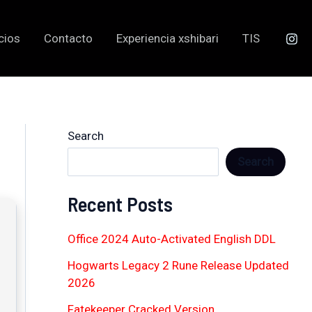
cios
Contacto
Experiencia xshibari
TIS
Search
Search
Recent Posts
Office 2024 Auto-Activated English DDL
Hogwarts Legacy 2 Rune Release Updated
2026
Fatekeeper Cracked Version