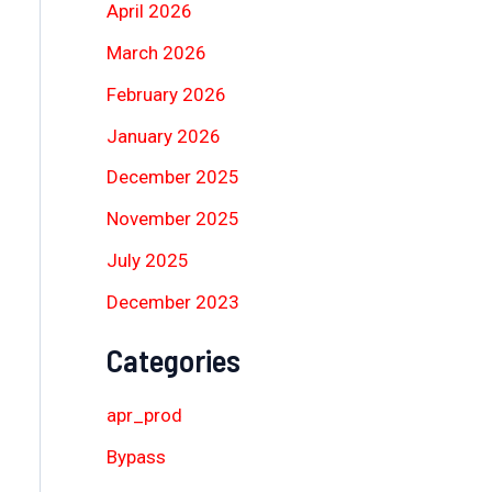
April 2026
March 2026
February 2026
January 2026
December 2025
November 2025
July 2025
December 2023
Categories
apr_prod
Bypass