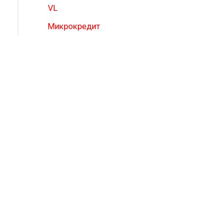
VL
Микрокредит