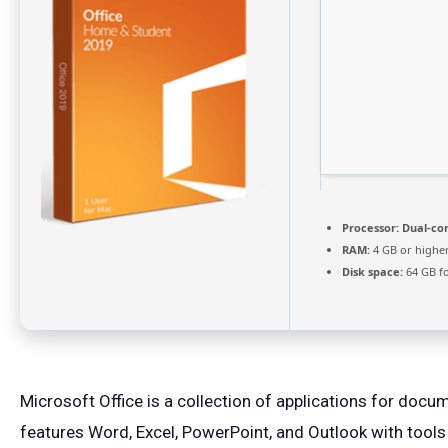
Processor:
Dual-cor
RAM:
4 GB or highe
Disk space:
64 GB fo
Microsoft Office is a collection of applications for docu
features Word, Excel, PowerPoint, and Outlook with tools fo