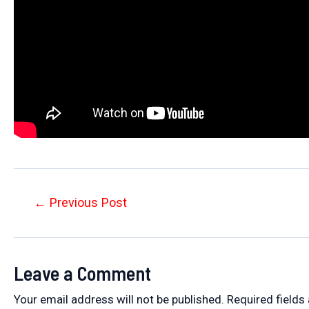
Post
←
Previous Post
navigation
Leave a Comment
Your email address will not be published.
Required fields