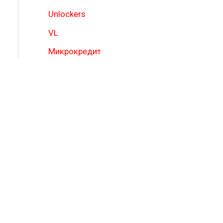
Unlockers
VL
Микрокредит