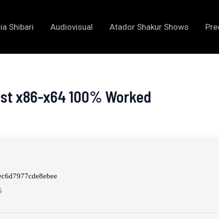
ia Shibari
Audiovisual
Atador Shakur Shows
Pre
test x86-x64 100% Worked
ec6d7977cde8ebee
5