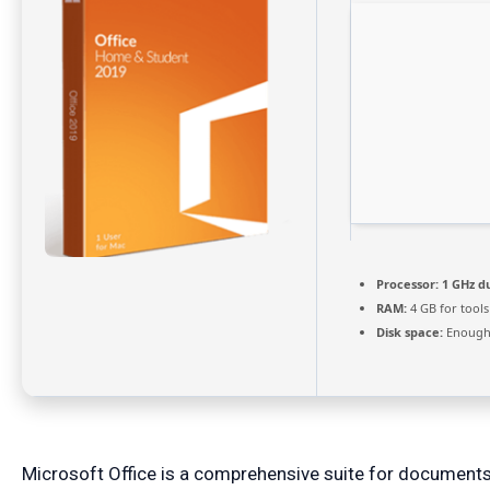
Processor:
1 GHz du
RAM:
4 GB for tools
Disk space:
Enough 
Microsoft Office is a comprehensive suite for documents