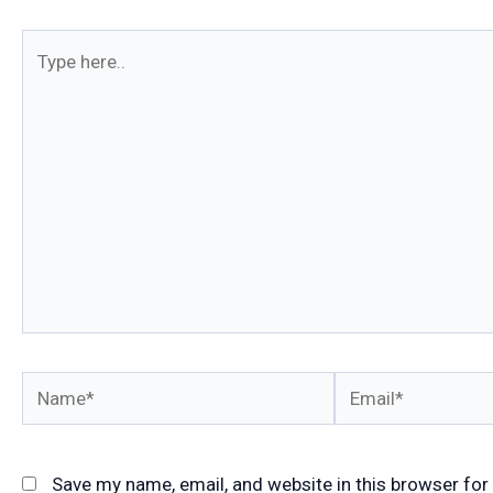
Type
here..
Name*
Email*
Save my name, email, and website in this browser for