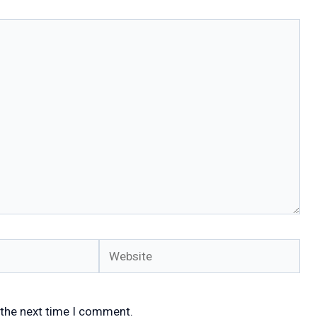
Website
 the next time I comment.