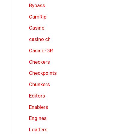
Bypass
CamRip
Casino
casino ch
Casino-GR
Checkers
Checkpoints
Chunkers
Editors
Enablers
Engines
Loaders