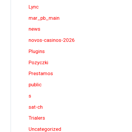
Lync
mar_pb_main
news
novos-casinos-2026
Plugins
Pozyczki
Prestamos
public
s
sat-ch
Trialers
Uncategorized