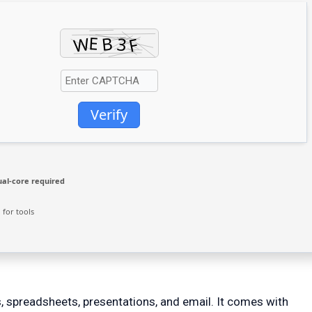
Verify
al-core required
for tools
, spreadsheets, presentations, and email. It comes with