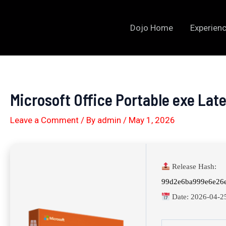
Skip
to
Dojo Home
Experienc
content
Microsoft Office Portable exe La
Leave a Comment
/ By
admin
/
May 1, 2026
Release Hash:
99d2e6ba999e6e26
Date:
2026-04-2