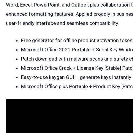
Word, Excel, PowerPoint, and Outlook plus collaboration to
enhanced formatting features. Applied broadly in business
user-friendly interface and seamless compatibility.
Free generator for offline product activation token
Microsoft Office 2021 Portable + Serial Key Win
Patch download with malware scans and safety c
Microsoft Office Crack + License Key [Stable] Pat
Easy-to-use keygen GUI – generate keys instantly
Microsoft Office plus Portable + Product Key [Pat