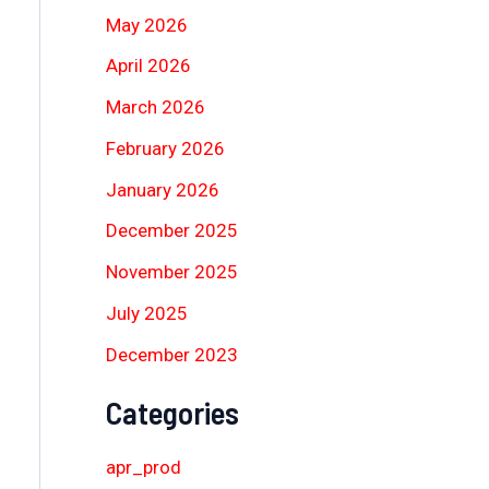
May 2026
April 2026
March 2026
February 2026
January 2026
December 2025
November 2025
July 2025
December 2023
Categories
apr_prod