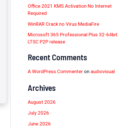
Office 2021 KMS Activation No Internet
Required
WinRAR Crack no Virus MediaFire
Microsoft 365 Professional Plus 32-64bit
LTSC P2P release
Recent Comments
A WordPress Commenter
on
audiovisual
Archives
August 2026
July 2026
June 2026