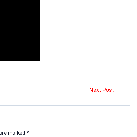
Next Post
→
 are marked
*