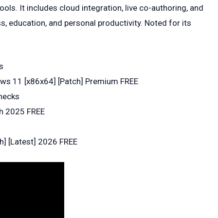
ols. It includes cloud integration, live co-authoring, and
, education, and personal productivity. Noted for its
s
dows 11 [x86x64] [Patch] Premium FREE
hecks
ch 2025 FREE
ch] [Latest] 2026 FREE