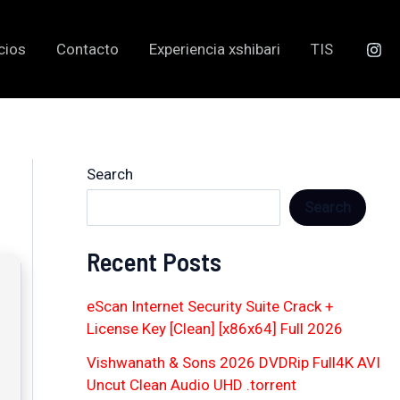
cios
Contacto
Experiencia xshibari
TIS
Search
Search
Recent Posts
eScan Internet Security Suite Crack +
License Key [Clean] [x86x64] Full 2026
Vishwanath & Sons 2026 DVDRip Full4K AVI
Uncut Clean Audio UHD .torrent