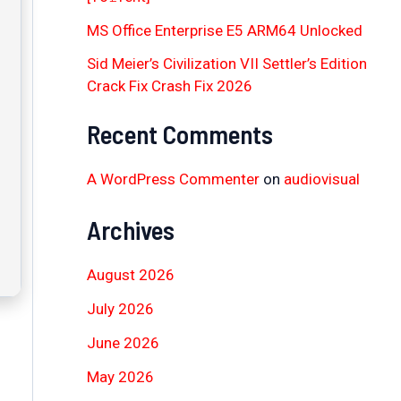
MS Office Enterprise E5 ARM64 Unlocked
Sid Meier’s Civilization VII Settler’s Edition
Crack Fix Crash Fix 2026
Recent Comments
A WordPress Commenter
on
audiovisual
Archives
August 2026
July 2026
June 2026
May 2026