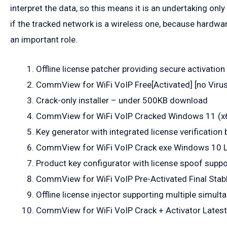
interpret the data, so this means it is an undertaking on
if the tracked network is a wireless one, because hardw
an important role.
Offline license patcher providing secure activati
CommView for WiFi VoIP Free[Activated] [no Virus]
Crack-only installer – under 500KB download
CommView for WiFi VoIP Cracked Windows 11 (
Key generator with integrated license verification
CommView for WiFi VoIP Crack exe Windows 10 L
Product key configurator with license spoof suppo
CommView for WiFi VoIP Pre-Activated Final Stab
Offline license injector supporting multiple simult
CommView for WiFi VoIP Crack + Activator Latest