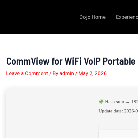
Skip
to
Dojo Home
Experienc
content
CommView for WiFi VoIP Portable 
Leave a Comment
/ By
admin
/
May 2, 2026
Hash sum → 182
Update date:
2026-0