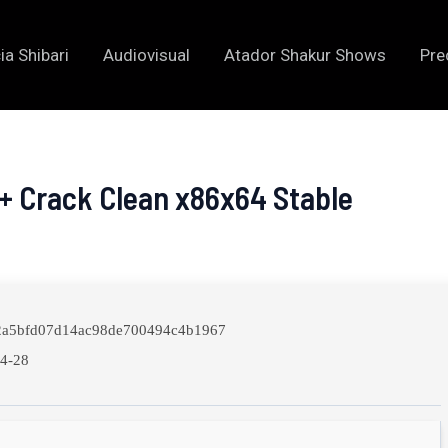
ia Shibari
Audiovisual
Atador Shakur Shows
Pre
+ Crack Clean x86x64 Stable
a5bfd07d14ac98de700494c4b1967
4-28