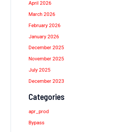
April 2026
March 2026
February 2026
January 2026
December 2025
November 2025
July 2025
December 2023
Categories
apr_prod
Bypass