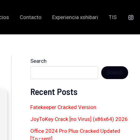
cios
Contacto
Experiencia xshibari
TIS
Search
Search
Recent Posts
Fatekeeper Cracked Version
JoyToKey Crack [no Virus] (x86x64) 2026
Office 2024 Pro Plus Cracked Updated
[Тo𝚛rent]