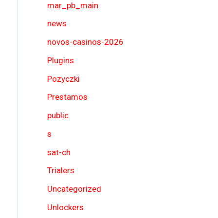
mar_pb_main
news
novos-casinos-2026
Plugins
Pozyczki
Prestamos
public
s
sat-ch
Trialers
Uncategorized
Unlockers