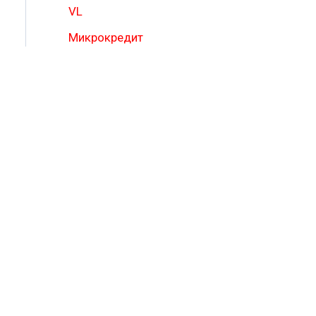
VL
Микрокредит