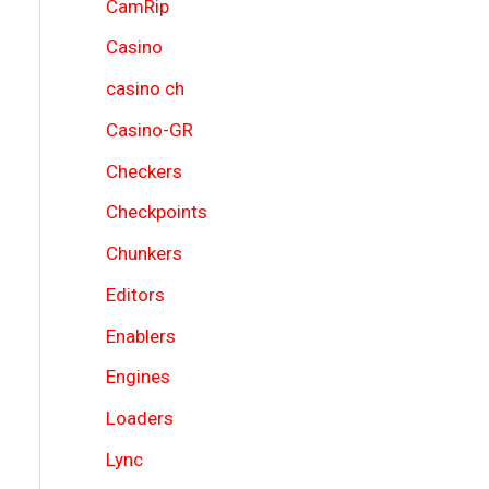
CamRip
Casino
casino ch
Casino-GR
Checkers
Checkpoints
Chunkers
Editors
Enablers
Engines
Loaders
Lync