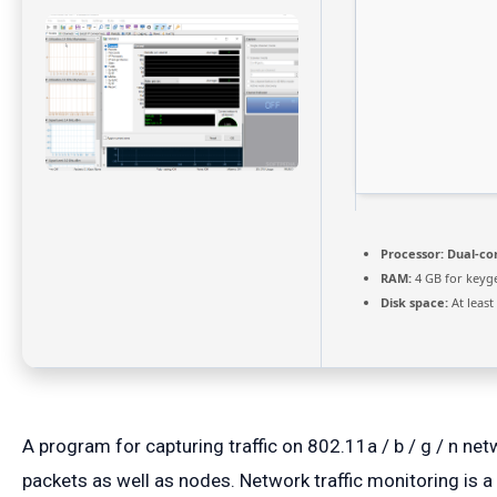
Processor:
Dual-cor
RAM:
4 GB for keyg
Disk space:
At least
A program for capturing traffic on 802.11a / b / g / n n
packets as well as nodes. Network traffic monitoring is a 