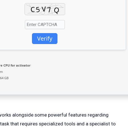
Verify
e CPU for activator
en
 64 GB
etworks alongside some powerful features regarding
task that requires specialized tools and a specialist to