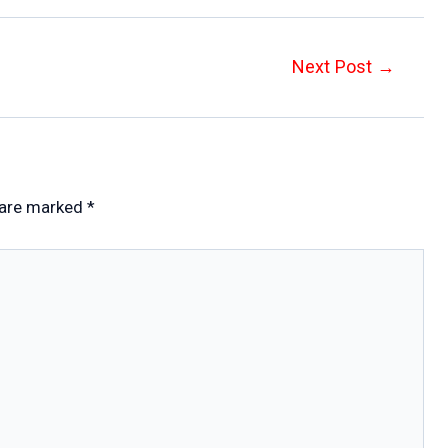
Next Post
→
 are marked
*