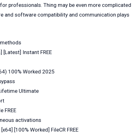
ly for professionals. Thing may be even more complicated
are and software compatibility and communication plays
on methods
 [Latest] Instant FREE
x64) 100% Worked 2025
 bypass
ifetime Ultimate
rt
le FREE
aneous activations
 [x64] [100% Worked] FileCR FREE