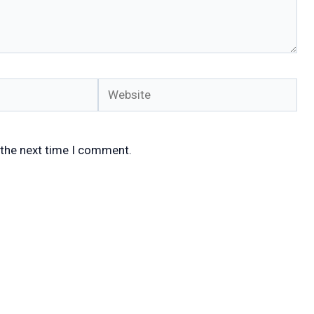
Website
 the next time I comment.