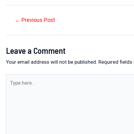
Post
←
Previous Post
navigation
Leave a Comment
Your email address will not be published.
Required fields
Type
here..