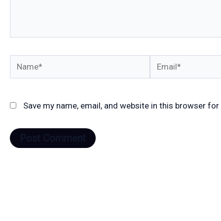
Name*
Email*
Save my name, email, and website in this browser for