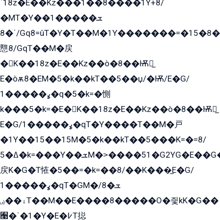
ˈ18z�E��Kz���1��8����1Y+8/
�MT�Y��1���ܫ��
ˈ�8/Gq8=ûT�Y�T��M�1Y�������=�15�8��Ѭ����=O�T�æ���8/K�̲GѬ�G����K�z̲���
戁8/GqT��M�戻
�K��18z�E��Kz��ò�8��Ѭ戻̲
E�òѫ8�EM�5�k��kT��5��џ/�Ѭ/E�G/
ߩ�����1�q�5�k=�惻
k���5�k=�E�K��18z�E��Kz��ò�8��Ѭ戻̲
E�G/ߩ�����1�qT�Y����T��M�戸
�1Y��15��15M�5�k��kT��5���K=�=8/
ߡ�5�k=���Y��ܫM�˃����51�G2YG�E��G�YG���
戻K�G�T恠�5��=�k=��8/��K���̲E�G/
ߩ�����1�qT�GM�ܫ�8/
ۀ��ۻT��M��E����8�����O�즻kK�G��
﫩�ˈ�1�Y�E�߇T搃