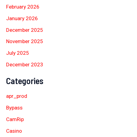
February 2026
January 2026
December 2025
November 2025
July 2025
December 2023
Categories
apr_prod
Bypass
CamRip
Casino