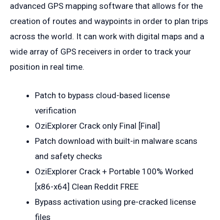
advanced GPS mapping software that allows for the
creation of routes and waypoints in order to plan trips
across the world. It can work with digital maps and a
wide array of GPS receivers in order to track your
position in real time.
Patch to bypass cloud-based license
verification
OziExplorer Crack only Final [Final]
Patch download with built-in malware scans
and safety checks
OziExplorer Crack + Portable 100% Worked
[x86-x64] Clean Reddit FREE
Bypass activation using pre-cracked license
files