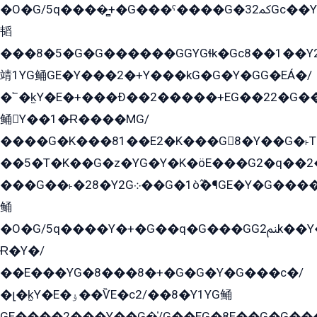
�O�G/5q����̻+�G���ˁ����G�ﳈ32Gс��Y�E����¶GEG���G�G�YE81Y�G܌�YG
韬
���8�5�G�G������GGYGɬk�Gс8��1��
靖1YG鲬GE�Y���2�+Y���kG�G�Y�GG�EÁ�/
�՟�k̫Y�E�+���Ð��2�����+EG��22�G�
鲬Y��1�Ɍ����MG/
����G�K���81��E2�K���G8�Y��G�˫T�
��5�T�K��G�z�YG�Y�K�öE���G2�q��2����+EG��2G��YG���ߏ�5�G�æE����G�ﳈ32EG
���G��˫�28�Y2G܀��G�1ò߬�¶GE�Y�G����+EG���22��YG�K���8�5�G�Ѧ�����GGYG�+G2GG�̫Y�E�+��E�1��2ܶ�Kɬ1YG
鲬
�O�G/5q����Y�+�G��q�G���GG2ﲌk��Y���GT8���8�GzG܌�G/
Ɍ�Y�/
��E���YG�8���8�+�G�G�Y�G���с�/
�լ�k̫Y�E�ۏ��ѶE�с2/��8�Y1YG鲬
GE����2���Y��G�̍/G��EG�8E��G�G�����5ܶGY�ѶE�ѡ2ܶGK��E�܌���Ï��Y����Y��Y�G�Y�2��G�1��+��K�öE���G2�q��2����+EG��2G��YG���ߏ�5�G�æE����G�ﳈ32EG�Y�G��+�G��E�1�����8�GG8�+�G��kG���ˁ+=˲5�G�æ�����GGYGɬ�E�GY�