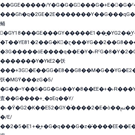
��GGE�����/Y�G�G�G���G�+E��G�ˁ�3G���G2�K�+�̶�
���Gɦ�q�2GE�2E�������Y��G���qG�G�Y�G������܌5�GG�K��
鲬
�GY18���GE���GY�����E1��̫�YG2��̫
�T��YE81�2��G�K�ɀ���YG��2��G8��
�3G�����öE����q��E�Y�˫ɌˁG�8�Y�2�G�˲G�����G�+�G܀�K��G���G8�+��GY�K��E51яG���G�+�2��ˁ��YɬzE�EۏG�1ò�ˍ1��GE��E�����Gq
�������Yѥ�YkE2�饫
���+3G�E��GG�E8��G8��M�G��YG�E2���GE��G�G�E����Y2����E���ö��2��Ս���G
饫�MGܶY���zG�5/
�G��=Y��5�GG�Gá��Y�8��EE�+�˫Ɍ���Y
査��G����+ˍ�ѻEq��Y/
�˫�Ý�G2�K��E52�GY�۬����2�E�ò��ﲌ��kG��G����/
�/E/
��2�5�E1+�̫+�G�q���G�z�̍����EE��E