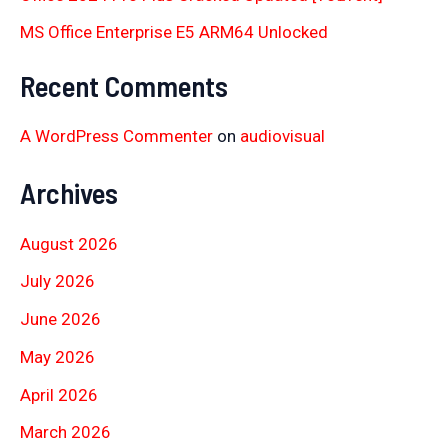
MS Office Enterprise E5 ARM64 Unlocked
Recent Comments
A WordPress Commenter
on
audiovisual
Archives
August 2026
July 2026
June 2026
May 2026
April 2026
March 2026