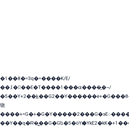
�1��8�=3q�=����K/E/
��߁���E�T����1���ɶ����̲�¬/
�5��Y+2��k̲��G2��Y������ë+�G���8
饶
����+=G�+�G�Y�����2���G�эE܀�����G2��G1Y�EG�k2��q2��2�z��/
��Y��q�Ɍ�̻��G�Gե�5�öYѥ�YkE2�kK�+1