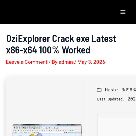
Skip
to
Mai
content
Men
OziExplorer Crack exe Latest
x86-x64 100% Worked
Leave a Comment
/ By
admin
/
May 3, 2026
🗂 Hash:
0d983
202
Last Updated: