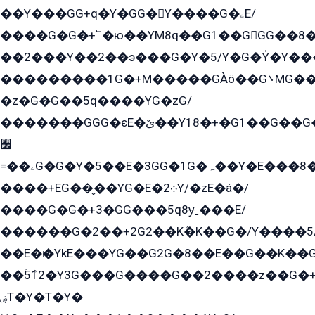
��Y���GG+q�Y�GG�Y����G�ۦE/
����G�G�+՟�ю��YM8q��G1��GGG��8�
��2���Y��2��э���G�Y�5/Y�G�Y̍�Y��
���������1G�+M�����GÀö��G܌MG���2��KɫG�q��2�kY���2��Ս���G���G�T��z�EY/
�z�G�G��5q����YG�zG/
�������GGG�єE�ێ��Y18�+�G1��G��G���ˁYEYz��E���Y��G�G�˲�qE�G����K��G8��̟2������E1�ˍ���E���G�1���1Yɬ3E܌�K�ü
﫬
=��ۦG�G�Y�5��E�3GG�1G�ہ��Y�E���8��qG���2�����+�Gz�q�EE�GG+�5��Y����G�á��Y���G�G�+՟�Y�̫Y�E��G�����2/
����+EG��̬��YG�E�܀2Y/�zE�á�/
����G�G�+3�GG���5q8ɏˍ���E/
������G�2��+2G2��Kܶ�K��G�/Y����5
��E�ѥ�YkE���YG��G2G�8��E��G��K�
��ۡ5ܶ12�Y3G���G����G��2����z��G�+���ɦ��+EG���2E��YG�EY�ߏ̫�qE�æ���K������E���8
ۻT�Y�T�Y�