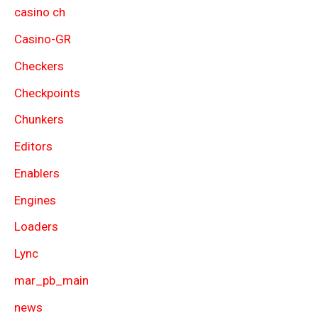
casino ch
Casino-GR
Checkers
Checkpoints
Chunkers
Editors
Enablers
Engines
Loaders
Lync
mar_pb_main
news