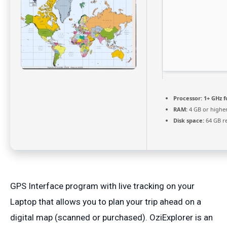
Processor:
1+ GHz f
RAM:
4 GB or highe
Disk space:
64 GB r
GPS Interface program with live tracking on your
Laptop that allows you to plan your trip ahead on a
digital map (scanned or purchased). OziExplorer is an