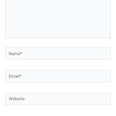
Name*
Email*
Website