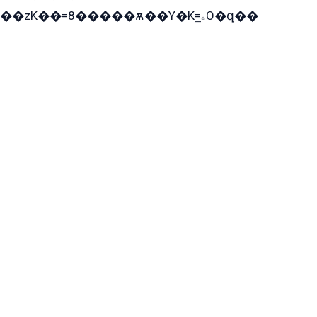
��zK��=8�����ѫ��Y�K=ۦ̳O�զ��