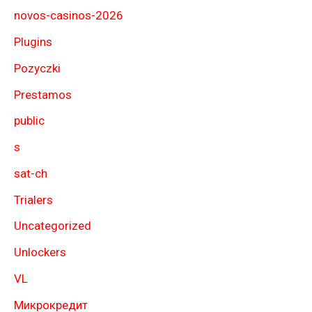
novos-casinos-2026
Plugins
Pozyczki
Prestamos
public
s
sat-ch
Trialers
Uncategorized
Unlockers
VL
Микрокредит