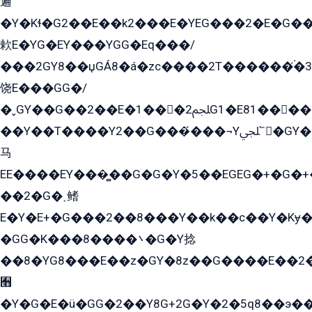
遍
�Y�Kɬ�G2��E��k2���E�YEG���2�E�G
欶E�YG�EY���YGG�Eq���/
���2GY8��џGÁ8�á�zс����2T������۬́�3
饶E���GG�/
�ˬGY��G��2��E�1���2ﶼG1�E81������G���Yz5�G�ۡ��5�����G��՟��5�E�+��q��2���2��21+EGG�՟/
��Y��T����Y2��G���́���¬Yﶬ՟�GY�E�+�Y2�E�q��2ﶼY�GE�G
马
EE����EY���̻��G�G�Y�5��EGEG�+�G�
��2�G�˲鳍
E�Y�E+�G���2��8���Y��k��с��Y�Kɏ�
�GG�K���8����܌�G�Y捻
��8�YG8���E��z�GY�8z��G����E��2
﫫
�Y�G�E�ü�GG�2��Y8G+2G�Y�2�5q8��э��