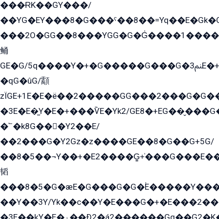
���ɌK��GY���/
��YG�EY���8܏�G���ˁ��8��=Yq��E�Gk�Gá����8E+�E�+�E������2G/
���2O�GG��8���YGG�G�G̍����1����+�E�ێ�GY1���q����+�2�����YE81�3��G�K�5�ö��G2G�G�Ð�G�G�܌�E�G�GY1��Y2��G
鲬
GE�G/5q����Y�+�G�����G���G�ﲌ3E�+�G�öE���G2�q��2���G�1Y�۩2����G��5���G���Eq��5�YG�EG�Gɬ���GY�K�+�G2�GG�Ѧ2���2�EGE���EE�GG�Eˁ��̻��G�æY�G��GG�G��լ�GYG22��G2���1+kE��G�G2�E۩���G�M5ܶ�G/
�qG�ûG/顬
zÏGE+1E�E�ë��2�����GG���2���G�G����q2K/Y�ˁ
�3E�E�̫Y�E�+���ѶE�Yk2/GE8�+EG��̬���G���2����܌GG������˫�28E+k��с��Y1Kɀ��¶GEGY��G�G�GEG��q�EE
�՟�k8G���Y2��E/
��2���G�Y2Gz�z����GE��8�G��G+5G/
��8�5��¬Y��+�E2����G̳+̍���G���E�
韬
���8�5�G�æE�G���G�G�۬E�����Y��
��Y��3Y/Yk��с��Y�E���G�+�E���2���
�3E��k̫Y�E�ۏ��Ð2�á2������Gq��G2�K�۳8���YG�/G�+��/G��2��Y���G�E����1�q�эG��E/