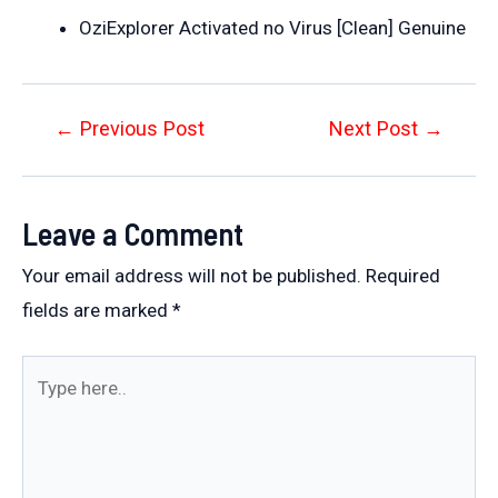
OziExplorer Activated no Virus [Clean] Genuine
Post
←
Previous Post
Next Post
→
navigation
Leave a Comment
Your email address will not be published.
Required
fields are marked
*
Type
here..