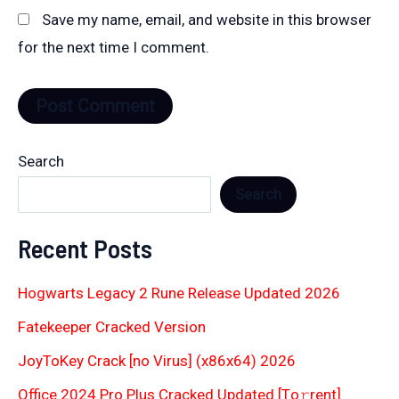
Save my name, email, and website in this browser
for the next time I comment.
Search
Search
Recent Posts
Hogwarts Legacy 2 Rune Release Updated 2026
Fatekeeper Cracked Version
JoyToKey Crack [no Virus] (x86x64) 2026
Office 2024 Pro Plus Cracked Updated [Тo𝚛rent]