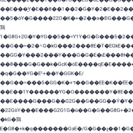
��E���̫Y�E��8��1��2�G�Y�2�E��2��
��5�óY�G����22O�K�+�2��э�ÐG���G�
鶏
1�G8G+2G�Y�YG��5��=Y1Y�G�ۡG���5�2�
��G��=�܌�2G�kG���2���8E�T�EGkE���G�2G/
��GG�Y���2���Y���G�G�E�ɩE���8ɬ��G�q���G2��Y���TE܌
��8ܶ���G�G��k�GсK�öE����qE�E����
�q�G��YG�Eˁ+��Y�GGK�E/
��G��=���5�GG�K�+דּ��G��EE�K��ܶEE��1������G�KE��8���G�+��G�Y�Gדּ����Y�G2��K���ö���G��G�Y�����G���YG�1�K�G�G���8��ME/
��E��1Y������YG�O�������Y�8E��
��E����G���G��G2G��G��GG��Y̍�Y�E���ëG�G�ێ�EG�G܌�GG�E8�������G܌�K�5q2���8����Y���G�öG���Y�22
�22GòY���E���G2G1G�û��G�G��G8G+�2
�kG�鶏
E�G8�+k�q�������GэE�/G�G��ɻ��1�G