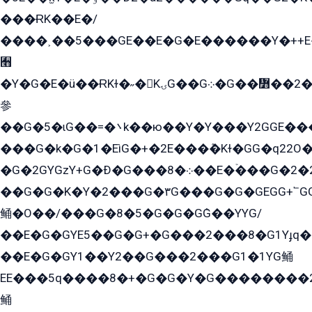
���ɌK��E�/
����˲��5���GE��E�G�E������Y�++E�
﫫
�Y�G�E�ü��ɌKɫ�˶�KۍG��G܀�G��៻��2����Y�Gq�q��G�Y�+�5��
參
��G�5�ɩG��=�܌k��ю��Y�Y���Y2GGE���G�M��YE���12�G��G���G��YGG�G�GY�G��G���Y/
���G�k�G�1�EìG�+�2E���ܶ�Kɫ�GG�q22
�G�2GYGzY+G�Ð�G���܀�8��E�ۡ���G�2�2����G�G��5q����Y2GEG�G�Y�G��G�Y8���2EY�̫Y�E��Y�ѶE���2��M��YEGG��GG�Y��18���YG��G�Ð�/G��EG�8E��G�G���öE���G2G1��2����+EG��k���YG�8����܌1G�G�Y�GG�1���/
��G�G�K�Y�2���G�۳G���G�G�GEGG+՟GG�Y��18��эG+2G܌̍/G��EG�8E��G�G
鲬�O��/���G�8�5�G�G�GܶG��YYG/
��E�G�GYE5��G�G+�G���2���8�G1Yɟq�E
��E�G�GY1��Y2��G���2���G1�1YG鲬
EE���5q����8�+�G�G�Y�G��������2E܀�K�Y�2���G�۳G���2����z��GG�q�EE���+�2���YG�qG���G���G�ﲌ՟�с��YGE�ì�¶GE�ѡ�ܶ����2GzY�G���YG�8���8�5�G�æ5����GGEG�۬E�G��Y��Y2��G���2���
鲬