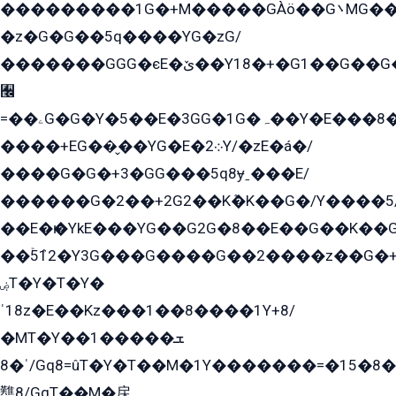
���������1G�+M�����GÀö��G܌MG���2��KɫG�q��2�kY���2��Ս���G���G�T��z�EY/
�z�G�G��5q����YG�zG/
�������GGG�єE�ێ��Y18�+�G1��G��G���ˁYEYz��E���Y��G�G�˲�qE�G����K��G8��̟2������E1�ˍ���E���G�1���1Yɬ3E܌�K�ü
﫬
=��ۦG�G�Y�5��E�3GG�1G�ہ��Y�E���8��qG���2�����+�Gz�q�EE�GG+�5��Y����G�á��Y���G�G�+՟�Y�̫Y�E��G�����2/
����+EG��̬��YG�E�܀2Y/�zE�á�/
����G�G�+3�GG���5q8ɏˍ���E/
������G�2��+2G2��Kܶ�K��G�/Y����5
��E�ѥ�YkE���YG��G2G�8��E��G��K�
��ۡ5ܶ12�Y3G���G����G��2����z��G�+���ɦ��+EG���2E��YG�EY�ߏ̫�qE�æ���K������E���8
ۻT�Y�T�Y�
ˈ18z�E��Kz���1��8����1Y+8/
�MT�Y��1���ܫ��
ˈ�8/Gq8=ûT�Y�T��M�1Y�������=�15�8��Ѭ����=O�T�æ���8/K�̲GѬ�G����K�z̲���
戁8/GqT��M�戻