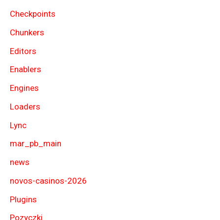
Checkpoints
Chunkers
Editors
Enablers
Engines
Loaders
Lync
mar_pb_main
news
novos-casinos-2026
Plugins
Pozyczki