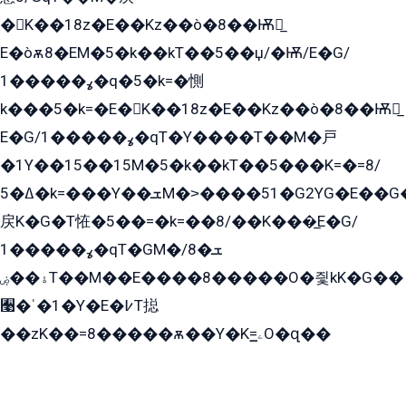
�K��18z�E��Kz��ò�8��Ѭ戻̲
E�òѫ8�EM�5�k��kT��5��џ/�Ѭ/E�G/
ߩ�����1�q�5�k=�惻
k���5�k=�E�K��18z�E��Kz��ò�8��Ѭ戻̲
E�G/ߩ�����1�qT�Y����T��M�戸
�1Y��15��15M�5�k��kT��5���K=�=8/
ߡ�5�k=���Y��ܫM�˃����51�G2YG�E��G�YG���
戻K�G�T恠�5��=�k=��8/��K���̲E�G/
ߩ�����1�qT�GM�ܫ�8/
ۀ��ۻT��M��E����8�����O�즻kK�G��
﫩�ˈ�1�Y�E�߇T搃
��zK��=8�����ѫ��Y�K=ۦ̳O�զ��