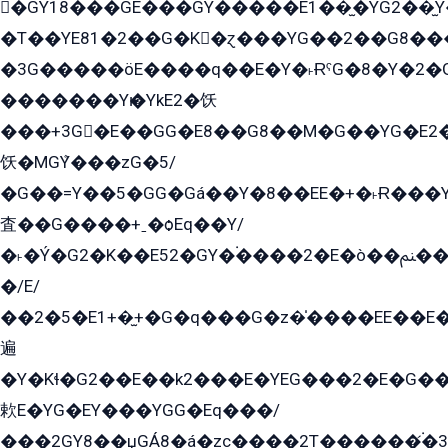
�GY18���GE���GY�����E1��̫�YG2��̫
�T��YE81�2��G�K�ɀ���YG��2��G8��
�3G�����öE����q��E�Y�˫ɌˁG�8�Y�2�G�˲G�����G�+�G܀�K��G���G8�+��GY�K��E51яG���G�+�2��ˁ��YɬzE�EۏG�1ò�ˍ1��GE��E�����Gq
�������Yѥ�YkE2�饫
���+3G�E��GG�E8��G8��M�G��YG�E2���GE��G�G�E����Y2����E���ö��2��Ս���G
饫�MGܶY���zG�5/
�G��=Y��5�GG�Gá��Y�8��EE�+�˫Ɍ���Y
査��G����+ˍ�ѻEq��Y/
�˫�Ý�G2�K��E52�GY�۬����2�E�ò��ﲌ��kG��G����/
�/E/
��2�5�E1+�̫+�G�q���G�z�̍����EE��E
遍
�Y�Kɬ�G2��E��k2���E�YEG���2�E�G
欶E�YG�EY���YGG�Eq���/
���2GY8��џGÁ8�á�zс����2T������۬́�3