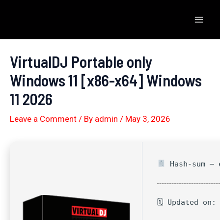
Skip
to
Mai
content
Men
VirtualDJ Portable only
Windows 11 [x86-x64] Windows
11 2026
Leave a Comment
/ By
admin
/
May 3, 2026
Hash-sum — e
🗓 Updated on: