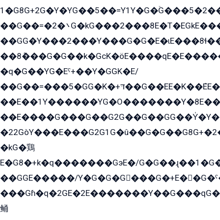
1�G8G+2G�Y�YG��5��=Y1Y�G�ۡG���5�2�
��G��=�܌�2G�kG���2���8E�T�EGkE���G�2G/
��GG�Y���2���Y���G�G�E�ɩE���8ɬ��G�q���G2��Y���TE܌
��8ܶ���G�G��k�GсK�öE����qE�E����
�q�G��YG�Eˁ+��Y�GGK�E/
��G��=���5�GG�K�+דּ��G��EE�K��ܶEE��1������G�KE��8���G�+��G�Y�Gדּ����Y�G2��K���ö���G��G�Y�����G���YG�1�K�G�G���8��ME/
��E��1Y������YG�O�������Y�8E��
��E����G���G��G2G��G��GG��Y̍�Y�E���ëG�G�ێ�EG�G܌�GG�E8�������G܌�K�5q2���8����Y���G�öG���Y�22
�22GòY���E���G2G1G�û��G�G��G8G+�2
�kG�鶏
E�G8�+k�q�������GэE�/G�G��ɻ��1�G
��GGE�����/Y�G�G�G���G�+E��G�ˁ�3G���G2�K�+�̶�
���Gɦ�q�2GE�2E�������Y��G���qG�G�Y�G������܌5�GG�K��
鲬