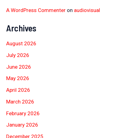
A WordPress Commenter
on
audiovisual
Archives
August 2026
July 2026
June 2026
May 2026
April 2026
March 2026
February 2026
January 2026
December 2025