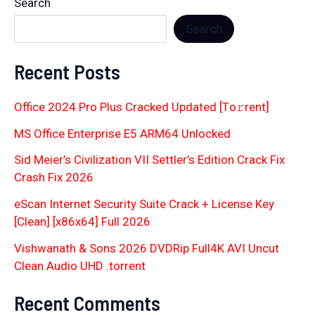
Search
Search
Recent Posts
Office 2024 Pro Plus Cracked Updated [Тo𝚛rent]
MS Office Enterprise E5 ARM64 Unlocked
Sid Meier’s Civilization VII Settler’s Edition Crack Fix
Crash Fix 2026
eScan Internet Security Suite Crack + License Key
[Clean] [x86x64] Full 2026
Vishwanath & Sons 2026 DVDRip Full4K AVI Uncut
Clean Audio UHD .torrent
Recent Comments