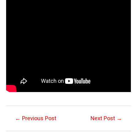
Post
←
Previous Post
Next Post
→
navigation