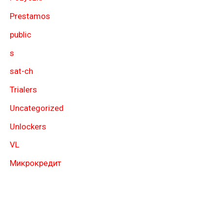
Prestamos
public
s
sat-ch
Trialers
Uncategorized
Unlockers
VL
Микрокредит