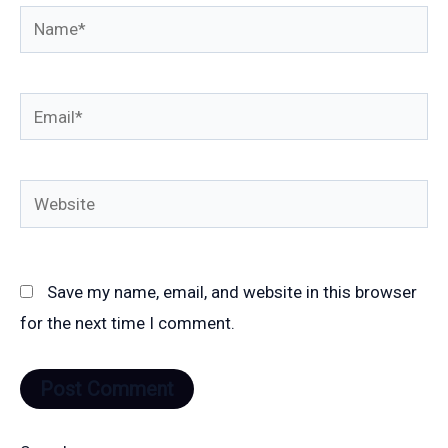
Name*
Email*
Website
Save my name, email, and website in this browser
for the next time I comment.