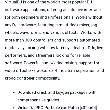
VirtualDJ is one of the world’s most popular DJ
software applications, offering an intuitive interface
for both beginners and Professionals. Works without
any DJ hardware, featuring a multi-deck mixer, jog
wheels, waveforms, and various effects. Works with
more than 300 controllers and supports automated
digital vinyl mixing with low latency. Ideal for DJs, live
performers, and streamers looking for reliable
software. Powerful audio/video mixing, support for
video effects/karaoke, real-time stem separation, and
broad controller compatibility.
Download crack and keygen packages with
comprehensive guides
VirtualDJ PRO Portable exe Patch [x32-x64]