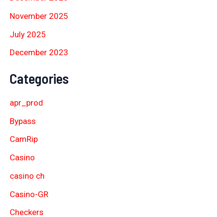
November 2025
July 2025
December 2023
Categories
apr_prod
Bypass
CamRip
Casino
casino ch
Casino-GR
Checkers