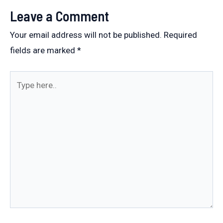
Leave a Comment
Your email address will not be published.
Required
fields are marked
*
Type
here..