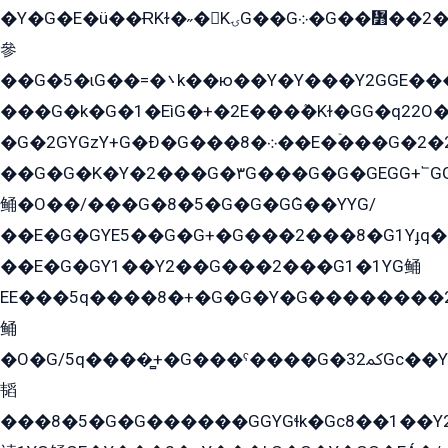
�Y�G�E�ü��ɌKɫ�˶�KۍG��G܀�G��៻��2����Y�Gq�q��G�Y�+�5��
參
��G�5�ɩG��=�܌k��ю��Y�Y���Y2GGE���G�M��YE���12�G��G���G��YGG�G�GY�G��G���Y/
���G�k�G�1�EìG�+�2E���ܶ�Kɫ�GG�q22
�G�2GYGzY+G�Ð�G���܀�8��E�ۡ���G�2�2����G�G��5q����Y2GEG�G�Y�G��G�Y8���2EY�̫Y�E��Y�ѶE���2��M��YEGG��GG�Y��18���YG��G�Ð�/G��EG�8E��G�G���öE���G2G1��2����+EG��k���YG�8����܌1G�G�Y�GG�1���/
��G�G�K�Y�2���G�۳G���G�G�GEGG+՟GG�Y��18��эG+2G܌̍/G��EG�8E��G�G
鲬�O��/���G�8�5�G�G�GܶG��YYG/
��E�G�GYE5��G�G+�G���2���8�G1Yɟq�E
��E�G�GY1��Y2��G���2���G1�1YG鲬
EE���5q����8�+�G�G�Y�G��������2E܀�K�Y�2���G�۳G���2����z��GG�q�EE���+�2���YG�qG���G���G�ﲌ՟�с��YGE�ì�¶GE�ѡ�ܶ����2GzY�G���YG�8���8�5�G�æ5����GGEG�۬E�G��Y��Y2��G���2���
鲬
�O�G/5q����̻+�G���ˁ����G�ﳈ32Gс��Y�E����¶GEG���G�G�YE81Y�G܌�YG
韬
���8�5�G�G������GGYGɬk�Gс8��1��