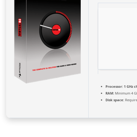
Processor:
1 GHz c
RAM:
Minimum 4 G
Disk space:
Require