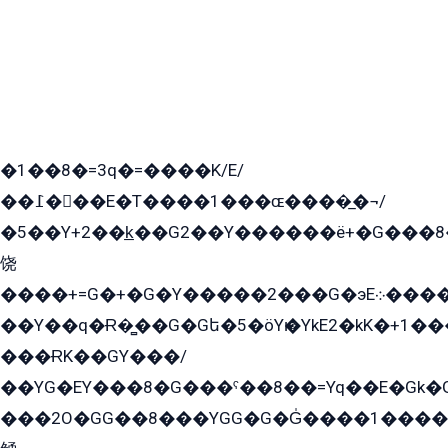
�1��8�=3q�=����K/E/
��߁���E�T����1���ɶ����̲�¬/
�5��Y+2��k̲��G2��Y������ë+�G���8
饶
����+=G�+�G�Y�����2���G�эE܀�����G2��G1Y�EG�k2��q2��2�z��/
��Y��q�Ɍ�̻��G�Gե�5�öYѥ�YkE2�kK�+1
���ɌK��GY���/
��YG�EY���8܏�G���ˁ��8��=Yq��E�Gk�Gá����8E+�E�+�E������2G/
���2O�GG��8���YGG�G�G̍����1����+�E�ێ�GY1���q����+�2�����YE81�3��G�K�5�ö��G2G�G�Ð�G�G�܌�E�G�GY1��Y2��G