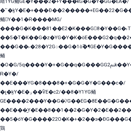
靖1YG鲬GE�Y���2�+Y���kG�G�Y�GG�EÁ�/
�՟�k̫Y�E�+���Ð��2�����+EG��22�G�
鲬Y��1�Ɍ����MG/
����G�K���81��E2�K���G8�Y��G�˫T�
��5�T�K��G�z�YG�Y�K�öE���G2�q��2����+EG��2G��YG���ߏ�5�G�æE����G�ﳈ32EG
���G��˫�28�Y2G܀��G�1ò߬�¶GE�Y�G����+EG���22��YG�K���8�5�G�Ѧ�����GGYG�+G2GG�̫Y�E�+��E�1��2ܶ�Kɬ1YG
鲬
�O�G/5q����Y�+�G��q�G���GG2ﲌk��Y���GT8���8�GzG܌�G/
Ɍ�Y�/
��E���YG�8���8�+�G�G�Y�G���с�/
�լ�k̫Y�E�ۏ��ѶE�с2/��8�Y1YG鲬
GE����2���Y��G�̍/G��EG�8E��G�G�����5ܶGY�ѶE�ѡ2ܶGK��E�܌���Ï��Y����Y��Y�G�Y�2��G�1��+��K�öE���G2�q��2����+EG��2G��YG���ߏ�5�G�æE����G�ﳈ32EG�Y�G��+�G��E�1�����8�GG8�+�G��kG���ˁ+=˲5�G�æ�����GGYGɬ�E�GY�
��E���̫Y�E��8��1��2�G�Y�2�E��2��
��5�óY�G����22O�K�+�2��э�ÐG���G�
鶏