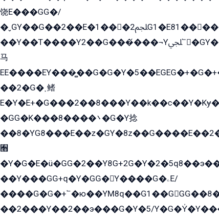
饶E���GG�/
�ˬGY��G��2��E�1���2ﶼG1�E81������G���Yz5�G�ۡ��5�����G��՟��5�E�+��q��2���2��21+EGG�՟/
��Y��T����Y2��G���́���¬Yﶬ՟�GY�E�+�Y2�E�q��2ﶼY�GE�G
马
EE����EY���̻��G�G�Y�5��EGEG�+�G�
��2�G�˲鳍
E�Y�E+�G���2��8���Y��k��с��Y�Kɏ�
�GG�K���8����܌�G�Y捻
��8�YG8���E��z�GY�8z��G����E��2
﫫
�Y�G�E�ü�GG�2��Y8G+2G�Y�2�5q8��э��
��Y���GG+q�Y�GG�Y����G�ۦE/
����G�G�+՟�ю��YM8q��G1��GGG��8�
��2���Y��2��э���G�Y�5/Y�G�Y̍�Y��