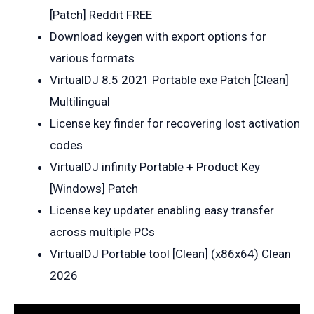
[Patch] Reddit FREE
Download keygen with export options for
various formats
VirtualDJ 8.5 2021 Portable exe Patch [Clean]
Multilingual
License key finder for recovering lost activation
codes
VirtualDJ infinity Portable + Product Key
[Windows] Patch
License key updater enabling easy transfer
across multiple PCs
VirtualDJ Portable tool [Clean] (x86x64) Clean
2026