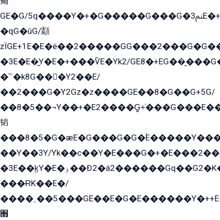
鲬
GE�G/5q����Y�+�G�����G���G�ﲌ3E�+�G�öE���G2�q��2���G�1Y�۩2����G��5���G���Eq��5�YG�EG�Gɬ���GY�K�+�G2�GG�Ѧ2���2�EGE���EE�GG�Eˁ��̻��G�æY�G��GG�G��լ�GYG22��G2���1+kE��G�G2�E۩���G�M5ܶ�G/
�qG�ûG/顬
zÏGE+1E�E�ë��2�����GG���2���G�G����q2K/Y�ˁ
�3E�E�̫Y�E�+���ѶE�Yk2/GE8�+EG��̬���G���2����܌GG������˫�28E+k��с��Y1Kɀ��¶GEGY��G�G�GEG��q�EE
�՟�k8G���Y2��E/
��2���G�Y2Gz�z����GE��8�G��G+5G/
��8�5��¬Y��+�E2����G̳+̍���G���E�
韬
���8�5�G�æE�G���G�G�۬E�����Y��
��Y��3Y/Yk��с��Y�E���G�+�E���2���
�3E��k̫Y�E�ۏ��Ð2�á2������Gq��G2�K�۳8���YG�/G�+��/G��2��Y���G�E����1�q�эG��E/
���ɌK��E�/
����˲��5���GE��E�G�E������Y�++E�
﫫