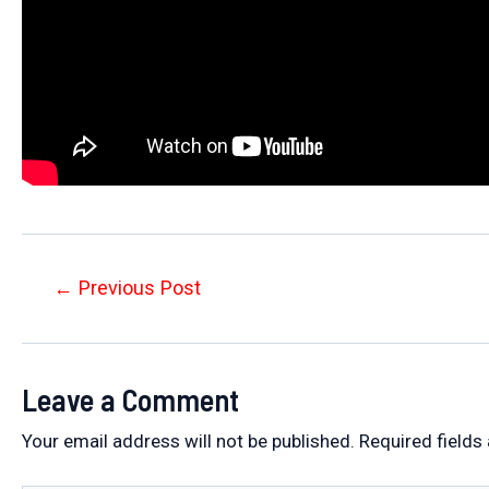
Post
←
Previous Post
navigation
Leave a Comment
Your email address will not be published.
Required fields