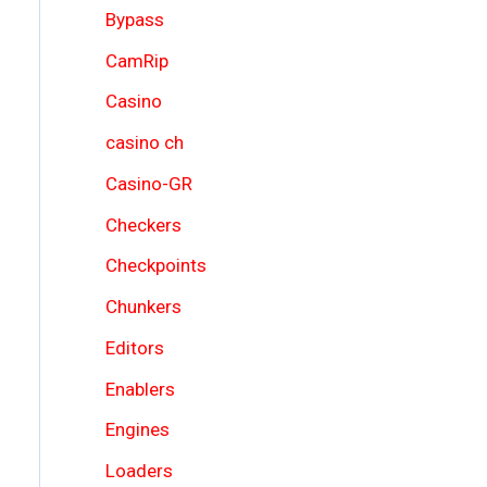
Bypass
CamRip
Casino
casino ch
Casino-GR
Checkers
Checkpoints
Chunkers
Editors
Enablers
Engines
Loaders