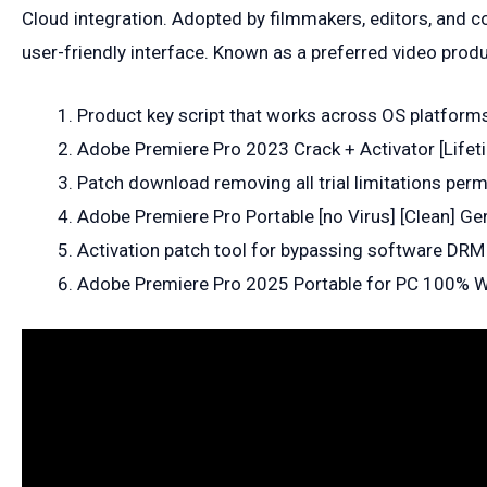
Cloud integration. Adopted by filmmakers, editors, and co
user-friendly interface. Known as a preferred video prod
Product key script that works across OS platform
Adobe Premiere Pro 2023 Crack + Activator [Lifeti
Patch download removing all trial limitations per
Adobe Premiere Pro Portable [no Virus] [Clean] Ge
Activation patch tool for bypassing software DRM
Adobe Premiere Pro 2025 Portable for PC 100%