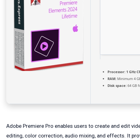
Processor:
1 GHz CP
RAM:
Minimum 4 G
Disk space:
64 GB f
Adobe Premiere Pro enables users to create and edit vide
editing, color correction, audio mixing, and effects. It 