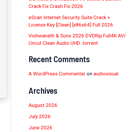
Crack Fix Crash Fix 2026
eScan Internet Security Suite Crack +
License Key [Clean] [x86x64] Full 2026
Vishwanath & Sons 2026 DVDRip Full4K AVI
Uncut Clean Audio UHD .torrent
Recent Comments
A WordPress Commenter
on
audiovisual
Archives
August 2026
July 2026
June 2026