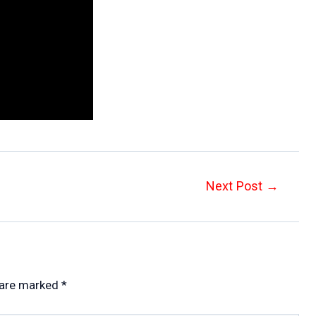
Next Post
→
 are marked
*