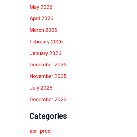
May 2026
April 2026
March 2026
February 2026
January 2026
December 2025
November 2025
July 2025
December 2023
Categories
apr_prod