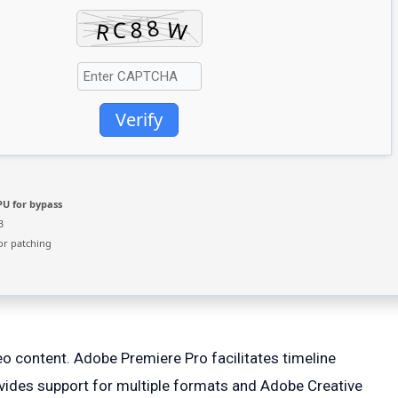
Verify
U for bypass
B
or patching
o content. Adobe Premiere Pro facilitates timeline
provides support for multiple formats and Adobe Creative