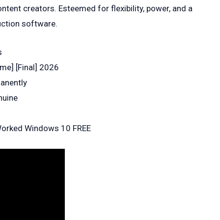
ntent creators. Esteemed for flexibility, power, and a
uction software.
s
me] [Final] 2026
manently
nuine
 Worked Windows 10 FREE