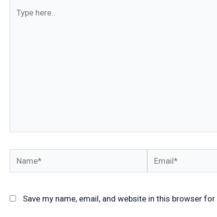
Type
here..
Name*
Email*
Save my name, email, and website in this browser for