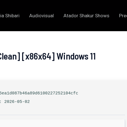
ia Shibari
Audiovisual
Atador Shakur Shows
Pre
Clean] [x86x64] Windows 11
ea1d087b46a89d6100227252104cfc
: 2026-05-02