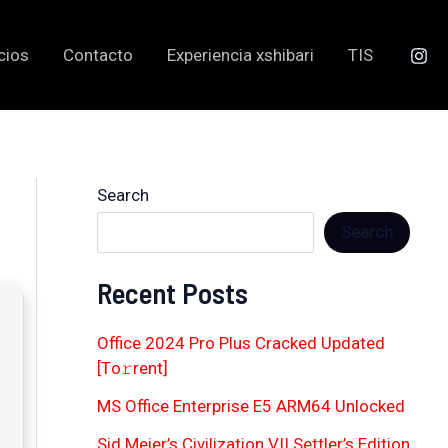
cios
Contacto
Experiencia xshibari
TIS
Search
Search
Recent Posts
Office 2024 Pro Plus Cracked Updated
[Тo𝚛rent]
MS Office Enterprise E5 ARM64 Unlocked
Sid Meier’s Civilization VII Settler’s Edition