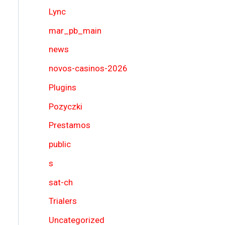
Lync
mar_pb_main
news
novos-casinos-2026
Plugins
Pozyczki
Prestamos
public
s
sat-ch
Trialers
Uncategorized