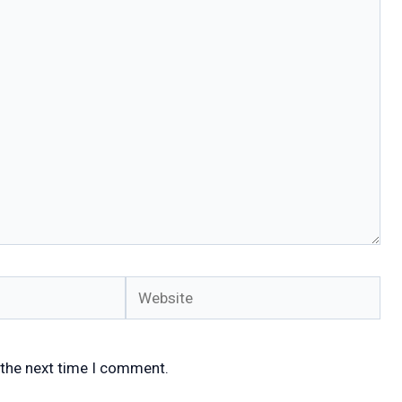
Website
 the next time I comment.