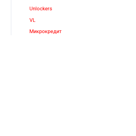
Unlockers
VL
Микрокредит