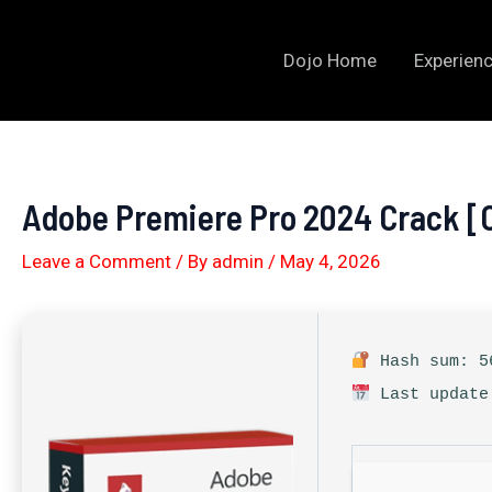
Skip
to
Dojo Home
Experienc
content
Adobe Premiere Pro 2024 Crack [
Leave a Comment
/ By
admin
/
May 4, 2026
Hash sum: 56
Last update