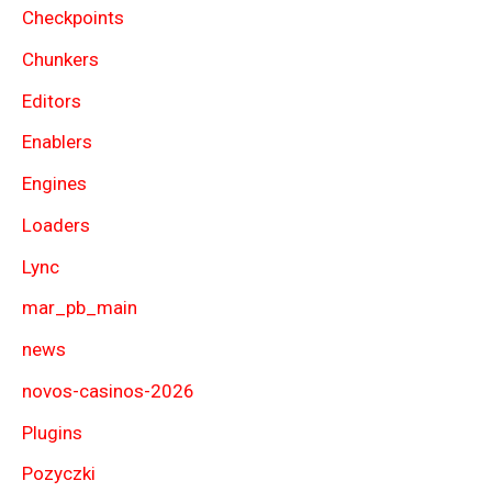
Checkpoints
Chunkers
Editors
Enablers
Engines
Loaders
Lync
mar_pb_main
news
novos-casinos-2026
Plugins
Pozyczki