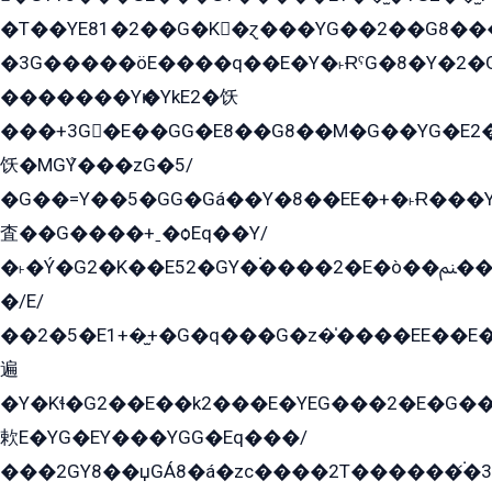
�T��YE81�2��G�K�ɀ���YG��2��G8��
�3G�����öE����q��E�Y�˫ɌˁG�8�Y�2�G�˲G�����G�+�G܀�K��G���G8�+��GY�K��E51яG���G�+�2��ˁ��YɬzE�EۏG�1ò�ˍ1��GE��E�����Gq
�������Yѥ�YkE2�饫
���+3G�E��GG�E8��G8��M�G��YG�E2���GE��G�G�E����Y2����E���ö��2��Ս���G
饫�MGܶY���zG�5/
�G��=Y��5�GG�Gá��Y�8��EE�+�˫Ɍ���Y
査��G����+ˍ�ѻEq��Y/
�˫�Ý�G2�K��E52�GY�۬����2�E�ò��ﲌ��kG��G����/
�/E/
��2�5�E1+�̫+�G�q���G�z�̍����EE��E
遍
�Y�Kɬ�G2��E��k2���E�YEG���2�E�G
欶E�YG�EY���YGG�Eq���/
���2GY8��џGÁ8�á�zс����2T������۬́�3