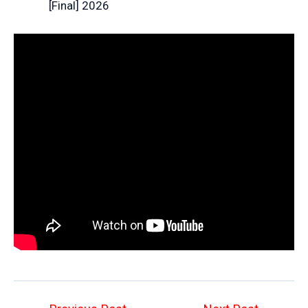
[Final] 2026