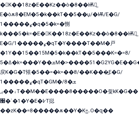
�K��18z�E��Kz��ò�8��Ѭ戻̲
E�òѫ8�EM�5�k��kT��5��џ/�Ѭ/E�G/
ߩ�����1�q�5�k=�惻
k���5�k=�E�K��18z�E��Kz��ò�8��Ѭ戻̲
E�G/ߩ�����1�qT�Y����T��M�戸
�1Y��15��15M�5�k��kT��5���K=�=8/
ߡ�5�k=���Y��ܫM�˃����51�G2YG�E��G�YG���
戻K�G�T恠�5��=�k=��8/��K���̲E�G/
ߩ�����1�qT�GM�ܫ�8/
ۀ��ۻT��M��E����8�����O�즻kK�G��
﫩�ˈ�1�Y�E�߇T搃
��zK��=8�����ѫ��Y�K=ۦ̳O�զ��