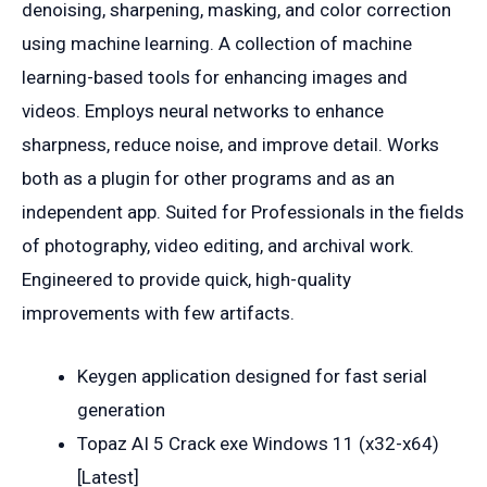
denoising, sharpening, masking, and color correction
using machine learning. A collection of machine
learning-based tools for enhancing images and
videos. Employs neural networks to enhance
sharpness, reduce noise, and improve detail. Works
both as a plugin for other programs and as an
independent app. Suited for Professionals in the fields
of photography, video editing, and archival work.
Engineered to provide quick, high-quality
improvements with few artifacts.
Keygen application designed for fast serial
generation
Topaz AI 5 Crack exe Windows 11 (x32-x64)
[Latest]