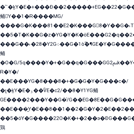
�՟�k̫Y�E�+���Ð��2�����+EG��22�G�
鲬Y��1�Ɍ����MG/
����G�K���81��E2�K���G8�Y��G�˫T�
��5�T�K��G�z�YG�Y�K�öE���G2�q��2����+EG��2G��YG���ߏ�5�G�æE����G�ﳈ32EG
���G��˫�28�Y2G܀��G�1ò߬�¶GE�Y�G����+EG���22��YG�K���8�5�G�Ѧ�����GGYG�+G2GG�̫Y�E�+��E�1��2ܶ�Kɬ1YG
鲬
�O�G/5q����Y�+�G��q�G���GG2ﲌk��Y���GT8���8�GzG܌�G/
Ɍ�Y�/
��E���YG�8���8�+�G�G�Y�G���с�/
�լ�k̫Y�E�ۏ��ѶE�с2/��8�Y1YG鲬
GE����2���Y��G�̍/G��EG�8E��G�G�����5ܶGY�ѶE�ѡ2ܶGK��E�܌���Ï��Y����Y��Y�G�Y�2��G�1��+��K�öE���G2�q��2����+EG��2G��YG���ߏ�5�G�æE����G�ﳈ32EG�Y�G��+�G��E�1�����8�GG8�+�G��kG���ˁ+=˲5�G�æ�����GGYGɬ�E�GY�
��E���̫Y�E��8��1��2�G�Y�2�E��2��
��5�óY�G����22O�K�+�2��э�ÐG���G�
鶏