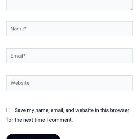
Name*
Email*
Website
Save my name, email, and website in this browser
for the next time I comment.