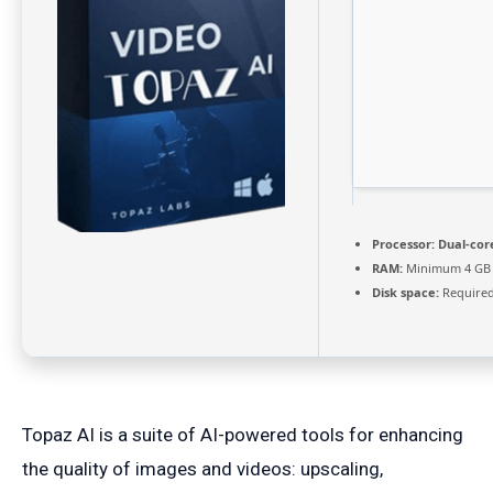
Processor:
Dual-core
RAM:
Minimum 4 GB
Disk space:
Required
Topaz AI is a suite of AI-powered tools for enhancing
the quality of images and videos: upscaling,