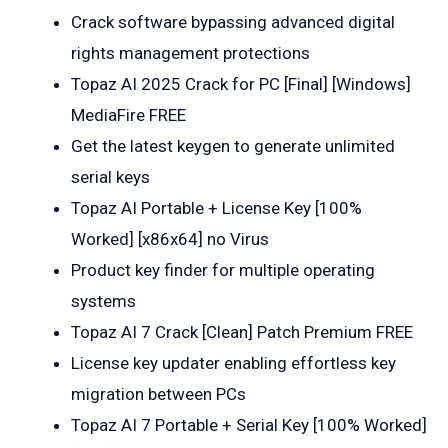
Crack software bypassing advanced digital
rights management protections
Topaz AI 2025 Crack for PC [Final] [Windows]
MediaFire FREE
Get the latest keygen to generate unlimited
serial keys
Topaz AI Portable + License Key [100%
Worked] [x86x64] no Virus
Product key finder for multiple operating
systems
Topaz AI 7 Crack [Clean] Patch Premium FREE
License key updater enabling effortless key
migration between PCs
Topaz AI 7 Portable + Serial Key [100% Worked]