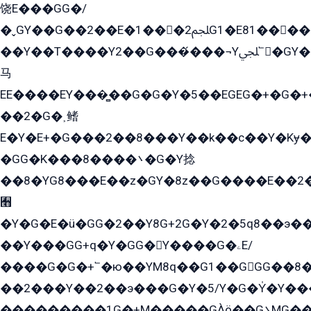
饶E���GG�/
�ˬGY��G��2��E�1���2ﶼG1�E81������G���Yz5�G�ۡ��5�����G��՟��5�E�+��q��2���2��21+EGG�՟/
��Y��T����Y2��G���́���¬Yﶬ՟�GY�E�+�Y2�E�q��2ﶼY�GE�G
马
EE����EY���̻��G�G�Y�5��EGEG�+�G�
��2�G�˲鳍
E�Y�E+�G���2��8���Y��k��с��Y�Kɏ�
�GG�K���8����܌�G�Y捻
��8�YG8���E��z�GY�8z��G����E��2
﫫
�Y�G�E�ü�GG�2��Y8G+2G�Y�2�5q8��э��
��Y���GG+q�Y�GG�Y����G�ۦE/
����G�G�+՟�ю��YM8q��G1��GGG��8�
��2���Y��2��э���G�Y�5/Y�G�Y̍�Y��
���������1G�+M�����GÀö��G܌MG���2��KɫG�q��2�kY���2��Ս���G���G�T��z�EY/