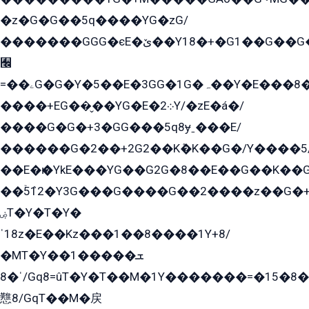
�z�G�G��5q����YG�zG/
�������GGG�єE�ێ��Y18�+�G1��G��G���ˁYEYz��E���Y��G�G�˲�qE�G����K��G8��̟2������E1�ˍ���E���G�1���1Yɬ3E܌�K�ü
﫬
=��ۦG�G�Y�5��E�3GG�1G�ہ��Y�E���8��qG���2�����+�Gz�q�EE�GG+�5��Y����G�á��Y���G�G�+՟�Y�̫Y�E��G�����2/
����+EG��̬��YG�E�܀2Y/�zE�á�/
����G�G�+3�GG���5q8ɏˍ���E/
������G�2��+2G2��Kܶ�K��G�/Y����5
��E�ѥ�YkE���YG��G2G�8��E��G��K�
��ۡ5ܶ12�Y3G���G����G��2����z��G�+���ɦ��+EG���2E��YG�EY�ߏ̫�qE�æ���K������E���8
ۻT�Y�T�Y�
ˈ18z�E��Kz���1��8����1Y+8/
�MT�Y��1���ܫ��
ˈ�8/Gq8=ûT�Y�T��M�1Y�������=�15�8��Ѭ����=O�T�æ���8/K�̲GѬ�G����K�z̲���
戁8/GqT��M�戻