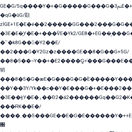
GE�G/5q����Y�+�G�����G���G�ﲌ3E�+�G�öE���G2�q��2���G�1Y�۩2����G��5���G���Eq��5�YG�EG�Gɬ���GY�K�+�G2�GG�Ѧ2���2�EGE���EE�GG�Eˁ��̻��G�æY�G��GG�G��լ�GYG22��G2���1+kE��G�G2�E۩���G�M5ܶ�G/
�qG�ûG/顬
zÏGE+1E�E�ë��2�����GG���2���G�G����q2K/Y�ˁ
�3E�E�̫Y�E�+���ѶE�Yk2/GE8�+EG��̬���G���2����܌GG������˫�28E+k��с��Y1Kɀ��¶GEGY��G�G�GEG��q�EE
�՟�k8G���Y2��E/
��2���G�Y2Gz�z����GE��8�G��G+5G/
��8�5��¬Y��+�E2����G̳+̍���G���E�
韬
���8�5�G�æE�G���G�G�۬E�����Y��
��Y��3Y/Yk��с��Y�E���G�+�E���2���
�3E��k̫Y�E�ۏ��Ð2�á2������Gq��G2�K�۳8���YG�/G�+��/G��2��Y���G�E����1�q�эG��E/
���ɌK��E�/
����˲��5���GE��E�G�E������Y�++E�
﫫