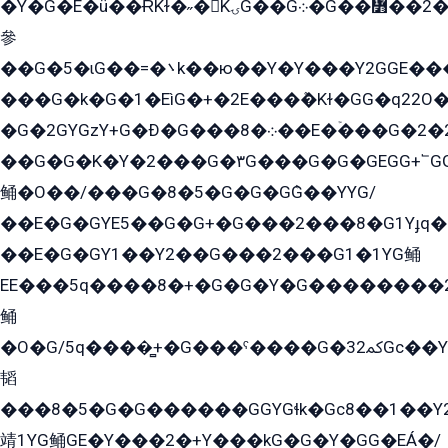
�Y�G�E�ü��ɌKɫ�˶�KۍG��G܀�G��៻��2����Y�Gq�q��G�Y�+�5��
參
��G�5�ɩG��=�܌k��ю��Y�Y���Y2GGE���G�M��YE���12�G��G���G��YGG�G�GY�G��G���Y/
���G�k�G�1�EìG�+�2E���ܶ�Kɫ�GG�q22
�G�2GYGzY+G�Ð�G���܀�8��E�ۡ���G�2�2����G�G��5q����Y2GEG�G�Y�G��G�Y8���2EY�̫Y�E��Y�ѶE���2��M��YEGG��GG�Y��18���YG��G�Ð�/G��EG�8E��G�G���öE���G2G1��2����+EG��k���YG�8����܌1G�G�Y�GG�1���/
��G�G�K�Y�2���G�۳G���G�G�GEGG+՟GG�Y��18��эG+2G܌̍/G��EG�8E��G�G
鲬�O��/���G�8�5�G�G�GܶG��YYG/
��E�G�GYE5��G�G+�G���2���8�G1Yɟq�E
��E�G�GY1��Y2��G���2���G1�1YG鲬
EE���5q����8�+�G�G�Y�G��������2E܀�K�Y�2���G�۳G���2����z��GG�q�EE���+�2���YG�qG���G���G�ﲌ՟�с��YGE�ì�¶GE�ѡ�ܶ����2GzY�G���YG�8���8�5�G�æ5����GGEG�۬E�G��Y��Y2��G���2���
鲬
�O�G/5q����̻+�G���ˁ����G�ﳈ32Gс��Y�E����¶GEG���G�G�YE81Y�G܌�YG
韬
���8�5�G�G������GGYGɬk�Gс8��1��
靖1YG鲬GE�Y���2�+Y���kG�G�Y�GG�EÁ�/