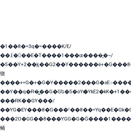
�1��8�=3q�=����K/E/
��߁���E�T����1���ɶ����̲�¬/
�5��Y+2��k̲��G2��Y������ë+�G���8
饶
����+=G�+�G�Y�����2���G�эE܀�����G2��G1Y�EG�k2��q2��2�z��/
��Y��q�Ɍ�̻��G�Gե�5�öYѥ�YkE2�kK�+1
���ɌK��GY���/
��YG�EY���8܏�G���ˁ��8��=Yq��E�Gk�Gá����8E+�E�+�E������2G/
���2O�GG��8���YGG�G�G̍����1����+�E�ێ�GY1���q����+�2�����YE81�3��G�K�5�ö��G2G�G�Ð�G�G�܌�E�G�GY1��Y2��G
鲬