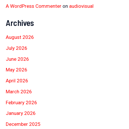
A WordPress Commenter
on
audiovisual
Archives
August 2026
July 2026
June 2026
May 2026
April 2026
March 2026
February 2026
January 2026
December 2025