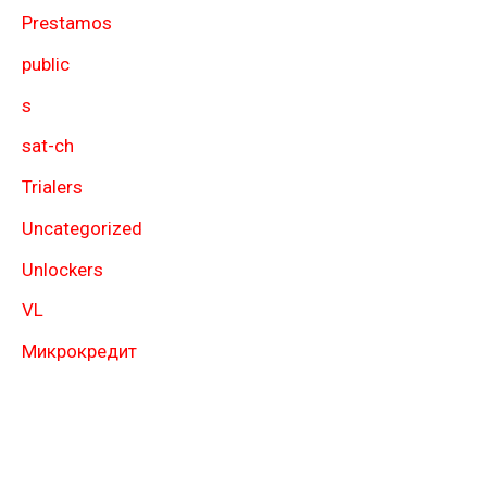
Prestamos
public
s
sat-ch
Trialers
Uncategorized
Unlockers
VL
Микрокредит