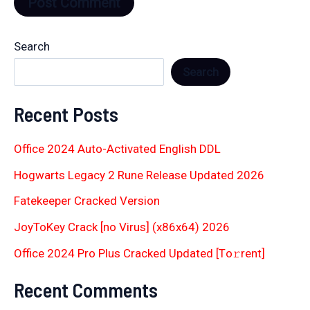
Search
Search
Recent Posts
Office 2024 Auto-Activated English DDL
Hogwarts Legacy 2 Rune Release Updated 2026
Fatekeeper Cracked Version
JoyToKey Crack [no Virus] (x86x64) 2026
Office 2024 Pro Plus Cracked Updated [Тo𝚛rent]
Recent Comments