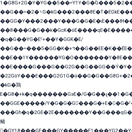
1�G8G+2G�Y�YG��5��=Y1Y�G�ۡG���5�2�
��G��=�܌�2G�kG���2���8E�T�EGkE���G�2G/
��GG�Y���2���Y���G�G�E�ɩE���8ɬ��G�q���G2��Y���TE܌
��8ܶ���G�G��k�GсK�öE����qE�E����
�q�G��YG�Eˁ+��Y�GGK�E/
��G��=���5�GG�K�+דּ��G��EE�K��ܶEE��1������G�KE��8���G�+��G�Y�Gדּ����Y�G2��K���ö���G��G�Y�����G���YG�1�K�G�G���8��ME/
��E��1Y������YG�O�������Y�8E��
��E����G���G��G2G��G��GG��Y̍�Y�E���ëG�G�ێ�EG�G܌�GG�E8�������G܌�K�5q2���8����Y���G�öG���Y�22
�22GòY���E���G2G1G�û��G�G��G8G+�2
�kG�鶏
E�G8�+k�q�������GэE�/G�G��ɻ��1�G
��GGE�����/Y�G�G�G���G�+E��G�ˁ�3G���G2�K�+�̶�
���Gɦ�q�2GE�2E�������Y��G���qG�G�Y�G������܌5�GG�K��
鲬
�GY18���GE���GY�����E1��̫�YG2��̫