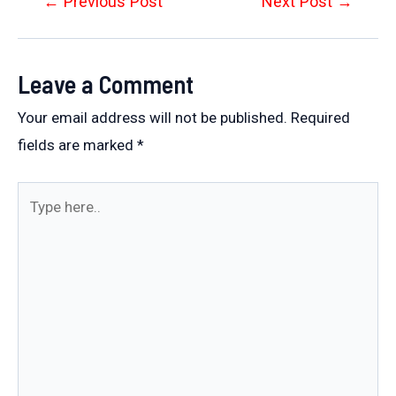
Post
←
Previous Post
Next Post
→
navigation
Leave a Comment
Your email address will not be published.
Required
fields are marked
*
Type
here..