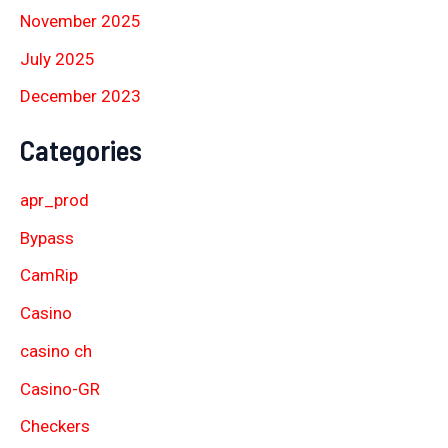
November 2025
July 2025
December 2023
Categories
apr_prod
Bypass
CamRip
Casino
casino ch
Casino-GR
Checkers