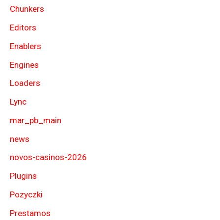
Chunkers
Editors
Enablers
Engines
Loaders
Lync
mar_pb_main
news
novos-casinos-2026
Plugins
Pozyczki
Prestamos