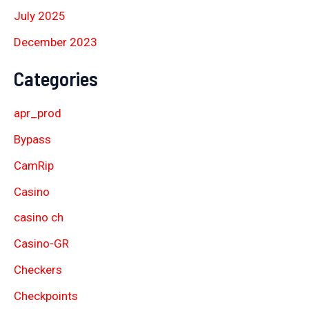
July 2025
December 2023
Categories
apr_prod
Bypass
CamRip
Casino
casino ch
Casino-GR
Checkers
Checkpoints