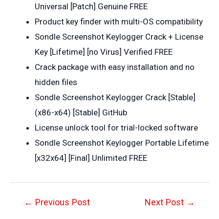
Universal [Patch] Genuine FREE
Product key finder with multi-OS compatibility
Sondle Screenshot Keylogger Crack + License
Key [Lifetime] [no Virus] Verified FREE
Crack package with easy installation and no
hidden files
Sondle Screenshot Keylogger Crack [Stable]
(x86-x64) [Stable] GitHub
License unlock tool for trial-locked software
Sondle Screenshot Keylogger Portable Lifetime
[x32x64] [Final] Unlimited FREE
Post
←
Previous Post
Next Post
→
navigation