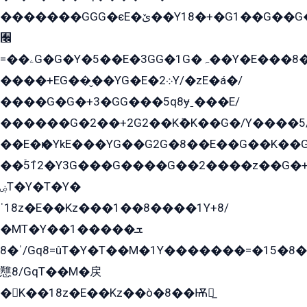
�������GGG�єE�ێ��Y18�+�G1��G��G���ˁYEYz��E���Y��G�G�˲�qE�G����K��G8��̟2������E1�ˍ���E���G�1���1Yɬ3E܌�K�ü
﫬
=��ۦG�G�Y�5��E�3GG�1G�ہ��Y�E���8��qG���2�����+�Gz�q�EE�GG+�5��Y����G�á��Y���G�G�+՟�Y�̫Y�E��G�����2/
����+EG��̬��YG�E�܀2Y/�zE�á�/
����G�G�+3�GG���5q8ɏˍ���E/
������G�2��+2G2��Kܶ�K��G�/Y����5
��E�ѥ�YkE���YG��G2G�8��E��G��K�
��ۡ5ܶ12�Y3G���G����G��2����z��G�+���ɦ��+EG���2E��YG�EY�ߏ̫�qE�æ���K������E���8
ۻT�Y�T�Y�
ˈ18z�E��Kz���1��8����1Y+8/
�MT�Y��1���ܫ��
ˈ�8/Gq8=ûT�Y�T��M�1Y�������=�15�8��Ѭ����=O�T�æ���8/K�̲GѬ�G����K�z̲���
戁8/GqT��M�戻
�K��18z�E��Kz��ò�8��Ѭ戻̲