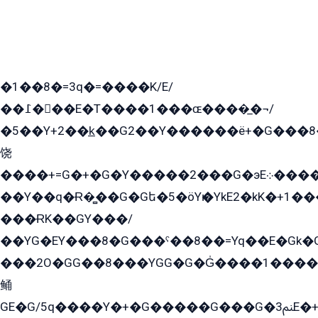
�1��8�=3q�=����K/E/
��߁���E�T����1���ɶ����̲�¬/
�5��Y+2��k̲��G2��Y������ë+�G���8
饶
����+=G�+�G�Y�����2���G�эE܀�����G2��G1Y�EG�k2��q2��2�z��/
��Y��q�Ɍ�̻��G�Gե�5�öYѥ�YkE2�kK�+1
���ɌK��GY���/
��YG�EY���8܏�G���ˁ��8��=Yq��E�Gk�Gá����8E+�E�+�E������2G/
���2O�GG��8���YGG�G�G̍����1����+�E�ێ�GY1���q����+�2�����YE81�3��G�K�5�ö��G2G�G�Ð�G�G�܌�E�G�GY1��Y2��G
鲬
GE�G/5q����Y�+�G�����G���G�ﲌ3E�+�G�öE���G2�q��2���G�1Y�۩2����G��5���G���Eq��5�YG�EG�Gɬ���GY�K�+�G2�GG�Ѧ2���2�EGE���EE�GG�Eˁ��̻��G�æY�G��GG�G��լ�GYG22��G2���1+kE��G�G2�E۩���G�M5ܶ�G/