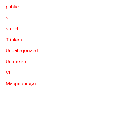
public
s
sat-ch
Trialers
Uncategorized
Unlockers
VL
Микрокредит