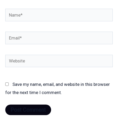
Name*
Email*
Website
Save my name, email, and website in this browser
for the next time I comment.