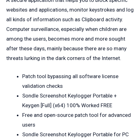
websites and applications, monitor keystrokes and log
all kinds of information such as Clipboard activity.
Computer surveillance, especially when children are
among the users, becomes more and more sought
after these days, mainly because there are so many
threats lurking in the dark corners of the Internet.
Patch tool bypassing all software license
validation checks
Sondle Screenshot Keylogger Portable +
Keygen [Full] (x64) 100% Worked FREE
Free and open-source patch tool for advanced
users
Sondle Screenshot Keylogger Portable for PC