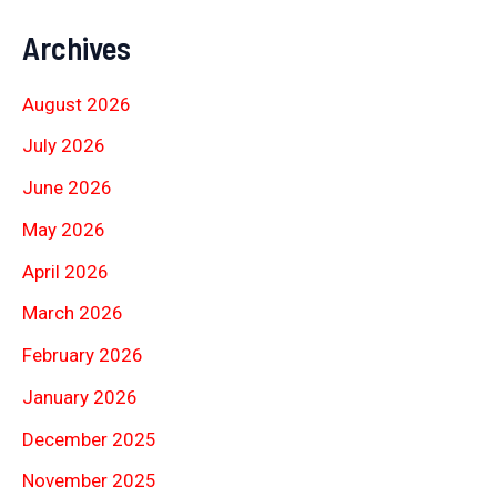
Archives
August 2026
July 2026
June 2026
May 2026
April 2026
March 2026
February 2026
January 2026
December 2025
November 2025