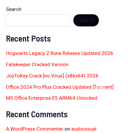
Search
Search
Recent Posts
Hogwarts Legacy 2 Rune Release Updated 2026
Fatekeeper Cracked Version
JoyToKey Crack [no Virus] (x86x64) 2026
Office 2024 Pro Plus Cracked Updated [Тo𝚛rent]
MS Office Enterprise E5 ARM64 Unlocked
Recent Comments
A WordPress Commenter
on
audiovisual