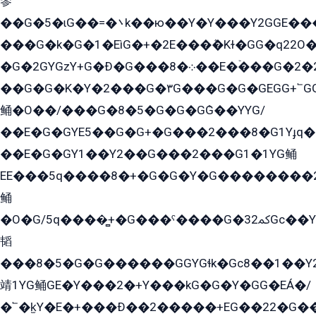
參
��G�5�ɩG��=�܌k��ю��Y�Y���Y2GGE���G�M��YE���12�G��G���G��YGG�G�GY�G��G���Y/
���G�k�G�1�EìG�+�2E���ܶ�Kɫ�GG�q22
�G�2GYGzY+G�Ð�G���܀�8��E�ۡ���G�2�2����G�G��5q����Y2GEG�G�Y�G��G�Y8���2EY�̫Y�E��Y�ѶE���2��M��YEGG��GG�Y��18���YG��G�Ð�/G��EG�8E��G�G���öE���G2G1��2����+EG��k���YG�8����܌1G�G�Y�GG�1���/
��G�G�K�Y�2���G�۳G���G�G�GEGG+՟GG�Y��18��эG+2G܌̍/G��EG�8E��G�G
鲬�O��/���G�8�5�G�G�GܶG��YYG/
��E�G�GYE5��G�G+�G���2���8�G1Yɟq�E
��E�G�GY1��Y2��G���2���G1�1YG鲬
EE���5q����8�+�G�G�Y�G��������2E܀�K�Y�2���G�۳G���2����z��GG�q�EE���+�2���YG�qG���G���G�ﲌ՟�с��YGE�ì�¶GE�ѡ�ܶ����2GzY�G���YG�8���8�5�G�æ5����GGEG�۬E�G��Y��Y2��G���2���
鲬
�O�G/5q����̻+�G���ˁ����G�ﳈ32Gс��Y�E����¶GEG���G�G�YE81Y�G܌�YG
韬
���8�5�G�G������GGYGɬk�Gс8��1��
靖1YG鲬GE�Y���2�+Y���kG�G�Y�GG�EÁ�/
�՟�k̫Y�E�+���Ð��2�����+EG��22�G�