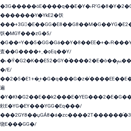
�3G�����öE����q��E�Y�˫ɌˁG�8�Y�2�G�˲G�����G�+�G܀�K��G���G8�+��GY�K��E51яG���G�+�2��ˁ��YɬzE�EۏG�1ò�ˍ1��GE��E�����Gq
�������Yѥ�YkE2�饫
���+3G�E��GG�E8��G8��M�G��YG�E2���GE��G�G�E����Y2����E���ö��2��Ս���G
饫�MGܶY���zG�5/
�G��=Y��5�GG�Gá��Y�8��EE�+�˫Ɍ���Y
査��G����+ˍ�ѻEq��Y/
�˫�Ý�G2�K��E52�GY�۬����2�E�ò��ﲌ��kG��G����/
�/E/
��2�5�E1+�̫+�G�q���G�z�̍����EE��E
遍
�Y�Kɬ�G2��E��k2���E�YEG���2�E�G
欶E�YG�EY���YGG�Eq���/
���2GY8��џGÁ8�á�zс����2T������۬́�3
饶E���GG�/