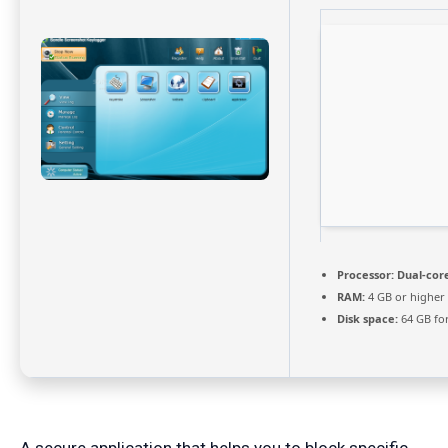
Processor:
Dual-core
RAM:
4 GB or higher
Disk space:
64 GB fo
A secure application that helps you to block specific