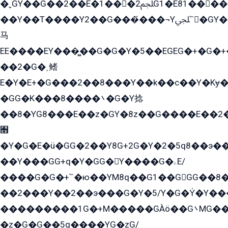
�ˬGY��G��2��E�1���2ﶼG1�E81������G���Yz5�G�ۡ��5�����G��՟��5�E�+��q��2���2��21+EGG�՟/
��Y��T����Y2��G���́���¬Yﶬ՟�GY�E�+�Y2�E�q��2ﶼY�GE�G
马
EE����EY���̻��G�G�Y�5��EGEG�+�G�
��2�G�˲鳍
E�Y�E+�G���2��8���Y��k��с��Y�Kɏ�
�GG�K���8����܌�G�Y捻
��8�YG8���E��z�GY�8z��G����E��2
﫫
�Y�G�E�ü�GG�2��Y8G+2G�Y�2�5q8��э��
��Y���GG+q�Y�GG�Y����G�ۦE/
����G�G�+՟�ю��YM8q��G1��GGG��8�
��2���Y��2��э���G�Y�5/Y�G�Y̍�Y��
���������1G�+M�����GÀö��G܌MG���2��KɫG�q��2�kY���2��Ս���G���G�T��z�EY/
�z�G�G��5q����YG�zG/