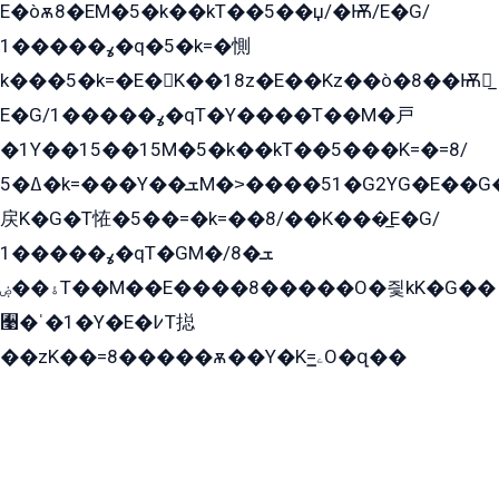
E�òѫ8�EM�5�k��kT��5��џ/�Ѭ/E�G/
ߩ�����1�q�5�k=�惻
k���5�k=�E�K��18z�E��Kz��ò�8��Ѭ戻̲
E�G/ߩ�����1�qT�Y����T��M�戸
�1Y��15��15M�5�k��kT��5���K=�=8/
ߡ�5�k=���Y��ܫM�˃����51�G2YG�E��G�YG���
戻K�G�T恠�5��=�k=��8/��K���̲E�G/
ߩ�����1�qT�GM�ܫ�8/
ۀ��ۻT��M��E����8�����O�즻kK�G��
﫩�ˈ�1�Y�E�߇T搃
��zK��=8�����ѫ��Y�K=ۦ̳O�զ��