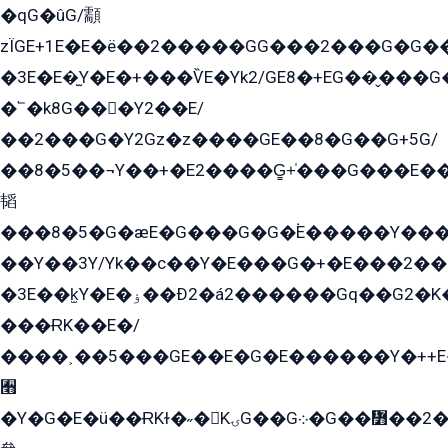
�qG�ûG/顬
zÏGE+1E�E�ë��2�����GG���2���G�G����q2K/Y�ˁ
�3E�E�̫Y�E�+���ѶE�Yk2/GE8�+EG��̬���G���2����܌GG������˫�28E+k��с��Y1Kɀ��¶GEGY��G�G�GEG��q�EE
�՟�k8G���Y2��E/
��2���G�Y2Gz�z����GE��8�G��G+5G/
��8�5��¬Y��+�E2����G̳+̍���G���E�
韬
���8�5�G�æE�G���G�G�۬E�����Y��
��Y��3Y/Yk��с��Y�E���G�+�E���2���
�3E��k̫Y�E�ۏ��Ð2�á2������Gq��G2�K�۳8���YG�/G�+��/G��2��Y���G�E����1�q�эG��E/
���ɌK��E�/
����˲��5���GE��E�G�E������Y�++E�
﫫
�Y�G�E�ü��ɌKɫ�˶�KۍG��G܀�G��៻��2����Y�Gq�q��G�Y�+�5��