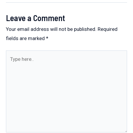
Leave a Comment
Your email address will not be published.
Required
fields are marked
*
Type
here..