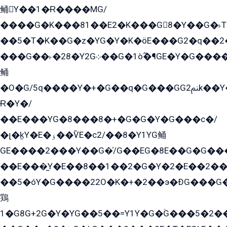
鲬Y��1�Ɍ����MG/
����G�K���81��E2�K���G8�Y��G�˫T�
��5�T�K��G�z�YG�Y�K�öE���G2�q��2����+EG��2G��YG���ߏ�5�G�æE����G�ﳈ32EG
���G��˫�28�Y2G܀��G�1ò߬�¶GE�Y�G����+EG���22��YG�K���8�5�G�Ѧ�����GGYG�+G2GG�̫Y�E�+��E�1��2ܶ�Kɬ1YG
鲬
�O�G/5q����Y�+�G��q�G���GG2ﲌk��Y���GT8���8�GzG܌�G/
Ɍ�Y�/
��E���YG�8���8�+�G�G�Y�G���с�/
�լ�k̫Y�E�ۏ��ѶE�с2/��8�Y1YG鲬
GE����2���Y��G�̍/G��EG�8E��G�G�����5ܶGY�ѶE�ѡ2ܶGK��E�܌���Ï��Y����Y��Y�G�Y�2��G�1��+��K�öE���G2�q��2����+EG��2G��YG���ߏ�5�G�æE����G�ﳈ32EG�Y�G��+�G��E�1�����8�GG8�+�G��kG���ˁ+=˲5�G�æ�����GGYGɬ�E�GY�
��E���̫Y�E��8��1��2�G�Y�2�E��2��
��5�óY�G����22O�K�+�2��э�ÐG���G�
鶏
1�G8G+2G�Y�YG��5��=Y1Y�G�ۡG���5�2�