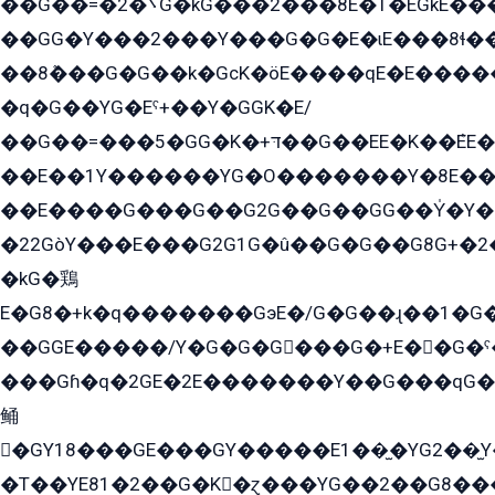
��G��=�܌�2G�kG���2���8E�T�EGkE���G�2G/
��GG�Y���2���Y���G�G�E�ɩE���8ɬ��G�q���G2��Y���TE܌
��8ܶ���G�G��k�GсK�öE����qE�E����
�q�G��YG�Eˁ+��Y�GGK�E/
��G��=���5�GG�K�+דּ��G��EE�K��ܶEE��1������G�KE��8���G�+��G�Y�Gדּ����Y�G2��K���ö���G��G�Y�����G���YG�1�K�G�G���8��ME/
��E��1Y������YG�O�������Y�8E��
��E����G���G��G2G��G��GG��Y̍�Y�E���ëG�G�ێ�EG�G܌�GG�E8�������G܌�K�5q2���8����Y���G�öG���Y�22
�22GòY���E���G2G1G�û��G�G��G8G+�2
�kG�鶏
E�G8�+k�q�������GэE�/G�G��ɻ��1�G
��GGE�����/Y�G�G�G���G�+E��G�ˁ�3G���G2�K�+�̶�
���Gɦ�q�2GE�2E�������Y��G���qG�G�Y�G������܌5�GG�K��
鲬
�GY18���GE���GY�����E1��̫�YG2��̫
�T��YE81�2��G�K�ɀ���YG��2��G8��