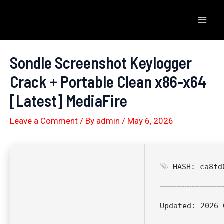
Skip
to
Mai
content
Men
Sondle Screenshot Keylogger
Crack + Portable Clean x86-x64
[Latest] MediaFire
Leave a Comment
/ By
admin
/
May 6, 2026
HASH: ca8fd0
Updated:
2026-