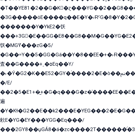
�T��YE81�2��G�K�ɀ���YG��2��G8��
�3G�����öE����q��E�Y�˫ɌˁG�8�Y�2�G�˲G�����G�+�G܀�K��G���G8�+��GY�K��E51яG���G�+�2��ˁ��YɬzE�EۏG�1ò�ˍ1��GE��E�����Gq
�������Yѥ�YkE2�饫
���+3G�E��GG�E8��G8��M�G��YG�E2���GE��G�G�E����Y2����E���ö��2��Ս���G
饫�MGܶY���zG�5/
�G��=Y��5�GG�Gá��Y�8��EE�+�˫Ɍ���Y
査��G����+ˍ�ѻEq��Y/
�˫�Ý�G2�K��E52�GY�۬����2�E�ò��ﲌ��kG��G����/
�/E/
��2�5�E1+�̫+�G�q���G�z�̍����EE��E
遍
�Y�Kɬ�G2��E��k2���E�YEG���2�E�G
欶E�YG�EY���YGG�Eq���/
���2GY8��џGÁ8�á�zс����2T������۬́�3