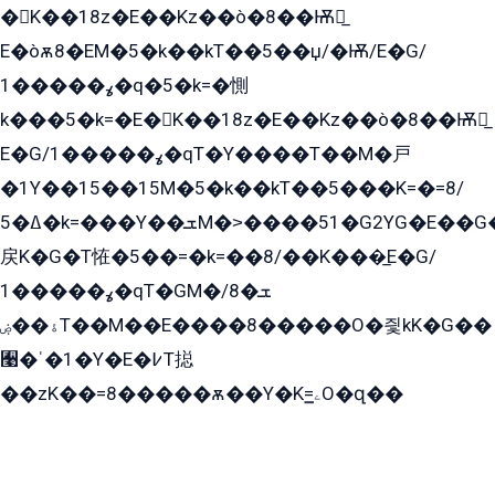
�K��18z�E��Kz��ò�8��Ѭ戻̲
E�òѫ8�EM�5�k��kT��5��џ/�Ѭ/E�G/
ߩ�����1�q�5�k=�惻
k���5�k=�E�K��18z�E��Kz��ò�8��Ѭ戻̲
E�G/ߩ�����1�qT�Y����T��M�戸
�1Y��15��15M�5�k��kT��5���K=�=8/
ߡ�5�k=���Y��ܫM�˃����51�G2YG�E��G�YG���
戻K�G�T恠�5��=�k=��8/��K���̲E�G/
ߩ�����1�qT�GM�ܫ�8/
ۀ��ۻT��M��E����8�����O�즻kK�G��
﫩�ˈ�1�Y�E�߇T搃
��zK��=8�����ѫ��Y�K=ۦ̳O�զ��