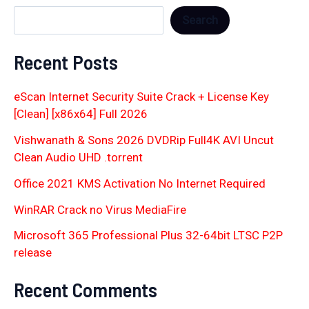
Search
Recent Posts
eScan Internet Security Suite Crack + License Key
[Clean] [x86x64] Full 2026
Vishwanath & Sons 2026 DVDRip Full4K AVI Uncut
Clean Audio UHD .torrent
Office 2021 KMS Activation No Internet Required
WinRAR Crack no Virus MediaFire
Microsoft 365 Professional Plus 32-64bit LTSC P2P
release
Recent Comments