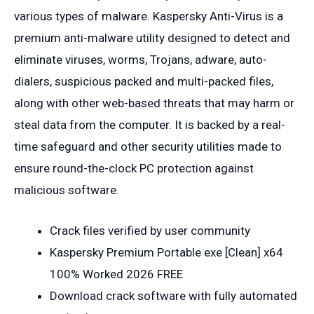
various types of malware. Kaspersky Anti-Virus is a
premium anti-malware utility designed to detect and
eliminate viruses, worms, Trojans, adware, auto-
dialers, suspicious packed and multi-packed files,
along with other web-based threats that may harm or
steal data from the computer. It is backed by a real-
time safeguard and other security utilities made to
ensure round-the-clock PC protection against
malicious software.
Crack files verified by user community
Kaspersky Premium Portable exe [Clean] x64
100% Worked 2026 FREE
Download crack software with fully automated