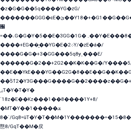
�z�G�G��5q����YG�zG/
�������GGG�єE�ێ��Y18�+�G1��G��G���ˁYEYz��E���Y��G�G�˲�qE�G����K��G8��̟2������E1�ˍ���E���G�1���1Yɬ3E܌�K�ü
﫬
=��ۦG�G�Y�5��E�3GG�1G�ہ��Y�E���8��qG���2�����+�Gz�q�EE�GG+�5��Y����G�á��Y���G�G�+՟�Y�̫Y�E��G�����2/
����+EG��̬��YG�E�܀2Y/�zE�á�/
����G�G�+3�GG���5q8ɏˍ���E/
������G�2��+2G2��Kܶ�K��G�/Y����5
��E�ѥ�YkE���YG��G2G�8��E��G��K�
��ۡ5ܶ12�Y3G���G����G��2����z��G�+���ɦ��+EG���2E��YG�EY�ߏ̫�qE�æ���K������E���8
ۻT�Y�T�Y�
ˈ18z�E��Kz���1��8����1Y+8/
�MT�Y��1���ܫ��
ˈ�8/Gq8=ûT�Y�T��M�1Y�������=�15�8��Ѭ����=O�T�æ���8/K�̲GѬ�G����K�z̲���
戁8/GqT��M�戻