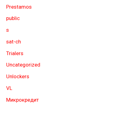
Prestamos
public
s
sat-ch
Trialers
Uncategorized
Unlockers
VL
Микрокредит