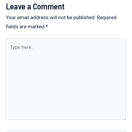
Leave a Comment
Your email address will not be published.
Required
fields are marked
*
Type
here..