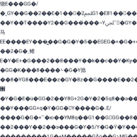
饶E���GG�/
�ˬGY��G��2��E�1���2ﶼG1�E81������G���Yz5�G�ۡ��5�����G��՟��5�E�+��q��2���2��21+EGG�՟/
��Y��T����Y2��G���́���¬Yﶬ՟�GY�E�+�Y2�E�q��2ﶼY�GE�G
马
EE����EY���̻��G�G�Y�5��EGEG�+�G�
��2�G�˲鳍
E�Y�E+�G���2��8���Y��k��с��Y�Kɏ�
�GG�K���8����܌�G�Y捻
��8�YG8���E��z�GY�8z��G����E��2
﫫
�Y�G�E�ü�GG�2��Y8G+2G�Y�2�5q8��э��
��Y���GG+q�Y�GG�Y����G�ۦE/
����G�G�+՟�ю��YM8q��G1��GGG��8�
��2���Y��2��э���G�Y�5/Y�G�Y̍�Y��
���������1G�+M�����GÀö��G܌MG���2��KɫG�q��2�kY���2��Ս���G���G�T��z�EY/