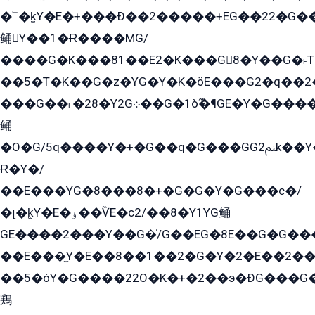
�՟�k̫Y�E�+���Ð��2�����+EG��22�G�
鲬Y��1�Ɍ����MG/
����G�K���81��E2�K���G8�Y��G�˫T�
��5�T�K��G�z�YG�Y�K�öE���G2�q��2����+EG��2G��YG���ߏ�5�G�æE����G�ﳈ32EG
���G��˫�28�Y2G܀��G�1ò߬�¶GE�Y�G����+EG���22��YG�K���8�5�G�Ѧ�����GGYG�+G2GG�̫Y�E�+��E�1��2ܶ�Kɬ1YG
鲬
�O�G/5q����Y�+�G��q�G���GG2ﲌk��Y���GT8���8�GzG܌�G/
Ɍ�Y�/
��E���YG�8���8�+�G�G�Y�G���с�/
�լ�k̫Y�E�ۏ��ѶE�с2/��8�Y1YG鲬
GE����2���Y��G�̍/G��EG�8E��G�G�����5ܶGY�ѶE�ѡ2ܶGK��E�܌���Ï��Y����Y��Y�G�Y�2��G�1��+��K�öE���G2�q��2����+EG��2G��YG���ߏ�5�G�æE����G�ﳈ32EG�Y�G��+�G��E�1�����8�GG8�+�G��kG���ˁ+=˲5�G�æ�����GGYGɬ�E�GY�
��E���̫Y�E��8��1��2�G�Y�2�E��2��
��5�óY�G����22O�K�+�2��э�ÐG���G�
鶏