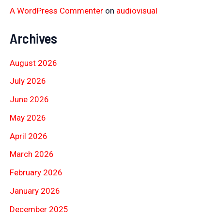
A WordPress Commenter
on
audiovisual
Archives
August 2026
July 2026
June 2026
May 2026
April 2026
March 2026
February 2026
January 2026
December 2025