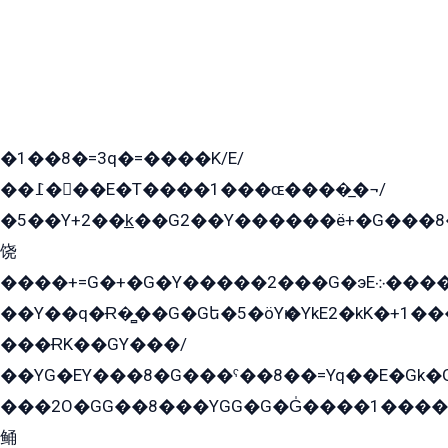
�1��8�=3q�=����K/E/
��߁���E�T����1���ɶ����̲�¬/
�5��Y+2��k̲��G2��Y������ë+�G���8
饶
����+=G�+�G�Y�����2���G�эE܀�����G2��G1Y�EG�k2��q2��2�z��/
��Y��q�Ɍ�̻��G�Gե�5�öYѥ�YkE2�kK�+1
���ɌK��GY���/
��YG�EY���8܏�G���ˁ��8��=Yq��E�Gk�Gá����8E+�E�+�E������2G/
���2O�GG��8���YGG�G�G̍����1����+�E�ێ�GY1���q����+�2�����YE81�3��G�K�5�ö��G2G�G�Ð�G�G�܌�E�G�GY1��Y2��G
鲬