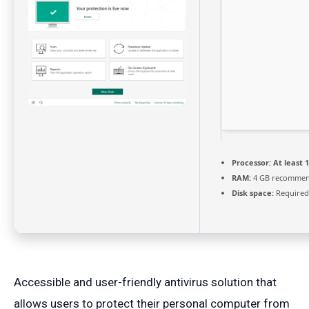
Processor:
At least 1
RAM:
4 GB recomme
Disk space:
Required
Accessible and user-friendly antivirus solution that
allows users to protect their personal computer from