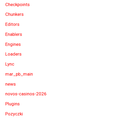
Checkpoints
Chunkers
Editors
Enablers
Engines
Loaders
Lync
mar_pb_main
news
novos-casinos-2026
Plugins
Pozyczki