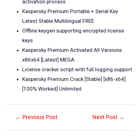
activation process
Kaspersky Premium Portable + Serial Key
Latest Stable Multilingual FREE
Offline keygen supporting encrypted license
keys
Kaspersky Premium Activated All Versions
x86x64 [Latest] MEGA
License cracker script with full logging support
Kaspersky Premium Crack [Stable] [x86-x64]
[100% Worked] Unlimited
Post
←
Previous Post
Next Post
→
navigation