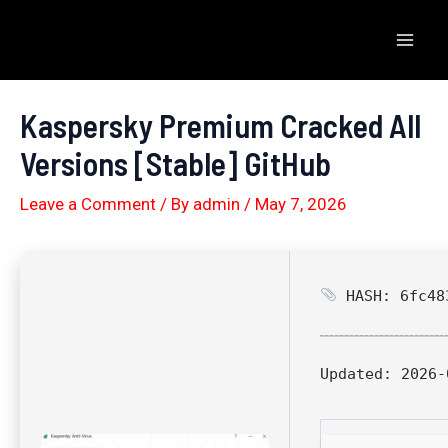
Skip
to
Mai
content
Men
Kaspersky Premium Cracked All
Versions [Stable] GitHub
Leave a Comment
/ By
admin
/
May 7, 2026
HASH: 6fc483
Updated:
2026-