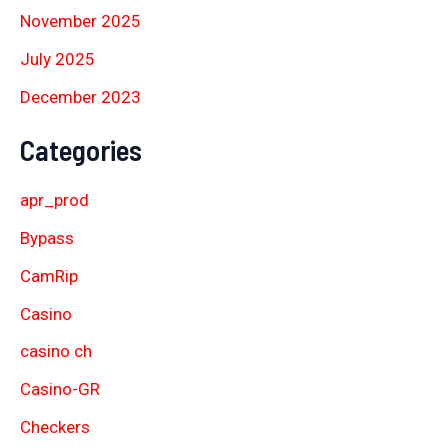
November 2025
July 2025
December 2023
Categories
apr_prod
Bypass
CamRip
Casino
casino ch
Casino-GR
Checkers