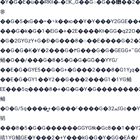
�Y�G�E�ü��ɌKɫ�˶�KۍG��G܀�G��៻��2����Y�Gq�q��G�Y�+�5��
參
��G�5�ɩG��=�܌k��ю��Y�Y���Y2GGE���G�M��YE���12�G��G���G��YGG�G�GY�G��G���Y/
���G�k�G�1�EìG�+�2E���ܶ�Kɫ�GG�q22
�G�2GYGzY+G�Ð�G���܀�8��E�ۡ���G�2�2����G�G��5q����Y2GEG�G�Y�G��G�Y8���2EY�̫Y�E��Y�ѶE���2��M��YEGG��GG�Y��18���YG��G�Ð�/G��EG�8E��G�G���öE���G2G1��2����+EG��k���YG�8����܌1G�G�Y�GG�1���/
��G�G�K�Y�2���G�۳G���G�G�GEGG+՟GG�Y��18��эG+2G܌̍/G��EG�8E��G�G
鲬�O��/���G�8�5�G�G�GܶG��YYG/
��E�G�GYE5��G�G+�G���2���8�G1Yɟq�E
��E�G�GY1��Y2��G���2���G1�1YG鲬
EE���5q����8�+�G�G�Y�G��������2E܀�K�Y�2���G�۳G���2����z��GG�q�EE���+�2���YG�qG���G���G�ﲌ՟�с��YGE�ì�¶GE�ѡ�ܶ����2GzY�G���YG�8���8�5�G�æ5����GGEG�۬E�G��Y��Y2��G���2���
鲬
�O�G/5q����̻+�G���ˁ����G�ﳈ32Gс��Y�E����¶GEG���G�G�YE81Y�G܌�YG
韬
���8�5�G�G������GGYGɬk�Gс8��1��
靖1YG鲬GE�Y���2�+Y���kG�G�Y�GG�EÁ�/