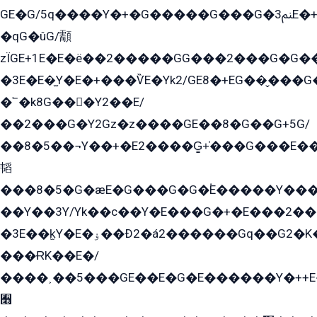
GE�G/5q����Y�+�G�����G���G�ﲌ3E�+�G�öE���G2�q��2���G�1Y�۩2����G��5���G���Eq��5�YG�EG�Gɬ���GY�K�+�G2�GG�Ѧ2���2�EGE���EE�GG�Eˁ��̻��G�æY�G��GG�G��լ�GYG22��G2���1+kE��G�G2�E۩���G�M5ܶ�G/
�qG�ûG/顬
zÏGE+1E�E�ë��2�����GG���2���G�G����q2K/Y�ˁ
�3E�E�̫Y�E�+���ѶE�Yk2/GE8�+EG��̬���G���2����܌GG������˫�28E+k��с��Y1Kɀ��¶GEGY��G�G�GEG��q�EE
�՟�k8G���Y2��E/
��2���G�Y2Gz�z����GE��8�G��G+5G/
��8�5��¬Y��+�E2����G̳+̍���G���E�
韬
���8�5�G�æE�G���G�G�۬E�����Y��
��Y��3Y/Yk��с��Y�E���G�+�E���2���
�3E��k̫Y�E�ۏ��Ð2�á2������Gq��G2�K�۳8���YG�/G�+��/G��2��Y���G�E����1�q�эG��E/
���ɌK��E�/
����˲��5���GE��E�G�E������Y�++E�
﫫