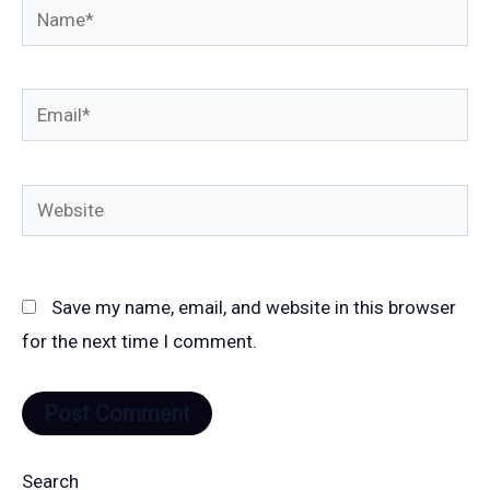
Name*
Email*
Website
Save my name, email, and website in this browser
for the next time I comment.
Search