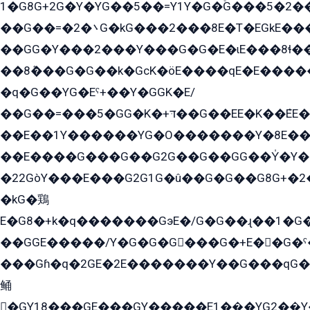
1�G8G+2G�Y�YG��5��=Y1Y�G�ۡG���5�2�
��G��=�܌�2G�kG���2���8E�T�EGkE���G�2G/
��GG�Y���2���Y���G�G�E�ɩE���8ɬ��G�q���G2��Y���TE܌
��8ܶ���G�G��k�GсK�öE����qE�E����
�q�G��YG�Eˁ+��Y�GGK�E/
��G��=���5�GG�K�+דּ��G��EE�K��ܶEE��1������G�KE��8���G�+��G�Y�Gדּ����Y�G2��K���ö���G��G�Y�����G���YG�1�K�G�G���8��ME/
��E��1Y������YG�O�������Y�8E��
��E����G���G��G2G��G��GG��Y̍�Y�E���ëG�G�ێ�EG�G܌�GG�E8�������G܌�K�5q2���8����Y���G�öG���Y�22
�22GòY���E���G2G1G�û��G�G��G8G+�2
�kG�鶏
E�G8�+k�q�������GэE�/G�G��ɻ��1�G
��GGE�����/Y�G�G�G���G�+E��G�ˁ�3G���G2�K�+�̶�
���Gɦ�q�2GE�2E�������Y��G���qG�G�Y�G������܌5�GG�K��
鲬
�GY18���GE���GY�����E1��̫�YG2��̫