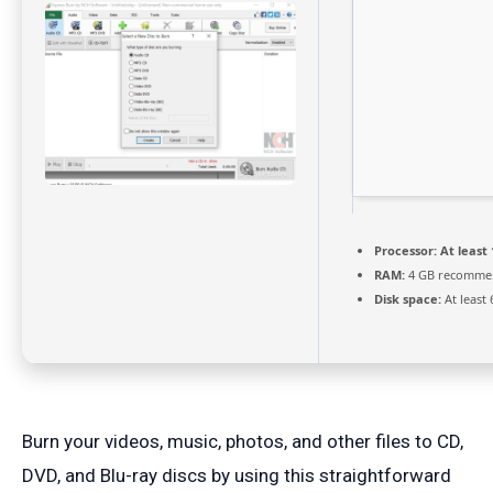
Processor:
At least 
RAM:
4 GB recomme
Disk space:
At least
Burn your videos, music, photos, and other files to CD,
DVD, and Blu-ray discs by using this straightforward