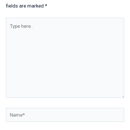
fields are marked
*
Type
here..
Name*