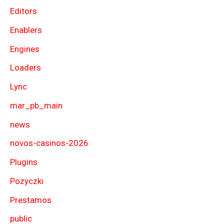
Editors
Enablers
Engines
Loaders
Lync
mar_pb_main
news
novos-casinos-2026
Plugins
Pozyczki
Prestamos
public