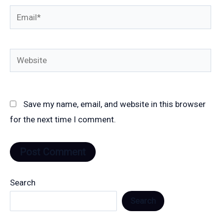
Email*
Website
Save my name, email, and website in this browser
for the next time I comment.
Search
Search