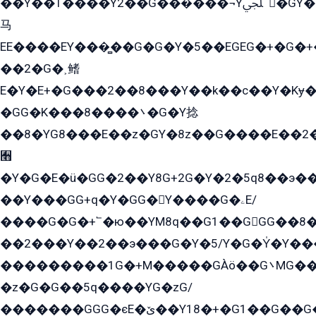
��Y��T����Y2��G���́���¬Yﶬ՟�GY�E�+�Y2�E�q��2ﶼY�GE�G
马
EE����EY���̻��G�G�Y�5��EGEG�+�G�
��2�G�˲鳍
E�Y�E+�G���2��8���Y��k��с��Y�Kɏ�
�GG�K���8����܌�G�Y捻
��8�YG8���E��z�GY�8z��G����E��2
﫫
�Y�G�E�ü�GG�2��Y8G+2G�Y�2�5q8��э��
��Y���GG+q�Y�GG�Y����G�ۦE/
����G�G�+՟�ю��YM8q��G1��GGG��8�
��2���Y��2��э���G�Y�5/Y�G�Y̍�Y��
���������1G�+M�����GÀö��G܌MG���2��KɫG�q��2�kY���2��Ս���G���G�T��z�EY/
�z�G�G��5q����YG�zG/
�������GGG�єE�ێ��Y18�+�G1��G��G���ˁYEYz��E���Y��G�G�˲�qE�G����K��G8��̟2������E1�ˍ���E���G�1���1Yɬ3E܌�K�ü