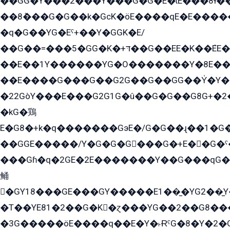
��GG�Y���2���Y���G�G�E�ɩE���8ɬ��G�q���G2��Y���TE܌
��8ܶ���G�G��k�GсK�öE����qE�E����
�q�G��YG�Eˁ+��Y�GGK�E/
��G��=���5�GG�K�+דּ��G��EE�K��ܶEE��1������G�KE��8���G�+��G�Y�Gדּ����Y�G2��K���ö���G��G�Y�����G���YG�1�K�G�G���8��ME/
��E��1Y������YG�O�������Y�8E��
��E����G���G��G2G��G��GG��Y̍�Y�E���ëG�G�ێ�EG�G܌�GG�E8�������G܌�K�5q2���8����Y���G�öG���Y�22
�22GòY���E���G2G1G�û��G�G��G8G+�2
�kG�鶏
E�G8�+k�q�������GэE�/G�G��ɻ��1�G
��GGE�����/Y�G�G�G���G�+E��G�ˁ�3G���G2�K�+�̶�
���Gɦ�q�2GE�2E�������Y��G���qG�G�Y�G������܌5�GG�K��
鲬
�GY18���GE���GY�����E1��̫�YG2��̫
�T��YE81�2��G�K�ɀ���YG��2��G8��
�3G�����öE����q��E�Y�˫ɌˁG�8�Y�2�G�˲G�����G�+�G܀�K��G���G8�+��GY�K��E51яG���G�+�2��ˁ��YɬzE�EۏG�1ò�ˍ1��GE��E�����Gq