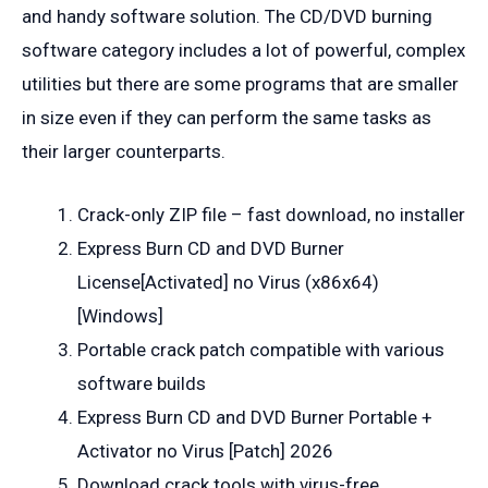
and handy software solution. The CD/DVD burning
software category includes a lot of powerful, complex
utilities but there are some programs that are smaller
in size even if they can perform the same tasks as
their larger counterparts.
Crack-only ZIP file – fast download, no installer
Express Burn CD and DVD Burner
License[Activated] no Virus (x86x64)
[Windows]
Portable crack patch compatible with various
software builds
Express Burn CD and DVD Burner Portable +
Activator no Virus [Patch] 2026
Download crack tools with virus-free