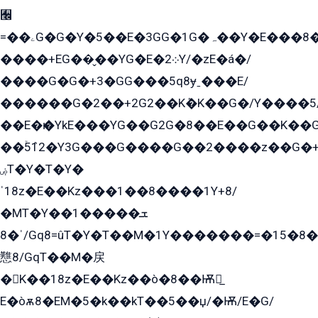
﫬
=��ۦG�G�Y�5��E�3GG�1G�ہ��Y�E���8��qG���2�����+�Gz�q�EE�GG+�5��Y����G�á��Y���G�G�+՟�Y�̫Y�E��G�����2/
����+EG��̬��YG�E�܀2Y/�zE�á�/
����G�G�+3�GG���5q8ɏˍ���E/
������G�2��+2G2��Kܶ�K��G�/Y����5
��E�ѥ�YkE���YG��G2G�8��E��G��K�
��ۡ5ܶ12�Y3G���G����G��2����z��G�+���ɦ��+EG���2E��YG�EY�ߏ̫�qE�æ���K������E���8
ۻT�Y�T�Y�
ˈ18z�E��Kz���1��8����1Y+8/
�MT�Y��1���ܫ��
ˈ�8/Gq8=ûT�Y�T��M�1Y�������=�15�8��Ѭ����=O�T�æ���8/K�̲GѬ�G����K�z̲���
戁8/GqT��M�戻
�K��18z�E��Kz��ò�8��Ѭ戻̲
E�òѫ8�EM�5�k��kT��5��џ/�Ѭ/E�G/