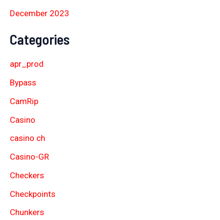
December 2023
Categories
apr_prod
Bypass
CamRip
Casino
casino ch
Casino-GR
Checkers
Checkpoints
Chunkers