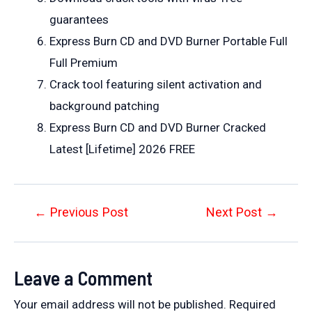
guarantees
Express Burn CD and DVD Burner Portable Full
Full Premium
Crack tool featuring silent activation and
background patching
Express Burn CD and DVD Burner Cracked
Latest [Lifetime] 2026 FREE
Post
←
Previous Post
Next Post
→
navigation
Leave a Comment
Your email address will not be published.
Required