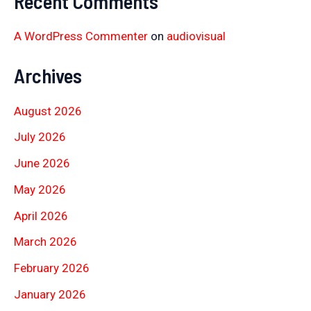
Recent Comments
A WordPress Commenter
on
audiovisual
Archives
August 2026
July 2026
June 2026
May 2026
April 2026
March 2026
February 2026
January 2026