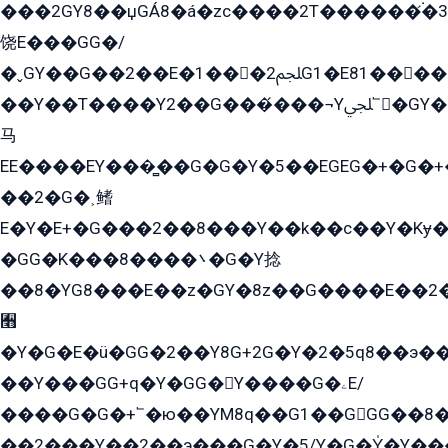
���2GY8��џGÁ8�á�zс����2T������۬́�3
饶E���GG�/
�ˬGY��G��2��E�1���2ﶼG1�E81������G���Yz5�G�ۡ��5�����G��՟��5�E�+��q��2���2��21+EGG�՟/
��Y��T����Y2��G���́���¬Yﶬ՟�GY�E�+�Y2�E�q��2ﶼY�GE�G
马
EE����EY���̻��G�G�Y�5��EGEG�+�G�
��2�G�˲鳍
E�Y�E+�G���2��8���Y��k��с��Y�Kɏ�
�GG�K���8����܌�G�Y捻
��8�YG8���E��z�GY�8z��G����E��2
﫫
�Y�G�E�ü�GG�2��Y8G+2G�Y�2�5q8��э��
��Y���GG+q�Y�GG�Y����G�ۦE/
����G�G�+՟�ю��YM8q��G1��GGG��8�
��2���Y��2��э���G�Y�5/Y�G�Y̍�Y��