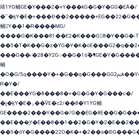
靖1YG鲬GE�Y���2�+Y���kG�G�Y�GG�EÁ�/
�՟�k̫Y�E�+���Ð��2�����+EG��22�G�
鲬Y��1�Ɍ����MG/
����G�K���81��E2�K���G8�Y��G�˫T�
��5�T�K��G�z�YG�Y�K�öE���G2�q��2����+EG��2G��YG���ߏ�5�G�æE����G�ﳈ32EG
���G��˫�28�Y2G܀��G�1ò߬�¶GE�Y�G����+EG���22��YG�K���8�5�G�Ѧ�����GGYG�+G2GG�̫Y�E�+��E�1��2ܶ�Kɬ1YG
鲬
�O�G/5q����Y�+�G��q�G���GG2ﲌk��Y���GT8���8�GzG܌�G/
Ɍ�Y�/
��E���YG�8���8�+�G�G�Y�G���с�/
�լ�k̫Y�E�ۏ��ѶE�с2/��8�Y1YG鲬
GE����2���Y��G�̍/G��EG�8E��G�G�����5ܶGY�ѶE�ѡ2ܶGK��E�܌���Ï��Y����Y��Y�G�Y�2��G�1��+��K�öE���G2�q��2����+EG��2G��YG���ߏ�5�G�æE����G�ﳈ32EG�Y�G��+�G��E�1�����8�GG8�+�G��kG���ˁ+=˲5�G�æ�����GGYGɬ�E�GY�
��E���̫Y�E��8��1��2�G�Y�2�E��2��
��5�óY�G����22O�K�+�2��э�ÐG���G�