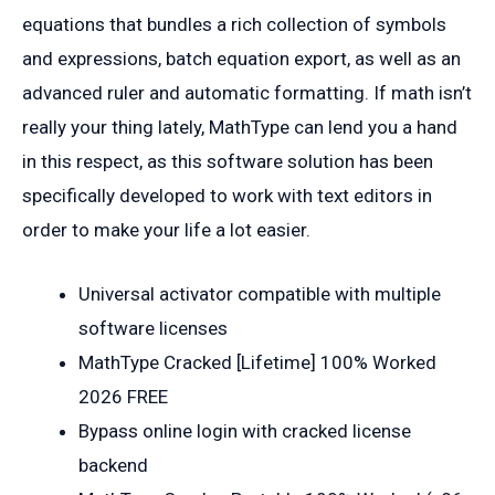
equations that bundles a rich collection of symbols
and expressions, batch equation export, as well as an
advanced ruler and automatic formatting. If math isn’t
really your thing lately, MathType can lend you a hand
in this respect, as this software solution has been
specifically developed to work with text editors in
order to make your life a lot easier.
Universal activator compatible with multiple
software licenses
MathType Cracked [Lifetime] 100% Worked
2026 FREE
Bypass online login with cracked license
backend