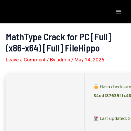
Skip
to
Mai
content
Men
MathType Crack for PC [Full]
(x86-x64) [Full] FileHippo
Leave a Comment
/ By
admin
/
May 14, 2026
Hash checksum
34edf87639f1c4
Last updated: 