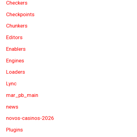
Checkers
Checkpoints
Chunkers
Editors
Enablers
Engines
Loaders
Lync
mar_pb_main
news
novos-casinos-2026
Plugins