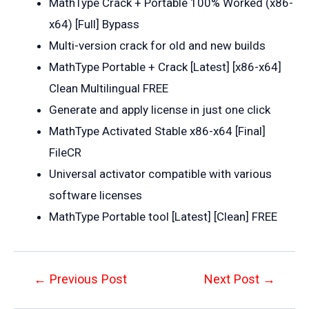
MathType Crack + Portable 100% Worked (x86-
x64) [Full] Bypass
Multi-version crack for old and new builds
MathType Portable + Crack [Latest] [x86-x64]
Clean Multilingual FREE
Generate and apply license in just one click
MathType Activated Stable x86-x64 [Final]
FileCR
Universal activator compatible with various
software licenses
MathType Portable tool [Latest] [Clean] FREE
Post
←
Previous Post
Next Post
→
navigation