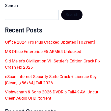
Search
Search
Recent Posts
Office 2024 Pro Plus Cracked Updated [Тo𝚛rent]
MS Office Enterprise E5 ARM64 Unlocked
Sid Meier’s Civilization VII Settler’s Edition Crack Fix
Crash Fix 2026
eScan Internet Security Suite Crack + License Key
[Clean] [x86x64] Full 2026
Vishwanath & Sons 2026 DVDRip Full4K AVI Uncut
Clean Audio UHD .torrent