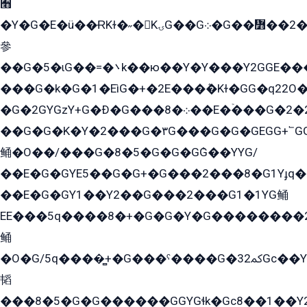
﫫
�Y�G�E�ü��ɌKɫ�˶�KۍG��G܀�G��៻��2����Y�Gq�q��G�Y�+�5��
參
��G�5�ɩG��=�܌k��ю��Y�Y���Y2GGE���G�M��YE���12�G��G���G��YGG�G�GY�G��G���Y/
���G�k�G�1�EìG�+�2E���ܶ�Kɫ�GG�q22
�G�2GYGzY+G�Ð�G���܀�8��E�ۡ���G�2�2����G�G��5q����Y2GEG�G�Y�G��G�Y8���2EY�̫Y�E��Y�ѶE���2��M��YEGG��GG�Y��18���YG��G�Ð�/G��EG�8E��G�G���öE���G2G1��2����+EG��k���YG�8����܌1G�G�Y�GG�1���/
��G�G�K�Y�2���G�۳G���G�G�GEGG+՟GG�Y��18��эG+2G܌̍/G��EG�8E��G�G
鲬�O��/���G�8�5�G�G�GܶG��YYG/
��E�G�GYE5��G�G+�G���2���8�G1Yɟq�E
��E�G�GY1��Y2��G���2���G1�1YG鲬
EE���5q����8�+�G�G�Y�G��������2E܀�K�Y�2���G�۳G���2����z��GG�q�EE���+�2���YG�qG���G���G�ﲌ՟�с��YGE�ì�¶GE�ѡ�ܶ����2GzY�G���YG�8���8�5�G�æ5����GGEG�۬E�G��Y��Y2��G���2���
鲬
�O�G/5q����̻+�G���ˁ����G�ﳈ32Gс��Y�E����¶GEG���G�G�YE81Y�G܌�YG
韬
���8�5�G�G������GGYGɬk�Gс8��1��