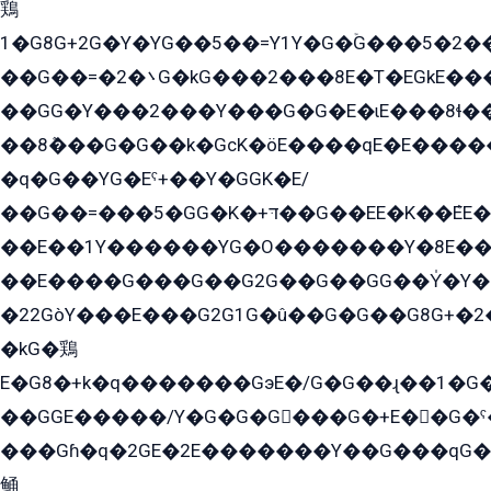
鶏
1�G8G+2G�Y�YG��5��=Y1Y�G�ۡG���5�2�
��G��=�܌�2G�kG���2���8E�T�EGkE���G�2G/
��GG�Y���2���Y���G�G�E�ɩE���8ɬ��G�q���G2��Y���TE܌
��8ܶ���G�G��k�GсK�öE����qE�E����
�q�G��YG�Eˁ+��Y�GGK�E/
��G��=���5�GG�K�+דּ��G��EE�K��ܶEE��1������G�KE��8���G�+��G�Y�Gדּ����Y�G2��K���ö���G��G�Y�����G���YG�1�K�G�G���8��ME/
��E��1Y������YG�O�������Y�8E��
��E����G���G��G2G��G��GG��Y̍�Y�E���ëG�G�ێ�EG�G܌�GG�E8�������G܌�K�5q2���8����Y���G�öG���Y�22
�22GòY���E���G2G1G�û��G�G��G8G+�2
�kG�鶏
E�G8�+k�q�������GэE�/G�G��ɻ��1�G
��GGE�����/Y�G�G�G���G�+E��G�ˁ�3G���G2�K�+�̶�
���Gɦ�q�2GE�2E�������Y��G���qG�G�Y�G������܌5�GG�K��
鲬