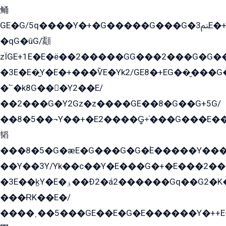
鲬
GE�G/5q����Y�+�G�����G���G�ﲌ3E�+�G�öE���G2�q��2���G�1Y�۩2����G��5���G���Eq��5�YG�EG�Gɬ���GY�K�+�G2�GG�Ѧ2���2�EGE���EE�GG�Eˁ��̻��G�æY�G��GG�G��լ�GYG22��G2���1+kE��G�G2�E۩���G�M5ܶ�G/
�qG�ûG/顬
zÏGE+1E�E�ë��2�����GG���2���G�G����q2K/Y�ˁ
�3E�E�̫Y�E�+���ѶE�Yk2/GE8�+EG��̬���G���2����܌GG������˫�28E+k��с��Y1Kɀ��¶GEGY��G�G�GEG��q�EE
�՟�k8G���Y2��E/
��2���G�Y2Gz�z����GE��8�G��G+5G/
��8�5��¬Y��+�E2����G̳+̍���G���E�
韬
���8�5�G�æE�G���G�G�۬E�����Y��
��Y��3Y/Yk��с��Y�E���G�+�E���2���
�3E��k̫Y�E�ۏ��Ð2�á2������Gq��G2�K�۳8���YG�/G�+��/G��2��Y���G�E����1�q�эG��E/
���ɌK��E�/
����˲��5���GE��E�G�E������Y�++E�