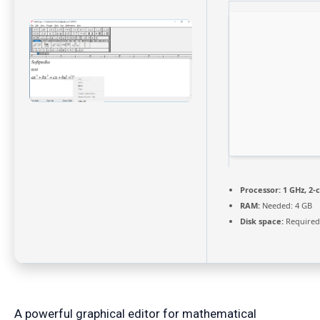
Processor:
1 GHz, 2
RAM:
Needed: 4 GB
Disk space:
Required
A powerful graphical editor for mathematical