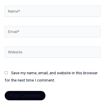
Name*
Email*
Website
Save my name, email, and website in this browser
for the next time I comment.