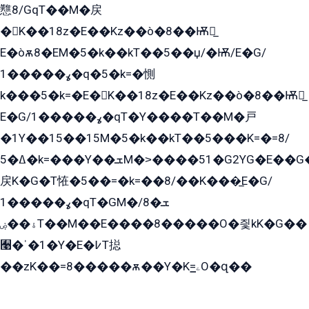
戁8/GqT��M�戻
�K��18z�E��Kz��ò�8��Ѭ戻̲
E�òѫ8�EM�5�k��kT��5��џ/�Ѭ/E�G/
ߩ�����1�q�5�k=�惻
k���5�k=�E�K��18z�E��Kz��ò�8��Ѭ戻̲
E�G/ߩ�����1�qT�Y����T��M�戸
�1Y��15��15M�5�k��kT��5���K=�=8/
ߡ�5�k=���Y��ܫM�˃����51�G2YG�E��G�YG���
戻K�G�T恠�5��=�k=��8/��K���̲E�G/
ߩ�����1�qT�GM�ܫ�8/
ۀ��ۻT��M��E����8�����O�즻kK�G��
﫩�ˈ�1�Y�E�߇T搃
��zK��=8�����ѫ��Y�K=ۦ̳O�զ��