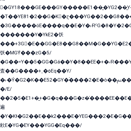
�GY18���GE���GY�����E1��̫�YG2��̫
�T��YE81�2��G�K�ɀ���YG��2��G8��
�3G�����öE����q��E�Y�˫ɌˁG�8�Y�2�G�˲G�����G�+�G܀�K��G���G8�+��GY�K��E51яG���G�+�2��ˁ��YɬzE�EۏG�1ò�ˍ1��GE��E�����Gq
�������Yѥ�YkE2�饫
���+3G�E��GG�E8��G8��M�G��YG�E2���GE��G�G�E����Y2����E���ö��2��Ս���G
饫�MGܶY���zG�5/
�G��=Y��5�GG�Gá��Y�8��EE�+�˫Ɍ���Y
査��G����+ˍ�ѻEq��Y/
�˫�Ý�G2�K��E52�GY�۬����2�E�ò��ﲌ��kG��G����/
�/E/
��2�5�E1+�̫+�G�q���G�z�̍����EE��E
遍
�Y�Kɬ�G2��E��k2���E�YEG���2�E�G
欶E�YG�EY���YGG�Eq���/