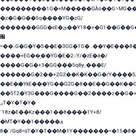
���������1G�+M�����GÀö��G܌MG���2��KɫG�q��2�kY���2��Ս���G���G�T��z�EY/
�z�G�G��5q����YG�zG/
�������GGG�єE�ێ��Y18�+�G1��G��G���ˁYEYz��E���Y��G�G�˲�qE�G����K��G8��̟2������E1�ˍ���E���G�1���1Yɬ3E܌�K�ü
﫬
=��ۦG�G�Y�5��E�3GG�1G�ہ��Y�E���8��qG���2�����+�Gz�q�EE�GG+�5��Y����G�á��Y���G�G�+՟�Y�̫Y�E��G�����2/
����+EG��̬��YG�E�܀2Y/�zE�á�/
����G�G�+3�GG���5q8ɏˍ���E/
������G�2��+2G2��Kܶ�K��G�/Y����5
��E�ѥ�YkE���YG��G2G�8��E��G��K�
��ۡ5ܶ12�Y3G���G����G��2����z��G�+���ɦ��+EG���2E��YG�EY�ߏ̫�qE�æ���K������E���8
ۻT�Y�T�Y�
ˈ18z�E��Kz���1��8����1Y+8/
�MT�Y��1���ܫ��
ˈ�8/Gq8=ûT�Y�T��M�1Y�������=�15�8��Ѭ����=O�T�æ���8/K�̲GѬ�G����K�z̲���