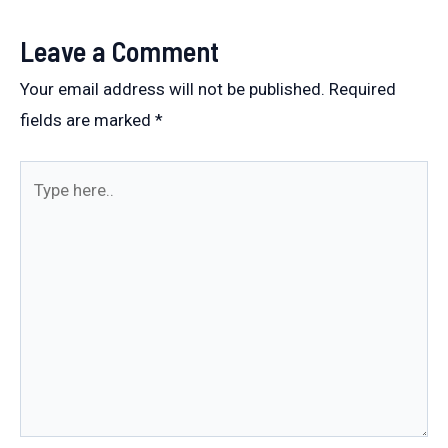
Leave a Comment
Your email address will not be published.
Required
fields are marked
*
Type
here..