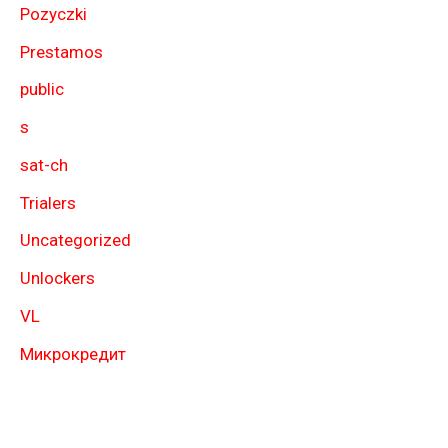
Pozyczki
Prestamos
public
s
sat-ch
Trialers
Uncategorized
Unlockers
VL
Микрокредит