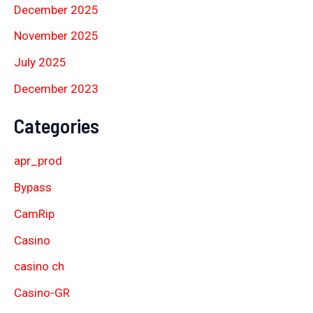
December 2025
November 2025
July 2025
December 2023
Categories
apr_prod
Bypass
CamRip
Casino
casino ch
Casino-GR