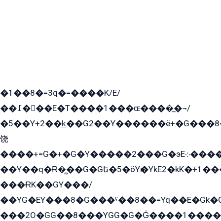
�1��8�=3q�=����K/E/
��߁���E�T����1���ɶ����̲�¬/
�5��Y+2��k̲��G2��Y������ë+�G���8
饶
����+=G�+�G�Y�����2���G�эE܀�����G2��G1Y�EG�k2��q2��2�z��/
��Y��q�Ɍ�̻��G�Gե�5�öYѥ�YkE2�kK�+1
���ɌK��GY���/
��YG�EY���8܏�G���ˁ��8��=Yq��E�Gk�Gá����8E+�E�+�E������2G/
���2O�GG��8���YGG�G�G̍����1����+�E�ێ�GY1���q����+�2�����YE81�3��G�K�5�ö��G2G�G�Ð�G�G�܌�E�G�GY1��Y2��G