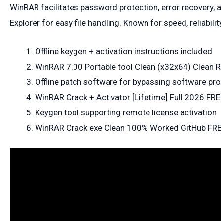
WinRAR facilitates password protection, error recovery, a
Explorer for easy file handling. Known for speed, reliabilit
Offline keygen + activation instructions included
WinRAR 7.00 Portable tool Clean (x32x64) Clean 
Offline patch software for bypassing software pro
WinRAR Crack + Activator [Lifetime] Full 2026 FRE
Keygen tool supporting remote license activation
WinRAR Crack exe Clean 100% Worked GitHub FR