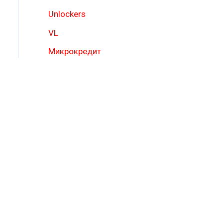
Unlockers
VL
Микрокредит