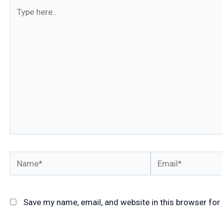
Type
here..
Name*
Email*
Save my name, email, and website in this browser for