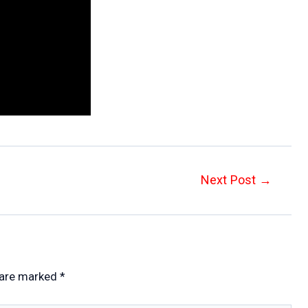
Next Post
→
 are marked
*