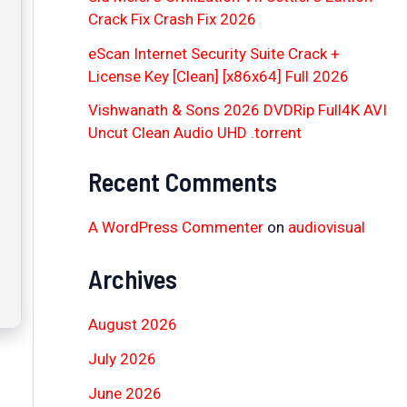
Crack Fix Crash Fix 2026
eScan Internet Security Suite Crack +
License Key [Clean] [x86x64] Full 2026
Vishwanath & Sons 2026 DVDRip Full4K AVI
Uncut Clean Audio UHD .torrent
Recent Comments
A WordPress Commenter
on
audiovisual
Archives
August 2026
July 2026
June 2026