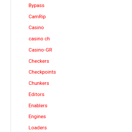
Bypass
CamRip
Casino
casino ch
Casino-GR
Checkers
Checkpoints
Chunkers
Editors
Enablers
Engines
Loaders