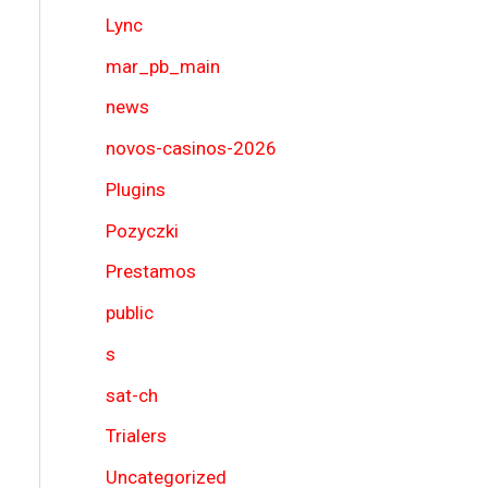
Lync
mar_pb_main
news
novos-casinos-2026
Plugins
Pozyczki
Prestamos
public
s
sat-ch
Trialers
Uncategorized