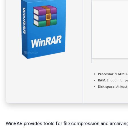
Processor:
1 GHz, 
RAM:
Enough for pa
Disk space:
At least
WinRAR provides tools for file compression and archiving.