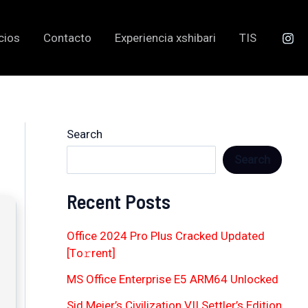
cios
Contacto
Experiencia xshibari
TIS
Search
Search
Recent Posts
Office 2024 Pro Plus Cracked Updated
[Тo𝚛rent]
MS Office Enterprise E5 ARM64 Unlocked
Sid Meier’s Civilization VII Settler’s Edition