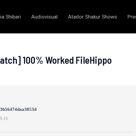
ia Shibari
Audiovisual
Atador Shakur Shows
Pre
Patch] 100% Worked FileHippo
e3b56474daa3853d
5-11