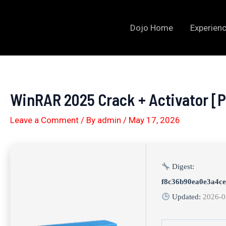
Skip
to
Dojo Home
Experienc
content
WinRAR 2025 Crack + Activator [
Leave a Comment
/ By
admin
/
May 17, 2026
Digest:
f8c36b90ea0e3a4c
Updated:
2026-0