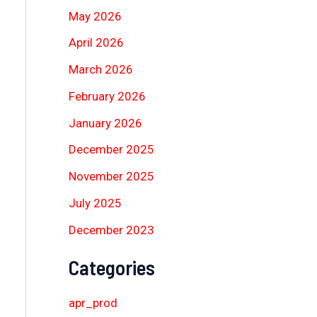
May 2026
April 2026
March 2026
February 2026
January 2026
December 2025
November 2025
July 2025
December 2023
Categories
apr_prod