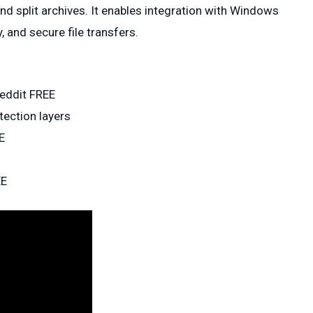
nd split archives. It enables integration with Windows
y, and secure file transfers.
Reddit FREE
tection layers
E
EE