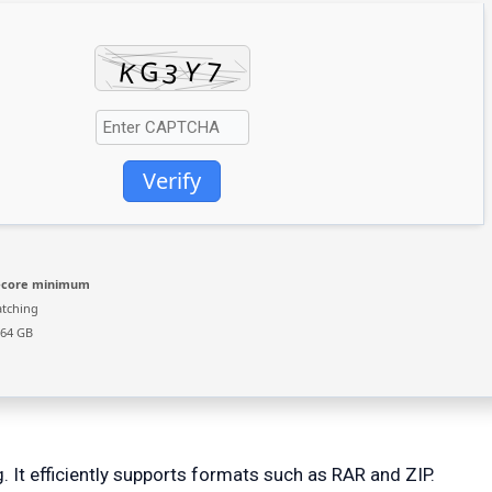
Verify
2-core minimum
tching
 64 GB
 It efficiently supports formats such as RAR and ZIP.