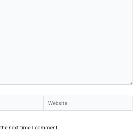
Website
 the next time I comment.