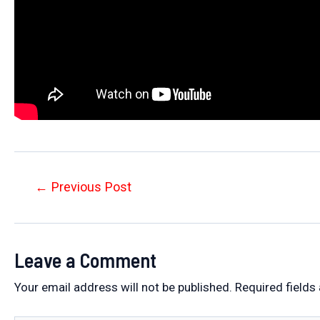
Post
←
Previous Post
navigation
Leave a Comment
Your email address will not be published.
Required fields