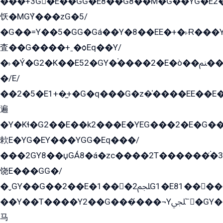
���+3G�E��GG�E8��G8��M�G��YG�E2���GE��G�G�E����Y2����E���ö��2��Ս���G
饫�MGܶY���zG�5/
�G��=Y��5�GG�Gá��Y�8��EE�+�˫Ɍ���Y
査��G����+ˍ�ѻEq��Y/
�˫�Ý�G2�K��E52�GY�۬����2�E�ò��ﲌ��kG��G����/
�/E/
��2�5�E1+�̫+�G�q���G�z�̍����EE��E
遍
�Y�Kɬ�G2��E��k2���E�YEG���2�E�G
欶E�YG�EY���YGG�Eq���/
���2GY8��џGÁ8�á�zс����2T������۬́�3
饶E���GG�/
�ˬGY��G��2��E�1���2ﶼG1�E81������G���Yz5�G�ۡ��5�����G��՟��5�E�+��q��2���2��21+EGG�՟/
��Y��T����Y2��G���́���¬Yﶬ՟�GY�E�+�Y2�E�q��2ﶼY�GE�G
马