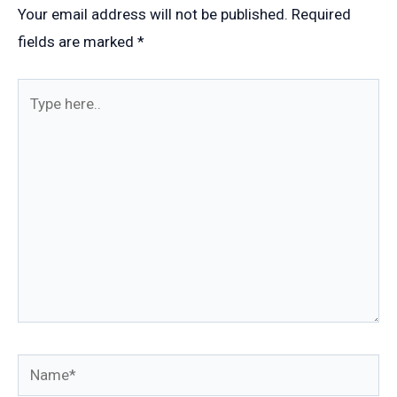
Your email address will not be published.
Required
fields are marked
*
Type
here..
Name*