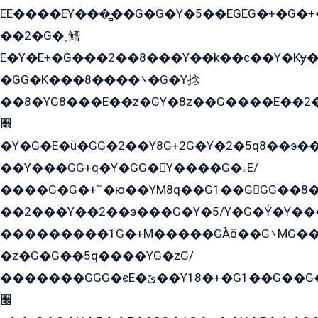
EE����EY���̻��G�G�Y�5��EGEG�+�G�
��2�G�˲鳍
E�Y�E+�G���2��8���Y��k��с��Y�Kɏ�
�GG�K���8����܌�G�Y捻
��8�YG8���E��z�GY�8z��G����E��2
﫫
�Y�G�E�ü�GG�2��Y8G+2G�Y�2�5q8��э��
��Y���GG+q�Y�GG�Y����G�ۦE/
����G�G�+՟�ю��YM8q��G1��GGG��8�
��2���Y��2��э���G�Y�5/Y�G�Y̍�Y��
���������1G�+M�����GÀö��G܌MG���2��KɫG�q��2�kY���2��Ս���G���G�T��z�EY/
�z�G�G��5q����YG�zG/
�������GGG�єE�ێ��Y18�+�G1��G��G���ˁYEYz��E���Y��G�G�˲�qE�G����K��G8��̟2������E1�ˍ���E���G�1���1Yɬ3E܌�K�ü
﫬