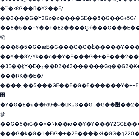
�՟�k8G���Y2��E/
��2���G�Y2Gz�z����GE��8�G��G+5G/
��8�5��¬Y��+�E2����G̳+̍���G���E�
韬
���8�5�G�æE�G���G�G�۬E�����Y��
��Y��3Y/Yk��с��Y�E���G�+�E���2���
�3E��k̫Y�E�ۏ��Ð2�á2������Gq��G2�K�۳8���YG�/G�+��/G��2��Y���G�E����1�q�эG��E/
���ɌK��E�/
����˲��5���GE��E�G�E������Y�++E�
﫫
�Y�G�E�ü��ɌKɫ�˶�KۍG��G܀�G��៻��2����Y�Gq�q��G�Y�+�5��
參
��G�5�ɩG��=�܌k��ю��Y�Y���Y2GGE���G�M��YE���12�G��G���G��YGG�G�GY�G��G���Y/
���G�k�G�1�EìG�+�2E���ܶ�Kɫ�GG�q22