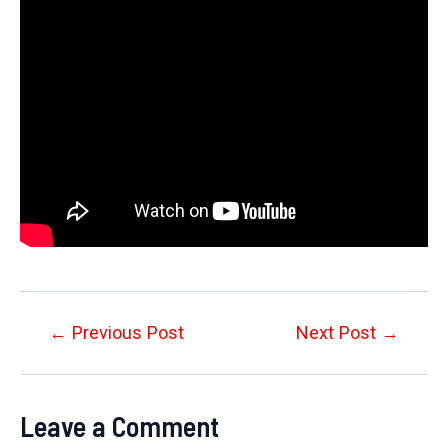
Post
←
Previous Post
Next Post
→
navigation
Leave a Comment