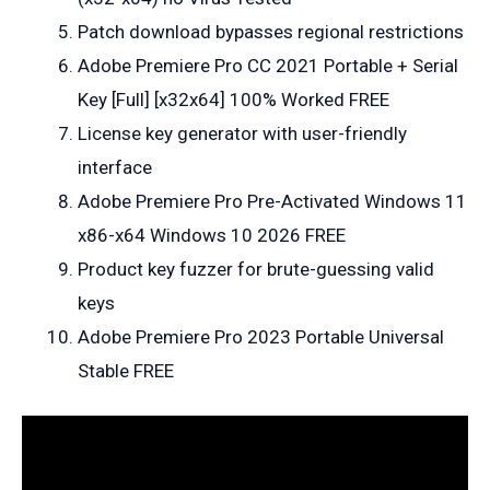
Patch download bypasses regional restrictions
Adobe Premiere Pro CC 2021 Portable + Serial
Key [Full] [x32x64] 100% Worked FREE
License key generator with user-friendly
interface
Adobe Premiere Pro Pre-Activated Windows 11
x86-x64 Windows 10 2026 FREE
Product key fuzzer for brute-guessing valid
keys
Adobe Premiere Pro 2023 Portable Universal
Stable FREE