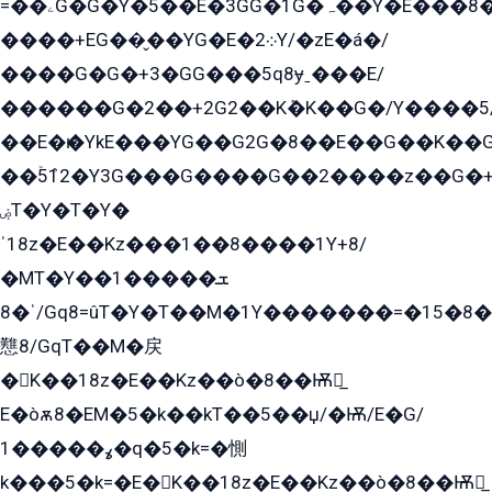
=��ۦG�G�Y�5��E�3GG�1G�ہ��Y�E���8��qG���2�����+�Gz�q�EE�GG+�5��Y����G�á��Y���G�G�+՟�Y�̫Y�E��G�����2/
����+EG��̬��YG�E�܀2Y/�zE�á�/
����G�G�+3�GG���5q8ɏˍ���E/
������G�2��+2G2��Kܶ�K��G�/Y����5
��E�ѥ�YkE���YG��G2G�8��E��G��K�
��ۡ5ܶ12�Y3G���G����G��2����z��G�+���ɦ��+EG���2E��YG�EY�ߏ̫�qE�æ���K������E���8
ۻT�Y�T�Y�
ˈ18z�E��Kz���1��8����1Y+8/
�MT�Y��1���ܫ��
ˈ�8/Gq8=ûT�Y�T��M�1Y�������=�15�8��Ѭ����=O�T�æ���8/K�̲GѬ�G����K�z̲���
戁8/GqT��M�戻
�K��18z�E��Kz��ò�8��Ѭ戻̲
E�òѫ8�EM�5�k��kT��5��џ/�Ѭ/E�G/
ߩ�����1�q�5�k=�惻
k���5�k=�E�K��18z�E��Kz��ò�8��Ѭ戻̲