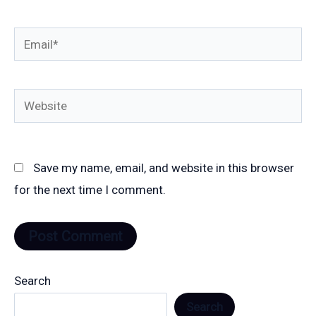
Email*
Website
Save my name, email, and website in this browser
for the next time I comment.
Search
Search