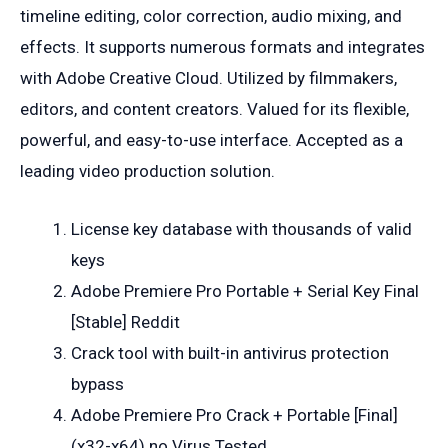
timeline editing, color correction, audio mixing, and
effects. It supports numerous formats and integrates
with Adobe Creative Cloud. Utilized by filmmakers,
editors, and content creators. Valued for its flexible,
powerful, and easy-to-use interface. Accepted as a
leading video production solution.
License key database with thousands of valid
keys
Adobe Premiere Pro Portable + Serial Key Final
[Stable] Reddit
Crack tool with built-in antivirus protection
bypass
Adobe Premiere Pro Crack + Portable [Final]
(x32-x64) no Virus Tested