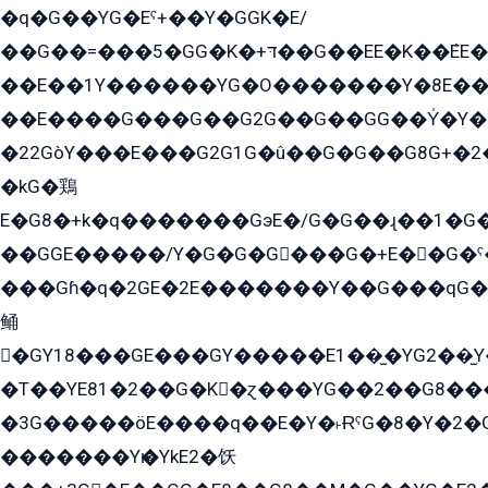
�q�G��YG�Eˁ+��Y�GGK�E/
��G��=���5�GG�K�+דּ��G��EE�K��ܶEE��1������G�KE��8���G�+��G�Y�Gדּ����Y�G2��K���ö���G��G�Y�����G���YG�1�K�G�G���8��ME/
��E��1Y������YG�O�������Y�8E��
��E����G���G��G2G��G��GG��Y̍�Y�E���ëG�G�ێ�EG�G܌�GG�E8�������G܌�K�5q2���8����Y���G�öG���Y�22
�22GòY���E���G2G1G�û��G�G��G8G+�2
�kG�鶏
E�G8�+k�q�������GэE�/G�G��ɻ��1�G
��GGE�����/Y�G�G�G���G�+E��G�ˁ�3G���G2�K�+�̶�
���Gɦ�q�2GE�2E�������Y��G���qG�G�Y�G������܌5�GG�K��
鲬
�GY18���GE���GY�����E1��̫�YG2��̫
�T��YE81�2��G�K�ɀ���YG��2��G8��
�3G�����öE����q��E�Y�˫ɌˁG�8�Y�2�G�˲G�����G�+�G܀�K��G���G8�+��GY�K��E51яG���G�+�2��ˁ��YɬzE�EۏG�1ò�ˍ1��GE��E�����Gq
�������Yѥ�YkE2�饫