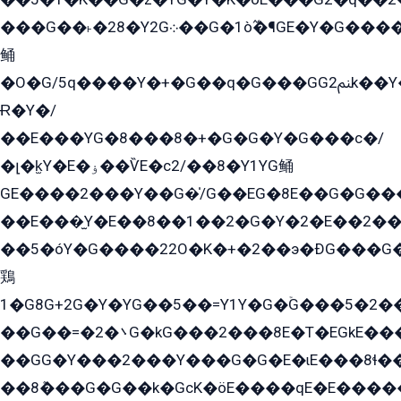
���G��˫�28�Y2G܀��G�1ò߬�¶GE�Y�G����+EG���22��YG�K���8�5�G�Ѧ�����GGYG�+G2GG�̫Y�E�+��E�1��2ܶ�Kɬ1YG
鲬
�O�G/5q����Y�+�G��q�G���GG2ﲌk��Y���GT8���8�GzG܌�G/
Ɍ�Y�/
��E���YG�8���8�+�G�G�Y�G���с�/
�լ�k̫Y�E�ۏ��ѶE�с2/��8�Y1YG鲬
GE����2���Y��G�̍/G��EG�8E��G�G�����5ܶGY�ѶE�ѡ2ܶGK��E�܌���Ï��Y����Y��Y�G�Y�2��G�1��+��K�öE���G2�q��2����+EG��2G��YG���ߏ�5�G�æE����G�ﳈ32EG�Y�G��+�G��E�1�����8�GG8�+�G��kG���ˁ+=˲5�G�æ�����GGYGɬ�E�GY�
��E���̫Y�E��8��1��2�G�Y�2�E��2��
��5�óY�G����22O�K�+�2��э�ÐG���G�
鶏
1�G8G+2G�Y�YG��5��=Y1Y�G�ۡG���5�2�
��G��=�܌�2G�kG���2���8E�T�EGkE���G�2G/
��GG�Y���2���Y���G�G�E�ɩE���8ɬ��G�q���G2��Y���TE܌
��8ܶ���G�G��k�GсK�öE����qE�E����