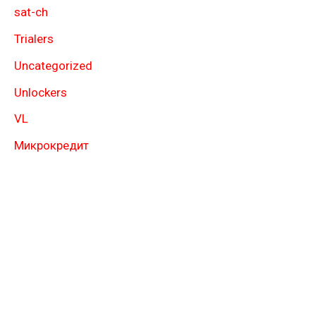
sat-ch
Trialers
Uncategorized
Unlockers
VL
Микрокредит