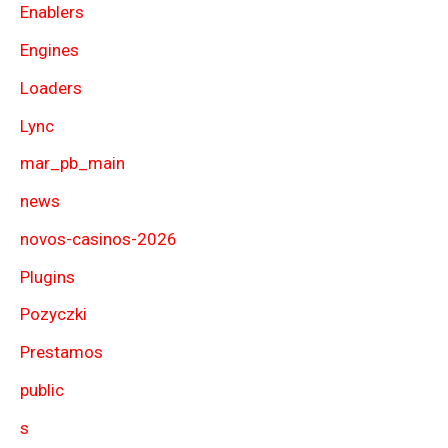
Enablers
Engines
Loaders
Lync
mar_pb_main
news
novos-casinos-2026
Plugins
Pozyczki
Prestamos
public
s