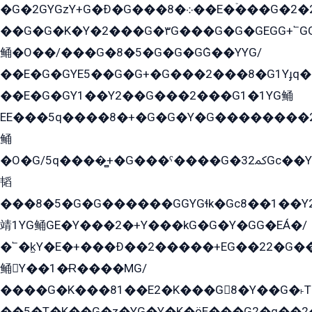
�G�2GYGzY+G�Ð�G���܀�8��E�ۡ���G�2�2����G�G��5q����Y2GEG�G�Y�G��G�Y8���2EY�̫Y�E��Y�ѶE���2��M��YEGG��GG�Y��18���YG��G�Ð�/G��EG�8E��G�G���öE���G2G1��2����+EG��k���YG�8����܌1G�G�Y�GG�1���/
��G�G�K�Y�2���G�۳G���G�G�GEGG+՟GG�Y��18��эG+2G܌̍/G��EG�8E��G�G
鲬�O��/���G�8�5�G�G�GܶG��YYG/
��E�G�GYE5��G�G+�G���2���8�G1Yɟq�E
��E�G�GY1��Y2��G���2���G1�1YG鲬
EE���5q����8�+�G�G�Y�G��������2E܀�K�Y�2���G�۳G���2����z��GG�q�EE���+�2���YG�qG���G���G�ﲌ՟�с��YGE�ì�¶GE�ѡ�ܶ����2GzY�G���YG�8���8�5�G�æ5����GGEG�۬E�G��Y��Y2��G���2���
鲬
�O�G/5q����̻+�G���ˁ����G�ﳈ32Gс��Y�E����¶GEG���G�G�YE81Y�G܌�YG
韬
���8�5�G�G������GGYGɬk�Gс8��1��
靖1YG鲬GE�Y���2�+Y���kG�G�Y�GG�EÁ�/
�՟�k̫Y�E�+���Ð��2�����+EG��22�G�
鲬Y��1�Ɍ����MG/
����G�K���81��E2�K���G8�Y��G�˫T�
��5�T�K��G�z�YG�Y�K�öE���G2�q��2����+EG��2G��YG���ߏ�5�G�æE����G�ﳈ32EG