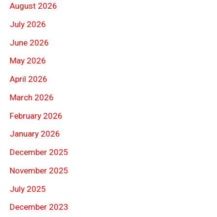
August 2026
July 2026
June 2026
May 2026
April 2026
March 2026
February 2026
January 2026
December 2025
November 2025
July 2025
December 2023