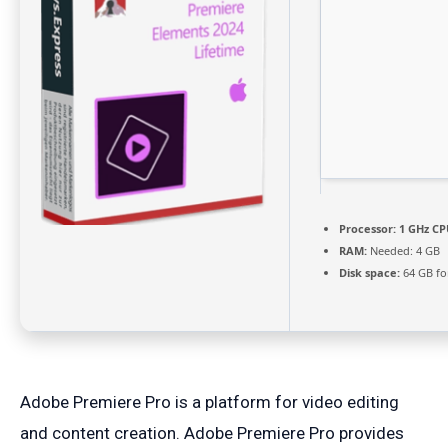
Processor:
1 GHz CP
RAM:
Needed: 4 GB
Disk space:
64 GB fo
Adobe Premiere Pro is a platform for video editing
and content creation. Adobe Premiere Pro provides