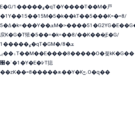
E�G/ߩ�����1�qT�Y����T��M�戸
�1Y��15��15M�5�k��kT��5���K=�=8/
ߡ�5�k=���Y��ܫM�˃����51�G2YG�E��G�YG���
戻K�G�T恠�5��=�k=��8/��K���̲E�G/
ߩ�����1�qT�GM�ܫ�8/
ۀ��ۻT��M��E����8�����O�즻kK�G��
﫩�ˈ�1�Y�E�߇T搃
��zK��=8�����ѫ��Y�K=ۦ̳O�զ��