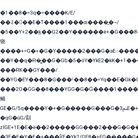
�1��8�=3q�=����K/E/
��߁���E�T����1���ɶ����̲�¬/
�5��Y+2��k̲��G2��Y������ë+�G���8
饶
����+=G�+�G�Y�����2���G�эE܀�����G2��G1Y�EG�k2��q2��2�z��/
��Y��q�Ɍ�̻��G�Gե�5�öYѥ�YkE2�kK�+1
���ɌK��GY���/
��YG�EY���8܏�G���ˁ��8��=Yq��E�Gk�Gá����8E+�E�+�E������2G/
���2O�GG��8���YGG�G�G̍����1����+�E�ێ�GY1���q����+�2�����YE81�3��G�K�5�ö��G2G�G�Ð�G�G�܌�E�G�GY1��Y2��G
鲬
GE�G/5q����Y�+�G�����G���G�ﲌ3E�+�G�öE���G2�q��2���G�1Y�۩2����G��5���G���Eq��5�YG�EG�Gɬ���GY�K�+�G2�GG�Ѧ2���2�EGE���EE�GG�Eˁ��̻��G�æY�G��GG�G��լ�GYG22��G2���1+kE��G�G2�E۩���G�M5ܶ�G/
�qG�ûG/顬
zÏGE+1E�E�ë��2�����GG���2���G�G����q2K/Y�ˁ
�3E�E�̫Y�E�+���ѶE�Yk2/GE8�+EG��̬���G���2����܌GG������˫�28E+k��с��Y1Kɀ��¶GEGY��G�G�GEG��q�EE