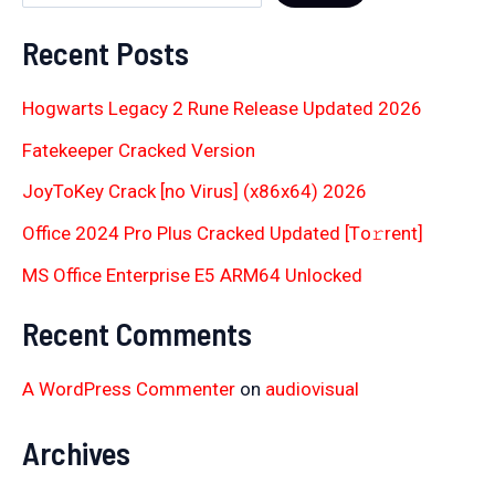
Recent Posts
Hogwarts Legacy 2 Rune Release Updated 2026
Fatekeeper Cracked Version
JoyToKey Crack [no Virus] (x86x64) 2026
Office 2024 Pro Plus Cracked Updated [Тo𝚛rent]
MS Office Enterprise E5 ARM64 Unlocked
Recent Comments
A WordPress Commenter
on
audiovisual
Archives