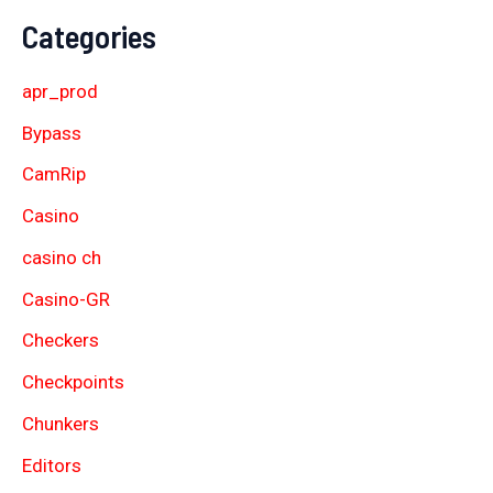
Categories
apr_prod
Bypass
CamRip
Casino
casino ch
Casino-GR
Checkers
Checkpoints
Chunkers
Editors