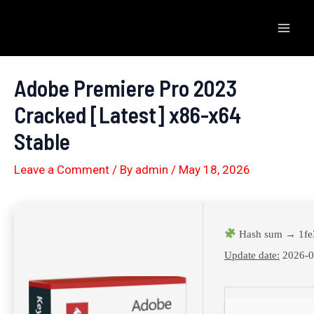
Skip
to
Mai
content
Men
Adobe Premiere Pro 2023
Cracked [Latest] x86-x64
Stable
Leave a Comment
/ By
admin
/
May 18, 2026
Hash sum → 1fe
Update date:
2026-0