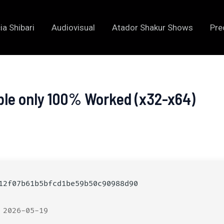
ia Shibari
Audiovisual
Atador Shakur Shows
Pre
ble only 100% Worked (x32-x64)
2f07b61b5bfcd1be59b50c90988d90
 2026-05-19