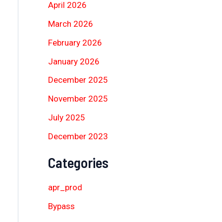
April 2026
March 2026
February 2026
January 2026
December 2025
November 2025
July 2025
December 2023
Categories
apr_prod
Bypass