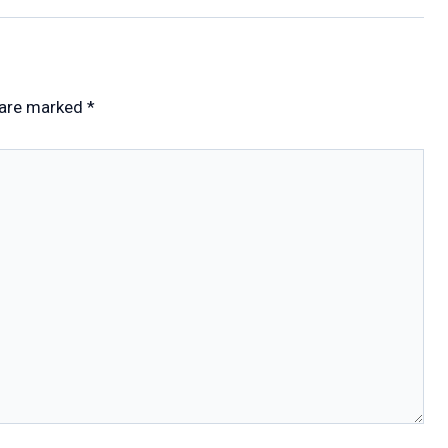
 are marked
*