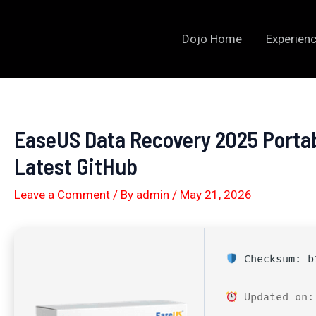
Skip
to
Dojo Home
Experienc
content
EaseUS Data Recovery 2025 Porta
Latest GitHub
Leave a Comment
/ By
admin
/
May 21, 2026
Checksum: b1
Updated on: