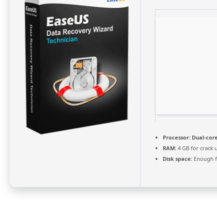
Processor:
Dual-core
RAM:
4 GB for crack 
Disk space:
Enough f