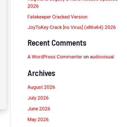
2026
Fatekeeper Cracked Version
JoyToKey Crack [no Virus] (x86x64) 2026
Recent Comments
A WordPress Commenter
on
audiovisual
Archives
August 2026
July 2026
June 2026
May 2026