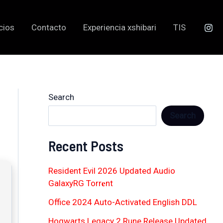
cios
Contacto
Experiencia xshibari
TIS
Search
Search
Recent Posts
Resident Evil 2026 Updated Audio
GalaxyRG Torr𝐞nt
Office 2024 Auto-Activated English DDL
Hogwarts Legacy 2 Rune Release Updated