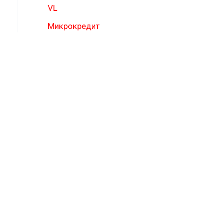
VL
Микрокредит