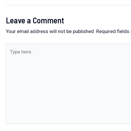
Leave a Comment
Your email address will not be published.
Required fields
Type
here..