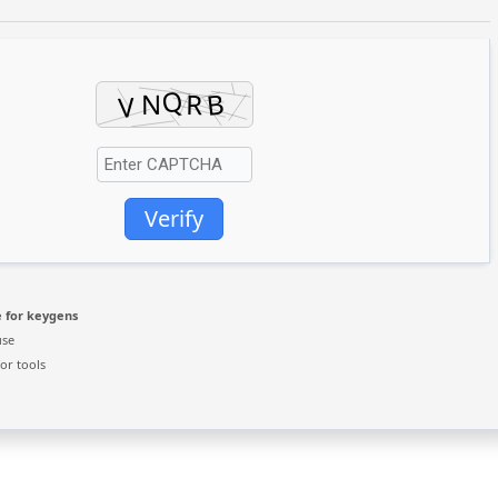
Verify
 for keygens
use
or tools