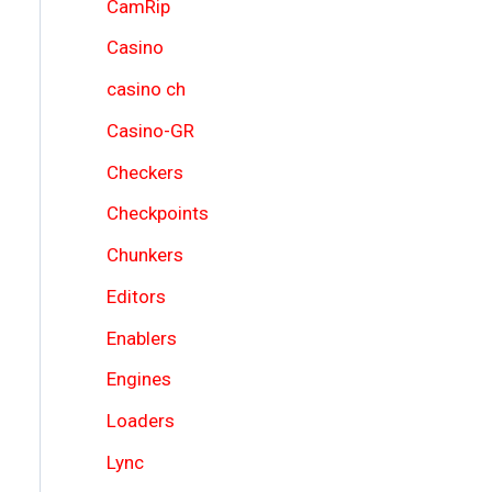
CamRip
Casino
casino ch
Casino-GR
Checkers
Checkpoints
Chunkers
Editors
Enablers
Engines
Loaders
Lync