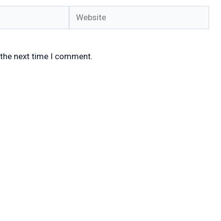
Website
 the next time I comment.