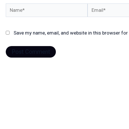
Name*
Email*
Save my name, email, and website in this browser for