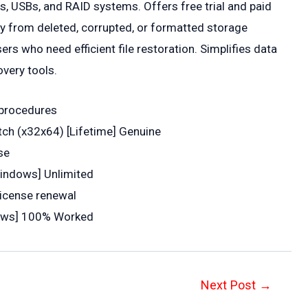
s, USBs, and RAID systems. Offers free trial and paid
ry from deleted, corrupted, or formatted storage
ers who need efficient file restoration. Simplifies data
overy tools.
n procedures
tch (x32x64) [Lifetime] Genuine
se
indows] Unlimited
license renewal
dows] 100% Worked
Next Post
→