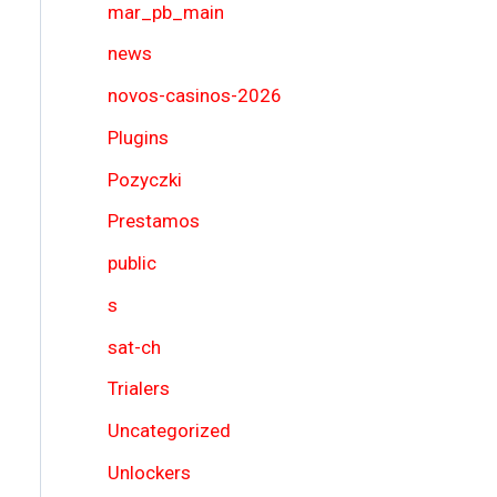
mar_pb_main
news
novos-casinos-2026
Plugins
Pozyczki
Prestamos
public
s
sat-ch
Trialers
Uncategorized
Unlockers