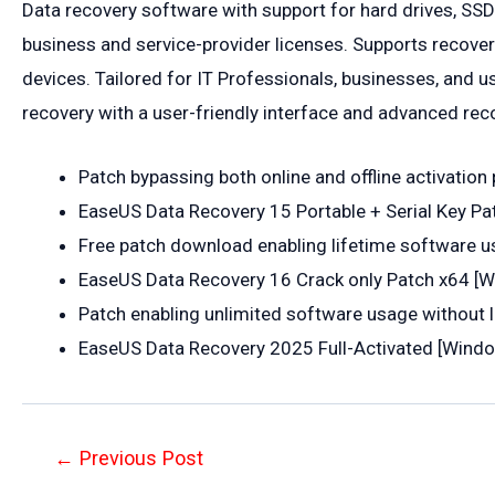
Data recovery software with support for hard drives, SSD
business and service-provider licenses. Supports recove
devices. Tailored for IT Professionals, businesses, and us
recovery with a user-friendly interface and advanced rec
Patch bypassing both online and offline activatio
EaseUS Data Recovery 15 Portable + Serial Key Pa
Free patch download enabling lifetime software u
EaseUS Data Recovery 16 Crack only Patch x64 [W
Patch enabling unlimited software usage without 
EaseUS Data Recovery 2025 Full-Activated [Win
Post
←
Previous Post
navigation