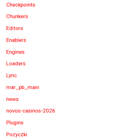
Checkpoints
Chunkers
Editors
Enablers
Engines
Loaders
Lync
mar_pb_main
news
novos-casinos-2026
Plugins
Pozyczki