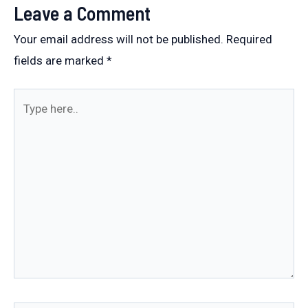
Leave a Comment
Your email address will not be published.
Required
fields are marked
*
Type
here..