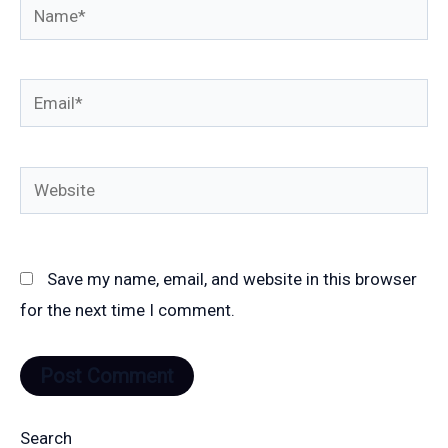
Name*
Email*
Website
Save my name, email, and website in this browser
for the next time I comment.
Search