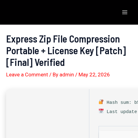
Skip
to
Mai
content
Men
Express Zip File Compression
Portable + License Key [Patch]
[Final] Verified
Leave a Comment
/ By
admin
/
May 22, 2026
Hash sum: b5
Last update