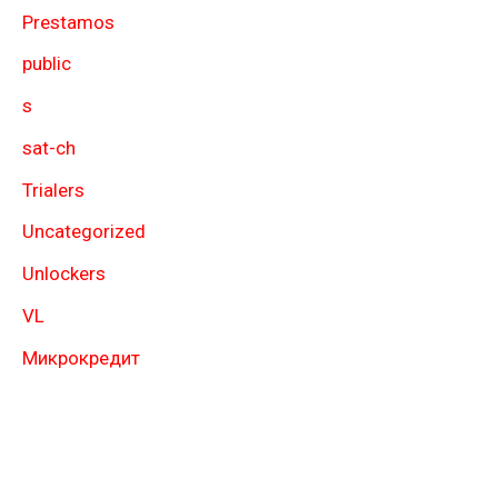
Prestamos
public
s
sat-ch
Trialers
Uncategorized
Unlockers
VL
Микрокредит