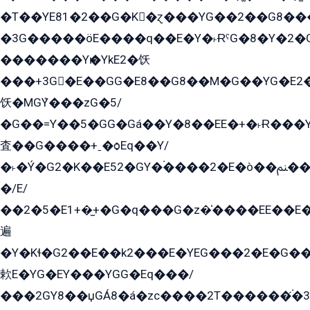
�T��YE81�2��G�K�ɀ���YG��2��G8��
�3G�����öE����q��E�Y�˫ɌˁG�8�Y�2�G�˲G�����G�+�G܀�K��G���G8�+��GY�K��E51яG���G�+�2��ˁ��YɬzE�EۏG�1ò�ˍ1��GE��E�����Gq
�������Yѥ�YkE2�饫
���+3G�E��GG�E8��G8��M�G��YG�E2���GE��G�G�E����Y2����E���ö��2��Ս���G
饫�MGܶY���zG�5/
�G��=Y��5�GG�Gá��Y�8��EE�+�˫Ɍ���Y
査��G����+ˍ�ѻEq��Y/
�˫�Ý�G2�K��E52�GY�۬����2�E�ò��ﲌ��kG��G����/
�/E/
��2�5�E1+�̫+�G�q���G�z�̍����EE��E
遍
�Y�Kɬ�G2��E��k2���E�YEG���2�E�G
欶E�YG�EY���YGG�Eq���/
���2GY8��џGÁ8�á�zс����2T������۬́�3