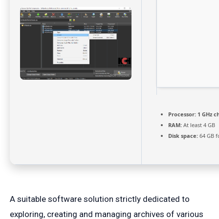
Processor:
1 GHz c
RAM:
At least 4 GB
Disk space:
64 GB f
A suitable software solution strictly dedicated to
exploring, creating and managing archives of various