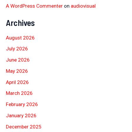
A WordPress Commenter
on
audiovisual
Archives
August 2026
July 2026
June 2026
May 2026
April 2026
March 2026
February 2026
January 2026
December 2025