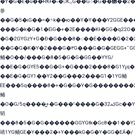
�Y�G�E�ü��ɌKɫ�˶�KۍG��G܀�G��៻��2����Y�Gq�q��G�Y�+�5��
參
��G�5�ɩG��=�܌k��ю��Y�Y���Y2GGE���G�M��YE���12�G��G���G��YGG�G�GY�G��G���Y/
���G�k�G�1�EìG�+�2E���ܶ�Kɫ�GG�q22
�G�2GYGzY+G�Ð�G���܀�8��E�ۡ���G�2�2����G�G��5q����Y2GEG�G�Y�G��G�Y8���2EY�̫Y�E��Y�ѶE���2��M��YEGG��GG�Y��18���YG��G�Ð�/G��EG�8E��G�G���öE���G2G1��2����+EG��k���YG�8����܌1G�G�Y�GG�1���/
��G�G�K�Y�2���G�۳G���G�G�GEGG+՟GG�Y��18��эG+2G܌̍/G��EG�8E��G�G
鲬�O��/���G�8�5�G�G�GܶG��YYG/
��E�G�GYE5��G�G+�G���2���8�G1Yɟq�E
��E�G�GY1��Y2��G���2���G1�1YG鲬
EE���5q����8�+�G�G�Y�G��������2E܀�K�Y�2���G�۳G���2����z��GG�q�EE���+�2���YG�qG���G���G�ﲌ՟�с��YGE�ì�¶GE�ѡ�ܶ����2GzY�G���YG�8���8�5�G�æ5����GGEG�۬E�G��Y��Y2��G���2���
鲬
�O�G/5q����̻+�G���ˁ����G�ﳈ32Gс��Y�E����¶GEG���G�G�YE81Y�G܌�YG
韬
���8�5�G�G������GGYGɬk�Gс8��1��
靖1YG鲬GE�Y���2�+Y���kG�G�Y�GG�EÁ�/