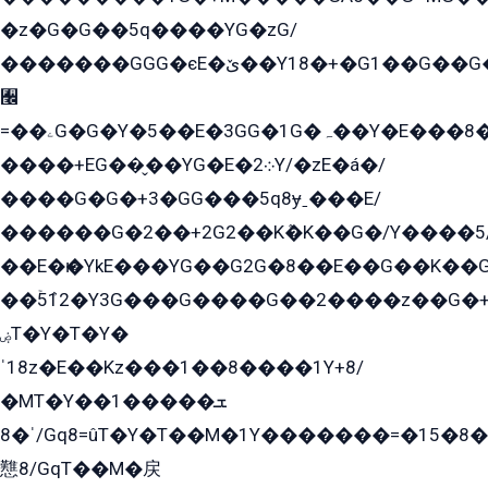
�z�G�G��5q����YG�zG/
�������GGG�єE�ێ��Y18�+�G1��G��G���ˁYEYz��E���Y��G�G�˲�qE�G����K��G8��̟2������E1�ˍ���E���G�1���1Yɬ3E܌�K�ü
﫬
=��ۦG�G�Y�5��E�3GG�1G�ہ��Y�E���8��qG���2�����+�Gz�q�EE�GG+�5��Y����G�á��Y���G�G�+՟�Y�̫Y�E��G�����2/
����+EG��̬��YG�E�܀2Y/�zE�á�/
����G�G�+3�GG���5q8ɏˍ���E/
������G�2��+2G2��Kܶ�K��G�/Y����5
��E�ѥ�YkE���YG��G2G�8��E��G��K�
��ۡ5ܶ12�Y3G���G����G��2����z��G�+���ɦ��+EG���2E��YG�EY�ߏ̫�qE�æ���K������E���8
ۻT�Y�T�Y�
ˈ18z�E��Kz���1��8����1Y+8/
�MT�Y��1���ܫ��
ˈ�8/Gq8=ûT�Y�T��M�1Y�������=�15�8��Ѭ����=O�T�æ���8/K�̲GѬ�G����K�z̲���
戁8/GqT��M�戻