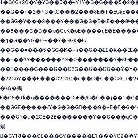
1�G8G+2G�Y�YG��5��=Y1Y�G�ۡG���5�2�
��G��=�܌�2G�kG���2���8E�T�EGkE���G�2G/
��GG�Y���2���Y���G�G�E�ɩE���8ɬ��G�q���G2��Y���TE܌
��8ܶ���G�G��k�GсK�öE����qE�E����
�q�G��YG�Eˁ+��Y�GGK�E/
��G��=���5�GG�K�+דּ��G��EE�K��ܶEE��1������G�KE��8���G�+��G�Y�Gדּ����Y�G2��K���ö���G��G�Y�����G���YG�1�K�G�G���8��ME/
��E��1Y������YG�O�������Y�8E��
��E����G���G��G2G��G��GG��Y̍�Y�E���ëG�G�ێ�EG�G܌�GG�E8�������G܌�K�5q2���8����Y���G�öG���Y�22
�22GòY���E���G2G1G�û��G�G��G8G+�2
�kG�鶏
E�G8�+k�q�������GэE�/G�G��ɻ��1�G
��GGE�����/Y�G�G�G���G�+E��G�ˁ�3G���G2�K�+�̶�
���Gɦ�q�2GE�2E�������Y��G���qG�G�Y�G������܌5�GG�K��
鲬
�GY18���GE���GY�����E1��̫�YG2��̫