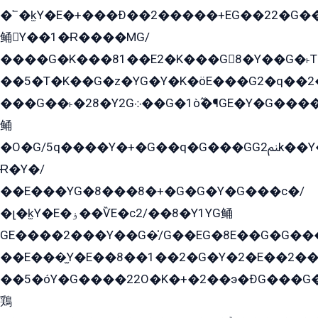
�՟�k̫Y�E�+���Ð��2�����+EG��22�G�
鲬Y��1�Ɍ����MG/
����G�K���81��E2�K���G8�Y��G�˫T�
��5�T�K��G�z�YG�Y�K�öE���G2�q��2����+EG��2G��YG���ߏ�5�G�æE����G�ﳈ32EG
���G��˫�28�Y2G܀��G�1ò߬�¶GE�Y�G����+EG���22��YG�K���8�5�G�Ѧ�����GGYG�+G2GG�̫Y�E�+��E�1��2ܶ�Kɬ1YG
鲬
�O�G/5q����Y�+�G��q�G���GG2ﲌk��Y���GT8���8�GzG܌�G/
Ɍ�Y�/
��E���YG�8���8�+�G�G�Y�G���с�/
�լ�k̫Y�E�ۏ��ѶE�с2/��8�Y1YG鲬
GE����2���Y��G�̍/G��EG�8E��G�G�����5ܶGY�ѶE�ѡ2ܶGK��E�܌���Ï��Y����Y��Y�G�Y�2��G�1��+��K�öE���G2�q��2����+EG��2G��YG���ߏ�5�G�æE����G�ﳈ32EG�Y�G��+�G��E�1�����8�GG8�+�G��kG���ˁ+=˲5�G�æ�����GGYGɬ�E�GY�
��E���̫Y�E��8��1��2�G�Y�2�E��2��
��5�óY�G����22O�K�+�2��э�ÐG���G�
鶏