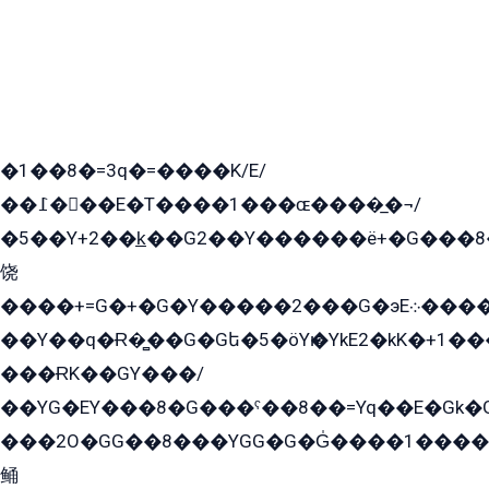
�1��8�=3q�=����K/E/
��߁���E�T����1���ɶ����̲�¬/
�5��Y+2��k̲��G2��Y������ë+�G���8
饶
����+=G�+�G�Y�����2���G�эE܀�����G2��G1Y�EG�k2��q2��2�z��/
��Y��q�Ɍ�̻��G�Gե�5�öYѥ�YkE2�kK�+1
���ɌK��GY���/
��YG�EY���8܏�G���ˁ��8��=Yq��E�Gk�Gá����8E+�E�+�E������2G/
���2O�GG��8���YGG�G�G̍����1����+�E�ێ�GY1���q����+�2�����YE81�3��G�K�5�ö��G2G�G�Ð�G�G�܌�E�G�GY1��Y2��G
鲬