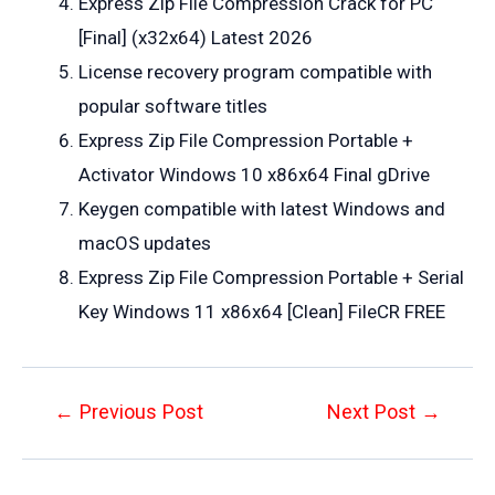
Express Zip File Compression Crack for PC
[Final] (x32x64) Latest 2026
License recovery program compatible with
popular software titles
Express Zip File Compression Portable +
Activator Windows 10 x86x64 Final gDrive
Keygen compatible with latest Windows and
macOS updates
Express Zip File Compression Portable + Serial
Key Windows 11 x86x64 [Clean] FileCR FREE
Post
←
Previous Post
Next Post
→
navigation