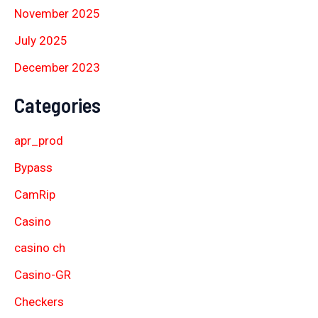
November 2025
July 2025
December 2023
Categories
apr_prod
Bypass
CamRip
Casino
casino ch
Casino-GR
Checkers