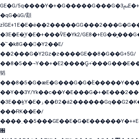
GE�G/5q����Y�+�G�����G���G�ﲌ3E�+�G�öE���G2�q��2���G�1Y�۩2����G��5���G���Eq��5�YG�EG�Gɬ���GY�K�+�G2�GG�Ѧ2���2�EGE���EE�GG�Eˁ��̻��G�æY�G��GG�G��լ�GYG22��G2���1+kE��G�G2�E۩���G�M5ܶ�G/
�qG�ûG/顬
zÏGE+1E�E�ë��2�����GG���2���G�G����q2K/Y�ˁ
�3E�E�̫Y�E�+���ѶE�Yk2/GE8�+EG��̬���G���2����܌GG������˫�28E+k��с��Y1Kɀ��¶GEGY��G�G�GEG��q�EE
�՟�k8G���Y2��E/
��2���G�Y2Gz�z����GE��8�G��G+5G/
��8�5��¬Y��+�E2����G̳+̍���G���E�
韬
���8�5�G�æE�G���G�G�۬E�����Y��
��Y��3Y/Yk��с��Y�E���G�+�E���2���
�3E��k̫Y�E�ۏ��Ð2�á2������Gq��G2�K�۳8���YG�/G�+��/G��2��Y���G�E����1�q�эG��E/
���ɌK��E�/
����˲��5���GE��E�G�E������Y�++E�
﫫