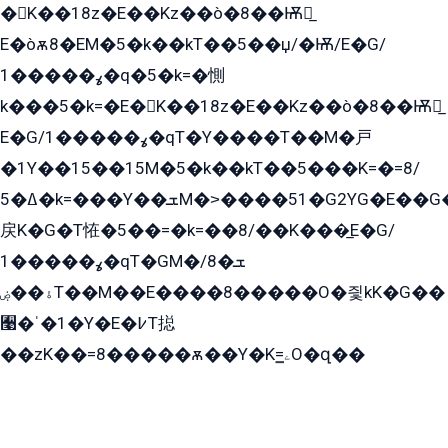
�K��18z�E��Kz��ò�8��Ѭ戻̲
E�òѫ8�EM�5�k��kT��5��џ/�Ѭ/E�G/
ߩ�����1�q�5�k=�惻
k���5�k=�E�K��18z�E��Kz��ò�8��Ѭ戻̲
E�G/ߩ�����1�qT�Y����T��M�戸
�1Y��15��15M�5�k��kT��5���K=�=8/
ߡ�5�k=���Y��ܫM�˃����51�G2YG�E��G�YG���
戻K�G�T恠�5��=�k=��8/��K���̲E�G/
ߩ�����1�qT�GM�ܫ�8/
ۀ��ۻT��M��E����8�����O�즻kK�G��
﫩�ˈ�1�Y�E�߇T搃
��zK��=8�����ѫ��Y�K=ۦ̳O�զ��