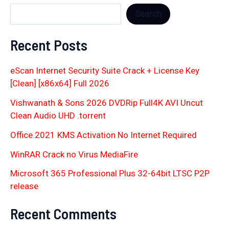
Search
Recent Posts
eScan Internet Security Suite Crack + License Key
[Clean] [x86x64] Full 2026
Vishwanath & Sons 2026 DVDRip Full4K AVI Uncut
Clean Audio UHD .torrent
Office 2021 KMS Activation No Internet Required
WinRAR Crack no Virus MediaFire
Microsoft 365 Professional Plus 32-64bit LTSC P2P
release
Recent Comments