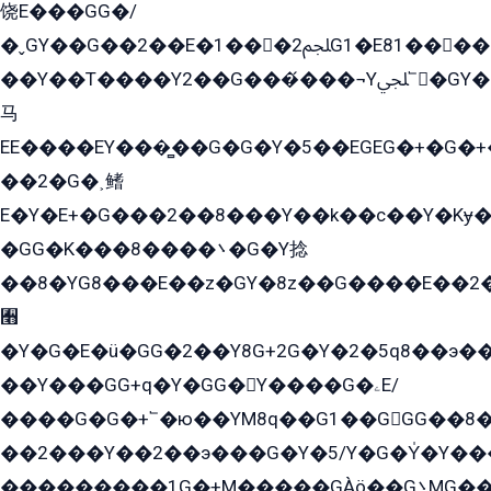
饶E���GG�/
�ˬGY��G��2��E�1���2ﶼG1�E81������G���Yz5�G�ۡ��5�����G��՟��5�E�+��q��2���2��21+EGG�՟/
��Y��T����Y2��G���́���¬Yﶬ՟�GY�E�+�Y2�E�q��2ﶼY�GE�G
马
EE����EY���̻��G�G�Y�5��EGEG�+�G�
��2�G�˲鳍
E�Y�E+�G���2��8���Y��k��с��Y�Kɏ�
�GG�K���8����܌�G�Y捻
��8�YG8���E��z�GY�8z��G����E��2
﫫
�Y�G�E�ü�GG�2��Y8G+2G�Y�2�5q8��э��
��Y���GG+q�Y�GG�Y����G�ۦE/
����G�G�+՟�ю��YM8q��G1��GGG��8�
��2���Y��2��э���G�Y�5/Y�G�Y̍�Y��
���������1G�+M�����GÀö��G܌MG���2��KɫG�q��2�kY���2��Ս���G���G�T��z�EY/