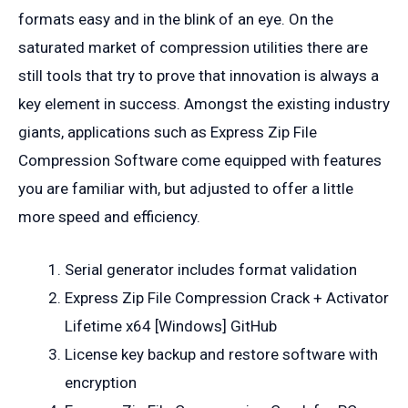
formats easy and in the blink of an eye. On the
saturated market of compression utilities there are
still tools that try to prove that innovation is always a
key element in success. Amongst the existing industry
giants, applications such as Express Zip File
Compression Software come equipped with features
you are familiar with, but adjusted to offer a little
more speed and efficiency.
Serial generator includes format validation
Express Zip File Compression Crack + Activator
Lifetime x64 [Windows] GitHub
License key backup and restore software with
encryption