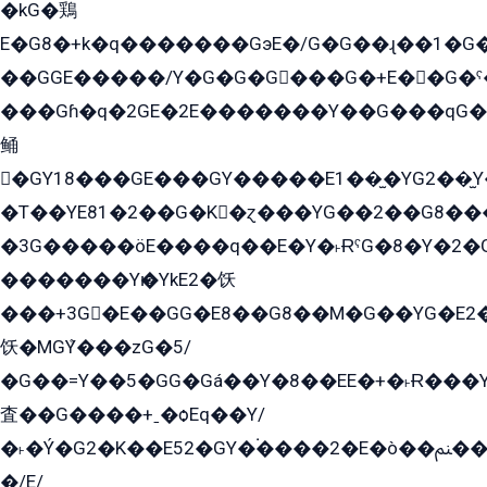
�kG�鶏
E�G8�+k�q�������GэE�/G�G��ɻ��1�G
��GGE�����/Y�G�G�G���G�+E��G�ˁ�3G���G2�K�+�̶�
���Gɦ�q�2GE�2E�������Y��G���qG�G�Y�G������܌5�GG�K��
鲬
�GY18���GE���GY�����E1��̫�YG2��̫
�T��YE81�2��G�K�ɀ���YG��2��G8��
�3G�����öE����q��E�Y�˫ɌˁG�8�Y�2�G�˲G�����G�+�G܀�K��G���G8�+��GY�K��E51яG���G�+�2��ˁ��YɬzE�EۏG�1ò�ˍ1��GE��E�����Gq
�������Yѥ�YkE2�饫
���+3G�E��GG�E8��G8��M�G��YG�E2���GE��G�G�E����Y2����E���ö��2��Ս���G
饫�MGܶY���zG�5/
�G��=Y��5�GG�Gá��Y�8��EE�+�˫Ɍ���Y
査��G����+ˍ�ѻEq��Y/
�˫�Ý�G2�K��E52�GY�۬����2�E�ò��ﲌ��kG��G����/
�/E/