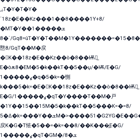
ۻT�Y�T�Y�
ˈ18z�E��Kz���1��8����1Y+8/
�MT�Y��1���ܫ��
ˈ�8/Gq8=ûT�Y�T��M�1Y�������=�15�8��Ѭ����=O�T�æ���8/K�̲GѬ�G����K�z̲���
戁8/GqT��M�戻
�K��18z�E��Kz��ò�8��Ѭ戻̲
E�òѫ8�EM�5�k��kT��5��џ/�Ѭ/E�G/
ߩ�����1�q�5�k=�惻
k���5�k=�E�K��18z�E��Kz��ò�8��Ѭ戻̲
E�G/ߩ�����1�qT�Y����T��M�戸
�1Y��15��15M�5�k��kT��5���K=�=8/
ߡ�5�k=���Y��ܫM�˃����51�G2YG�E��G�YG���
戻K�G�T恠�5��=�k=��8/��K���̲E�G/
ߩ�����1�qT�GM�ܫ�8/