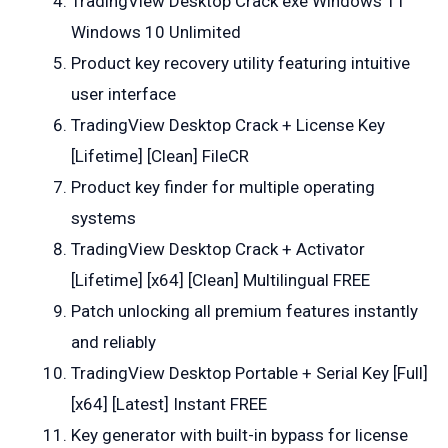
TradingView Desktop Crack exe Windows 11
Windows 10 Unlimited
Product key recovery utility featuring intuitive
user interface
TradingView Desktop Crack + License Key
[Lifetime] [Clean] FileCR
Product key finder for multiple operating
systems
TradingView Desktop Crack + Activator
[Lifetime] [x64] [Clean] Multilingual FREE
Patch unlocking all premium features instantly
and reliably
TradingView Desktop Portable + Serial Key [Full]
[x64] [Latest] Instant FREE
Key generator with built-in bypass for license