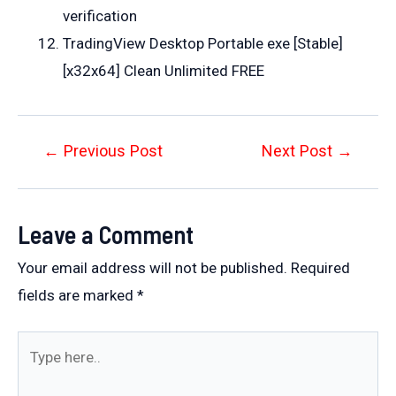
verification
TradingView Desktop Portable exe [Stable]
[x32x64] Clean Unlimited FREE
Post
←
Previous Post
Next Post
→
navigation
Leave a Comment
Your email address will not be published.
Required
fields are marked
*
Type
here..