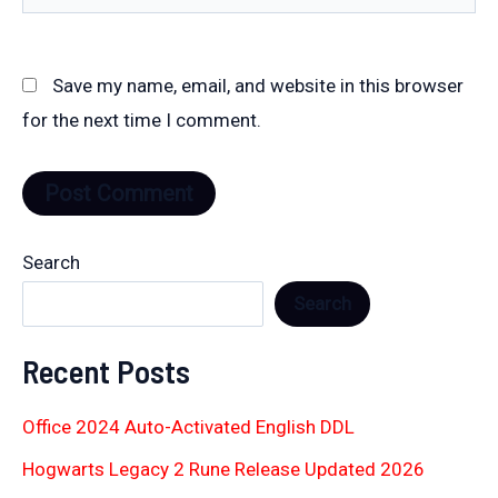
Save my name, email, and website in this browser
for the next time I comment.
Search
Search
Recent Posts
Office 2024 Auto-Activated English DDL
Hogwarts Legacy 2 Rune Release Updated 2026