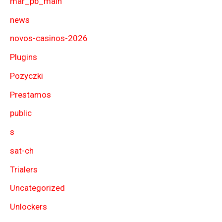
mar_pb_main
news
novos-casinos-2026
Plugins
Pozyczki
Prestamos
public
s
sat-ch
Trialers
Uncategorized
Unlockers