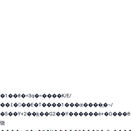
�1��8�=3q�=����K/E/
��߁���E�T����1���ɶ����̲�¬/
�5��Y+2��k̲��G2��Y������ë+�G���8
饶