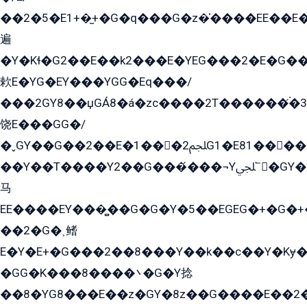
��2�5�E1+�̫+�G�q���G�z�̍����EE��E
遍
�Y�Kɬ�G2��E��k2���E�YEG���2�E�G
欶E�YG�EY���YGG�Eq���/
���2GY8��џGÁ8�á�zс����2T������۬́�3
饶E���GG�/
�ˬGY��G��2��E�1���2ﶼG1�E81������G���Yz5�G�ۡ��5�����G��՟��5�E�+��q��2���2��21+EGG�՟/
��Y��T����Y2��G���́���¬Yﶬ՟�GY�E�+�Y2�E�q��2ﶼY�GE�G
马
EE����EY���̻��G�G�Y�5��EGEG�+�G�
��2�G�˲鳍
E�Y�E+�G���2��8���Y��k��с��Y�Kɏ�
�GG�K���8����܌�G�Y捻
��8�YG8���E��z�GY�8z��G����E��2