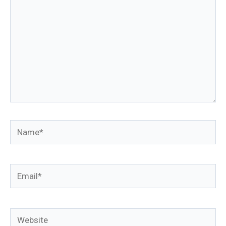
Name*
Email*
Website