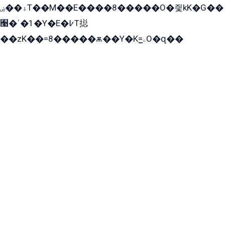
ۀ��ۻT��M��E����8�����O�즻kK�G��
﫩�ˈ�1�Y�E�߇T搃
��zK��=8�����ѫ��Y�K=ۦ̳O�զ��