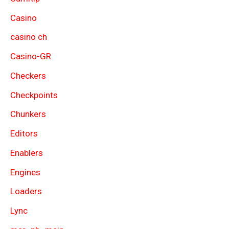
Casino
casino ch
Casino-GR
Checkers
Checkpoints
Chunkers
Editors
Enablers
Engines
Loaders
Lync