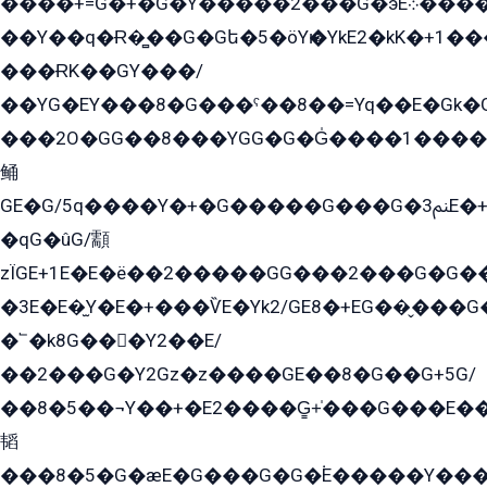
����+=G�+�G�Y�����2���G�эE܀�����G2��G1Y�EG�k2��q2��2�z��/
��Y��q�Ɍ�̻��G�Gե�5�öYѥ�YkE2�kK�+1
���ɌK��GY���/
��YG�EY���8܏�G���ˁ��8��=Yq��E�Gk�Gá����8E+�E�+�E������2G/
���2O�GG��8���YGG�G�G̍����1����+�E�ێ�GY1���q����+�2�����YE81�3��G�K�5�ö��G2G�G�Ð�G�G�܌�E�G�GY1��Y2��G
鲬
GE�G/5q����Y�+�G�����G���G�ﲌ3E�+�G�öE���G2�q��2���G�1Y�۩2����G��5���G���Eq��5�YG�EG�Gɬ���GY�K�+�G2�GG�Ѧ2���2�EGE���EE�GG�Eˁ��̻��G�æY�G��GG�G��լ�GYG22��G2���1+kE��G�G2�E۩���G�M5ܶ�G/
�qG�ûG/顬
zÏGE+1E�E�ë��2�����GG���2���G�G����q2K/Y�ˁ
�3E�E�̫Y�E�+���ѶE�Yk2/GE8�+EG��̬���G���2����܌GG������˫�28E+k��с��Y1Kɀ��¶GEGY��G�G�GEG��q�EE
�՟�k8G���Y2��E/
��2���G�Y2Gz�z����GE��8�G��G+5G/
��8�5��¬Y��+�E2����G̳+̍���G���E�
韬
���8�5�G�æE�G���G�G�۬E�����Y��