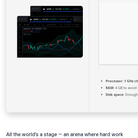
Processor:
1 GHz c
RAM:
4 GB to avoid 
Disk space:
Enough 
All the world’s a stage — an arena where hard work