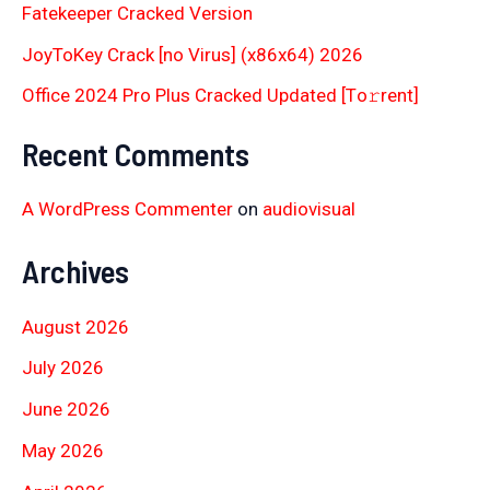
Fatekeeper Cracked Version
JoyToKey Crack [no Virus] (x86x64) 2026
Office 2024 Pro Plus Cracked Updated [Тo𝚛rent]
Recent Comments
A WordPress Commenter
on
audiovisual
Archives
August 2026
July 2026
June 2026
May 2026