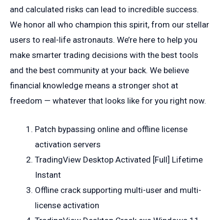
and calculated risks can lead to incredible success.
We honor all who champion this spirit, from our stellar
users to real-life astronauts. We’re here to help you
make smarter trading decisions with the best tools
and the best community at your back. We believe
financial knowledge means a stronger shot at
freedom — whatever that looks like for you right now.
Patch bypassing online and offline license
activation servers
TradingView Desktop Activated [Full] Lifetime
Instant
Offline crack supporting multi-user and multi-
license activation