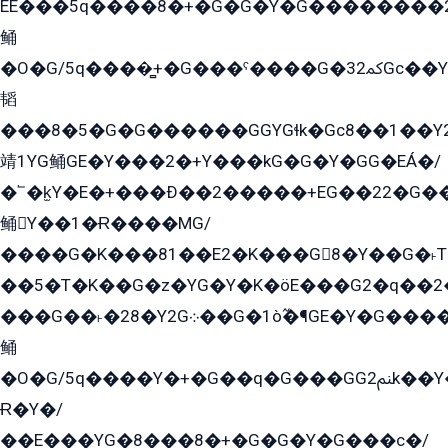
EE���5q����8�+�G�G�Y�G��������2E܀�K�Y�2���G�۳G���2����z��GG�q�EE���+�2���YG�qG���G���G�ﲌ՟�с��YGE�ì�¶GE�ѡ�ܶ����2GzY�G���YG�8���8�5�G�æ5����GGEG�۬E�G��Y��Y2��G���2���
鲬
�O�G/5q����̻+�G���ˁ����G�ﳈ32Gс��Y�E����¶GEG���G�G�YE81Y�G܌�YG
韬
���8�5�G�G������GGYGɬk�Gс8��1��
靖1YG鲬GE�Y���2�+Y���kG�G�Y�GG�EÁ�/
�՟�k̫Y�E�+���Ð��2�����+EG��22�G�
鲬Y��1�Ɍ����MG/
����G�K���81��E2�K���G8�Y��G�˫T�
��5�T�K��G�z�YG�Y�K�öE���G2�q��2����+EG��2G��YG���ߏ�5�G�æE����G�ﳈ32EG
���G��˫�28�Y2G܀��G�1ò߬�¶GE�Y�G����+EG���22��YG�K���8�5�G�Ѧ�����GGYG�+G2GG�̫Y�E�+��E�1��2ܶ�Kɬ1YG
鲬
�O�G/5q����Y�+�G��q�G���GG2ﲌk��Y���GT8���8�GzG܌�G/
Ɍ�Y�/
��E���YG�8���8�+�G�G�Y�G���с�/