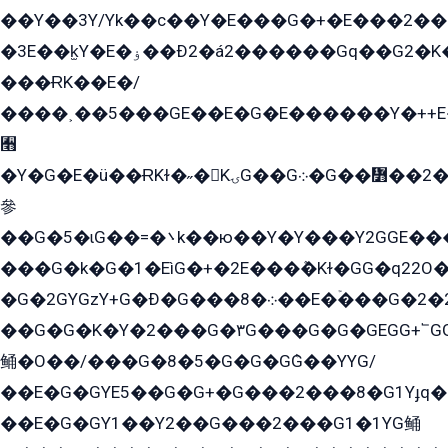
��Y��3Y/Yk��с��Y�E���G�+�E���2���
�3E��k̫Y�E�ۏ��Ð2�á2������Gq��G2�K�۳8���YG�/G�+��/G��2��Y���G�E����1�q�эG��E/
���ɌK��E�/
����˲��5���GE��E�G�E������Y�++E�
﫫
�Y�G�E�ü��ɌKɫ�˶�KۍG��G܀�G��៻��2����Y�Gq�q��G�Y�+�5��
參
��G�5�ɩG��=�܌k��ю��Y�Y���Y2GGE���G�M��YE���12�G��G���G��YGG�G�GY�G��G���Y/
���G�k�G�1�EìG�+�2E���ܶ�Kɫ�GG�q22
�G�2GYGzY+G�Ð�G���܀�8��E�ۡ���G�2�2����G�G��5q����Y2GEG�G�Y�G��G�Y8���2EY�̫Y�E��Y�ѶE���2��M��YEGG��GG�Y��18���YG��G�Ð�/G��EG�8E��G�G���öE���G2G1��2����+EG��k���YG�8����܌1G�G�Y�GG�1���/
��G�G�K�Y�2���G�۳G���G�G�GEGG+՟GG�Y��18��эG+2G܌̍/G��EG�8E��G�G
鲬�O��/���G�8�5�G�G�GܶG��YYG/
��E�G�GYE5��G�G+�G���2���8�G1Yɟq�E
��E�G�GY1��Y2��G���2���G1�1YG鲬