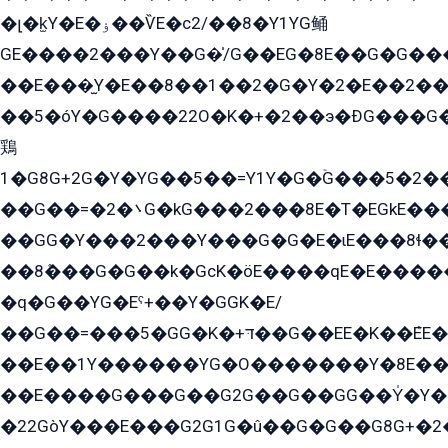
�լ�k̫Y�E�ۏ��ѶE�с2/��8�Y1YG鲬
GE����2���Y��G�̍/G��EG�8E��G�G�����5ܶGY�ѶE�ѡ2ܶGK��E�܌���Ï��Y����Y��Y�G�Y�2��G�1��+��K�öE���G2�q��2����+EG��2G��YG���ߏ�5�G�æE����G�ﳈ32EG�Y�G��+�G��E�1�����8�GG8�+�G��kG���ˁ+=˲5�G�æ�����GGYGɬ�E�GY�
��E���̫Y�E��8��1��2�G�Y�2�E��2��
��5�óY�G����22O�K�+�2��э�ÐG���G�
鶏
1�G8G+2G�Y�YG��5��=Y1Y�G�ۡG���5�2�
��G��=�܌�2G�kG���2���8E�T�EGkE���G�2G/
��GG�Y���2���Y���G�G�E�ɩE���8ɬ��G�q���G2��Y���TE܌
��8ܶ���G�G��k�GсK�öE����qE�E����
�q�G��YG�Eˁ+��Y�GGK�E/
��G��=���5�GG�K�+דּ��G��EE�K��ܶEE��1������G�KE��8���G�+��G�Y�Gדּ����Y�G2��K���ö���G��G�Y�����G���YG�1�K�G�G���8��ME/
��E��1Y������YG�O�������Y�8E��
��E����G���G��G2G��G��GG��Y̍�Y�E���ëG�G�ێ�EG�G܌�GG�E8�������G܌�K�5q2���8����Y���G�öG���Y�22
�22GòY���E���G2G1G�û��G�G��G8G+�2