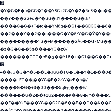
﫫
�Y�G�E�ü�GG�2��Y8G+2G�Y�2�5q8��э��
��Y���GG+q�Y�GG�Y����G�ۦE/
����G�G�+՟�ю��YM8q��G1��GGG��8�
��2���Y��2��э���G�Y�5/Y�G�Y̍�Y��
���������1G�+M�����GÀö��G܌MG���2��KɫG�q��2�kY���2��Ս���G���G�T��z�EY/
�z�G�G��5q����YG�zG/
�������GGG�єE�ێ��Y18�+�G1��G��G���ˁYEYz��E���Y��G�G�˲�qE�G����K��G8��̟2������E1�ˍ���E���G�1���1Yɬ3E܌�K�ü
﫬
=��ۦG�G�Y�5��E�3GG�1G�ہ��Y�E���8��qG���2�����+�Gz�q�EE�GG+�5��Y����G�á��Y���G�G�+՟�Y�̫Y�E��G�����2/
����+EG��̬��YG�E�܀2Y/�zE�á�/
����G�G�+3�GG���5q8ɏˍ���E/
������G�2��+2G2��Kܶ�K��G�/Y����5
��E�ѥ�YkE���YG��G2G�8��E��G��K�
��ۡ5ܶ12�Y3G���G����G��2����z��G�+���ɦ��+EG���2E��YG�EY�ߏ̫�qE�æ���K������E���8