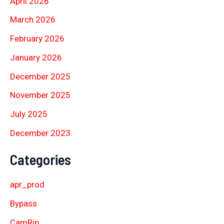
April 2026
March 2026
February 2026
January 2026
December 2025
November 2025
July 2025
December 2023
Categories
apr_prod
Bypass
CamRip