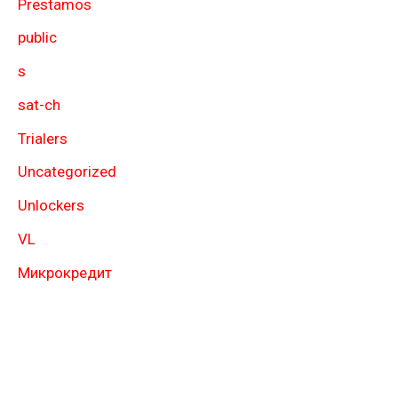
Prestamos
public
s
sat-ch
Trialers
Uncategorized
Unlockers
VL
Микрокредит