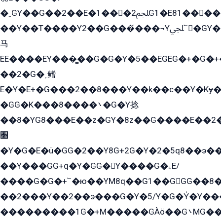
�ˬGY��G��2��E�1���2ﶼG1�E81������G���Yz5�G�ۡ��5�����G��՟��5�E�+��q��2���2��21+EGG�՟/
��Y��T����Y2��G���́���¬Yﶬ՟�GY�E�+�Y2�E�q��2ﶼY�GE�G
马
EE����EY���̻��G�G�Y�5��EGEG�+�G�
��2�G�˲鳍
E�Y�E+�G���2��8���Y��k��с��Y�Kɏ�
�GG�K���8����܌�G�Y捻
��8�YG8���E��z�GY�8z��G����E��2
﫫
�Y�G�E�ü�GG�2��Y8G+2G�Y�2�5q8��э��
��Y���GG+q�Y�GG�Y����G�ۦE/
����G�G�+՟�ю��YM8q��G1��GGG��8�
��2���Y��2��э���G�Y�5/Y�G�Y̍�Y��
���������1G�+M�����GÀö��G܌MG���2��KɫG�q��2�kY���2��Ս���G���G�T��z�EY/