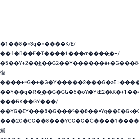
�1��8�=3q�=����K/E/
��߁���E�T����1���ɶ����̲�¬/
�5��Y+2��k̲��G2��Y������ë+�G���8
饶
����+=G�+�G�Y�����2���G�эE܀�����G2��G1Y�EG�k2��q2��2�z��/
��Y��q�Ɍ�̻��G�Gե�5�öYѥ�YkE2�kK�+1
���ɌK��GY���/
��YG�EY���8܏�G���ˁ��8��=Yq��E�Gk�Gá����8E+�E�+�E������2G/
���2O�GG��8���YGG�G�G̍����1����+�E�ێ�GY1���q����+�2�����YE81�3��G�K�5�ö��G2G�G�Ð�G�G�܌�E�G�GY1��Y2��G
鲬