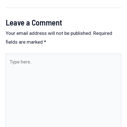
navigation
Leave a Comment
Your email address will not be published.
Required
fields are marked
*
Type
here..