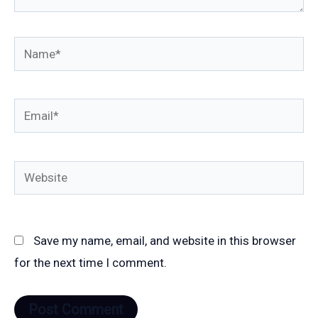
Name*
Email*
Website
Save my name, email, and website in this browser
for the next time I comment.