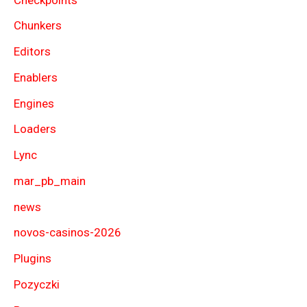
Chunkers
Editors
Enablers
Engines
Loaders
Lync
mar_pb_main
news
novos-casinos-2026
Plugins
Pozyczki