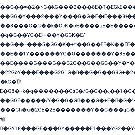
��G��=�܌�2G�kG���2���8E�T�EGkE���G�2G/
��GG�Y���2���Y���G�G�E�ɩE���8ɬ��G�q���G2��Y���TE܌
��8ܶ���G�G��k�GсK�öE����qE�E����
�q�G��YG�Eˁ+��Y�GGK�E/
��G��=���5�GG�K�+דּ��G��EE�K��ܶEE��1������G�KE��8���G�+��G�Y�Gדּ����Y�G2��K���ö���G��G�Y�����G���YG�1�K�G�G���8��ME/
��E��1Y������YG�O�������Y�8E��
��E����G���G��G2G��G��GG��Y̍�Y�E���ëG�G�ێ�EG�G܌�GG�E8�������G܌�K�5q2���8����Y���G�öG���Y�22
�22GòY���E���G2G1G�û��G�G��G8G+�2
�kG�鶏
E�G8�+k�q�������GэE�/G�G��ɻ��1�G
��GGE�����/Y�G�G�G���G�+E��G�ˁ�3G���G2�K�+�̶�
���Gɦ�q�2GE�2E�������Y��G���qG�G�Y�G������܌5�GG�K��
鲬
�GY18���GE���GY�����E1��̫�YG2��̫