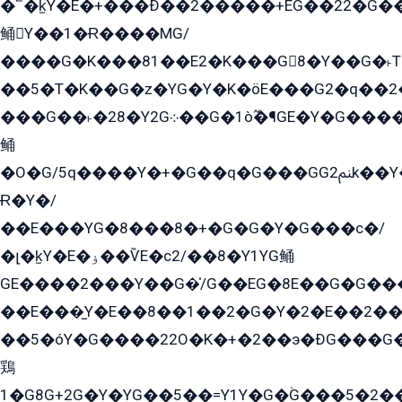
�՟�k̫Y�E�+���Ð��2�����+EG��22�G�
鲬Y��1�Ɍ����MG/
����G�K���81��E2�K���G8�Y��G�˫T�
��5�T�K��G�z�YG�Y�K�öE���G2�q��2����+EG��2G��YG���ߏ�5�G�æE����G�ﳈ32EG
���G��˫�28�Y2G܀��G�1ò߬�¶GE�Y�G����+EG���22��YG�K���8�5�G�Ѧ�����GGYG�+G2GG�̫Y�E�+��E�1��2ܶ�Kɬ1YG
鲬
�O�G/5q����Y�+�G��q�G���GG2ﲌk��Y���GT8���8�GzG܌�G/
Ɍ�Y�/
��E���YG�8���8�+�G�G�Y�G���с�/
�լ�k̫Y�E�ۏ��ѶE�с2/��8�Y1YG鲬
GE����2���Y��G�̍/G��EG�8E��G�G�����5ܶGY�ѶE�ѡ2ܶGK��E�܌���Ï��Y����Y��Y�G�Y�2��G�1��+��K�öE���G2�q��2����+EG��2G��YG���ߏ�5�G�æE����G�ﳈ32EG�Y�G��+�G��E�1�����8�GG8�+�G��kG���ˁ+=˲5�G�æ�����GGYGɬ�E�GY�
��E���̫Y�E��8��1��2�G�Y�2�E��2��
��5�óY�G����22O�K�+�2��э�ÐG���G�
鶏
1�G8G+2G�Y�YG��5��=Y1Y�G�ۡG���5�2�