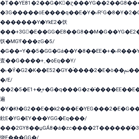
�T��YE81�2��G�K�ɀ���YG��2��G8��
�3G�����öE����q��E�Y�˫ɌˁG�8�Y�2�G�˲G�����G�+�G܀�K��G���G8�+��GY�K��E51яG���G�+�2��ˁ��YɬzE�EۏG�1ò�ˍ1��GE��E�����Gq
�������Yѥ�YkE2�饫
���+3G�E��GG�E8��G8��M�G��YG�E2���GE��G�G�E����Y2����E���ö��2��Ս���G
饫�MGܶY���zG�5/
�G��=Y��5�GG�Gá��Y�8��EE�+�˫Ɍ���Y
査��G����+ˍ�ѻEq��Y/
�˫�Ý�G2�K��E52�GY�۬����2�E�ò��ﲌ��kG��G����/
�/E/
��2�5�E1+�̫+�G�q���G�z�̍����EE��E
遍
�Y�Kɬ�G2��E��k2���E�YEG���2�E�G
欶E�YG�EY���YGG�Eq���/
���2GY8��џGÁ8�á�zс����2T������۬́�3
饶E���GG�/