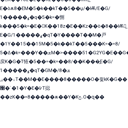
E�òѫ8�EM�5�k��kT��5��џ/�Ѭ/E�G/
ߩ�����1�q�5�k=�惻
k���5�k=�E�K��18z�E��Kz��ò�8��Ѭ戻̲
E�G/ߩ�����1�qT�Y����T��M�戸
�1Y��15��15M�5�k��kT��5���K=�=8/
ߡ�5�k=���Y��ܫM�˃����51�G2YG�E��G�YG���
戻K�G�T恠�5��=�k=��8/��K���̲E�G/
ߩ�����1�qT�GM�ܫ�8/
ۀ��ۻT��M��E����8�����O�즻kK�G��
﫩�ˈ�1�Y�E�߇T搃
��zK��=8�����ѫ��Y�K=ۦ̳O�զ��