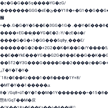
�z�G�G��5q����YG�zG/
�������GGG�єE�ێ��Y18�+�G1��G��G���ˁYEYz��E���Y��G�G�˲�qE�G����K��G8��̟2������E1�ˍ���E���G�1���1Yɬ3E܌�K�ü
﫬
=��ۦG�G�Y�5��E�3GG�1G�ہ��Y�E���8��qG���2�����+�Gz�q�EE�GG+�5��Y����G�á��Y���G�G�+՟�Y�̫Y�E��G�����2/
����+EG��̬��YG�E�܀2Y/�zE�á�/
����G�G�+3�GG���5q8ɏˍ���E/
������G�2��+2G2��Kܶ�K��G�/Y����5
��E�ѥ�YkE���YG��G2G�8��E��G��K�
��ۡ5ܶ12�Y3G���G����G��2����z��G�+���ɦ��+EG���2E��YG�EY�ߏ̫�qE�æ���K������E���8
ۻT�Y�T�Y�
ˈ18z�E��Kz���1��8����1Y+8/
�MT�Y��1���ܫ��
ˈ�8/Gq8=ûT�Y�T��M�1Y�������=�15�8��Ѭ����=O�T�æ���8/K�̲GѬ�G����K�z̲���
戁8/GqT��M�戻
�K��18z�E��Kz��ò�8��Ѭ戻̲