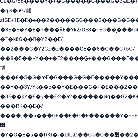
GE�G/5q����Y�+�G�����G���G�ﲌ3E�+�G�öE���G2�q��2���G�1Y�۩2����G��5���G���Eq��5�YG�EG�Gɬ���GY�K�+�G2�GG�Ѧ2���2�EGE���EE�GG�Eˁ��̻��G�æY�G��GG�G��լ�GYG22��G2���1+kE��G�G2�E۩���G�M5ܶ�G/
�qG�ûG/顬
zÏGE+1E�E�ë��2�����GG���2���G�G����q2K/Y�ˁ
�3E�E�̫Y�E�+���ѶE�Yk2/GE8�+EG��̬���G���2����܌GG������˫�28E+k��с��Y1Kɀ��¶GEGY��G�G�GEG��q�EE
�՟�k8G���Y2��E/
��2���G�Y2Gz�z����GE��8�G��G+5G/
��8�5��¬Y��+�E2����G̳+̍���G���E�
韬
���8�5�G�æE�G���G�G�۬E�����Y��
��Y��3Y/Yk��с��Y�E���G�+�E���2���
�3E��k̫Y�E�ۏ��Ð2�á2������Gq��G2�K�۳8���YG�/G�+��/G��2��Y���G�E����1�q�эG��E/
���ɌK��E�/
����˲��5���GE��E�G�E������Y�++E�
﫫
�Y�G�E�ü��ɌKɫ�˶�KۍG��G܀�G��៻��2����Y�Gq�q��G�Y�+�5��