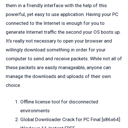
them in a friendly interface with the help of this
powerful, yet easy to use application. Having your PC
connected to the Internet is enough for you to
generate Internet traffic the second your OS boots up.
It’s really not necessary to open your browser and
willingly download something in order for your
computer to send and receive packets. While not all of
these packets are easily manageable, anyone can
manage the downloads and uploads of their own
choice.
Offline license tool for disconnected
environments
Global Downloader Crack for PC Final [x86x64]