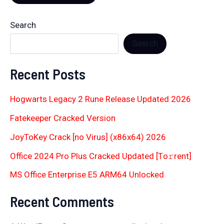
Search
Search
Recent Posts
Hogwarts Legacy 2 Rune Release Updated 2026
Fatekeeper Cracked Version
JoyToKey Crack [no Virus] (x86x64) 2026
Office 2024 Pro Plus Cracked Updated [Тo𝚛rent]
MS Office Enterprise E5 ARM64 Unlocked
Recent Comments