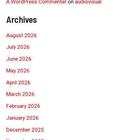
A WordPress Commenter
on
audiovisual
Archives
August 2026
July 2026
June 2026
May 2026
April 2026
March 2026
February 2026
January 2026
December 2025