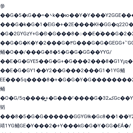
參
��G�5�ɩG��=�܌k��ю��Y�Y���Y2GGE���G�M��YE���12�G��G���G��YGG�G�GY�G��G���Y/
���G�k�G�1�EìG�+�2E���ܶ�Kɫ�GG�q22
�G�2GYGzY+G�Ð�G���܀�8��E�ۡ���G�2�2����G�G��5q����Y2GEG�G�Y�G��G�Y8���2EY�̫Y�E��Y�ѶE���2��M��YEGG��GG�Y��18���YG��G�Ð�/G��EG�8E��G�G���öE���G2G1��2����+EG��k���YG�8����܌1G�G�Y�GG�1���/
��G�G�K�Y�2���G�۳G���G�G�GEGG+՟GG�Y��18��эG+2G܌̍/G��EG�8E��G�G
鲬�O��/���G�8�5�G�G�GܶG��YYG/
��E�G�GYE5��G�G+�G���2���8�G1Yɟq�E
��E�G�GY1��Y2��G���2���G1�1YG鲬
EE���5q����8�+�G�G�Y�G��������2E܀�K�Y�2���G�۳G���2����z��GG�q�EE���+�2���YG�qG���G���G�ﲌ՟�с��YGE�ì�¶GE�ѡ�ܶ����2GzY�G���YG�8���8�5�G�æ5����GGEG�۬E�G��Y��Y2��G���2���
鲬
�O�G/5q����̻+�G���ˁ����G�ﳈ32Gс��Y�E����¶GEG���G�G�YE81Y�G܌�YG
韬
���8�5�G�G������GGYGɬk�Gс8��1��
靖1YG鲬GE�Y���2�+Y���kG�G�Y�GG�EÁ�/