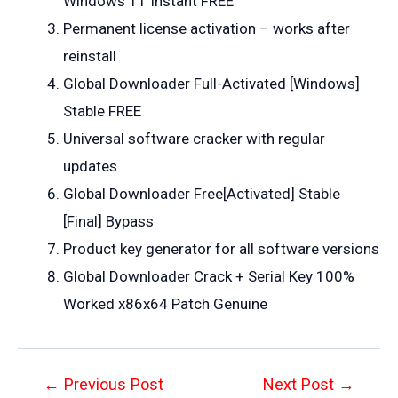
Windows 11 Instant FREE
Permanent license activation – works after
reinstall
Global Downloader Full-Activated [Windows]
Stable FREE
Universal software cracker with regular
updates
Global Downloader Free[Activated] Stable
[Final] Bypass
Product key generator for all software versions
Global Downloader Crack + Serial Key 100%
Worked x86x64 Patch Genuine
Post
←
Previous Post
Next Post
→