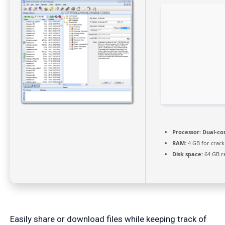
Processor:
Dual-cor
RAM:
4 GB for crack
Disk space:
64 GB r
Easily share or download files while keeping track of