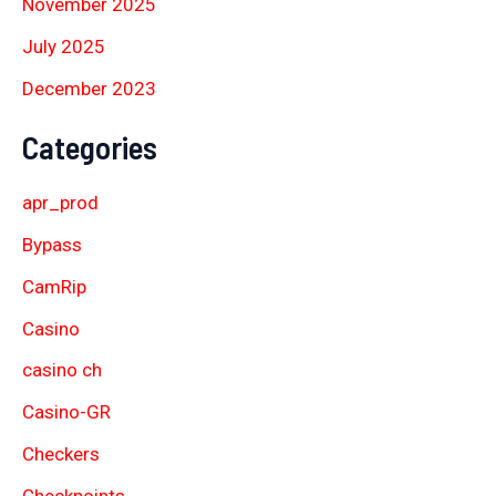
November 2025
July 2025
December 2023
Categories
apr_prod
Bypass
CamRip
Casino
casino ch
Casino-GR
Checkers
Checkpoints