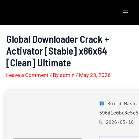
Skip
to
Mai
content
Men
Global Downloader Crack +
Activator [Stable] x86x64
[Clean] Ultimate
Leave a Comment
/ By
admin
/
May 23, 2026
Build Hash:
596d1e0bc3e5e5
🗓 2026-05-16