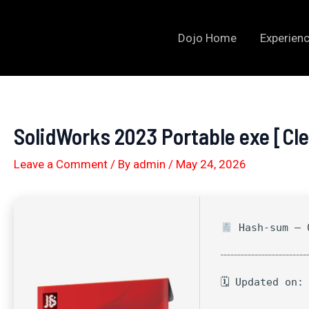
Skip
to
Dojo Home
Experienc
content
SolidWorks 2023 Portable exe [Cl
Leave a Comment
/ By
admin
/
May 24, 2026
Hash-sum — 0
🗓 Updated on: