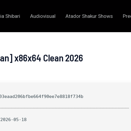
ia Shibari
Audiovisual
Atador Shakur Shows
Pre
ean] x86x64 Clean 2026
3eaad206bfbe664f90ee7e8818f734b
 2026-05-18