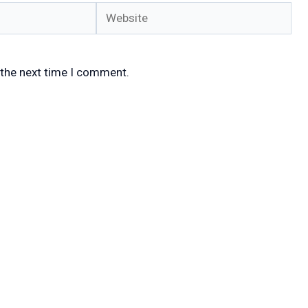
Website
 the next time I comment.