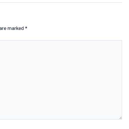
 are marked
*