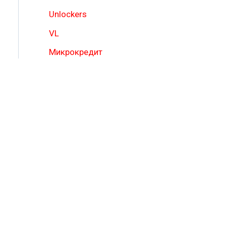
Unlockers
VL
Микрокредит