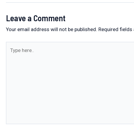
Leave a Comment
Your email address will not be published.
Required fields
Type
here..