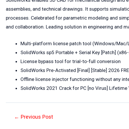
SolidWorks enables 3D CAD for mechanical design and engi
assemblies, and technical drawings. It supports simulatio
processes. Celebrated for parametric modeling and simple
and collaboration. Leading solution in engineering and m
Multi-platform license patch tool (Windows/Mac/
SolidWorks sp5 Portable + Serial Key [Patch] (x8
License bypass tool for trial-to-full conversion
SolidWorks Pre-Activated [Final] [Stable] 2026 FR
Offline license injector functioning without any in
SolidWorks 2021 Crack for PC [no Virus] Lifetime 
Post
←
Previous Post
navigation