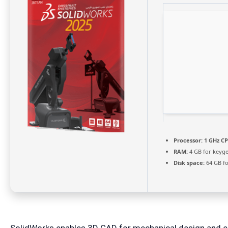
Processor:
1 GHz CP
RAM:
4 GB for keyg
Disk space:
64 GB for