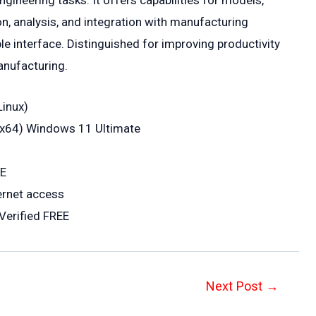
neering tasks. It offers capabilities for models,
n, analysis, and integration with manufacturing
 interface. Distinguished for improving productivity
anufacturing.
Linux)
6-x64) Windows 11 Ultimate
EE
ternet access
Verified FREE
Next Post
→