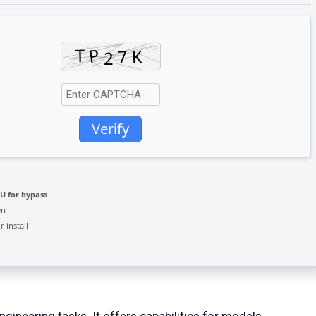
Verify
U for bypass
en
 install