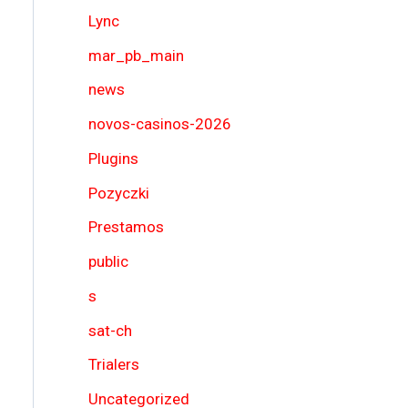
Lync
mar_pb_main
news
novos-casinos-2026
Plugins
Pozyczki
Prestamos
public
s
sat-ch
Trialers
Uncategorized