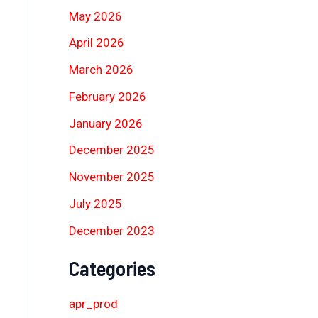
May 2026
April 2026
March 2026
February 2026
January 2026
December 2025
November 2025
July 2025
December 2023
Categories
apr_prod