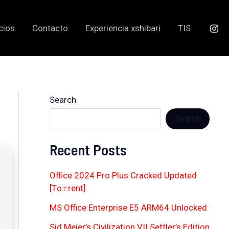
cios
Contacto
Experiencia xshibari
TIS
Search
Search
Recent Posts
Office 2024 Pro Plus Cracked Updated
[Тo𝚛rent]
MS Office Enterprise E5 ARM64 Unlocked
Sid Meier’s Civilization VII Settler’s Edition