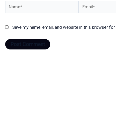
Name*
Email*
Save my name, email, and website in this browser for