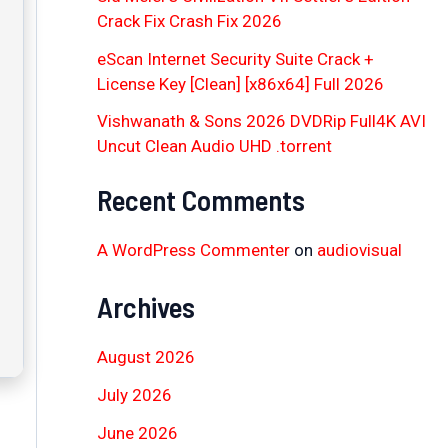
Crack Fix Crash Fix 2026
eScan Internet Security Suite Crack +
License Key [Clean] [x86x64] Full 2026
Vishwanath & Sons 2026 DVDRip Full4K AVI
Uncut Clean Audio UHD .torrent
Recent Comments
A WordPress Commenter
on
audiovisual
Archives
August 2026
July 2026
June 2026