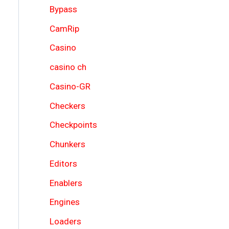
Bypass
CamRip
Casino
casino ch
Casino-GR
Checkers
Checkpoints
Chunkers
Editors
Enablers
Engines
Loaders