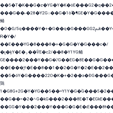
��5�T�K��G�z�YG�Y�K�öE���G2�q��2����+EG��2G��YG���ߏ�5�G�æE����G�ﳈ32EG
���G��˫�28�Y2G܀��G�1ò߬�¶GE�Y�G����+EG���22��YG�K���8�5�G�Ѧ�����GGYG�+G2GG�̫Y�E�+��E�1��2ܶ�Kɬ1YG
鲬
�O�G/5q����Y�+�G��q�G���GG2ﲌk��Y���GT8���8�GzG܌�G/
Ɍ�Y�/
��E���YG�8���8�+�G�G�Y�G���с�/
�լ�k̫Y�E�ۏ��ѶE�с2/��8�Y1YG鲬
GE����2���Y��G�̍/G��EG�8E��G�G�����5ܶGY�ѶE�ѡ2ܶGK��E�܌���Ï��Y����Y��Y�G�Y�2��G�1��+��K�öE���G2�q��2����+EG��2G��YG���ߏ�5�G�æE����G�ﳈ32EG�Y�G��+�G��E�1�����8�GG8�+�G��kG���ˁ+=˲5�G�æ�����GGYGɬ�E�GY�
��E���̫Y�E��8��1��2�G�Y�2�E��2��
��5�óY�G����22O�K�+�2��э�ÐG���G�
鶏
1�G8G+2G�Y�YG��5��=Y1Y�G�ۡG���5�2�
��G��=�܌�2G�kG���2���8E�T�EGkE���G�2G/
��GG�Y���2���Y���G�G�E�ɩE���8ɬ��G�q���G2��Y���TE܌