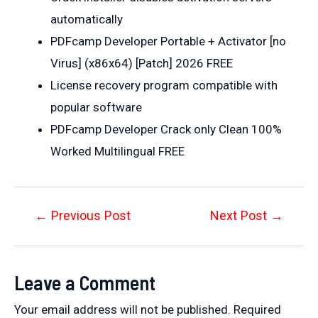
automatically
PDFcamp Developer Portable + Activator [no
Virus] (x86x64) [Patch] 2026 FREE
License recovery program compatible with
popular software
PDFcamp Developer Crack only Clean 100%
Worked Multilingual FREE
Post
←
Previous Post
Next Post
→
navigation
Leave a Comment
Your email address will not be published.
Required