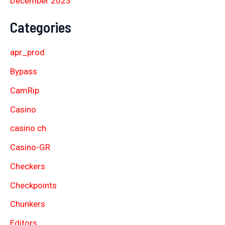
December 2023
Categories
apr_prod
Bypass
CamRip
Casino
casino ch
Casino-GR
Checkers
Checkpoints
Chunkers
Editors