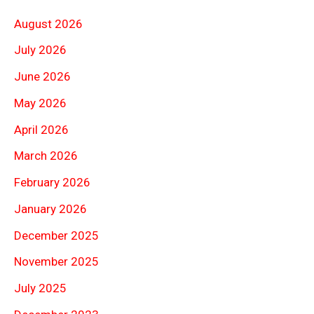
August 2026
July 2026
June 2026
May 2026
April 2026
March 2026
February 2026
January 2026
December 2025
November 2025
July 2025