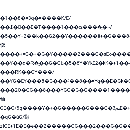
�1��8�=3q�=����K/E/
��߁���E�T����1���ɶ����̲�¬/
�5��Y+2��k̲��G2��Y������ë+�G���8
饶
����+=G�+�G�Y�����2���G�эE܀�����G2��G1Y�EG�k2��q2��2�z��/
��Y��q�Ɍ�̻��G�Gե�5�öYѥ�YkE2�kK�+1
���ɌK��GY���/
��YG�EY���8܏�G���ˁ��8��=Yq��E�Gk�Gá����8E+�E�+�E������2G/
���2O�GG��8���YGG�G�G̍����1����+�E�ێ�GY1���q����+�2�����YE81�3��G�K�5�ö��G2G�G�Ð�G�G�܌�E�G�GY1��Y2��G
鲬
GE�G/5q����Y�+�G�����G���G�ﲌ3E�+�G�öE���G2�q��2���G�1Y�۩2����G��5���G���Eq��5�YG�EG�Gɬ���GY�K�+�G2�GG�Ѧ2���2�EGE���EE�GG�Eˁ��̻��G�æY�G��GG�G��լ�GYG22��G2���1+kE��G�G2�E۩���G�M5ܶ�G/
�qG�ûG/顬
zÏGE+1E�E�ë��2�����GG���2���G�G����q2K/Y�ˁ