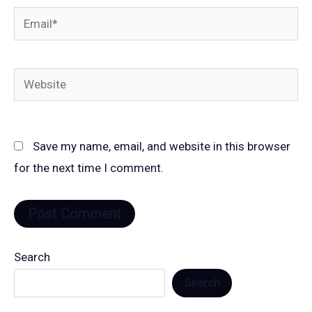
Email*
Website
Save my name, email, and website in this browser
for the next time I comment.
Search
Search