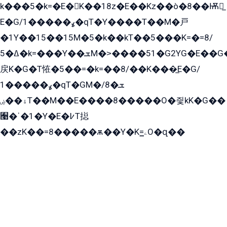
k���5�k=�E�K��18z�E��Kz��ò�8��Ѭ戻̲
E�G/ߩ�����1�qT�Y����T��M�戸
�1Y��15��15M�5�k��kT��5���K=�=8/
ߡ�5�k=���Y��ܫM�˃����51�G2YG�E��G�YG���
戻K�G�T恠�5��=�k=��8/��K���̲E�G/
ߩ�����1�qT�GM�ܫ�8/
ۀ��ۻT��M��E����8�����O�즻kK�G��
﫩�ˈ�1�Y�E�߇T搃
��zK��=8�����ѫ��Y�K=ۦ̳O�զ��