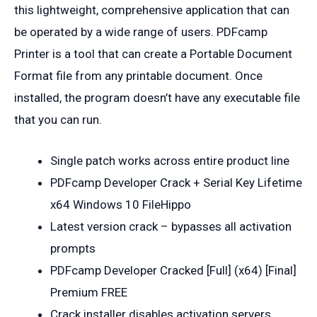
this lightweight, comprehensive application that can
be operated by a wide range of users. PDFcamp
Printer is a tool that can create a Portable Document
Format file from any printable document. Once
installed, the program doesn’t have any executable file
that you can run.
Single patch works across entire product line
PDFcamp Developer Crack + Serial Key Lifetime
x64 Windows 10 FileHippo
Latest version crack – bypasses all activation
prompts
PDFcamp Developer Cracked [Full] (x64) [Final]
Premium FREE
Crack installer disables activation servers