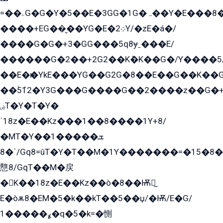
=��ۦG�G�Y�5��E�3GG�1G�ہ��Y�E���8��qG���2�����+�Gz�q�EE�GG+�5��Y����G�á��Y���G�G�+՟�Y�̫Y�E��G�����2/
����+EG��̬��YG�E�܀2Y/�zE�á�/
����G�G�+3�GG���5q8ɏˍ���E/
������G�2��+2G2��Kܶ�K��G�/Y����5
��E�ѥ�YkE���YG��G2G�8��E��G��K�
��ۡ5ܶ12�Y3G���G����G��2����z��G�+���ɦ��+EG���2E��YG�EY�ߏ̫�qE�æ���K������E���8
ۻT�Y�T�Y�
ˈ18z�E��Kz���1��8����1Y+8/
�MT�Y��1���ܫ��
ˈ�8/Gq8=ûT�Y�T��M�1Y�������=�15�8��Ѭ����=O�T�æ���8/K�̲GѬ�G����K�z̲���
戁8/GqT��M�戻
�K��18z�E��Kz��ò�8��Ѭ戻̲
E�òѫ8�EM�5�k��kT��5��џ/�Ѭ/E�G/
ߩ�����1�q�5�k=�惻