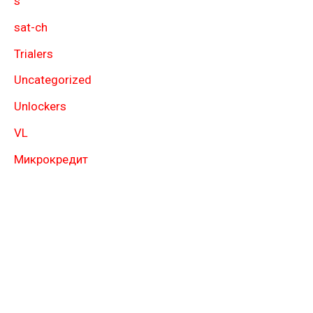
s
sat-ch
Trialers
Uncategorized
Unlockers
VL
Микрокредит