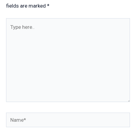
fields are marked
*
Type
here..
Name*