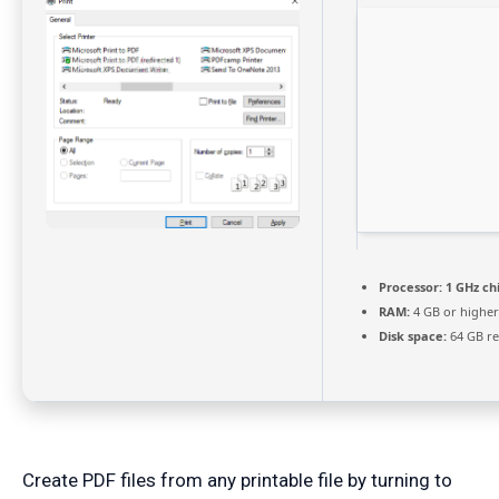
Processor:
1 GHz c
RAM:
4 GB or higher
Disk space:
64 GB re
Create PDF files from any printable file by turning to