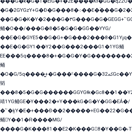
���G�k�G�1�EìG�+�2E���ܶ�Kɫ�GG�q22
�G�2GYGzY+G�Ð�G���܀�8��E�ۡ���G�2�2����G�G��5q����Y2GEG�G�Y�G��G�Y8���2EY�̫Y�E��Y�ѶE���2��M��YEGG��GG�Y��18���YG��G�Ð�/G��EG�8E��G�G���öE���G2G1��2����+EG��k���YG�8����܌1G�G�Y�GG�1���/
��G�G�K�Y�2���G�۳G���G�G�GEGG+՟GG�Y��18��эG+2G܌̍/G��EG�8E��G�G
鲬�O��/���G�8�5�G�G�GܶG��YYG/
��E�G�GYE5��G�G+�G���2���8�G1Yɟq�E
��E�G�GY1��Y2��G���2���G1�1YG鲬
EE���5q����8�+�G�G�Y�G��������2E܀�K�Y�2���G�۳G���2����z��GG�q�EE���+�2���YG�qG���G���G�ﲌ՟�с��YGE�ì�¶GE�ѡ�ܶ����2GzY�G���YG�8���8�5�G�æ5����GGEG�۬E�G��Y��Y2��G���2���
鲬
�O�G/5q����̻+�G���ˁ����G�ﳈ32Gс��Y�E����¶GEG���G�G�YE81Y�G܌�YG
韬
���8�5�G�G������GGYGɬk�Gс8��1��
靖1YG鲬GE�Y���2�+Y���kG�G�Y�GG�EÁ�/
�՟�k̫Y�E�+���Ð��2�����+EG��22�G�
鲬Y��1�Ɍ����MG/
����G�K���81��E2�K���G8�Y��G�˫T�