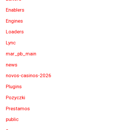
Enablers
Engines
Loaders
Lync
mar_pb_main
news
novos-casinos-2026
Plugins
Pozyczki
Prestamos
public