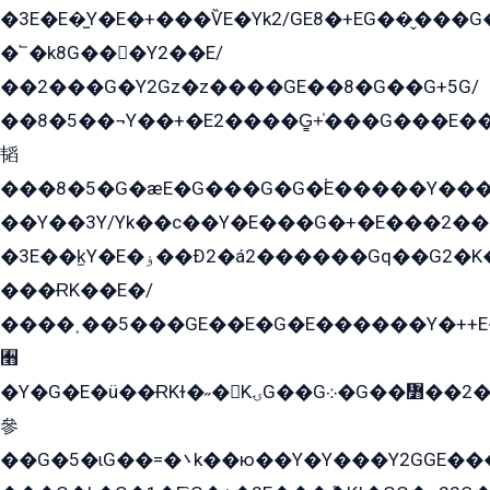
�3E�E�̫Y�E�+���ѶE�Yk2/GE8�+EG��̬���G���2����܌GG������˫�28E+k��с��Y1Kɀ��¶GEGY��G�G�GEG��q�EE
�՟�k8G���Y2��E/
��2���G�Y2Gz�z����GE��8�G��G+5G/
��8�5��¬Y��+�E2����G̳+̍���G���E�
韬
���8�5�G�æE�G���G�G�۬E�����Y��
��Y��3Y/Yk��с��Y�E���G�+�E���2���
�3E��k̫Y�E�ۏ��Ð2�á2������Gq��G2�K�۳8���YG�/G�+��/G��2��Y���G�E����1�q�эG��E/
���ɌK��E�/
����˲��5���GE��E�G�E������Y�++E�
﫫
�Y�G�E�ü��ɌKɫ�˶�KۍG��G܀�G��៻��2����Y�Gq�q��G�Y�+�5��
參
��G�5�ɩG��=�܌k��ю��Y�Y���Y2GGE���G�M��YE���12�G��G���G��YGG�G�GY�G��G���Y/