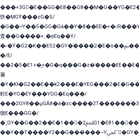
���+3G�E��GG�E8��G8��M�G��YG�E2���GE��G�G�E����Y2����E���ö��2��Ս���G
饫�MGܶY���zG�5/
�G��=Y��5�GG�Gá��Y�8��EE�+�˫Ɍ���Y
査��G����+ˍ�ѻEq��Y/
�˫�Ý�G2�K��E52�GY�۬����2�E�ò��ﲌ��kG��G����/
�/E/
��2�5�E1+�̫+�G�q���G�z�̍����EE��E
遍
�Y�Kɬ�G2��E��k2���E�YEG���2�E�G
欶E�YG�EY���YGG�Eq���/
���2GY8��џGÁ8�á�zс����2T������۬́�3
饶E���GG�/
�ˬGY��G��2��E�1���2ﶼG1�E81������G���Yz5�G�ۡ��5�����G��՟��5�E�+��q��2���2��21+EGG�՟/
��Y��T����Y2��G���́���¬Yﶬ՟�GY�E�+�Y2�E�q��2ﶼY�GE�G