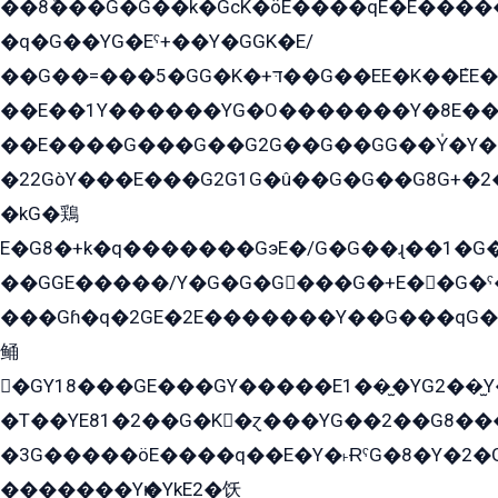
��8ܶ���G�G��k�GсK�öE����qE�E����
�q�G��YG�Eˁ+��Y�GGK�E/
��G��=���5�GG�K�+דּ��G��EE�K��ܶEE��1������G�KE��8���G�+��G�Y�Gדּ����Y�G2��K���ö���G��G�Y�����G���YG�1�K�G�G���8��ME/
��E��1Y������YG�O�������Y�8E��
��E����G���G��G2G��G��GG��Y̍�Y�E���ëG�G�ێ�EG�G܌�GG�E8�������G܌�K�5q2���8����Y���G�öG���Y�22
�22GòY���E���G2G1G�û��G�G��G8G+�2
�kG�鶏
E�G8�+k�q�������GэE�/G�G��ɻ��1�G
��GGE�����/Y�G�G�G���G�+E��G�ˁ�3G���G2�K�+�̶�
���Gɦ�q�2GE�2E�������Y��G���qG�G�Y�G������܌5�GG�K��
鲬
�GY18���GE���GY�����E1��̫�YG2��̫
�T��YE81�2��G�K�ɀ���YG��2��G8��
�3G�����öE����q��E�Y�˫ɌˁG�8�Y�2�G�˲G�����G�+�G܀�K��G���G8�+��GY�K��E51яG���G�+�2��ˁ��YɬzE�EۏG�1ò�ˍ1��GE��E�����Gq
�������Yѥ�YkE2�饫