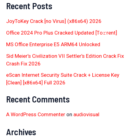
Recent Posts
JoyToKey Crack [no Virus] (x86x64) 2026
Office 2024 Pro Plus Cracked Updated [Тo𝚛rent]
MS Office Enterprise E5 ARM64 Unlocked
Sid Meier’s Civilization VII Settler’s Edition Crack Fix
Crash Fix 2026
eScan Internet Security Suite Crack + License Key
[Clean] [x86x64] Full 2026
Recent Comments
A WordPress Commenter
on
audiovisual
Archives