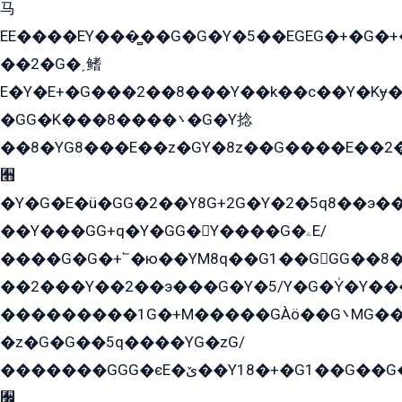
马
EE����EY���̻��G�G�Y�5��EGEG�+�G�
��2�G�˲鳍
E�Y�E+�G���2��8���Y��k��с��Y�Kɏ�
�GG�K���8����܌�G�Y捻
��8�YG8���E��z�GY�8z��G����E��2
﫫
�Y�G�E�ü�GG�2��Y8G+2G�Y�2�5q8��э��
��Y���GG+q�Y�GG�Y����G�ۦE/
����G�G�+՟�ю��YM8q��G1��GGG��8�
��2���Y��2��э���G�Y�5/Y�G�Y̍�Y��
���������1G�+M�����GÀö��G܌MG���2��KɫG�q��2�kY���2��Ս���G���G�T��z�EY/
�z�G�G��5q����YG�zG/
�������GGG�єE�ێ��Y18�+�G1��G��G���ˁYEYz��E���Y��G�G�˲�qE�G����K��G8��̟2������E1�ˍ���E���G�1���1Yɬ3E܌�K�ü
﫬