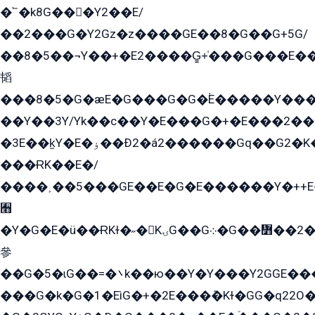
�՟�k8G���Y2��E/
��2���G�Y2Gz�z����GE��8�G��G+5G/
��8�5��¬Y��+�E2����G̳+̍���G���E�
韬
���8�5�G�æE�G���G�G�۬E�����Y��
��Y��3Y/Yk��с��Y�E���G�+�E���2���
�3E��k̫Y�E�ۏ��Ð2�á2������Gq��G2�K�۳8���YG�/G�+��/G��2��Y���G�E����1�q�эG��E/
���ɌK��E�/
����˲��5���GE��E�G�E������Y�++E�
﫫
�Y�G�E�ü��ɌKɫ�˶�KۍG��G܀�G��៻��2����Y�Gq�q��G�Y�+�5��
參
��G�5�ɩG��=�܌k��ю��Y�Y���Y2GGE���G�M��YE���12�G��G���G��YGG�G�GY�G��G���Y/
���G�k�G�1�EìG�+�2E���ܶ�Kɫ�GG�q22