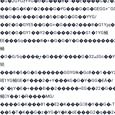
�G�2GYGzY+G�Ð�G���܀�8��E�ۡ���G�2�2����G�G��5q����Y2GEG�G�Y�G��G�Y8���2EY�̫Y�E��Y�ѶE���2��M��YEGG��GG�Y��18���YG��G�Ð�/G��EG�8E��G�G���öE���G2G1��2����+EG��k���YG�8����܌1G�G�Y�GG�1���/
��G�G�K�Y�2���G�۳G���G�G�GEGG+՟GG�Y��18��эG+2G܌̍/G��EG�8E��G�G
鲬�O��/���G�8�5�G�G�GܶG��YYG/
��E�G�GYE5��G�G+�G���2���8�G1Yɟq�E
��E�G�GY1��Y2��G���2���G1�1YG鲬
EE���5q����8�+�G�G�Y�G��������2E܀�K�Y�2���G�۳G���2����z��GG�q�EE���+�2���YG�qG���G���G�ﲌ՟�с��YGE�ì�¶GE�ѡ�ܶ����2GzY�G���YG�8���8�5�G�æ5����GGEG�۬E�G��Y��Y2��G���2���
鲬
�O�G/5q����̻+�G���ˁ����G�ﳈ32Gс��Y�E����¶GEG���G�G�YE81Y�G܌�YG
韬
���8�5�G�G������GGYGɬk�Gс8��1��
靖1YG鲬GE�Y���2�+Y���kG�G�Y�GG�EÁ�/
�՟�k̫Y�E�+���Ð��2�����+EG��22�G�
鲬Y��1�Ɍ����MG/
����G�K���81��E2�K���G8�Y��G�˫T�
��5�T�K��G�z�YG�Y�K�öE���G2�q��2����+EG��2G��YG���ߏ�5�G�æE����G�ﳈ32EG