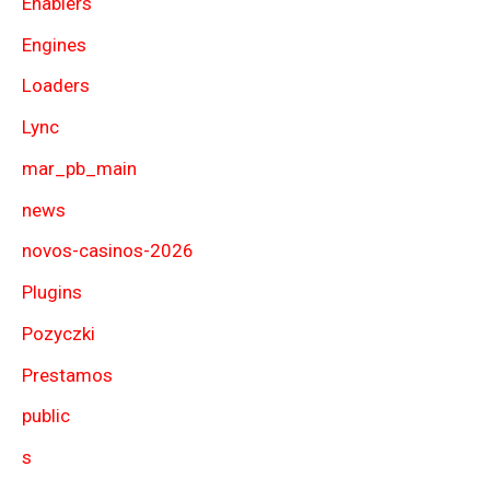
Enablers
Engines
Loaders
Lync
mar_pb_main
news
novos-casinos-2026
Plugins
Pozyczki
Prestamos
public
s