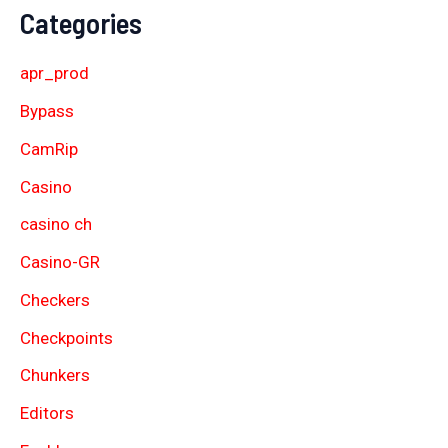
Categories
apr_prod
Bypass
CamRip
Casino
casino ch
Casino-GR
Checkers
Checkpoints
Chunkers
Editors