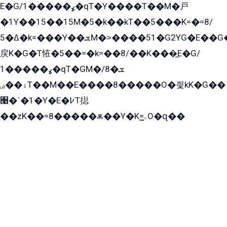
E�G/ߩ�����1�qT�Y����T��M�戸
�1Y��15��15M�5�k��kT��5���K=�=8/
ߡ�5�k=���Y��ܫM�˃����51�G2YG�E��G�YG���
戻K�G�T恠�5��=�k=��8/��K���̲E�G/
ߩ�����1�qT�GM�ܫ�8/
ۀ��ۻT��M��E����8�����O�즻kK�G��
﫩�ˈ�1�Y�E�߇T搃
��zK��=8�����ѫ��Y�K=ۦ̳O�զ��