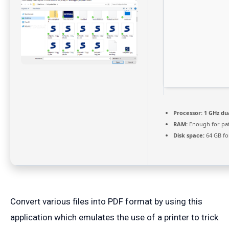
Processor:
1 GHz du
RAM:
Enough for pa
Disk space:
64 GB fo
Convert various files into PDF format by using this
application which emulates the use of a printer to trick