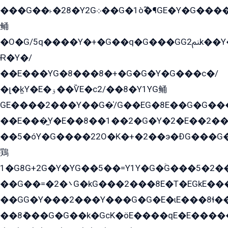
���G��˫�28�Y2G܀��G�1ò߬�¶GE�Y�G����+EG���22��YG�K���8�5�G�Ѧ�����GGYG�+G2GG�̫Y�E�+��E�1��2ܶ�Kɬ1YG
鲬
�O�G/5q����Y�+�G��q�G���GG2ﲌk��Y���GT8���8�GzG܌�G/
Ɍ�Y�/
��E���YG�8���8�+�G�G�Y�G���с�/
�լ�k̫Y�E�ۏ��ѶE�с2/��8�Y1YG鲬
GE����2���Y��G�̍/G��EG�8E��G�G�����5ܶGY�ѶE�ѡ2ܶGK��E�܌���Ï��Y����Y��Y�G�Y�2��G�1��+��K�öE���G2�q��2����+EG��2G��YG���ߏ�5�G�æE����G�ﳈ32EG�Y�G��+�G��E�1�����8�GG8�+�G��kG���ˁ+=˲5�G�æ�����GGYGɬ�E�GY�
��E���̫Y�E��8��1��2�G�Y�2�E��2��
��5�óY�G����22O�K�+�2��э�ÐG���G�
鶏
1�G8G+2G�Y�YG��5��=Y1Y�G�ۡG���5�2�
��G��=�܌�2G�kG���2���8E�T�EGkE���G�2G/
��GG�Y���2���Y���G�G�E�ɩE���8ɬ��G�q���G2��Y���TE܌
��8ܶ���G�G��k�GсK�öE����qE�E����