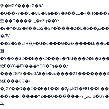
饫�MGܶY���zG�5/
�G��=Y��5�GG�Gá��Y�8��EE�+�˫Ɍ���Y
査��G����+ˍ�ѻEq��Y/
�˫�Ý�G2�K��E52�GY�۬����2�E�ò��ﲌ��kG��G����/
�/E/
��2�5�E1+�̫+�G�q���G�z�̍����EE��E
遍
�Y�Kɬ�G2��E��k2���E�YEG���2�E�G
欶E�YG�EY���YGG�Eq���/
���2GY8��џGÁ8�á�zс����2T������۬́�3
饶E���GG�/
�ˬGY��G��2��E�1���2ﶼG1�E81������G���Yz5�G�ۡ��5�����G��՟��5�E�+��q��2���2��21+EGG�՟/
��Y��T����Y2��G���́���¬Yﶬ՟�GY�E�+�Y2�E�q��2ﶼY�GE�G
马