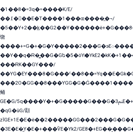
�1��8�=3q�=����K/E/
��߁���E�T����1���ɶ����̲�¬/
�5��Y+2��k̲��G2��Y������ë+�G���8
饶
����+=G�+�G�Y�����2���G�эE܀�����G2��G1Y�EG�k2��q2��2�z��/
��Y��q�Ɍ�̻��G�Gե�5�öYѥ�YkE2�kK�+1
���ɌK��GY���/
��YG�EY���8܏�G���ˁ��8��=Yq��E�Gk�Gá����8E+�E�+�E������2G/
���2O�GG��8���YGG�G�G̍����1����+�E�ێ�GY1���q����+�2�����YE81�3��G�K�5�ö��G2G�G�Ð�G�G�܌�E�G�GY1��Y2��G
鲬
GE�G/5q����Y�+�G�����G���G�ﲌ3E�+�G�öE���G2�q��2���G�1Y�۩2����G��5���G���Eq��5�YG�EG�Gɬ���GY�K�+�G2�GG�Ѧ2���2�EGE���EE�GG�Eˁ��̻��G�æY�G��GG�G��լ�GYG22��G2���1+kE��G�G2�E۩���G�M5ܶ�G/
�qG�ûG/顬
zÏGE+1E�E�ë��2�����GG���2���G�G����q2K/Y�ˁ
�3E�E�̫Y�E�+���ѶE�Yk2/GE8�+EG��̬���G���2����܌GG������˫�28E+k��с��Y1Kɀ��¶GEGY��G�G�GEG��q�EE