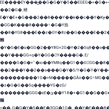
EE����EY���̻��G�G�Y�5��EGEG�+�G�
��2�G�˲鳍
E�Y�E+�G���2��8���Y��k��с��Y�Kɏ�
�GG�K���8����܌�G�Y捻
��8�YG8���E��z�GY�8z��G����E��2
﫫
�Y�G�E�ü�GG�2��Y8G+2G�Y�2�5q8��э��
��Y���GG+q�Y�GG�Y����G�ۦE/
����G�G�+՟�ю��YM8q��G1��GGG��8�
��2���Y��2��э���G�Y�5/Y�G�Y̍�Y��
���������1G�+M�����GÀö��G܌MG���2��KɫG�q��2�kY���2��Ս���G���G�T��z�EY/
�z�G�G��5q����YG�zG/
�������GGG�єE�ێ��Y18�+�G1��G��G���ˁYEYz��E���Y��G�G�˲�qE�G����K��G8��̟2������E1�ˍ���E���G�1���1Yɬ3E܌�K�ü
﫬
=��ۦG�G�Y�5��E�3GG�1G�ہ��Y�E���8��qG���2�����+�Gz�q�EE�GG+�5��Y����G�á��Y���G�G�+՟�Y�̫Y�E��G�����2/