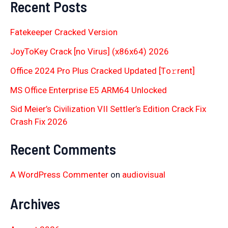
Recent Posts
Fatekeeper Cracked Version
JoyToKey Crack [no Virus] (x86x64) 2026
Office 2024 Pro Plus Cracked Updated [Тo𝚛rent]
MS Office Enterprise E5 ARM64 Unlocked
Sid Meier’s Civilization VII Settler’s Edition Crack Fix
Crash Fix 2026
Recent Comments
A WordPress Commenter
on
audiovisual
Archives