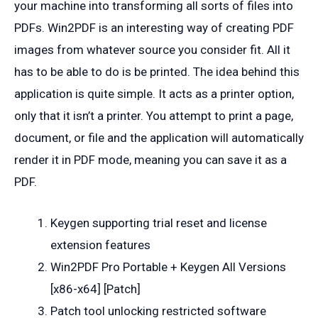
your machine into transforming all sorts of files into
PDFs. Win2PDF is an interesting way of creating PDF
images from whatever source you consider fit. All it
has to be able to do is be printed. The idea behind this
application is quite simple. It acts as a printer option,
only that it isn’t a printer. You attempt to print a page,
document, or file and the application will automatically
render it in PDF mode, meaning you can save it as a
PDF.
Keygen supporting trial reset and license
extension features
Win2PDF Pro Portable + Keygen All Versions
[x86-x64] [Patch]
Patch tool unlocking restricted software