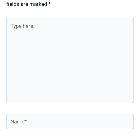
fields are marked
*
Type
here..
Name*