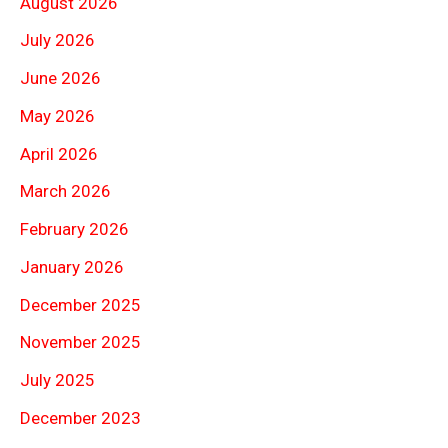
August 2026
July 2026
June 2026
May 2026
April 2026
March 2026
February 2026
January 2026
December 2025
November 2025
July 2025
December 2023