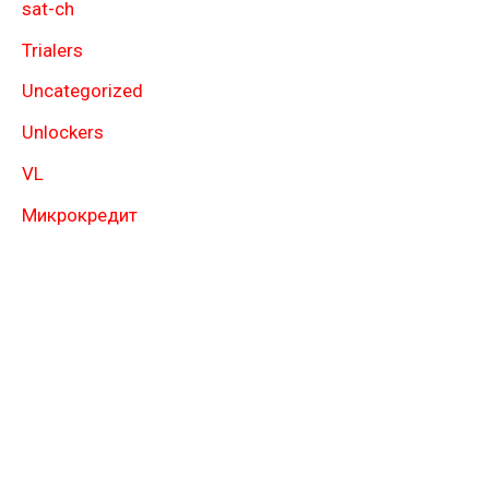
sat-ch
Trialers
Uncategorized
Unlockers
VL
Микрокредит