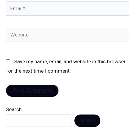
Email*
Website
Save my name, email, and website in this browser
for the next time I comment.
Search
Search