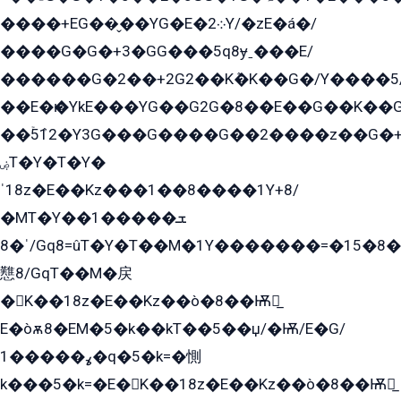
����+EG��̬��YG�E�܀2Y/�zE�á�/
����G�G�+3�GG���5q8ɏˍ���E/
������G�2��+2G2��Kܶ�K��G�/Y����5
��E�ѥ�YkE���YG��G2G�8��E��G��K�
��ۡ5ܶ12�Y3G���G����G��2����z��G�+���ɦ��+EG���2E��YG�EY�ߏ̫�qE�æ���K������E���8
ۻT�Y�T�Y�
ˈ18z�E��Kz���1��8����1Y+8/
�MT�Y��1���ܫ��
ˈ�8/Gq8=ûT�Y�T��M�1Y�������=�15�8��Ѭ����=O�T�æ���8/K�̲GѬ�G����K�z̲���
戁8/GqT��M�戻
�K��18z�E��Kz��ò�8��Ѭ戻̲
E�òѫ8�EM�5�k��kT��5��џ/�Ѭ/E�G/
ߩ�����1�q�5�k=�惻
k���5�k=�E�K��18z�E��Kz��ò�8��Ѭ戻̲