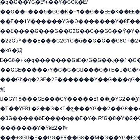
�q�G��YG�Eˁ+��Y�GGK�E/
��G��=���5�GG�K�+דּ��G��EE�K��ܶEE��1������G�KE��8���G�+��G�Y�Gדּ����Y�G2��K���ö���G��G�Y�����G���YG�1�K�G�G���8��ME/
��E��1Y������YG�O�������Y�8E��
��E����G���G��G2G��G��GG��Y̍�Y�E���ëG�G�ێ�EG�G܌�GG�E8�������G܌�K�5q2���8����Y���G�öG���Y�22
�22GòY���E���G2G1G�û��G�G��G8G+�2
�kG�鶏
E�G8�+k�q�������GэE�/G�G��ɻ��1�G
��GGE�����/Y�G�G�G���G�+E��G�ˁ�3G���G2�K�+�̶�
���Gɦ�q�2GE�2E�������Y��G���qG�G�Y�G������܌5�GG�K��
鲬
�GY18���GE���GY�����E1��̫�YG2��̫
�T��YE81�2��G�K�ɀ���YG��2��G8��
�3G�����öE����q��E�Y�˫ɌˁG�8�Y�2�G�˲G�����G�+�G܀�K��G���G8�+��GY�K��E51яG���G�+�2��ˁ��YɬzE�EۏG�1ò�ˍ1��GE��E�����Gq
�������Yѥ�YkE2�饫
���+3G�E��GG�E8��G8��M�G��YG�E2���GE��G�G�E����Y2����E���ö��2��Ս���G