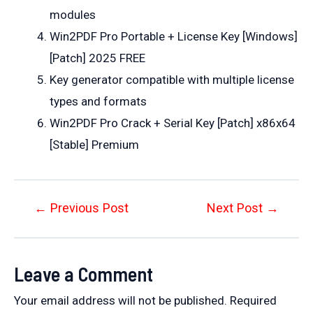
modules
Win2PDF Pro Portable + License Key [Windows]
[Patch] 2025 FREE
Key generator compatible with multiple license
types and formats
Win2PDF Pro Crack + Serial Key [Patch] x86x64
[Stable] Premium
Post
←
Previous Post
Next Post
→
navigation
Leave a Comment
Your email address will not be published.
Required