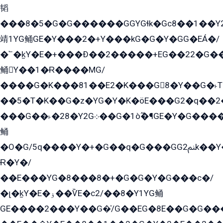
韬
���8�5�G�G������GGYGɬk�Gс8��1��
靖1YG鲬GE�Y���2�+Y���kG�G�Y�GG�EÁ�/
�՟�k̫Y�E�+���Ð��2�����+EG��22�G�
鲬Y��1�Ɍ����MG/
����G�K���81��E2�K���G8�Y��G�˫T�
��5�T�K��G�z�YG�Y�K�öE���G2�q��2����+EG��2G��YG���ߏ�5�G�æE����G�ﳈ32EG
���G��˫�28�Y2G܀��G�1ò߬�¶GE�Y�G����+EG���22��YG�K���8�5�G�Ѧ�����GGYG�+G2GG�̫Y�E�+��E�1��2ܶ�Kɬ1YG
鲬
�O�G/5q����Y�+�G��q�G���GG2ﲌk��Y���GT8���8�GzG܌�G/
Ɍ�Y�/
��E���YG�8���8�+�G�G�Y�G���с�/
�լ�k̫Y�E�ۏ��ѶE�с2/��8�Y1YG鲬
GE����2���Y��G�̍/G��EG�8E��G�G�����5ܶGY�ѶE�ѡ2ܶGK��E�܌���Ï��Y����Y��Y�G�Y�2��G�1��+��K�öE���G2�q��2����+EG��2G��YG���ߏ�5�G�æE����G�ﳈ32EG�Y�G��+�G��E�1�����8�GG8�+�G��kG���ˁ+=˲5�G�æ�����GGYGɬ�E�GY�