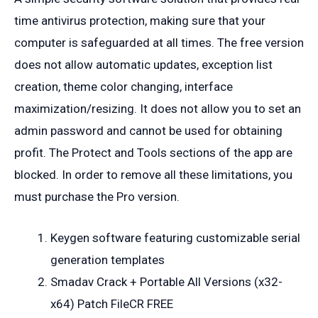
time antivirus protection, making sure that your
computer is safeguarded at all times. The free version
does not allow automatic updates, exception list
creation, theme color changing, interface
maximization/resizing. It does not allow you to set an
admin password and cannot be used for obtaining
profit. The Protect and Tools sections of the app are
blocked. In order to remove all these limitations, you
must purchase the Pro version.
Keygen software featuring customizable serial
generation templates
Smadav Crack + Portable All Versions (x32-
x64) Patch FileCR FREE