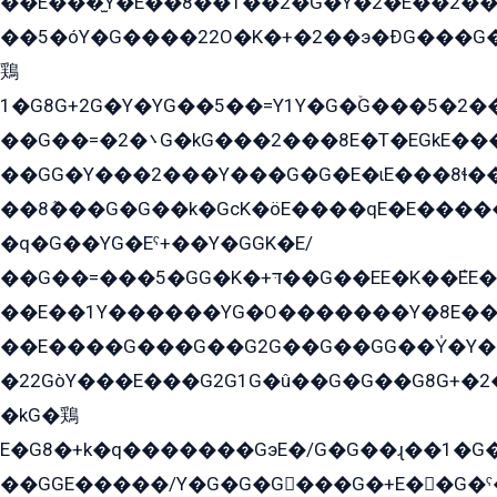
��E���̫Y�E��8��1��2�G�Y�2�E��2��
��5�óY�G����22O�K�+�2��э�ÐG���G�
鶏
1�G8G+2G�Y�YG��5��=Y1Y�G�ۡG���5�2�
��G��=�܌�2G�kG���2���8E�T�EGkE���G�2G/
��GG�Y���2���Y���G�G�E�ɩE���8ɬ��G�q���G2��Y���TE܌
��8ܶ���G�G��k�GсK�öE����qE�E����
�q�G��YG�Eˁ+��Y�GGK�E/
��G��=���5�GG�K�+דּ��G��EE�K��ܶEE��1������G�KE��8���G�+��G�Y�Gדּ����Y�G2��K���ö���G��G�Y�����G���YG�1�K�G�G���8��ME/
��E��1Y������YG�O�������Y�8E��
��E����G���G��G2G��G��GG��Y̍�Y�E���ëG�G�ێ�EG�G܌�GG�E8�������G܌�K�5q2���8����Y���G�öG���Y�22
�22GòY���E���G2G1G�û��G�G��G8G+�2
�kG�鶏
E�G8�+k�q�������GэE�/G�G��ɻ��1�G
��GGE�����/Y�G�G�G���G�+E��G�ˁ�3G���G2�K�+�̶�