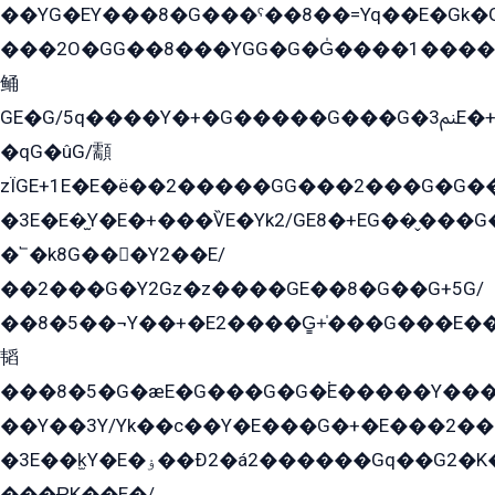
��YG�EY���8܏�G���ˁ��8��=Yq��E�Gk�Gá����8E+�E�+�E������2G/
���2O�GG��8���YGG�G�G̍����1����+�E�ێ�GY1���q����+�2�����YE81�3��G�K�5�ö��G2G�G�Ð�G�G�܌�E�G�GY1��Y2��G
鲬
GE�G/5q����Y�+�G�����G���G�ﲌ3E�+�G�öE���G2�q��2���G�1Y�۩2����G��5���G���Eq��5�YG�EG�Gɬ���GY�K�+�G2�GG�Ѧ2���2�EGE���EE�GG�Eˁ��̻��G�æY�G��GG�G��լ�GYG22��G2���1+kE��G�G2�E۩���G�M5ܶ�G/
�qG�ûG/顬
zÏGE+1E�E�ë��2�����GG���2���G�G����q2K/Y�ˁ
�3E�E�̫Y�E�+���ѶE�Yk2/GE8�+EG��̬���G���2����܌GG������˫�28E+k��с��Y1Kɀ��¶GEGY��G�G�GEG��q�EE
�՟�k8G���Y2��E/
��2���G�Y2Gz�z����GE��8�G��G+5G/
��8�5��¬Y��+�E2����G̳+̍���G���E�
韬
���8�5�G�æE�G���G�G�۬E�����Y��
��Y��3Y/Yk��с��Y�E���G�+�E���2���
�3E��k̫Y�E�ۏ��Ð2�á2������Gq��G2�K�۳8���YG�/G�+��/G��2��Y���G�E����1�q�эG��E/
���ɌK��E�/