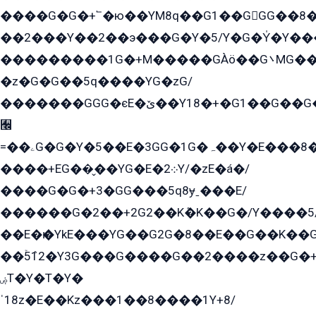
����G�G�+՟�ю��YM8q��G1��GGG��8�
��2���Y��2��э���G�Y�5/Y�G�Y̍�Y��
���������1G�+M�����GÀö��G܌MG���2��KɫG�q��2�kY���2��Ս���G���G�T��z�EY/
�z�G�G��5q����YG�zG/
�������GGG�єE�ێ��Y18�+�G1��G��G���ˁYEYz��E���Y��G�G�˲�qE�G����K��G8��̟2������E1�ˍ���E���G�1���1Yɬ3E܌�K�ü
﫬
=��ۦG�G�Y�5��E�3GG�1G�ہ��Y�E���8��qG���2�����+�Gz�q�EE�GG+�5��Y����G�á��Y���G�G�+՟�Y�̫Y�E��G�����2/
����+EG��̬��YG�E�܀2Y/�zE�á�/
����G�G�+3�GG���5q8ɏˍ���E/
������G�2��+2G2��Kܶ�K��G�/Y����5
��E�ѥ�YkE���YG��G2G�8��E��G��K�
��ۡ5ܶ12�Y3G���G����G��2����z��G�+���ɦ��+EG���2E��YG�EY�ߏ̫�qE�æ���K������E���8
ۻT�Y�T�Y�
ˈ18z�E��Kz���1��8����1Y+8/