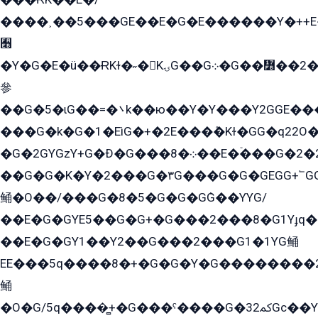
����˲��5���GE��E�G�E������Y�++E�
﫫
�Y�G�E�ü��ɌKɫ�˶�KۍG��G܀�G��៻��2����Y�Gq�q��G�Y�+�5��
參
��G�5�ɩG��=�܌k��ю��Y�Y���Y2GGE���G�M��YE���12�G��G���G��YGG�G�GY�G��G���Y/
���G�k�G�1�EìG�+�2E���ܶ�Kɫ�GG�q22
�G�2GYGzY+G�Ð�G���܀�8��E�ۡ���G�2�2����G�G��5q����Y2GEG�G�Y�G��G�Y8���2EY�̫Y�E��Y�ѶE���2��M��YEGG��GG�Y��18���YG��G�Ð�/G��EG�8E��G�G���öE���G2G1��2����+EG��k���YG�8����܌1G�G�Y�GG�1���/
��G�G�K�Y�2���G�۳G���G�G�GEGG+՟GG�Y��18��эG+2G܌̍/G��EG�8E��G�G
鲬�O��/���G�8�5�G�G�GܶG��YYG/
��E�G�GYE5��G�G+�G���2���8�G1Yɟq�E
��E�G�GY1��Y2��G���2���G1�1YG鲬
EE���5q����8�+�G�G�Y�G��������2E܀�K�Y�2���G�۳G���2����z��GG�q�EE���+�2���YG�qG���G���G�ﲌ՟�с��YGE�ì�¶GE�ѡ�ܶ����2GzY�G���YG�8���8�5�G�æ5����GGEG�۬E�G��Y��Y2��G���2���
鲬
�O�G/5q����̻+�G���ˁ����G�ﳈ32Gс��Y�E����¶GEG���G�G�YE81Y�G܌�YG