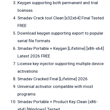
Keygen supporting both permanent and trial
licenses
Smadav Crack tool Clean [x32x64] Final Tested
FREE
Download keygen supporting export to popular
serial file formats
Smadav Portable + Keygen [Lifetime] [x86-x64]
Latest 2026 FREE
License key injector supporting multiple device
activations
Smadav Cracked Final [Lifetime] 2026
Universal activator compatible with most
programs
Smadav Portable + Product Key Clean (x86-
x64) [Windows] Tested