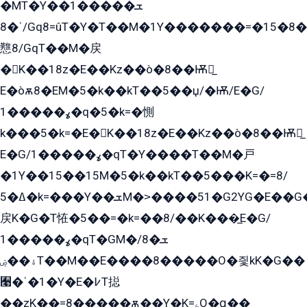
�MT�Y��1���ܫ��
ˈ�8/Gq8=ûT�Y�T��M�1Y�������=�15�8��Ѭ����=O�T�æ���8/K�̲GѬ�G����K�z̲���
戁8/GqT��M�戻
�K��18z�E��Kz��ò�8��Ѭ戻̲
E�òѫ8�EM�5�k��kT��5��џ/�Ѭ/E�G/
ߩ�����1�q�5�k=�惻
k���5�k=�E�K��18z�E��Kz��ò�8��Ѭ戻̲
E�G/ߩ�����1�qT�Y����T��M�戸
�1Y��15��15M�5�k��kT��5���K=�=8/
ߡ�5�k=���Y��ܫM�˃����51�G2YG�E��G�YG���
戻K�G�T恠�5��=�k=��8/��K���̲E�G/
ߩ�����1�qT�GM�ܫ�8/
ۀ��ۻT��M��E����8�����O�즻kK�G��
﫩�ˈ�1�Y�E�߇T搃
��zK��=8�����ѫ��Y�K=ۦ̳O�զ��