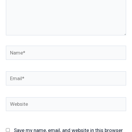
Name*
Email*
Website
Save my name, email, and website in this browser