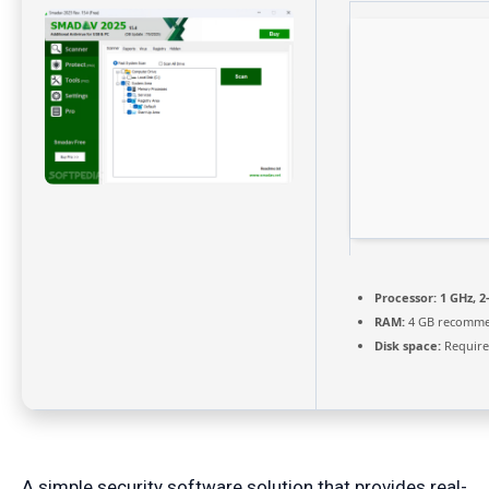
Processor:
1 GHz, 
RAM:
4 GB recomm
Disk space:
Require
A simple security software solution that provides real-