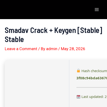
Skip
to
Mai
content
Men
Smadav Crack + Keygen [Stable]
Stable
Leave a Comment
/ By
admin
/
May 28, 2026
Hash checksum
3f08c94bda6367
Last updated: 