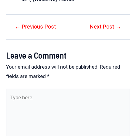
Post
←
Previous Post
Next Post
→
navigation
Leave a Comment
Your email address will not be published.
Required
fields are marked
*
Type
here..