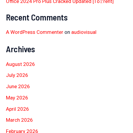
Office 2024 Pro Plus Cracked Updated [Тo𝚛rent]
Recent Comments
A WordPress Commenter
on
audiovisual
Archives
August 2026
July 2026
June 2026
May 2026
April 2026
March 2026
February 2026