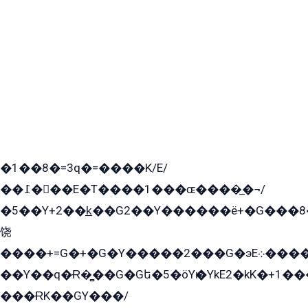
�1��8�=3q�=����K/E/
��߁���E�T����1���ɶ����̲�¬/
�5��Y+2��k̲��G2��Y������ë+�G���8
饶
����+=G�+�G�Y�����2���G�эE܀�����G2��G1Y�EG�k2��q2��2�z��/
��Y��q�Ɍ�̻��G�Gե�5�öYѥ�YkE2�kK�+1
���ɌK��GY���/