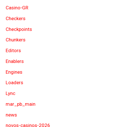
Casino-GR
Checkers
Checkpoints
Chunkers
Editors
Enablers
Engines
Loaders
Lync
mar_pb_main
news
novos-casinos-2026