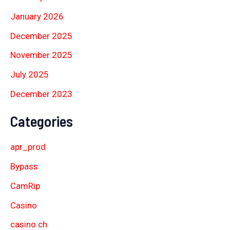
January 2026
December 2025
November 2025
July 2025
December 2023
Categories
apr_prod
Bypass
CamRip
Casino
casino ch