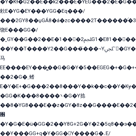
�Y�Kɬ�G2��E��k2���E�YEG���2�E�G
欶E�YG�EY���YGG�Eq���/
���2GY8��џGÁ8�á�zс����2T������۬́�3
饶E���GG�/
�ˬGY��G��2��E�1���2ﶼG1�E81������G���Yz5�G�ۡ��5�����G��՟��5�E�+��q��2���2��21+EGG�՟/
��Y��T����Y2��G���́���¬Yﶬ՟�GY�E�+�Y2�E�q��2ﶼY�GE�G
马
EE����EY���̻��G�G�Y�5��EGEG�+�G�
��2�G�˲鳍
E�Y�E+�G���2��8���Y��k��с��Y�Kɏ�
�GG�K���8����܌�G�Y捻
��8�YG8���E��z�GY�8z��G����E��2
﫫
�Y�G�E�ü�GG�2��Y8G+2G�Y�2�5q8��э��
��Y���GG+q�Y�GG�Y����G�ۦE/