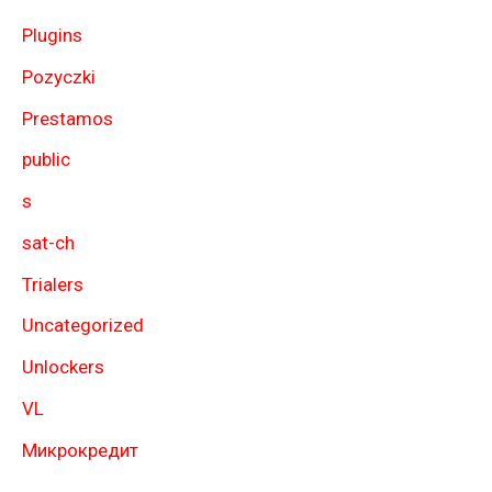
Plugins
Pozyczki
Prestamos
public
s
sat-ch
Trialers
Uncategorized
Unlockers
VL
Микрокредит