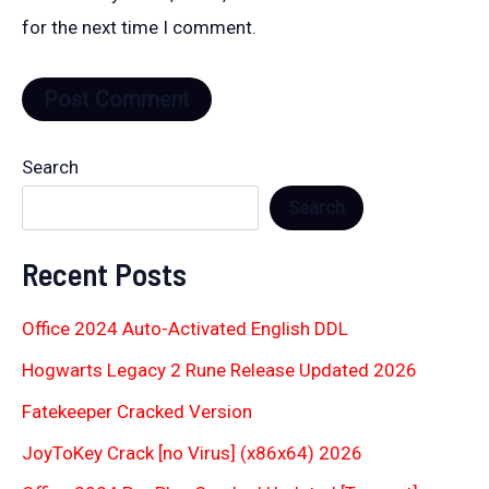
for the next time I comment.
Search
Search
Recent Posts
Office 2024 Auto-Activated English DDL
Hogwarts Legacy 2 Rune Release Updated 2026
Fatekeeper Cracked Version
JoyToKey Crack [no Virus] (x86x64) 2026