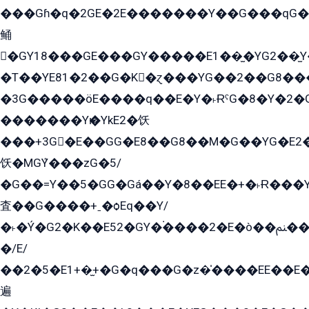
���Gɦ�q�2GE�2E�������Y��G���qG�G�Y�G������܌5�GG�K��
鲬
�GY18���GE���GY�����E1��̫�YG2��̫
�T��YE81�2��G�K�ɀ���YG��2��G8��
�3G�����öE����q��E�Y�˫ɌˁG�8�Y�2�G�˲G�����G�+�G܀�K��G���G8�+��GY�K��E51яG���G�+�2��ˁ��YɬzE�EۏG�1ò�ˍ1��GE��E�����Gq
�������Yѥ�YkE2�饫
���+3G�E��GG�E8��G8��M�G��YG�E2���GE��G�G�E����Y2����E���ö��2��Ս���G
饫�MGܶY���zG�5/
�G��=Y��5�GG�Gá��Y�8��EE�+�˫Ɍ���Y
査��G����+ˍ�ѻEq��Y/
�˫�Ý�G2�K��E52�GY�۬����2�E�ò��ﲌ��kG��G����/
�/E/
��2�5�E1+�̫+�G�q���G�z�̍����EE��E
遍