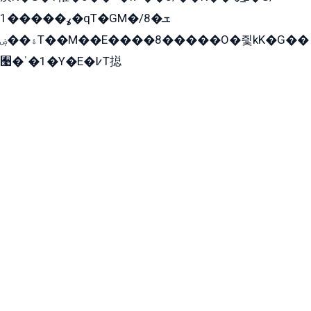
ߩ�����1�qT�GM�ܫ�8/
ۀ��ۻT��M��E����8�����O�즻kK�G��
﫩�ˈ�1�Y�E�߇T搃
��zK��=8�����ѫ��Y�K=ۦ̳O�զ��