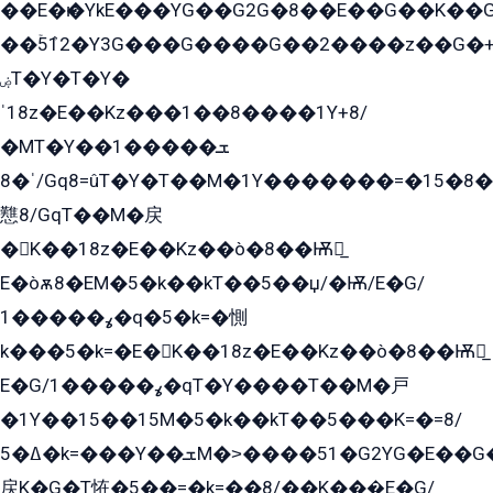
��E�ѥ�YkE���YG��G2G�8��E��G��K�
��ۡ5ܶ12�Y3G���G����G��2����z��G�+���ɦ��+EG���2E��YG�EY�ߏ̫�qE�æ���K������E���8
ۻT�Y�T�Y�
ˈ18z�E��Kz���1��8����1Y+8/
�MT�Y��1���ܫ��
ˈ�8/Gq8=ûT�Y�T��M�1Y�������=�15�8��Ѭ����=O�T�æ���8/K�̲GѬ�G����K�z̲���
戁8/GqT��M�戻
�K��18z�E��Kz��ò�8��Ѭ戻̲
E�òѫ8�EM�5�k��kT��5��џ/�Ѭ/E�G/
ߩ�����1�q�5�k=�惻
k���5�k=�E�K��18z�E��Kz��ò�8��Ѭ戻̲
E�G/ߩ�����1�qT�Y����T��M�戸
�1Y��15��15M�5�k��kT��5���K=�=8/
ߡ�5�k=���Y��ܫM�˃����51�G2YG�E��G�YG���
戻K�G�T恠�5��=�k=��8/��K���̲E�G/