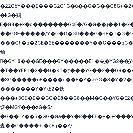
�22GòY���E���G2G1G�û��G�G��G8G+�2
�kG�鶏
E�G8�+k�q�������GэE�/G�G��ɻ��1�G
��GGE�����/Y�G�G�G���G�+E��G�ˁ�3G���G2�K�+�̶�
���Gɦ�q�2GE�2E�������Y��G���qG�G�Y�G������܌5�GG�K��
鲬
�GY18���GE���GY�����E1��̫�YG2��̫
�T��YE81�2��G�K�ɀ���YG��2��G8��
�3G�����öE����q��E�Y�˫ɌˁG�8�Y�2�G�˲G�����G�+�G܀�K��G���G8�+��GY�K��E51яG���G�+�2��ˁ��YɬzE�EۏG�1ò�ˍ1��GE��E�����Gq
�������Yѥ�YkE2�饫
���+3G�E��GG�E8��G8��M�G��YG�E2���GE��G�G�E����Y2����E���ö��2��Ս���G
饫�MGܶY���zG�5/
�G��=Y��5�GG�Gá��Y�8��EE�+�˫Ɍ���Y
査��G����+ˍ�ѻEq��Y/