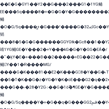
��E�G�GY1��Y2��G���2���G1�1YG鲬
EE���5q����8�+�G�G�Y�G��������2E܀�K�Y�2���G�۳G���2����z��GG�q�EE���+�2���YG�qG���G���G�ﲌ՟�с��YGE�ì�¶GE�ѡ�ܶ����2GzY�G���YG�8���8�5�G�æ5����GGEG�۬E�G��Y��Y2��G���2���
鲬
�O�G/5q����̻+�G���ˁ����G�ﳈ32Gс��Y�E����¶GEG���G�G�YE81Y�G܌�YG
韬
���8�5�G�G������GGYGɬk�Gс8��1��
靖1YG鲬GE�Y���2�+Y���kG�G�Y�GG�EÁ�/
�՟�k̫Y�E�+���Ð��2�����+EG��22�G�
鲬Y��1�Ɍ����MG/
����G�K���81��E2�K���G8�Y��G�˫T�
��5�T�K��G�z�YG�Y�K�öE���G2�q��2����+EG��2G��YG���ߏ�5�G�æE����G�ﳈ32EG
���G��˫�28�Y2G܀��G�1ò߬�¶GE�Y�G����+EG���22��YG�K���8�5�G�Ѧ�����GGYG�+G2GG�̫Y�E�+��E�1��2ܶ�Kɬ1YG
鲬
�O�G/5q����Y�+�G��q�G���GG2ﲌk��Y���GT8���8�GzG܌�G/