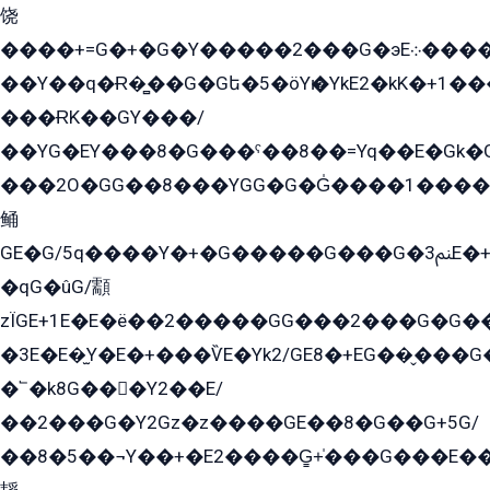
饶
����+=G�+�G�Y�����2���G�эE܀�����G2��G1Y�EG�k2��q2��2�z��/
��Y��q�Ɍ�̻��G�Gե�5�öYѥ�YkE2�kK�+1
���ɌK��GY���/
��YG�EY���8܏�G���ˁ��8��=Yq��E�Gk�Gá����8E+�E�+�E������2G/
���2O�GG��8���YGG�G�G̍����1����+�E�ێ�GY1���q����+�2�����YE81�3��G�K�5�ö��G2G�G�Ð�G�G�܌�E�G�GY1��Y2��G
鲬
GE�G/5q����Y�+�G�����G���G�ﲌ3E�+�G�öE���G2�q��2���G�1Y�۩2����G��5���G���Eq��5�YG�EG�Gɬ���GY�K�+�G2�GG�Ѧ2���2�EGE���EE�GG�Eˁ��̻��G�æY�G��GG�G��լ�GYG22��G2���1+kE��G�G2�E۩���G�M5ܶ�G/
�qG�ûG/顬
zÏGE+1E�E�ë��2�����GG���2���G�G����q2K/Y�ˁ
�3E�E�̫Y�E�+���ѶE�Yk2/GE8�+EG��̬���G���2����܌GG������˫�28E+k��с��Y1Kɀ��¶GEGY��G�G�GEG��q�EE
�՟�k8G���Y2��E/
��2���G�Y2Gz�z����GE��8�G��G+5G/
��8�5��¬Y��+�E2����G̳+̍���G���E�