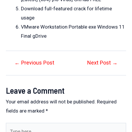
Download full-featured crack for lifetime
usage
VMware Workstation Portable exe Windows 11
Final gDrive
Post
←
Previous Post
Next Post
→
navigation
Leave a Comment
Your email address will not be published.
Required
fields are marked
*
Type