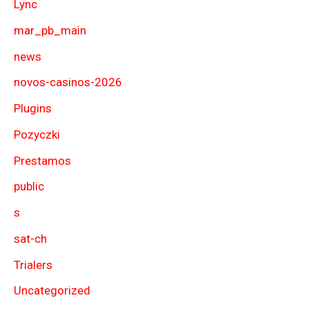
Lync
mar_pb_main
news
novos-casinos-2026
Plugins
Pozyczki
Prestamos
public
s
sat-ch
Trialers
Uncategorized