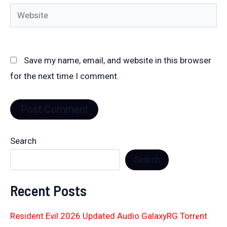
Website
Save my name, email, and website in this browser
for the next time I comment.
Search
Search
Recent Posts
Resident Evil 2026 Updated Audio GalaxyRG Torr𝐞nt