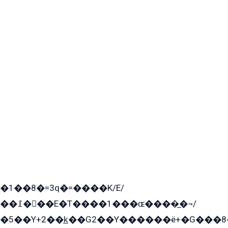
�1��8�=3q�=����K/E/
��߁���E�T����1���ɶ����̲�¬/
�5��Y+2��k̲��G2��Y������ë+�G���8