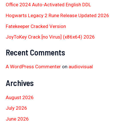
Office 2024 Auto-Activated English DDL
Hogwarts Legacy 2 Rune Release Updated 2026
Fatekeeper Cracked Version
JoyToKey Crack [no Virus] (x86x64) 2026
Recent Comments
A WordPress Commenter
on
audiovisual
Archives
August 2026
July 2026
June 2026