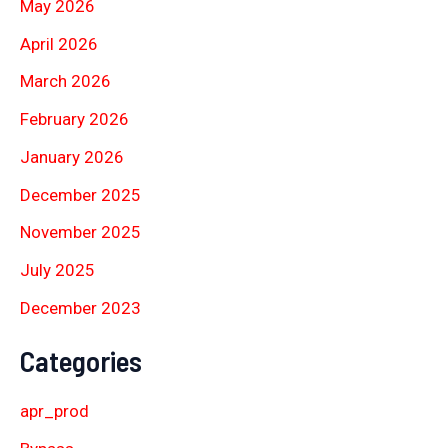
May 2026
April 2026
March 2026
February 2026
January 2026
December 2025
November 2025
July 2025
December 2023
Categories
apr_prod