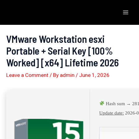
Skip
to
Mai
content
Men
VMware Workstation esxi
Portable + Serial Key [100%
Worked] [x64] Lifetime 2026
Leave a Comment
/ By
admin
/
June 1, 2026
Hash sum → 281
Update date:
2026-0