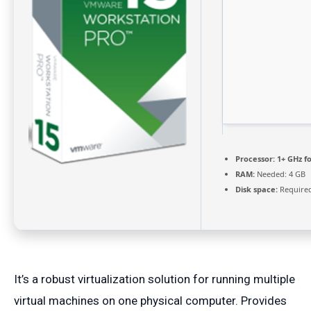
Processor:
1+ GHz fo
RAM:
Needed: 4 GB
Disk space:
Required
It’s a robust virtualization solution for running multiple
virtual machines on one physical computer. Provides