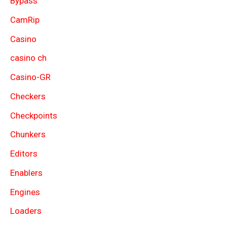
Bypass
CamRip
Casino
casino ch
Casino-GR
Checkers
Checkpoints
Chunkers
Editors
Enablers
Engines
Loaders