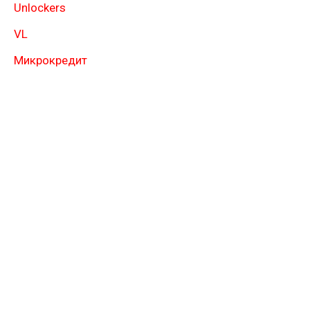
Unlockers
VL
Микрокредит