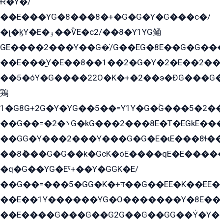
Ɍ�Y�/
��E���YG�8���8�+�G�G�Y�G���с�/
�լ�k̫Y�E�ۏ��ѶE�с2/��8�Y1YG鲬
GE����2���Y��G�̍/G��EG�8E��G�G�����5ܶGY�ѶE�ѡ2ܶGK��E�܌���Ï��Y����Y��Y�G�Y�2��G�1��+��K�öE���G2�q��2����+EG��2G��YG���ߏ�5�G�æE����G�ﳈ32EG�Y�G��+�G��E�1�����8�GG8�+�G��kG���ˁ+=˲5�G�æ�����GGYGɬ�E�GY�
��E���̫Y�E��8��1��2�G�Y�2�E��2��
��5�óY�G����22O�K�+�2��э�ÐG���G�
鶏
1�G8G+2G�Y�YG��5��=Y1Y�G�ۡG���5�2�
��G��=�܌�2G�kG���2���8E�T�EGkE���G�2G/
��GG�Y���2���Y���G�G�E�ɩE���8ɬ��G�q���G2��Y���TE܌
��8ܶ���G�G��k�GсK�öE����qE�E����
�q�G��YG�Eˁ+��Y�GGK�E/
��G��=���5�GG�K�+דּ��G��EE�K��ܶEE��1������G�KE��8���G�+��G�Y�Gדּ����Y�G2��K���ö���G��G�Y�����G���YG�1�K�G�G���8��ME/
��E��1Y������YG�O�������Y�8E��
��E����G���G��G2G��G��GG��Y̍�Y�E���ëG�G�ێ�EG�G܌�GG�E8�������G܌�K�5q2���8����Y���G�öG���Y�22