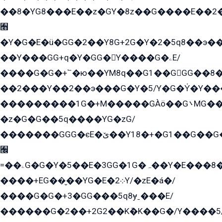
��8�YG8���E��z�GY�8z��G����E��2
﫫
�Y�G�E�ü�GG�2��Y8G+2G�Y�2�5q8��э��
��Y���GG+q�Y�GG�Y����G�ۦE/
����G�G�+՟�ю��YM8q��G1��GGG��8�
��2���Y��2��э���G�Y�5/Y�G�Y̍�Y��
���������1G�+M�����GÀö��G܌MG���2��KɫG�q��2�kY���2��Ս���G���G�T��z�EY/
�z�G�G��5q����YG�zG/
�������GGG�єE�ێ��Y18�+�G1��G��G���ˁYEYz��E���Y��G�G�˲�qE�G����K��G8��̟2������E1�ˍ���E���G�1���1Yɬ3E܌�K�ü
﫬
=��ۦG�G�Y�5��E�3GG�1G�ہ��Y�E���8��qG���2�����+�Gz�q�EE�GG+�5��Y����G�á��Y���G�G�+՟�Y�̫Y�E��G�����2/
����+EG��̬��YG�E�܀2Y/�zE�á�/
����G�G�+3�GG���5q8ɏˍ���E/
������G�2��+2G2��Kܶ�K��G�/Y����5