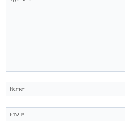
here..
Name*
Email*