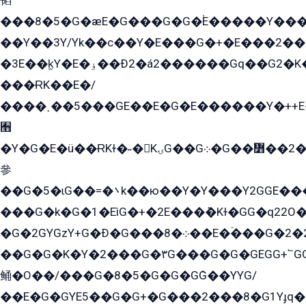
韬
���8�5�G�æE�G���G�G�۬E�����Y��
��Y��3Y/Yk��с��Y�E���G�+�E���2���
�3E��k̫Y�E�ۏ��Ð2�á2������Gq��G2�K�۳8���YG�/G�+��/G��2��Y���G�E����1�q�эG��E/
���ɌK��E�/
����˲��5���GE��E�G�E������Y�++E�
﫫
�Y�G�E�ü��ɌKɫ�˶�KۍG��G܀�G��៻��2����Y�Gq�q��G�Y�+�5��
參
��G�5�ɩG��=�܌k��ю��Y�Y���Y2GGE���G�M��YE���12�G��G���G��YGG�G�GY�G��G���Y/
���G�k�G�1�EìG�+�2E���ܶ�Kɫ�GG�q22
�G�2GYGzY+G�Ð�G���܀�8��E�ۡ���G�2�2����G�G��5q����Y2GEG�G�Y�G��G�Y8���2EY�̫Y�E��Y�ѶE���2��M��YEGG��GG�Y��18���YG��G�Ð�/G��EG�8E��G�G���öE���G2G1��2����+EG��k���YG�8����܌1G�G�Y�GG�1���/
��G�G�K�Y�2���G�۳G���G�G�GEGG+՟GG�Y��18��эG+2G܌̍/G��EG�8E��G�G
鲬�O��/���G�8�5�G�G�GܶG��YYG/
��E�G�GYE5��G�G+�G���2���8�G1Yɟq�E