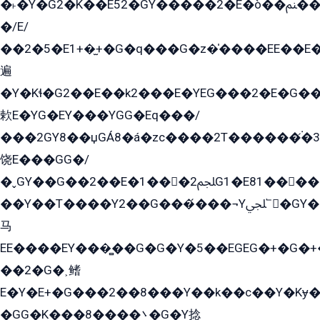
�˫�Ý�G2�K��E52�GY�۬����2�E�ò��ﲌ��kG��G����/
�/E/
��2�5�E1+�̫+�G�q���G�z�̍����EE��E
遍
�Y�Kɬ�G2��E��k2���E�YEG���2�E�G
欶E�YG�EY���YGG�Eq���/
���2GY8��џGÁ8�á�zс����2T������۬́�3
饶E���GG�/
�ˬGY��G��2��E�1���2ﶼG1�E81������G���Yz5�G�ۡ��5�����G��՟��5�E�+��q��2���2��21+EGG�՟/
��Y��T����Y2��G���́���¬Yﶬ՟�GY�E�+�Y2�E�q��2ﶼY�GE�G
马
EE����EY���̻��G�G�Y�5��EGEG�+�G�
��2�G�˲鳍
E�Y�E+�G���2��8���Y��k��с��Y�Kɏ�
�GG�K���8����܌�G�Y捻