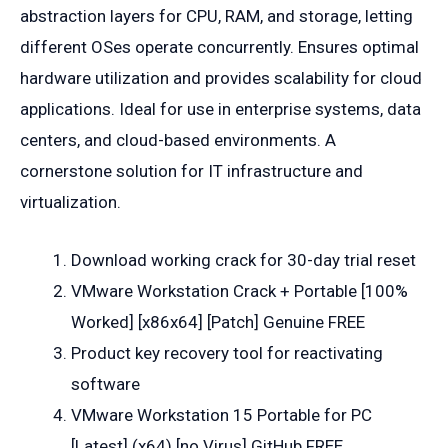
abstraction layers for CPU, RAM, and storage, letting
different OSes operate concurrently. Ensures optimal
hardware utilization and provides scalability for cloud
applications. Ideal for use in enterprise systems, data
centers, and cloud-based environments. A
cornerstone solution for IT infrastructure and
virtualization.
Download working crack for 30-day trial reset
VMware Workstation Crack + Portable [100%
Worked] [x86x64] [Patch] Genuine FREE
Product key recovery tool for reactivating
software
VMware Workstation 15 Portable for PC
[Latest] (x64) [no Virus] GitHub FREE