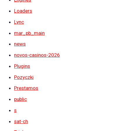
Loaders
Lync
mar_pb_main
news
novos-casinos-2026
Plugins
Pozyczki
Prestamos
public
s
sat-ch