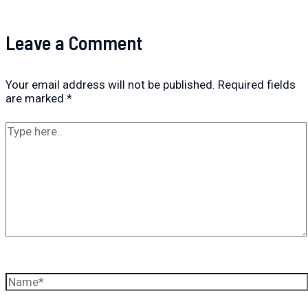
Leave a Comment
Your email address will not be published.
Required fields
are marked
*
Type
here..
Name*