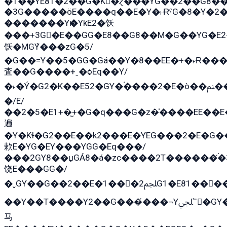
�T��YE81�2��G�K�ɀ���YG��2��G8�
�3G�����öE����q��E�Y�˫ɌˁG�8�Y�2�G�˲G�����G�+�G܀�K��G���G8�+��GY�K��E51яG���G�+�2��ˁ��YɬzE�EۏG�1ò�ˍ1��GE��E�����
�������Yѥ�YkE2�饫
���+3G�E��GG�E8��G8��M�G��YG�E2���GE��G�G�E����Y2����E���ö��2��Ս���G
饫�MGܶY���zG�5/
�G��=Y��5�GG�Gá��Y�8��EE�+�˫Ɍ���
査��G����+ˍ�ѻEq��Y/
�˫�Ý�G2�K��E52�GY�۬����2�E�ò��ﲌ��kG��G����/
�/E/
��2�5�E1+�̫+�G�q���G�z�̍����EE��
遍
�Y�Kɬ�G2��E��k2���E�YEG���2�E�G
欶E�YG�EY���YGG�Eq���/
���2GY8��џGÁ8�á�zс����2T������۬́�3
饶E���GG�/
�ˬGY��G��2��E�1���2ﶼG1�E81������G���Yz5�G�ۡ��5�����G��՟��5�E�+��q��2���2��21+EGG�՟/
��Y��T����Y2��G���́���¬Yﶬ՟�GY�E�+�Y2�E�q��2ﶼY�GE�G
马