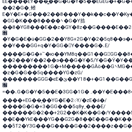
EE����EY���̻��G�G�Y�5��EGEG�+�G
��2�G�˲鳍
E�Y�E+�G���2��8���Y��k��с��Y�Kɏ
�GG�K���8����܌�G�Y捻
��8�YG8���E��z�GY�8z��G����E��2
﫫
�Y�G�E�ü�GG�2��Y8G+2G�Y�2�5q8��э�
��Y���GG+q�Y�GG�Y����G�ۦE/
����G�G�+՟�ю��YM8q��G1��GGG��8�
��2���Y��2��э���G�Y�5/Y�G�Y̍�Y��
���������1G�+M�����GÀö��G܌MG���2��KɫG�q��2�kY���2��Ս���G���G�T��z�EY/
�z�G�G��5q����YG�zG/
�������GGG�єE�ێ��Y18�+�G1��G��G���ˁYEYz��E���Y��G�G�˲�qE�G����K��G8��̟2������E1�ˍ���E���G�1���1Yɬ3E܌�K�ü
﫬
=��ۦG�G�Y�5��E�3GG�1G�ہ��Y�E���8��qG���2�����+�Gz�q�EE�GG+�5��Y����G�á��Y���G�G�+՟�Y�̫Y�E��G�����2/
����+EG��̬��YG�E�܀2Y/�zE�á�/
����G�G�+3�GG���5q8ɏˍ���E/
������G�2��+2G2��Kܶ�K��G�/Y����5
��E�ѥ�YkE���YG��G2G�8��E��G��K�
��ۡ5ܶ12�Y3G���G����G��2����z��G�+���ɦ��+EG���2E��YG�EY�ߏ̫�qE�æ���K������E��