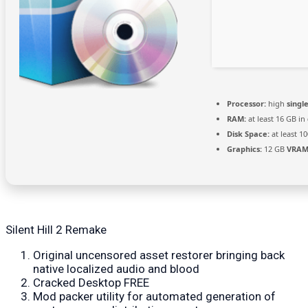
Processor:
high
singl
RAM:
at least 16 GB in
Disk Space:
at least 1
Graphics:
12 GB
VRAM
Silent Hill 2 Remake
Original uncensored asset restorer bringing back
native localized audio and blood
Cracked Desktop FREE
Mod packer utility for automated generation of