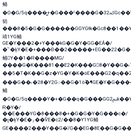
鲬
�O�G/5q����̻+�G���ˁ����G�ﳈ32Gс��Y�E����¶GEG���G�G�YE81Y�G܌�YG
韬
���8�5�G�G������GGYGɬk�Gс8��1��
靖1YG鲬
GE�Y���2�+Y���kG�G�Y�GG�EÁ�/
�՟�k̫Y�E�+���Ð��2�����+EG��22�G�
鲬Y��1�Ɍ����MG/
����G�K���81��E2�K���G8�Y��G�˫T
��5�T�K��G�z�YG�Y�K�öE���G2�q��2����+EG��2G��YG���ߏ�5�G�æE����G�ﳈ32E
���G��˫�28�Y2G܀��G�1ò߬�¶GE�Y�G����+EG���22��YG�K���8�5�G�Ѧ�����GGYG�+G2GG�̫Y�E�+��E�1��2ܶ�Kɬ1YG
鲬
�O�G/5q����Y�+�G��q�G���GG2ﲌk��Y���GT8���8�GzG܌�G/
Ɍ�Y�/
��E���YG�8���8�+�G�G�Y�G���с�/
�լ�k̫Y�E�ۏ��ѶE�с2/��8�Y1YG鲬
GE����2���Y��G�̍/G��EG�8E��G�G�����5ܶGY�ѶE�ѡ2ܶGK��E�܌���Ï��Y����Y��Y�G�Y�2��G�1��+��K�öE���G2�q��2����+EG��2G��YG���ߏ�5�G�æE����G�ﳈ32EG�Y�G��+�G��E�1�����8�GG8�+�G��kG���ˁ+=˲5�G�æ�����GGYGɬ�E�G