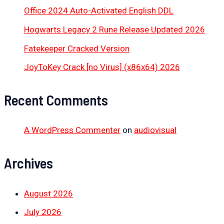
Office 2024 Auto-Activated English DDL
Hogwarts Legacy 2 Rune Release Updated 2026
Fatekeeper Cracked Version
JoyToKey Crack [no Virus] (x86x64) 2026
Recent Comments
A WordPress Commenter
on
audiovisual
Archives
August 2026
July 2026