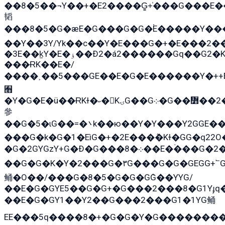
��8�5��¬Y��+�E2����G̳+̍���G���E
韬
���8�5�G�æE�G���G�G�۬E�����Y��
��Y��3Y/Yk��с��Y�E���G�+�E���2��
�3E��k̫Y�E�ۏ��Ð2�á2������Gq��G2�K�۳8���YG�/G�+��/G��2��Y���G�E����1�q�эG��E/
���ɌK��E�/
����˲��5���GE��E�G�E������Y�++E
﫫
�Y�G�E�ü��ɌKɫ�˶�KۍG��G܀�G��៻��2����Y�Gq�q��G�Y�+�5��
參
��G�5�ɩG��=�܌k��ю��Y�Y���Y2GGE���G�M��YE���12�G��G���G��YGG�G�GY�G��G���Y/
���G�k�G�1�EìG�+�2E���ܶ�Kɫ�GG�q2
�G�2GYGzY+G�Ð�G���܀�8��E�ۡ���G�2�2����G�G��5q����Y2GEG�G�Y�G��G�Y8���2EY�̫Y�E��Y�ѶE���2��M��YEGG��GG�Y��18���YG��G�Ð�/G��EG�8E��G�G���öE���G2G1��2����+EG��k���YG�8����܌1G�G�Y�GG�1���/
��G�G�K�Y�2���G�۳G���G�G�GEGG+՟GG�Y��18��эG+2G܌̍/G��EG�8E��G�
鲬�O��/���G�8�5�G�G�GܶG��YYG/
��E�G�GYE5��G�G+�G���2���8�G1Yɟq�
��E�G�GY1��Y2��G���2���G1�1YG鲬
EE���5q����8�+�G�G�Y�G��������2E܀�K�Y�2���G�۳G���2����z��GG�q�EE���+�2���YG�qG���G���G�ﲌ՟�с��YGE�ì�¶GE�ѡ�ܶ����2GzY�G���YG�8���8�5�G�æ5����GGEG�۬E�G��Y��Y2��G���2