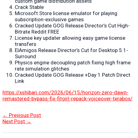
custom game distribution assets
Crack Stable
Microsoft Store license emulator for playing
subscription-exclusive games
Cracked Update GOG Release Director’s Cut High-
Bitrate Reddit FREE
License key updater allowing easy game license
transfers
ElAmigos Release Director’s Cut for Desktop 5.1-
Surround
Physics engine decoupling patch fixing high frame
rate simulation glitches
Cracked Update GOG Release +Day 1 Patch Direct
Link
https://xshibari.com/2026/06/15/horizon-zero-dawn-
remastered-bypass-fix-fitgirl-repack-voiceover-terabox/
Post
←
Previous Post
navigation
Next Post
→