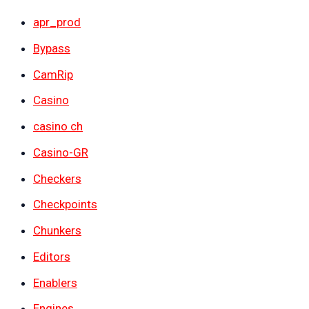
apr_prod
Bypass
CamRip
Casino
casino ch
Casino-GR
Checkers
Checkpoints
Chunkers
Editors
Enablers
Engines