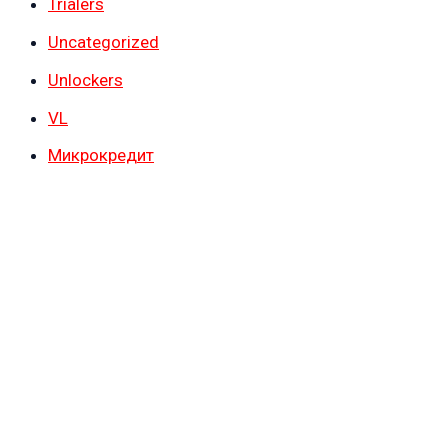
Trialers
Uncategorized
Unlockers
VL
Микрокредит