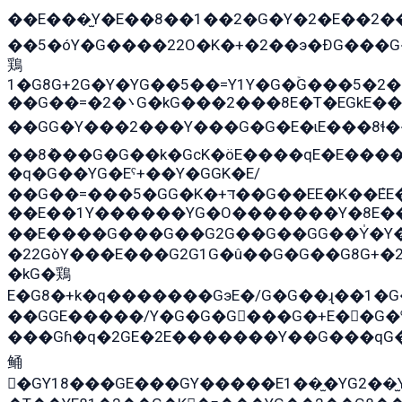
��E���̫Y�E��8��1��2�G�Y�2�E��2�
��5�óY�G����22O�K�+�2��э�ÐG���G
鶏
1�G8G+2G�Y�YG��5��=Y1Y�G�ۡG���5�2
��G��=�܌�2G�kG���2���8E�T�EGkE���G�2G/
��GG�Y���2���Y���G�G�E�ɩE���8ɬ��G�q���G2��Y���TE
��8ܶ���G�G��k�GсK�öE����qE�E����
�q�G��YG�Eˁ+��Y�GGK�E/
��G��=���5�GG�K�+דּ��G��EE�K��ܶEE��1������G�KE��8���G�+��G�Y�Gדּ����Y�G2��K���ö���G��G�Y�����G���YG�1�K�G�G���8��ME/
��E��1Y������YG�O�������Y�8E��
��E����G���G��G2G��G��GG��Y̍�Y�E���ëG�G�ێ�EG�G܌�GG�E8�������G܌�K�5q2���8����Y���G�öG���Y�
�22GòY���E���G2G1G�û��G�G��G8G+�
�kG�鶏
E�G8�+k�q�������GэE�/G�G��ɻ��1�
��GGE�����/Y�G�G�G���G�+E��G�ˁ�3G���G2�K�+�̶
���Gɦ�q�2GE�2E�������Y��G���qG�G�Y�G������܌5�GG�K�
鲬
�GY18���GE���GY�����E1��̫�YG2��̫