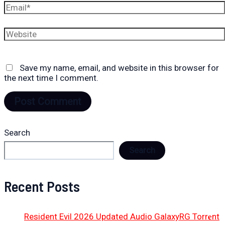
Email*
Website
Save my name, email, and website in this browser for
the next time I comment.
Search
Search
Recent Posts
Resident Evil 2026 Updated Audio GalaxyRG Torr𝐞nt