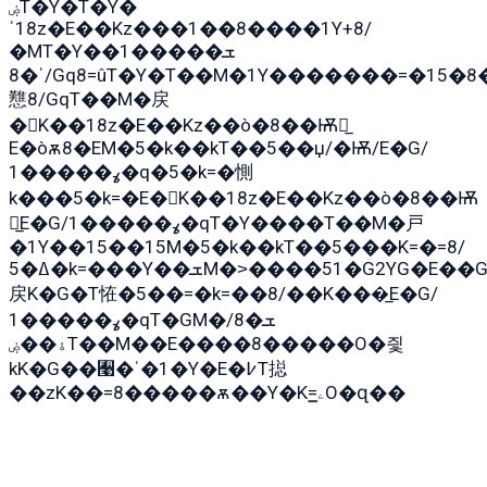
ۻT�Y�T�Y�
ˈ18z�E��Kz���1��8����1Y+8/
�MT�Y��1���ܫ��
ˈ�8/Gq8=ûT�Y�T��M�1Y�������=�15�8��Ѭ����=O�T�æ���8/K�̲GѬ�G����K�z̲���
戁8/GqT��M�戻
�K��18z�E��Kz��ò�8��Ѭ戻̲
E�òѫ8�EM�5�k��kT��5��џ/�Ѭ/E�G/
ߩ�����1�q�5�k=�惻
k���5�k=�E�K��18z�E��Kz��ò�8��Ѭ
戻̲E�G/ߩ�����1�qT�Y����T��M�戸
�1Y��15��15M�5�k��kT��5���K=�=8/
ߡ�5�k=���Y��ܫM�˃����51�G2YG�E��G�YG���
戻K�G�T恠�5��=�k=��8/��K���̲E�G/
ߩ�����1�qT�GM�ܫ�8/
ۀ��ۻT��M��E����8�����O�즻
kK�G��﫩�ˈ�1�Y�E�߇T搃
��zK��=8�����ѫ��Y�K=ۦ̳O�զ��