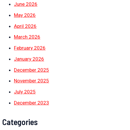
June 2026
May 2026
April 2026
March 2026
February 2026
January 2026
December 2025
November 2025
July 2025
December 2023
Categories