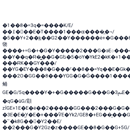
�1��8�=3q�=����K/E/
��߁���E�T����1���ɶ����̲�¬/
�5��Y+2��k̲��G2��Y������ë+�G���
饶
����+=G�+�G�Y�����2���G�эE܀�����G2��G1Y�EG�k2��q2��2�z��/
��Y��q�Ɍ�̻��G�Gե�5�öYѥ�YkE2�kK�+1
���ɌK��GY���/
��YG�EY���8܏�G���ˁ��8��=Yq��E�Gk�Gá����8E+�E�+�E������2G/
���2O�GG��8���YGG�G�G̍����1����+�E�ێ�GY1���q����+�2�����YE81�3��G�K�5�ö��G2G�G�Ð�G�G�܌�E�G�GY1��Y2�
鲬
GE�G/5q����Y�+�G�����G���G�ﲌ3E�+�G�öE���G2�q��2���G�1Y�۩2����G��5���G���Eq��5�YG�EG�Gɬ���GY�K�+�G2�GG�Ѧ2���2�EGE���EE�GG�Eˁ��̻��G�æY�G��GG�G��լ�GYG22��G2���1+kE��G�G2�E۩���G�M5ܶ�G/
�qG�ûG/顬
zÏGE+1E�E�ë��2�����GG���2���G�G����q2K/Y�
�3E�E�̫Y�E�+���ѶE�Yk2/GE8�+EG��̬���G���2����܌GG������˫�28E+k��с��Y1Kɀ��¶GEGY��G�G�GEG��q�E
�՟�k8G���Y2��E/
��2���G�Y2Gz�z����GE��8�G��G+5G/