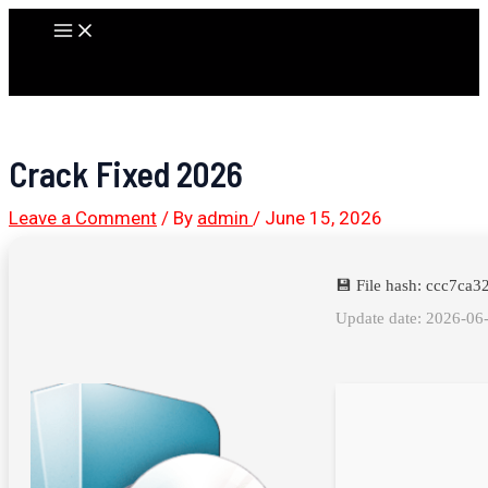
Skip
Main
to
Menu
content
Crack Fixed 2026
Leave a Comment
/ By
admin
/
June 15, 2026
💾 File hash: ccc7c
Update date: 2026-06