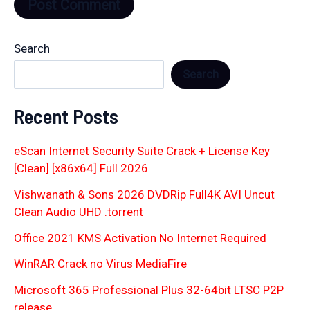
Search
Search
Recent Posts
eScan Internet Security Suite Crack + License Key
[Clean] [x86x64] Full 2026
Vishwanath & Sons 2026 DVDRip Full4K AVI Uncut
Clean Audio UHD .torrent
Office 2021 KMS Activation No Internet Required
WinRAR Crack no Virus MediaFire
Microsoft 365 Professional Plus 32-64bit LTSC P2P
release