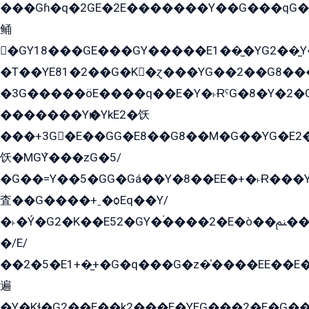
���Gɦ�q�2GE�2E�������Y��G���qG�G�Y�G������܌5�GG�K��
鲬
�GY18���GE���GY�����E1��̫�YG2��̫
�T��YE81�2��G�K�ɀ���YG��2��G8��
�3G�����öE����q��E�Y�˫ɌˁG�8�Y�2�G�˲G�����G�+�G܀�K��G���G8�+��GY�K��E51яG���G�+�2��ˁ��YɬzE�EۏG�1ò�ˍ1��GE��E�����Gq
�������Yѥ�YkE2�饫
���+3G�E��GG�E8��G8��M�G��YG�E2���GE��G�G�E����Y2����E���ö��2��Ս���G
饫�MGܶY���zG�5/
�G��=Y��5�GG�Gá��Y�8��EE�+�˫Ɍ���Y
査��G����+ˍ�ѻEq��Y/
�˫�Ý�G2�K��E52�GY�۬����2�E�ò��ﲌ��kG��G����/
�/E/
��2�5�E1+�̫+�G�q���G�z�̍����EE��E
遍
�Y�Kɬ�G2��E��k2���E�YEG���2�E�G