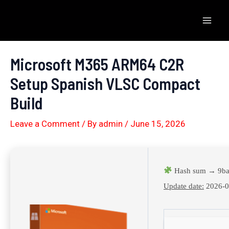
Skip
to
Mai
content
Men
Microsoft M365 ARM64 C2R
Setup Spanish VLSC Compact
Build
Leave a Comment
/ By
admin
/
June 15, 2026
Hash sum → 9ba
Update date:
2026-0