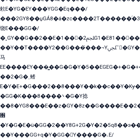
欶E�YG�EY���YGG�Eq���/
���2GY8��џGÁ8�á�zс����2T������۬́�3
饶E���GG�/
�ˬGY��G��2��E�1���2ﶼG1�E81������G���Yz5�G�ۡ��5�����G��՟��5�E�+��q��2���2��21+EGG�՟/
��Y��T����Y2��G���́���¬Yﶬ՟�GY�E�+�Y2�E�q��2ﶼY�GE�G
马
EE����EY���̻��G�G�Y�5��EGEG�+�G�
��2�G�˲鳍
E�Y�E+�G���2��8���Y��k��с��Y�Kɏ�
�GG�K���8����܌�G�Y捻
��8�YG8���E��z�GY�8z��G����E��2
﫫
�Y�G�E�ü�GG�2��Y8G+2G�Y�2�5q8��э��
��Y���GG+q�Y�GG�Y����G�ۦE/