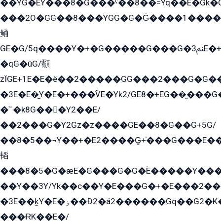
��YG�EY���8܏�G���ˁ��8��=Yq��E�Gk�Gá����8E+�E�+�E������2G/
���2O�GG��8���YGG�G�G̍����1����+�E�ێ�GY1���q����+�2�����YE81�3��G�K�5�ö��G2G�G�Ð�G�G�܌�E�G�GY1��Y2��G
鲬
GE�G/5q����Y�+�G�����G���G�ﲌ3E�+�G�öE���G2�q��2���G�1Y�۩2����G��5���G���Eq��5�YG�EG�Gɬ���GY�K�+�G2�GG�Ѧ2���2�EGE���EE�GG�Eˁ��̻��G�æY�G��GG�G��լ�GYG22��G2���1+kE��G�G2�E۩���G�M5ܶ�G/
�qG�ûG/顬
zÏGE+1E�E�ë��2�����GG���2���G�G����q2K/Y�ˁ
�3E�E�̫Y�E�+���ѶE�Yk2/GE8�+EG��̬���G���2����܌GG������˫�28E+k��с��Y1Kɀ��¶GEGY��G�G�GEG��q�EE
�՟�k8G���Y2��E/
��2���G�Y2Gz�z����GE��8�G��G+5G/
��8�5��¬Y��+�E2����G̳+̍���G���E�
韬
���8�5�G�æE�G���G�G�۬E�����Y��
��Y��3Y/Yk��с��Y�E���G�+�E���2���
�3E��k̫Y�E�ۏ��Ð2�á2������Gq��G2�K�۳8���YG�/G�+��/G��2��Y���G�E����1�q�эG��E/
���ɌK��E�/