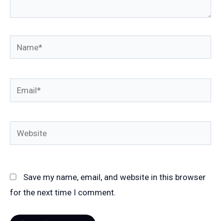
Name*
Email*
Website
Save my name, email, and website in this browser
for the next time I comment.