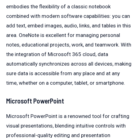
embodies the flexibility of a classic notebook
combined with modern software capabilities: you can
add text, embed images, audio, links, and tables in this
area. OneNote is excellent for managing personal
notes, educational projects, work, and teamwork. With
the integration of Microsoft 365 cloud, data
automatically synchronizes across all devices, making
sure data is accessible from any place and at any
time, whether on a computer, tablet, or smartphone.
Microsoft PowerPoint
Microsoft PowerPoint is a renowned tool for crafting
visual presentations, blending intuitive controls with
professional-quality editing and presentation