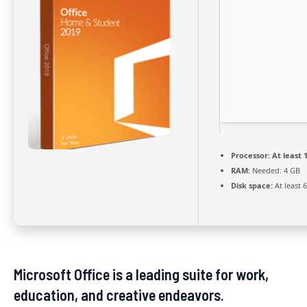
Processor:
At least 1
RAM:
Needed: 4 GB
Disk space:
At least 
Microsoft Office is a leading suite for work,
education, and creative endeavors.