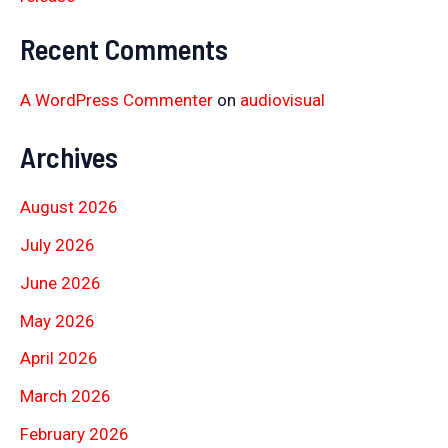
Recent Comments
A WordPress Commenter
on
audiovisual
Archives
August 2026
July 2026
June 2026
May 2026
April 2026
March 2026
February 2026