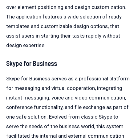
over element positioning and design customization.
The application features a wide selection of ready
templates and customizable design options, that
assist users in starting their tasks rapidly without
design expertise.
Skype for Business
Skype for Business serves as a professional platform
for messaging and virtual cooperation, integrating
instant messaging, voice and video communication,
conference functionality, and file exchange as part of
one safe solution. Evolved from classic Skype to
serve the needs of the business world, this system
facilitated the internal and external communication