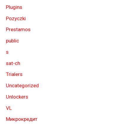
Plugins
Pozyczki
Prestamos
public
s
sat-ch
Trialers
Uncategorized
Unlockers
VL
Микрокредит