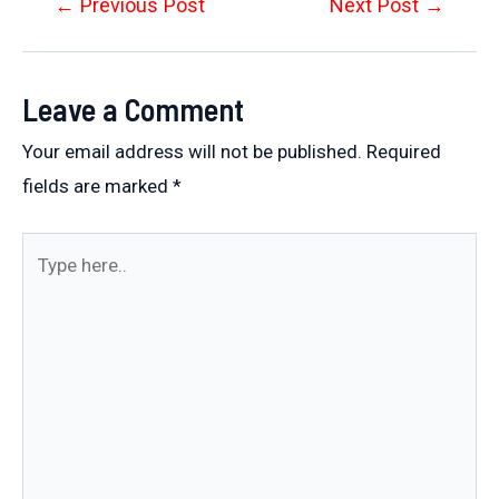
Post
←
Previous Post
Next Post
→
navigation
Leave a Comment
Your email address will not be published.
Required
fields are marked
*
Type
here..