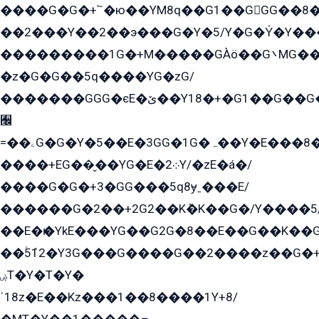
����G�G�+՟�ю��YM8q��G1��GGG��8�
��2���Y��2��э���G�Y�5/Y�G�Y̍�Y��
���������1G�+M�����GÀö��G܌MG���2��KɫG�q��2�kY���2��Ս���G���G�T��z�EY/
�z�G�G��5q����YG�zG/
�������GGG�єE�ێ��Y18�+�G1��G��G���ˁYEYz��E���Y��G�G�˲�qE�G����K��G8��̟2������E1�ˍ���E���G�1���1Yɬ3E܌�K�ü
﫬
=��ۦG�G�Y�5��E�3GG�1G�ہ��Y�E���8��qG���2�����+�Gz�q�EE�GG+�5��Y����G�á��Y���G�G�+՟�Y�̫Y�E��G�����2/
����+EG��̬��YG�E�܀2Y/�zE�á�/
����G�G�+3�GG���5q8ɏˍ���E/
������G�2��+2G2��Kܶ�K��G�/Y����5
��E�ѥ�YkE���YG��G2G�8��E��G��K�
��ۡ5ܶ12�Y3G���G����G��2����z��G�+���ɦ��+EG���2E��YG�EY�ߏ̫�qE�æ���K������E���8
ۻT�Y�T�Y�
ˈ18z�E��Kz���1��8����1Y+8/