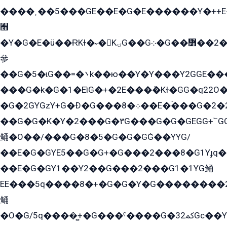
����˲��5���GE��E�G�E������Y�++E�
﫫
�Y�G�E�ü��ɌKɫ�˶�KۍG��G܀�G��៻��2����Y�Gq�q��G�Y�+�5��
參
��G�5�ɩG��=�܌k��ю��Y�Y���Y2GGE���G�M��YE���12�G��G���G��YGG�G�GY�G��G���Y/
���G�k�G�1�EìG�+�2E���ܶ�Kɫ�GG�q22
�G�2GYGzY+G�Ð�G���܀�8��E�ۡ���G�2�2����G�G��5q����Y2GEG�G�Y�G��G�Y8���2EY�̫Y�E��Y�ѶE���2��M��YEGG��GG�Y��18���YG��G�Ð�/G��EG�8E��G�G���öE���G2G1��2����+EG��k���YG�8����܌1G�G�Y�GG�1���/
��G�G�K�Y�2���G�۳G���G�G�GEGG+՟GG�Y��18��эG+2G܌̍/G��EG�8E��G�G
鲬�O��/���G�8�5�G�G�GܶG��YYG/
��E�G�GYE5��G�G+�G���2���8�G1Yɟq�E
��E�G�GY1��Y2��G���2���G1�1YG鲬
EE���5q����8�+�G�G�Y�G��������2E܀�K�Y�2���G�۳G���2����z��GG�q�EE���+�2���YG�qG���G���G�ﲌ՟�с��YGE�ì�¶GE�ѡ�ܶ����2GzY�G���YG�8���8�5�G�æ5����GGEG�۬E�G��Y��Y2��G���2���
鲬
�O�G/5q����̻+�G���ˁ����G�ﳈ32Gс��Y�E����¶GEG���G�G�YE81Y�G܌�YG