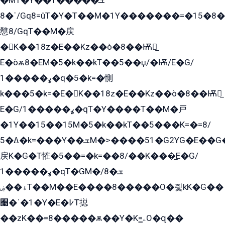
�MT�Y��1���ܫ��
ˈ�8/Gq8=ûT�Y�T��M�1Y�������=�15�8��Ѭ����=O�T�æ���8/K�̲GѬ�G����K�z̲���
戁8/GqT��M�戻
�K��18z�E��Kz��ò�8��Ѭ戻̲
E�òѫ8�EM�5�k��kT��5��џ/�Ѭ/E�G/
ߩ�����1�q�5�k=�惻
k���5�k=�E�K��18z�E��Kz��ò�8��Ѭ戻̲
E�G/ߩ�����1�qT�Y����T��M�戸
�1Y��15��15M�5�k��kT��5���K=�=8/
ߡ�5�k=���Y��ܫM�˃����51�G2YG�E��G�YG���
戻K�G�T恠�5��=�k=��8/��K���̲E�G/
ߩ�����1�qT�GM�ܫ�8/
ۀ��ۻT��M��E����8�����O�즻kK�G��
﫩�ˈ�1�Y�E�߇T搃
��zK��=8�����ѫ��Y�K=ۦ̳O�զ��