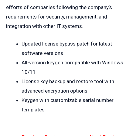
efforts of companies following the company’s
requirements for security, management, and
integration with other IT systems.
Updated license bypass patch for latest
software versions
All-version keygen compatible with Windows
10/11
License key backup and restore tool with
advanced encryption options
Keygen with customizable serial number
templates