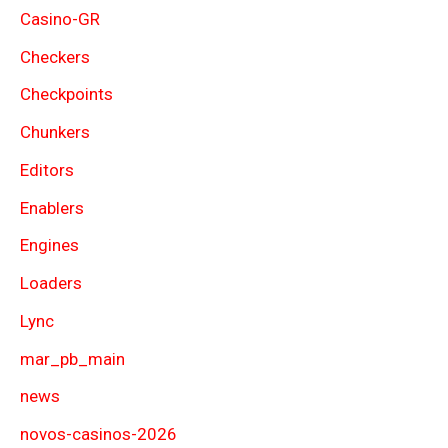
Casino-GR
Checkers
Checkpoints
Chunkers
Editors
Enablers
Engines
Loaders
Lync
mar_pb_main
news
novos-casinos-2026