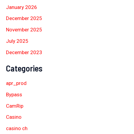
January 2026
December 2025
November 2025
July 2025
December 2023
Categories
apr_prod
Bypass
CamRip
Casino
casino ch