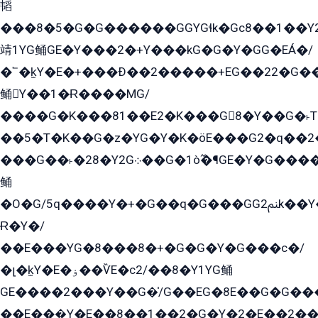
韬
���8�5�G�G������GGYGɬk�Gс8��1��
靖1YG鲬GE�Y���2�+Y���kG�G�Y�GG�EÁ�/
�՟�k̫Y�E�+���Ð��2�����+EG��22�G�
鲬Y��1�Ɍ����MG/
����G�K���81��E2�K���G8�Y��G�˫T�
��5�T�K��G�z�YG�Y�K�öE���G2�q��2����+EG��2G��YG���ߏ�5�G�æE����G�ﳈ32EG
���G��˫�28�Y2G܀��G�1ò߬�¶GE�Y�G����+EG���22��YG�K���8�5�G�Ѧ�����GGYG�+G2GG�̫Y�E�+��E�1��2ܶ�Kɬ1YG
鲬
�O�G/5q����Y�+�G��q�G���GG2ﲌk��Y���GT8���8�GzG܌�G/
Ɍ�Y�/
��E���YG�8���8�+�G�G�Y�G���с�/
�լ�k̫Y�E�ۏ��ѶE�с2/��8�Y1YG鲬
GE����2���Y��G�̍/G��EG�8E��G�G�����5ܶGY�ѶE�ѡ2ܶGK��E�܌���Ï��Y����Y��Y�G�Y�2��G�1��+��K�öE���G2�q��2����+EG��2G��YG���ߏ�5�G�æE����G�ﳈ32EG�Y�G��+�G��E�1�����8�GG8�+�G��kG���ˁ+=˲5�G�æ�����GGYGɬ�E�GY�
��E���̫Y�E��8��1��2�G�Y�2�E��2��