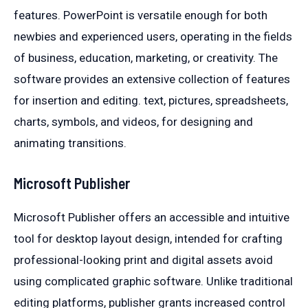
features. PowerPoint is versatile enough for both
newbies and experienced users, operating in the fields
of business, education, marketing, or creativity. The
software provides an extensive collection of features
for insertion and editing. text, pictures, spreadsheets,
charts, symbols, and videos, for designing and
animating transitions.
Microsoft Publisher
Microsoft Publisher offers an accessible and intuitive
tool for desktop layout design, intended for crafting
professional-looking print and digital assets avoid
using complicated graphic software. Unlike traditional
editing platforms, publisher grants increased control