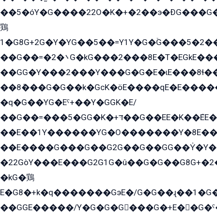
��5�óY�G����22O�K�+�2��э�ÐG���G�
鶏
1�G8G+2G�Y�YG��5��=Y1Y�G�ۡG���5�2�
��G��=�܌�2G�kG���2���8E�T�EGkE���G�2G/
��GG�Y���2���Y���G�G�E�ɩE���8ɬ��G�q���G2��Y���TE܌
��8ܶ���G�G��k�GсK�öE����qE�E����
�q�G��YG�Eˁ+��Y�GGK�E/
��G��=���5�GG�K�+דּ��G��EE�K��ܶEE��1������G�KE��8���G�+��G�Y�Gדּ����Y�G2��K���ö���G��G�Y�����G���YG�1�K�G�G���8��ME/
��E��1Y������YG�O�������Y�8E��
��E����G���G��G2G��G��GG��Y̍�Y�E���ëG�G�ێ�EG�G܌�GG�E8�������G܌�K�5q2���8����Y���G�öG���Y�22
�22GòY���E���G2G1G�û��G�G��G8G+�2
�kG�鶏
E�G8�+k�q�������GэE�/G�G��ɻ��1�G
��GGE�����/Y�G�G�G���G�+E��G�ˁ�3G���G2�K�+�̶�