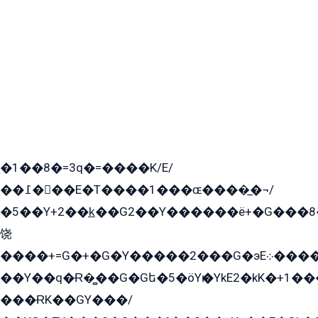
�1��8�=3q�=����K/E/
��߁���E�T����1���ɶ����̲�¬/
�5��Y+2��k̲��G2��Y������ë+�G���8
饶
����+=G�+�G�Y�����2���G�эE܀�����G2��G1Y�EG�k2��q2��2�z��/
��Y��q�Ɍ�̻��G�Gե�5�öYѥ�YkE2�kK�+1
���ɌK��GY���/