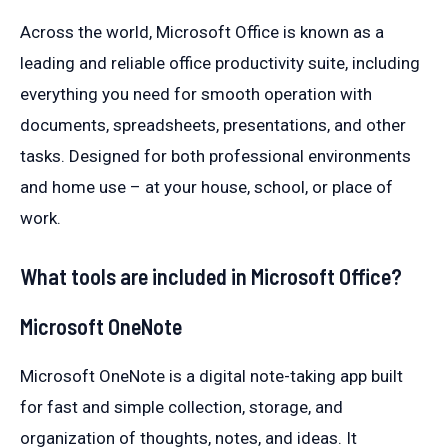
Across the world, Microsoft Office is known as a
leading and reliable office productivity suite, including
everything you need for smooth operation with
documents, spreadsheets, presentations, and other
tasks. Designed for both professional environments
and home use – at your house, school, or place of
work.
What tools are included in Microsoft Office?
Microsoft OneNote
Microsoft OneNote is a digital note-taking app built
for fast and simple collection, storage, and
organization of thoughts, notes, and ideas. It