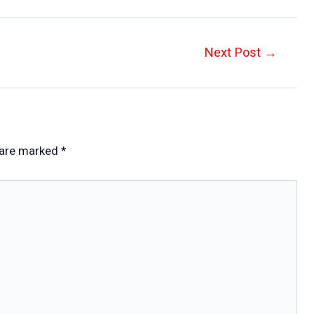
Next Post
→
 are marked
*