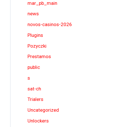
mar_pb_main
news
novos-casinos-2026
Plugins
Pozyczki
Prestamos
public
s
sat-ch
Trialers
Uncategorized
Unlockers