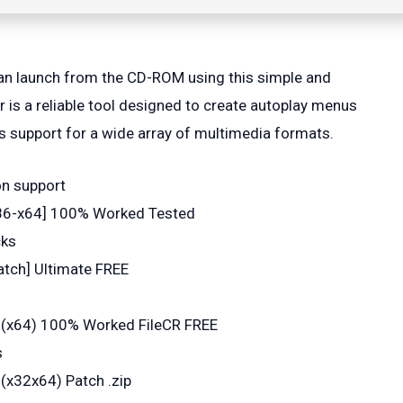
can launch from the CD-ROM using this simple and
 is a reliable tool designed to create autoplay menus
 as support for a wide array of multimedia formats.
on support
 [x86-x64] 100% Worked Tested
cks
atch] Ultimate FREE
l (x64) 100% Worked FileCR FREE
s
(x32x64) Patch .zip