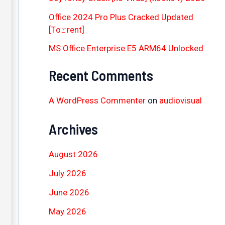
Office 2024 Pro Plus Cracked Updated
[Тo𝚛rent]
MS Office Enterprise E5 ARM64 Unlocked
Recent Comments
A WordPress Commenter
on
audiovisual
Archives
August 2026
July 2026
June 2026
May 2026