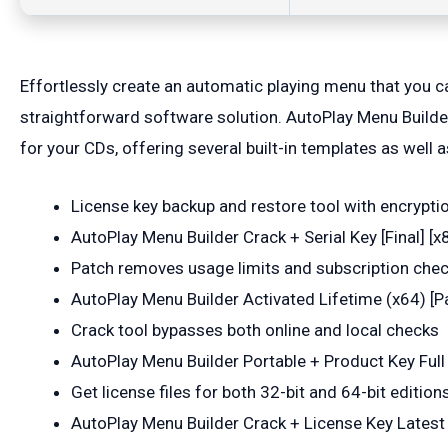
Effortlessly create an automatic playing menu that you 
straightforward software solution. AutoPlay Menu Builder
for your CDs, offering several built-in templates as well
License key backup and restore tool with encrypti
AutoPlay Menu Builder Crack + Serial Key [Final]
Patch removes usage limits and subscription che
AutoPlay Menu Builder Activated Lifetime (x64) [P
Crack tool bypasses both online and local checks
AutoPlay Menu Builder Portable + Product Key Ful
Get license files for both 32-bit and 64-bit edition
AutoPlay Menu Builder Crack + License Key Latest 