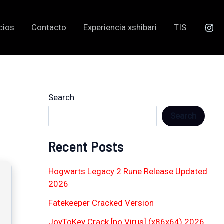
cios
Contacto
Experiencia xshibari
TIS
Search
Search
Recent Posts
Hogwarts Legacy 2 Rune Release Updated
2026
Fatekeeper Cracked Version
JoyToKey Crack [no Virus] (x86x64) 2026