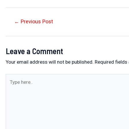
Post
←
Previous Post
navigation
Leave a Comment
Your email address will not be published.
Required fields
Type
here..