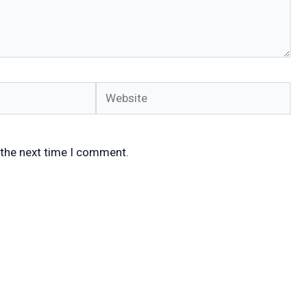
Website
 the next time I comment.