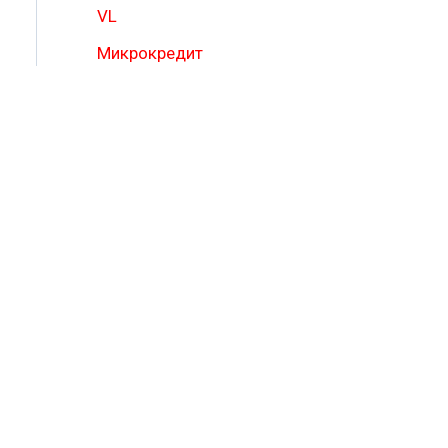
VL
Микрокредит