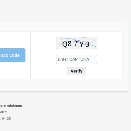
rack Code
Verify
-core minimum
nded
: 64 GB