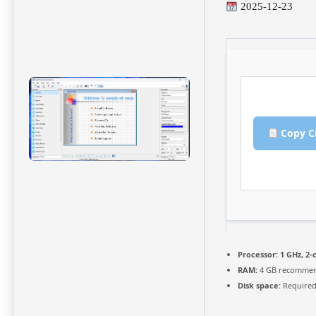
2025-12-23
Copy C
Processor:
1 GHz, 2
RAM:
4 GB recomme
Disk space:
Required