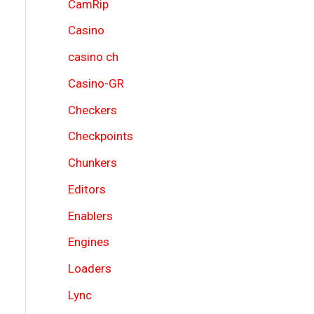
CamRip
Casino
casino ch
Casino-GR
Checkers
Checkpoints
Chunkers
Editors
Enablers
Engines
Loaders
Lync