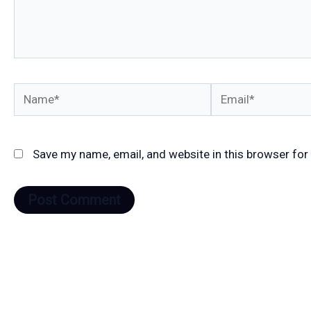
Name*
Email*
Save my name, email, and website in this browser for