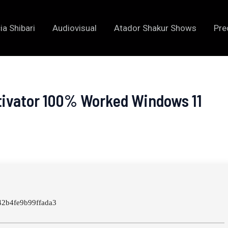
ia Shibari
Audiovisual
Atador Shakur Shows
Pre
tivator 100% Worked Windows 11
2b4fe9b99ffada3