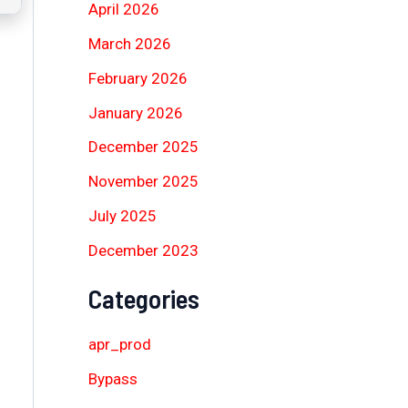
April 2026
March 2026
February 2026
January 2026
December 2025
November 2025
July 2025
December 2023
Categories
apr_prod
Bypass