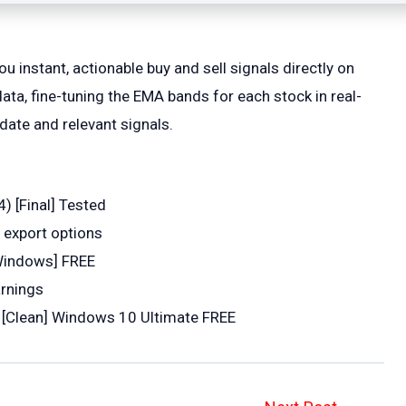
 instant, actionable buy and sell signals directly on
ata, fine-tuning the EMA bands for each stock in real-
date and relevant signals.
) [Final] Tested
 export options
[Windows] FREE
arnings
y [Clean] Windows 10 Ultimate FREE