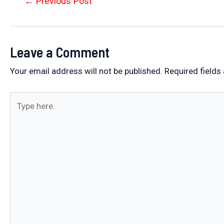
Post
←
Previous Post
navigation
Leave a Comment
Your email address will not be published.
Required fields
Type
here..