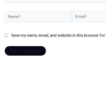
Name*
Email*
Save my name, email, and website in this browser for