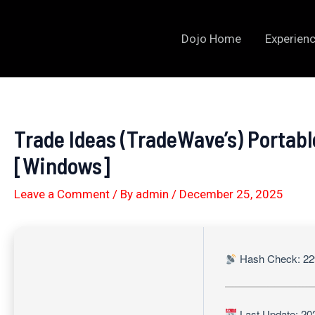
Skip
to
Dojo Home
Experienc
content
Trade Ideas (TradeWave’s) Portabl
[Windows]
Leave a Comment
/ By
admin
/
December 25, 2025
Hash Check: 22
Last Update: 20