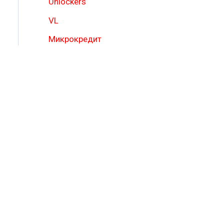
Unlockers
VL
Микрокредит