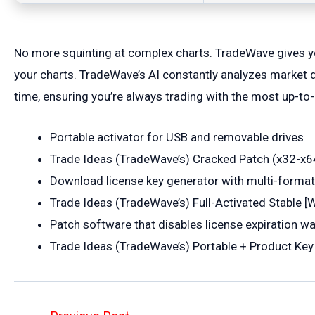
No more squinting at complex charts. TradeWave gives you
your charts. TradeWave’s AI constantly analyzes market d
time, ensuring you’re always trading with the most up-to-
Portable activator for USB and removable drives
Trade Ideas (TradeWave’s) Cracked Patch (x32-x64
Download license key generator with multi-format
Trade Ideas (TradeWave’s) Full-Activated Stable 
Patch software that disables license expiration w
Trade Ideas (TradeWave’s) Portable + Product Ke