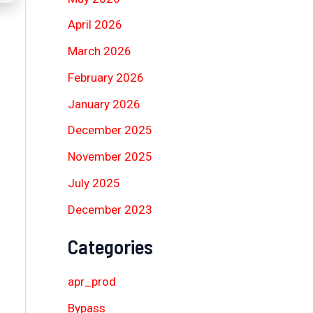
April 2026
March 2026
February 2026
January 2026
December 2025
November 2025
July 2025
December 2023
Categories
apr_prod
Bypass