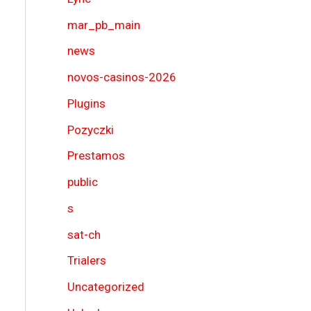
mar_pb_main
news
novos-casinos-2026
Plugins
Pozyczki
Prestamos
public
s
sat-ch
Trialers
Uncategorized