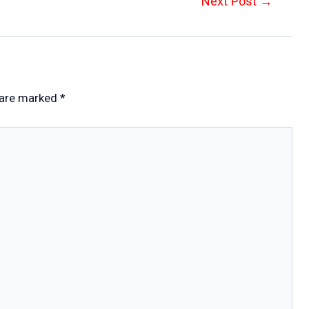
Next Post
→
 are marked
*