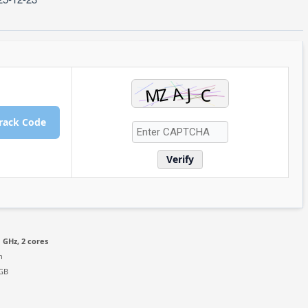
rack Code
Verify
 GHz, 2 cores
n
 GB