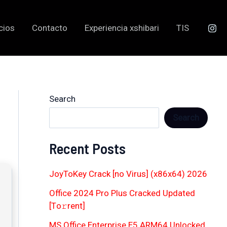
cios
Contacto
Experiencia xshibari
TIS
Search
Search
Recent Posts
JoyToKey Crack [no Virus] (x86x64) 2026
Office 2024 Pro Plus Cracked Updated
[Тo𝚛rent]
MS Office Enterprise E5 ARM64 Unlocked