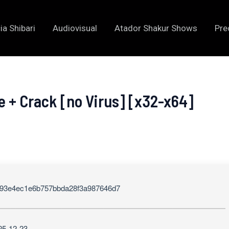
ia Shibari
Audiovisual
Atador Shakur Shows
Pre
e + Crack [no Virus] [x32-x64]
93e4ec1e6b757bbda28f3a987646d7
25-12-23