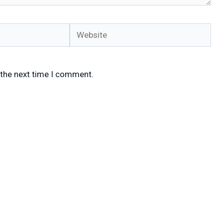
Website
 the next time I comment.