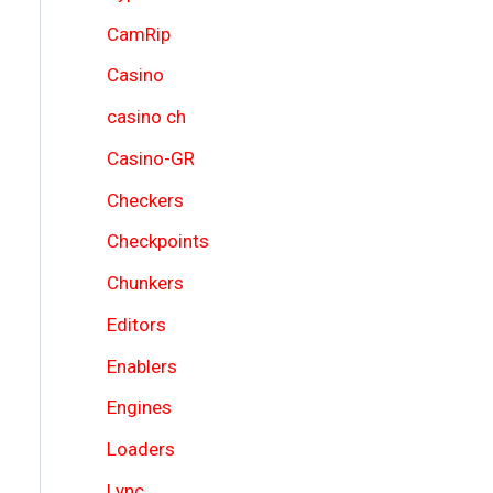
CamRip
Casino
casino ch
Casino-GR
Checkers
Checkpoints
Chunkers
Editors
Enablers
Engines
Loaders
Lync