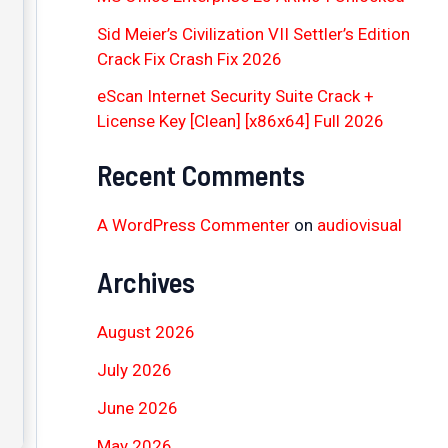
Sid Meier’s Civilization VII Settler’s Edition
Crack Fix Crash Fix 2026
eScan Internet Security Suite Crack +
License Key [Clean] [x86x64] Full 2026
Recent Comments
A WordPress Commenter
on
audiovisual
Archives
August 2026
July 2026
June 2026
May 2026