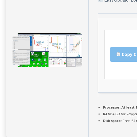
Copy C
Processor:
At least 1
RAM:
4 GB for keyge
Disk space:
Free: 64