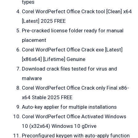
types
Corel WordPerfect Office Crack tool [Clean] x64
[Latest] 2025 FREE
Pre-cracked license folder ready for manual
placement
Corel WordPerfect Office Crack exe [Latest]
[x86x64] [Lifetime] Genuine
Download crack files tested for virus and
malware
Corel WordPerfect Office Crack only Final x86-
x64 Stable 2025 FREE
Auto-key applier for multiple installations
Corel WordPerfect Office Activated Windows
10 (x32x64) Windows 10 gDrive
Preconfigured keygen with auto-apply function