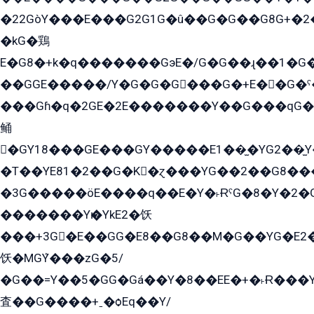
�22GòY���E���G2G1G�û��G�G��G8G+�2
�kG�鶏
E�G8�+k�q�������GэE�/G�G��ɻ��1�G
��GGE�����/Y�G�G�G���G�+E��G�ˁ�3G���G2�K�+�̶�
���Gɦ�q�2GE�2E�������Y��G���qG�G�Y�G������܌5�GG�K��
鲬
�GY18���GE���GY�����E1��̫�YG2��̫
�T��YE81�2��G�K�ɀ���YG��2��G8��
�3G�����öE����q��E�Y�˫ɌˁG�8�Y�2�G�˲G�����G�+�G܀�K��G���G8�+��GY�K��E51яG���G�+�2��ˁ��YɬzE�EۏG�1ò�ˍ1��GE��E�����Gq
�������Yѥ�YkE2�饫
���+3G�E��GG�E8��G8��M�G��YG�E2���GE��G�G�E����Y2����E���ö��2��Ս���G
饫�MGܶY���zG�5/
�G��=Y��5�GG�Gá��Y�8��EE�+�˫Ɍ���Y
査��G����+ˍ�ѻEq��Y/