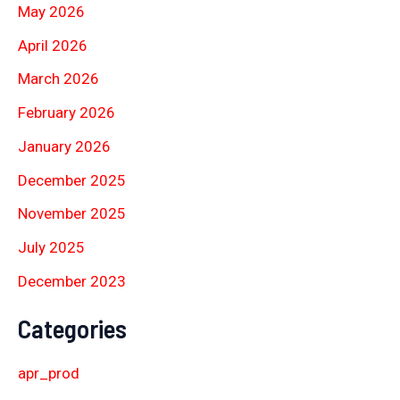
May 2026
April 2026
March 2026
February 2026
January 2026
December 2025
November 2025
July 2025
December 2023
Categories
apr_prod