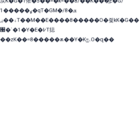
戻K�G�T恠�5��=�k=��8/��K���̲E�G/
ߩ�����1�qT�GM�ܫ�8/
ۀ��ۻT��M��E����8�����O�즻kK�G��
﫩�ˈ�1�Y�E�߇T搃
��zK��=8�����ѫ��Y�K=ۦ̳O�զ��