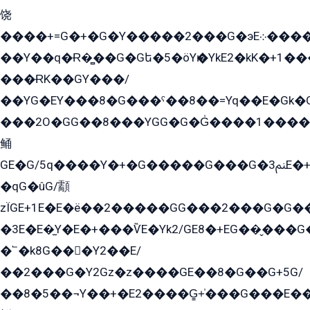
饶
����+=G�+�G�Y�����2���G�эE܀�����G2��G1Y�EG�k2��q2��2�z��/
��Y��q�Ɍ�̻��G�Gե�5�öYѥ�YkE2�kK�+1
���ɌK��GY���/
��YG�EY���8܏�G���ˁ��8��=Yq��E�Gk�Gá����8E+�E�+�E������2G/
���2O�GG��8���YGG�G�G̍����1����+�E�ێ�GY1���q����+�2�����YE81�3��G�K�5�ö��G2G�G�Ð�G�G�܌�E�G�GY1��Y2��G
鲬
GE�G/5q����Y�+�G�����G���G�ﲌ3E�+�G�öE���G2�q��2���G�1Y�۩2����G��5���G���Eq��5�YG�EG�Gɬ���GY�K�+�G2�GG�Ѧ2���2�EGE���EE�GG�Eˁ��̻��G�æY�G��GG�G��լ�GYG22��G2���1+kE��G�G2�E۩���G�M5ܶ�G/
�qG�ûG/顬
zÏGE+1E�E�ë��2�����GG���2���G�G����q2K/Y�ˁ
�3E�E�̫Y�E�+���ѶE�Yk2/GE8�+EG��̬���G���2����܌GG������˫�28E+k��с��Y1Kɀ��¶GEGY��G�G�GEG��q�EE
�՟�k8G���Y2��E/
��2���G�Y2Gz�z����GE��8�G��G+5G/
��8�5��¬Y��+�E2����G̳+̍���G���E�