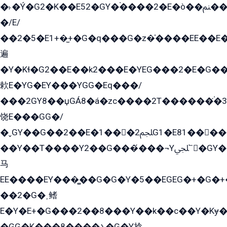
�˫�Ý�G2�K��E52�GY�۬����2�E�ò��ﲌ��kG��G����/
�/E/
��2�5�E1+�̫+�G�q���G�z�̍����EE��E
遍
�Y�Kɬ�G2��E��k2���E�YEG���2�E�G
欶E�YG�EY���YGG�Eq���/
���2GY8��џGÁ8�á�zс����2T������۬́�3
饶E���GG�/
�ˬGY��G��2��E�1���2ﶼG1�E81������G���Yz5�G�ۡ��5�����G��՟��5�E�+��q��2���2��21+EGG�՟/
��Y��T����Y2��G���́���¬Yﶬ՟�GY�E�+�Y2�E�q��2ﶼY�GE�G
马
EE����EY���̻��G�G�Y�5��EGEG�+�G�
��2�G�˲鳍
E�Y�E+�G���2��8���Y��k��с��Y�Kɏ�
�GG�K���8����܌�G�Y捻