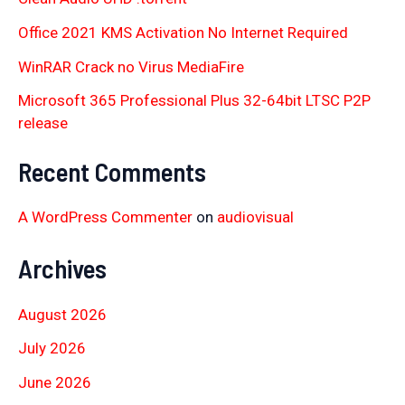
Office 2021 KMS Activation No Internet Required
WinRAR Crack no Virus MediaFire
Microsoft 365 Professional Plus 32-64bit LTSC P2P
release
Recent Comments
A WordPress Commenter
on
audiovisual
Archives
August 2026
July 2026
June 2026