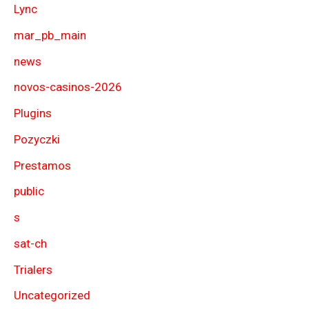
Lync
mar_pb_main
news
novos-casinos-2026
Plugins
Pozyczki
Prestamos
public
s
sat-ch
Trialers
Uncategorized