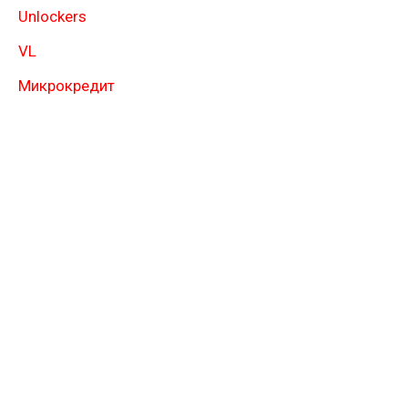
Unlockers
VL
Микрокредит