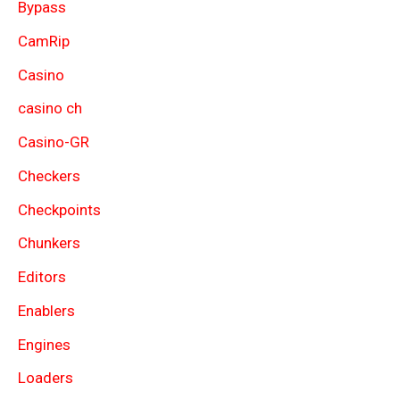
Bypass
CamRip
Casino
casino ch
Casino-GR
Checkers
Checkpoints
Chunkers
Editors
Enablers
Engines
Loaders