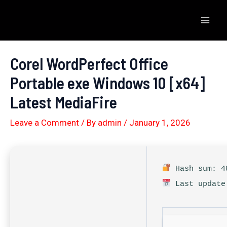
Skip
to
Mai
content
Men
Corel WordPerfect Office
Portable exe Windows 10 [x64]
Latest MediaFire
Leave a Comment
/ By
admin
/
January 1, 2026
Hash sum: 48
Last update