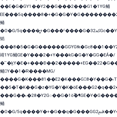
��E�G�GY1��Y2��G���2���G1�1YG鲬
EE���5q����8�+�G�G�Y�G��������2E܀�K�Y�2���G�۳G���2����z��GG�q�EE���+�2���YG�qG���G���G�ﲌ՟�с��YGE�ì�¶GE�ѡ�ܶ����2GzY�G���YG�8���8�5�G�æ5����GGEG�۬E�G��Y��Y2��G���2���
鲬
�O�G/5q����̻+�G���ˁ����G�ﳈ32Gс��Y�E����¶GEG���G�G�YE81Y�G܌�YG
韬
���8�5�G�G������GGYGɬk�Gс8��1��
靖1YG鲬GE�Y���2�+Y���kG�G�Y�GG�EÁ�/
�՟�k̫Y�E�+���Ð��2�����+EG��22�G�
鲬Y��1�Ɍ����MG/
����G�K���81��E2�K���G8�Y��G�˫T�
��5�T�K��G�z�YG�Y�K�öE���G2�q��2����+EG��2G��YG���ߏ�5�G�æE����G�ﳈ32EG
���G��˫�28�Y2G܀��G�1ò߬�¶GE�Y�G����+EG���22��YG�K���8�5�G�Ѧ�����GGYG�+G2GG�̫Y�E�+��E�1��2ܶ�Kɬ1YG
鲬
�O�G/5q����Y�+�G��q�G���GG2ﲌk��Y���GT8���8�GzG܌�G/