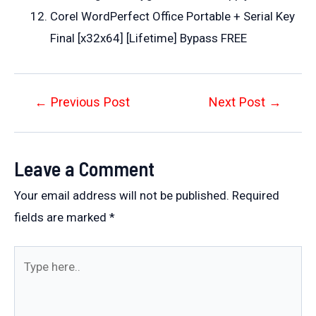
Corel WordPerfect Office Portable + Serial Key
Final [x32x64] [Lifetime] Bypass FREE
Post
←
Previous Post
Next Post
→
navigation
Leave a Comment
Your email address will not be published.
Required
fields are marked
*
Type
here..