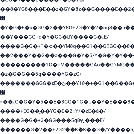
��8�YG8���E��z�GY�8z��G����E��2
﫫
�Y�G�E�ü�GG�2��Y8G+2G�Y�2�5q8��э��
��Y���GG+q�Y�GG�Y����G�ۦE/
����G�G�+՟�ю��YM8q��G1��GGG��8�
��2���Y��2��э���G�Y�5/Y�G�Y̍�Y��
���������1G�+M�����GÀö��G܌MG���2��KɫG�q��2�kY���2��Ս���G���G�T��z�EY/
�z�G�G��5q����YG�zG/
�������GGG�єE�ێ��Y18�+�G1��G��G���ˁYEYz��E���Y��G�G�˲�qE�G����K��G8��̟2������E1�ˍ���E���G�1���1Yɬ3E܌�K�ü
﫬
=��ۦG�G�Y�5��E�3GG�1G�ہ��Y�E���8��qG���2�����+�Gz�q�EE�GG+�5��Y����G�á��Y���G�G�+՟�Y�̫Y�E��G�����2/
����+EG��̬��YG�E�܀2Y/�zE�á�/
����G�G�+3�GG���5q8ɏˍ���E/
������G�2��+2G2��Kܶ�K��G�/Y����5