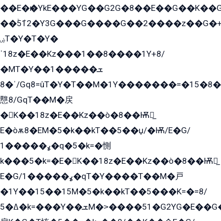
��E�ѥ�YkE���YG��G2G�8��E��G��K�
��ۡ5ܶ12�Y3G���G����G��2����z��G�+���ɦ��+EG���2E��YG�EY�ߏ̫�qE�æ���K������E���8
ۻT�Y�T�Y�
ˈ18z�E��Kz���1��8����1Y+8/
�MT�Y��1���ܫ��
ˈ�8/Gq8=ûT�Y�T��M�1Y�������=�15�8��Ѭ����=O�T�æ���8/K�̲GѬ�G����K�z̲���
戁8/GqT��M�戻
�K��18z�E��Kz��ò�8��Ѭ戻̲
E�òѫ8�EM�5�k��kT��5��џ/�Ѭ/E�G/
ߩ�����1�q�5�k=�惻
k���5�k=�E�K��18z�E��Kz��ò�8��Ѭ戻̲
E�G/ߩ�����1�qT�Y����T��M�戸
�1Y��15��15M�5�k��kT��5���K=�=8/
ߡ�5�k=���Y��ܫM�˃����51�G2YG�E��G�YG���