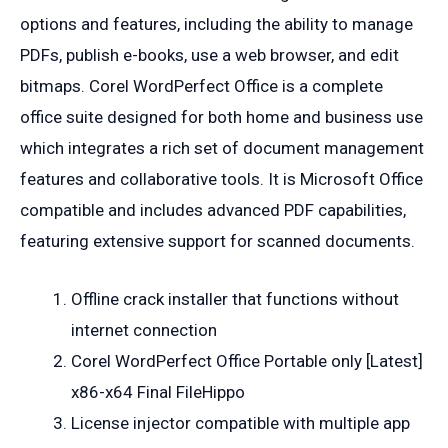
options and features, including the ability to manage
PDFs, publish e-books, use a web browser, and edit
bitmaps. Corel WordPerfect Office is a complete
office suite designed for both home and business use
which integrates a rich set of document management
features and collaborative tools. It is Microsoft Office
compatible and includes advanced PDF capabilities,
featuring extensive support for scanned documents.
Offline crack installer that functions without
internet connection
Corel WordPerfect Office Portable only [Latest]
x86-x64 Final FileHippo
License injector compatible with multiple app