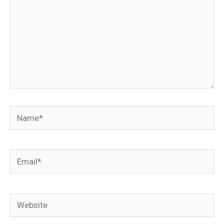
Name*
Email*
Website