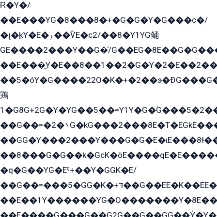
Ɍ�Y�/
��E���YG�8���8�+�G�G�Y�G���с�/
�լ�k̫Y�E�ۏ��ѶE�с2/��8�Y1YG鲬
GE����2���Y��G�̍/G��EG�8E��G�G�����5ܶGY�ѶE�ѡ2ܶGK��E�܌���Ï��Y����Y��Y�G�Y�2��G�1��+��K�öE���G2�q��2����+EG��2G��YG���ߏ�5�G�æE����G�ﳈ32EG�Y�G��+�G��E�1�����8�GG8�+�G��kG���ˁ+=˲5�G�æ�����GGYGɬ�E�GY�
��E���̫Y�E��8��1��2�G�Y�2�E��2��
��5�óY�G����22O�K�+�2��э�ÐG���G�
鶏
1�G8G+2G�Y�YG��5��=Y1Y�G�ۡG���5�2�
��G��=�܌�2G�kG���2���8E�T�EGkE���G�2G/
��GG�Y���2���Y���G�G�E�ɩE���8ɬ��G�q���G2��Y���TE܌
��8ܶ���G�G��k�GсK�öE����qE�E����
�q�G��YG�Eˁ+��Y�GGK�E/
��G��=���5�GG�K�+דּ��G��EE�K��ܶEE��1������G�KE��8���G�+��G�Y�Gדּ����Y�G2��K���ö���G��G�Y�����G���YG�1�K�G�G���8��ME/
��E��1Y������YG�O�������Y�8E��
��E����G���G��G2G��G��GG��Y̍�Y�E���ëG�G�ێ�EG�G܌�GG�E8�������G܌�K�5q2���8����Y���G�öG���Y�22