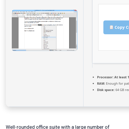
Copy C
Processor:
At least 1
RAM:
Enough for pat
Disk space:
64 GB re
Well-rounded office suite with a large number of