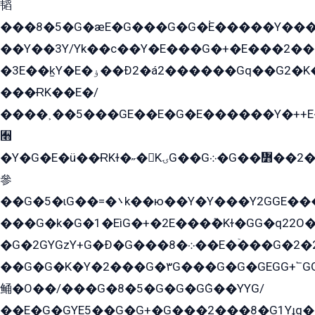
韬
���8�5�G�æE�G���G�G�۬E�����Y��
��Y��3Y/Yk��с��Y�E���G�+�E���2���
�3E��k̫Y�E�ۏ��Ð2�á2������Gq��G2�K�۳8���YG�/G�+��/G��2��Y���G�E����1�q�эG��E/
���ɌK��E�/
����˲��5���GE��E�G�E������Y�++E�
﫫
�Y�G�E�ü��ɌKɫ�˶�KۍG��G܀�G��៻��2����Y�Gq�q��G�Y�+�5��
參
��G�5�ɩG��=�܌k��ю��Y�Y���Y2GGE���G�M��YE���12�G��G���G��YGG�G�GY�G��G���Y/
���G�k�G�1�EìG�+�2E���ܶ�Kɫ�GG�q22
�G�2GYGzY+G�Ð�G���܀�8��E�ۡ���G�2�2����G�G��5q����Y2GEG�G�Y�G��G�Y8���2EY�̫Y�E��Y�ѶE���2��M��YEGG��GG�Y��18���YG��G�Ð�/G��EG�8E��G�G���öE���G2G1��2����+EG��k���YG�8����܌1G�G�Y�GG�1���/
��G�G�K�Y�2���G�۳G���G�G�GEGG+՟GG�Y��18��эG+2G܌̍/G��EG�8E��G�G
鲬�O��/���G�8�5�G�G�GܶG��YYG/
��E�G�GYE5��G�G+�G���2���8�G1Yɟq�E