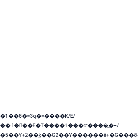
�1��8�=3q�=����K/E/
��߁���E�T����1���ɶ����̲�¬/
�5��Y+2��k̲��G2��Y������ë+�G���8