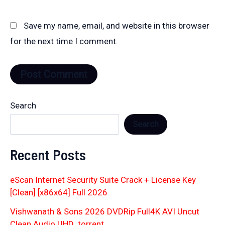
Save my name, email, and website in this browser
for the next time I comment.
Search
Search
Recent Posts
eScan Internet Security Suite Crack + License Key
[Clean] [x86x64] Full 2026
Vishwanath & Sons 2026 DVDRip Full4K AVI Uncut
Clean Audio UHD .torrent