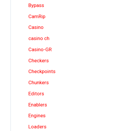
Bypass
CamRip
Casino
casino ch
Casino-GR
Checkers
Checkpoints
Chunkers
Editors
Enablers
Engines
Loaders