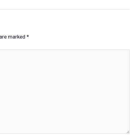
 are marked
*