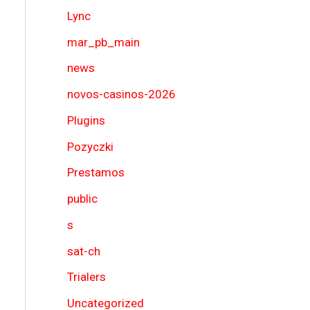
Lync
mar_pb_main
news
novos-casinos-2026
Plugins
Pozyczki
Prestamos
public
s
sat-ch
Trialers
Uncategorized