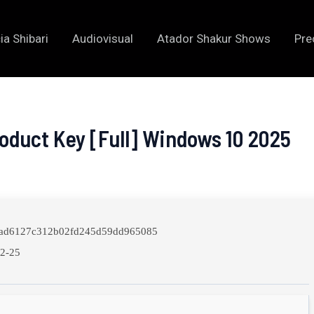
ia Shibari
Audiovisual
Atador Shakur Shows
Pre
oduct Key [Full] Windows 10 2025
ad6127c312b02fd245d59dd965085
2-25