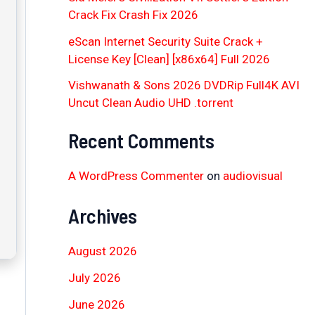
Crack Fix Crash Fix 2026
eScan Internet Security Suite Crack +
License Key [Clean] [x86x64] Full 2026
Vishwanath & Sons 2026 DVDRip Full4K AVI
Uncut Clean Audio UHD .torrent
Recent Comments
A WordPress Commenter
on
audiovisual
Archives
August 2026
July 2026
June 2026