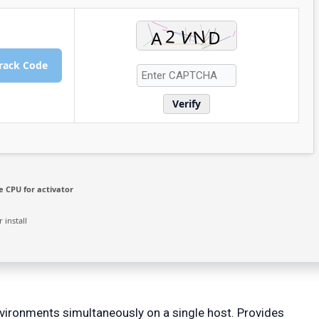
rack Code
Verify
 CPU for activator
 install
nvironments simultaneously on a single host. Provides