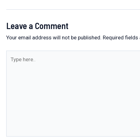
navigation
Leave a Comment
Your email address will not be published.
Required fields
Type
here..