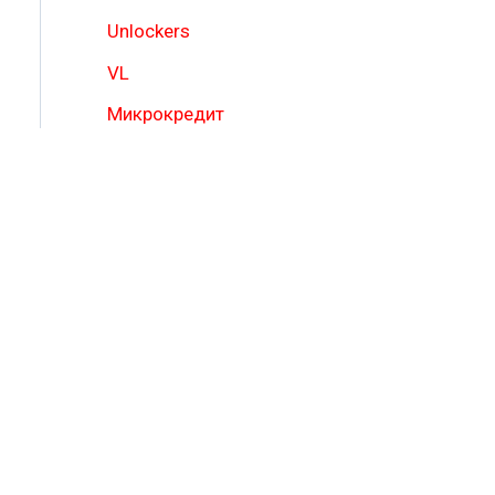
Unlockers
VL
Микрокредит