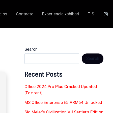
cios
Contacto
Experiencia xshibari
TIS
Search
Search
Recent Posts
Office 2024 Pro Plus Cracked Updated
[Тo𝚛rent]
MS Office Enterprise E5 ARM64 Unlocked
Sid Meier’s Civilization VII Settler’s Edition