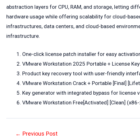
abstraction layers for CPU, RAM, and storage, letting dif
hardware usage while offering scalability for cloud-bas
infrastructures, data centers, and cloud-based environmen
infrastructure.
One-click license patch installer for easy activatio
VMware Workstation 2025 Portable + License Key
Product key recovery tool with user-friendly inter
VMware Workstation Crack + Portable [Final] [Lif
Key generator with integrated bypass for license v
VMware Workstation Free[Activated] [Clean] (x86-x
Post
←
Previous Post