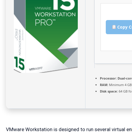
Copy C
Processor:
Dual-core
RAM:
Minimum 4 GB
Disk space:
64 GB for
VMware Workstation is designed to run several virtual e