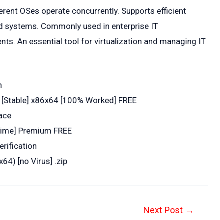
ferent OSes operate concurrently. Supports efficient
ed systems. Commonly used in enterprise IT
ts. An essential tool for virtualization and managing IT
n
 [Stable] x86x64 [100% Worked] FREE
face
etime] Premium FREE
erification
64) [no Virus] .zip
Next Post
→