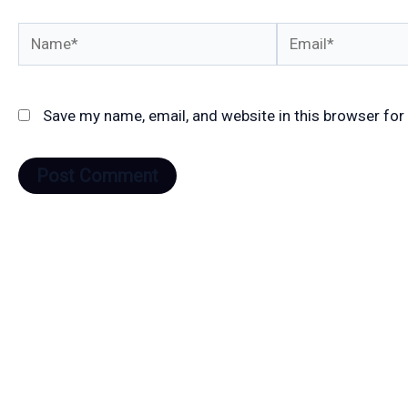
Name*
Email*
Save my name, email, and website in this browser for