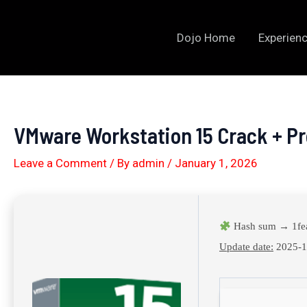
Skip
to
Dojo Home
Experienc
content
VMware Workstation 15 Crack + Pr
Leave a Comment
/ By
admin
/
January 1, 2026
Hash sum → 1fe
Update date:
2025-1