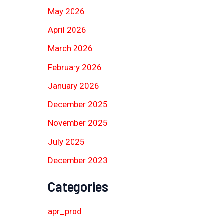
May 2026
April 2026
March 2026
February 2026
January 2026
December 2025
November 2025
July 2025
December 2023
Categories
apr_prod