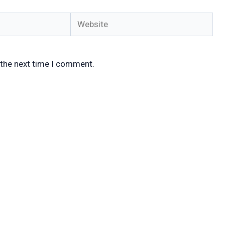
Website
 the next time I comment.