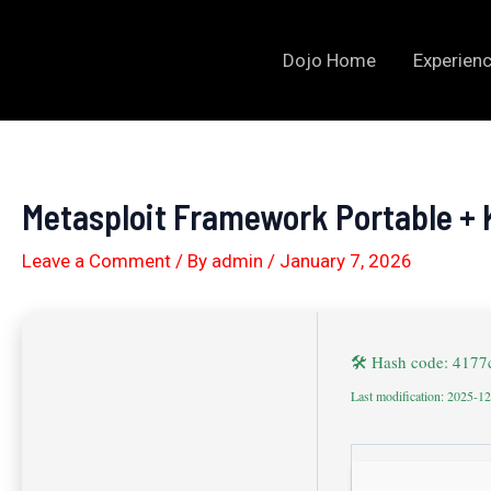
Skip
to
Dojo Home
Experienc
content
Metasploit Framework Portable + K
Leave a Comment
/ By
admin
/
January 7, 2026
🛠 Hash code: 417
Last modification: 2025-1