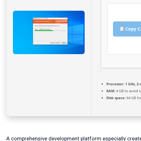
Copy C
Processor:
1 GHz, 2
RAM:
4 GB to avoid l
Disk space:
64 GB fo
A comprehensive development platform especially created