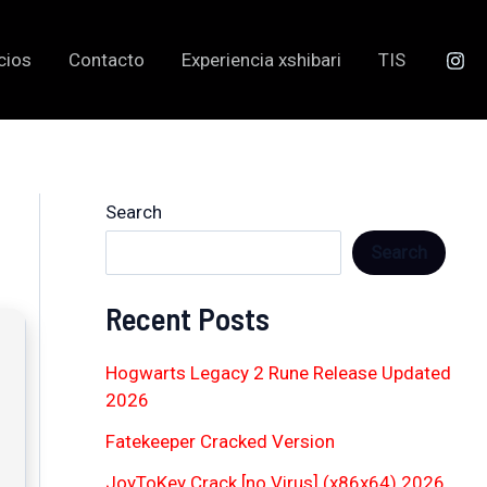
cios
Contacto
Experiencia xshibari
TIS
Search
Search
Recent Posts
Hogwarts Legacy 2 Rune Release Updated
2026
Fatekeeper Cracked Version
JoyToKey Crack [no Virus] (x86x64) 2026