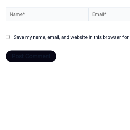
Name*
Email*
Save my name, email, and website in this browser for