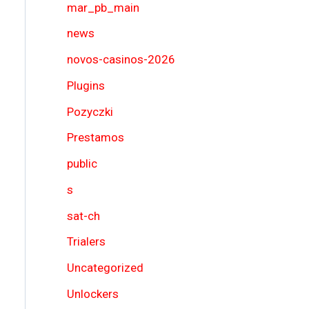
mar_pb_main
news
novos-casinos-2026
Plugins
Pozyczki
Prestamos
public
s
sat-ch
Trialers
Uncategorized
Unlockers