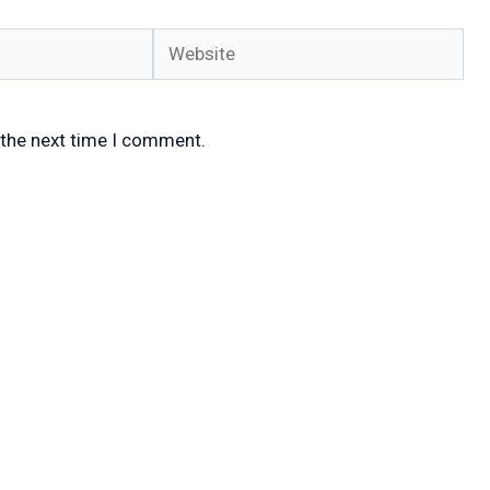
Website
 the next time I comment.