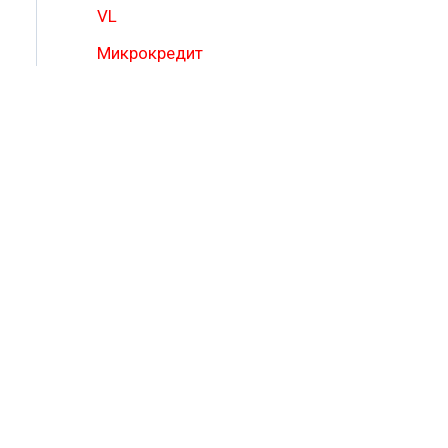
VL
Микрокредит