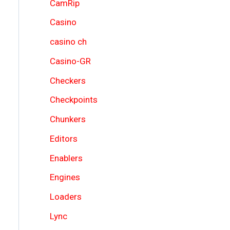
CamRip
Casino
casino ch
Casino-GR
Checkers
Checkpoints
Chunkers
Editors
Enablers
Engines
Loaders
Lync