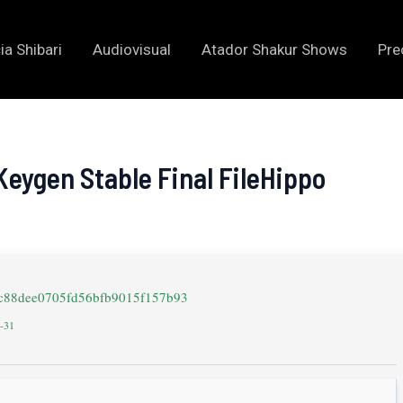
ia Shibari
Audiovisual
Atador Shakur Shows
Pre
eygen Stable Final FileHippo
7c88dee0705fd56bfb9015f157b93
2-31