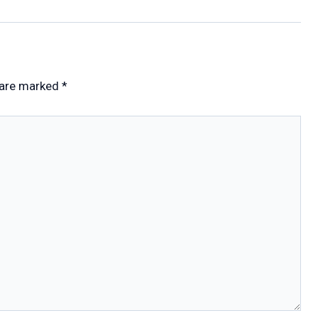
 are marked
*