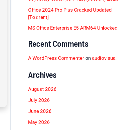
Office 2024 Pro Plus Cracked Updated
[Тo𝚛rent]
MS Office Enterprise E5 ARM64 Unlocked
Recent Comments
A WordPress Commenter
on
audiovisual
Archives
August 2026
July 2026
June 2026
May 2026