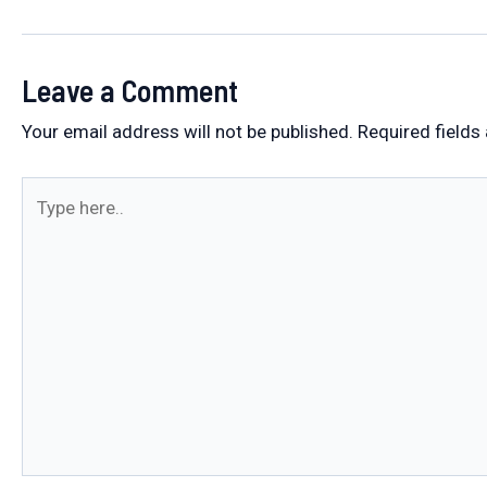
navigation
Leave a Comment
Your email address will not be published.
Required fields
Type
here..