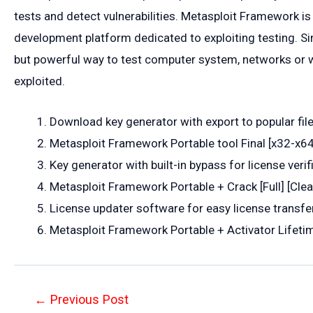
tests and detect vulnerabilities. Metasploit Framework is
development platform dedicated to exploiting testing. Sim
but powerful way to test computer system, networks or we
exploited.
Download key generator with export to popular fil
Metasploit Framework Portable tool Final [x32-x6
Key generator with built-in bypass for license verif
Metasploit Framework Portable + Crack [Full] [Cle
License updater software for easy license transf
Metasploit Framework Portable + Activator Lifetim
Post
←
Previous Post