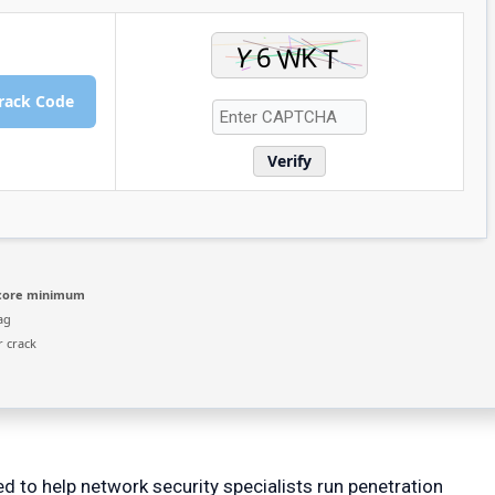
rack Code
Verify
-core minimum
ag
r crack
 to help network security specialists run penetration