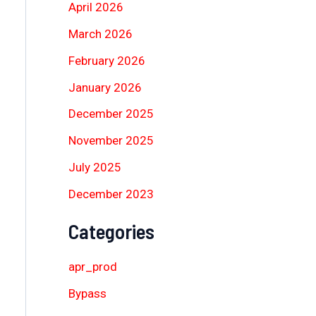
April 2026
March 2026
February 2026
January 2026
December 2025
November 2025
July 2025
December 2023
Categories
apr_prod
Bypass