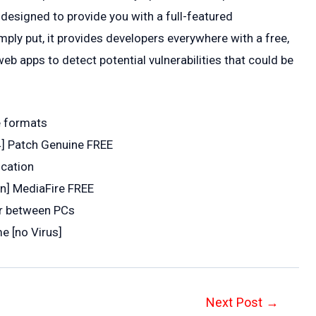
 designed to provide you with a full-featured
ply put, it provides developers everywhere with a free,
b apps to detect potential vulnerabilities that could be
e formats
4] Patch Genuine FREE
ication
an] MediaFire FREE
er between PCs
e [no Virus]
Next Post
→