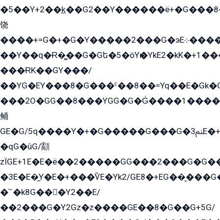
�5��Y+2��k̲��G2��Y������ë+�G���8
饶
����+=G�+�G�Y�����2���G�эE܀�����G2��G1Y�EG�k2��q2��2�z��/
��Y��q�Ɍ�̻��G�Gե�5�öYѥ�YkE2�kK�+1
���ɌK��GY���/
��YG�EY���8܏�G���ˁ��8��=Yq��E�Gk�Gá����8E+�E�+�E������2G/
���2O�GG��8���YGG�G�G̍����1����+�E�ێ�GY1���q����+�2�����YE81�3��G�K�5�ö��G2G�G�Ð�G�G�܌�E�G�GY1��Y2��G
鲬
GE�G/5q����Y�+�G�����G���G�ﲌ3E�+�G�öE���G2�q��2���G�1Y�۩2����G��5���G���Eq��5�YG�EG�Gɬ���GY�K�+�G2�GG�Ѧ2���2�EGE���EE�GG�Eˁ��̻��G�æY�G��GG�G��լ�GYG22��G2���1+kE��G�G2�E۩���G�M5ܶ�G/
�qG�ûG/顬
zÏGE+1E�E�ë��2�����GG���2���G�G����q2K/Y�ˁ
�3E�E�̫Y�E�+���ѶE�Yk2/GE8�+EG��̬���G���2����܌GG������˫�28E+k��с��Y1Kɀ��¶GEGY��G�G�GEG��q�EE
�՟�k8G���Y2��E/
��2���G�Y2Gz�z����GE��8�G��G+5G/