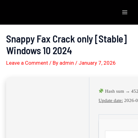
Skip
to
Mai
content
Men
Snappy Fax Crack only [Stable]
Windows 10 2024
Leave a Comment
/ By
admin
/
January 7, 2026
Hash sum → 452
Update date:
2026-0