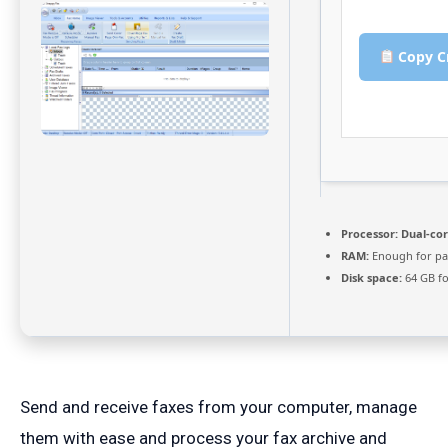
Copy C
Processor:
Dual-cor
RAM:
Enough for pa
Disk space:
64 GB fo
Send and receive faxes from your computer, manage
them with ease and process your fax archive and