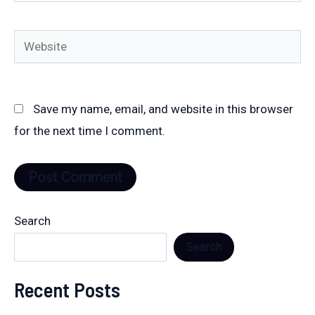
Website
Save my name, email, and website in this browser
for the next time I comment.
Search
Search
Recent Posts