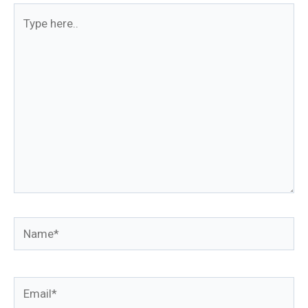
Type
here..
Name*
Email*