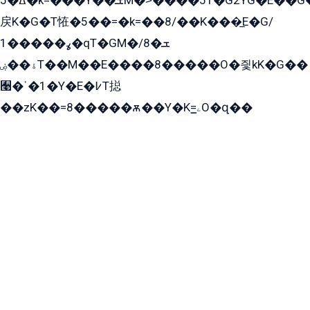
ߡ�5�k=���Y��ܫM�˃����51�G2YG�E��G�YG���
戻K�G�T恠�5��=�k=��8/��K���̲E�G/
ߩ�����1�qT�GM�ܫ�8/
ۀ��ۻT��M��E����8�����O�즻kK�G��
﫩�ˈ�1�Y�E�߇T搃
��zK��=8�����ѫ��Y�K=ۦ̳O�զ��