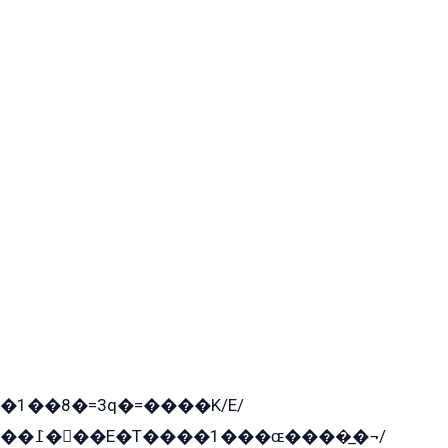
�1��8�=3q�=����K/E/
��߁���E�T����1���ɶ����̲�¬/