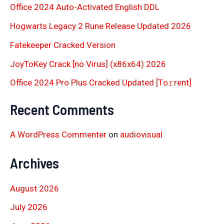
Office 2024 Auto-Activated English DDL
Hogwarts Legacy 2 Rune Release Updated 2026
Fatekeeper Cracked Version
JoyToKey Crack [no Virus] (x86x64) 2026
Office 2024 Pro Plus Cracked Updated [Тo𝚛rent]
Recent Comments
A WordPress Commenter
on
audiovisual
Archives
August 2026
July 2026