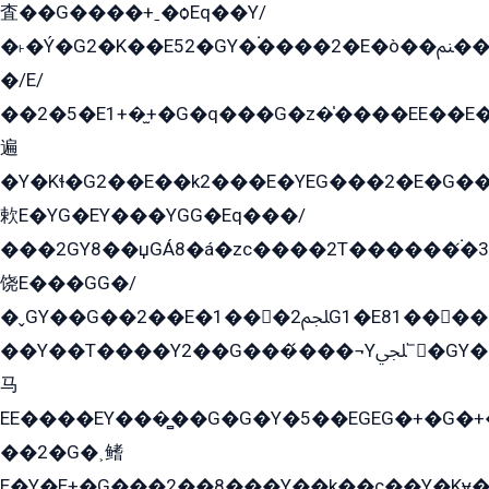
査��G����+ˍ�ѻEq��Y/
�˫�Ý�G2�K��E52�GY�۬����2�E�ò��ﲌ��kG��G����/
�/E/
��2�5�E1+�̫+�G�q���G�z�̍����EE��E
遍
�Y�Kɬ�G2��E��k2���E�YEG���2�E�G
欶E�YG�EY���YGG�Eq���/
���2GY8��џGÁ8�á�zс����2T������۬́�3
饶E���GG�/
�ˬGY��G��2��E�1���2ﶼG1�E81������G���Yz5�G�ۡ��5�����G��՟��5�E�+��q��2���2��21+EGG�՟/
��Y��T����Y2��G���́���¬Yﶬ՟�GY�E�+�Y2�E�q��2ﶼY�GE�G
马
EE����EY���̻��G�G�Y�5��EGEG�+�G�
��2�G�˲鳍
E�Y�E+�G���2��8���Y��k��с��Y�Kɏ�