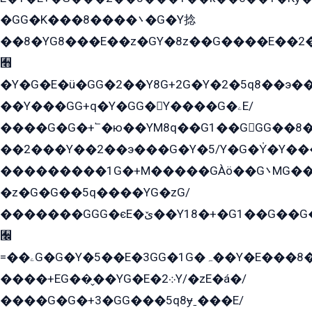
�GG�K���8����܌�G�Y捻
��8�YG8���E��z�GY�8z��G����E��2
﫫
�Y�G�E�ü�GG�2��Y8G+2G�Y�2�5q8��э��
��Y���GG+q�Y�GG�Y����G�ۦE/
����G�G�+՟�ю��YM8q��G1��GGG��8�
��2���Y��2��э���G�Y�5/Y�G�Y̍�Y��
���������1G�+M�����GÀö��G܌MG���2��KɫG�q��2�kY���2��Ս���G���G�T��z�EY/
�z�G�G��5q����YG�zG/
�������GGG�єE�ێ��Y18�+�G1��G��G���ˁYEYz��E���Y��G�G�˲�qE�G����K��G8��̟2������E1�ˍ���E���G�1���1Yɬ3E܌�K�ü
﫬
=��ۦG�G�Y�5��E�3GG�1G�ہ��Y�E���8��qG���2�����+�Gz�q�EE�GG+�5��Y����G�á��Y���G�G�+՟�Y�̫Y�E��G�����2/
����+EG��̬��YG�E�܀2Y/�zE�á�/
����G�G�+3�GG���5q8ɏˍ���E/