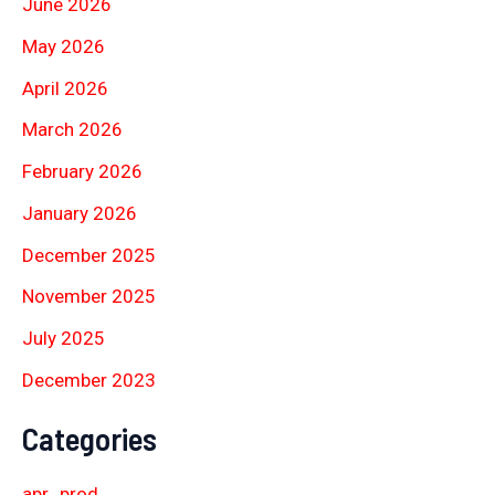
June 2026
May 2026
April 2026
March 2026
February 2026
January 2026
December 2025
November 2025
July 2025
December 2023
Categories
apr_prod