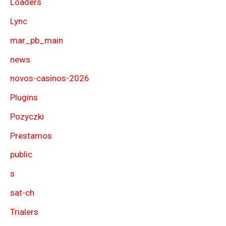
Loaders
Lync
mar_pb_main
news
novos-casinos-2026
Plugins
Pozyczki
Prestamos
public
s
sat-ch
Trialers