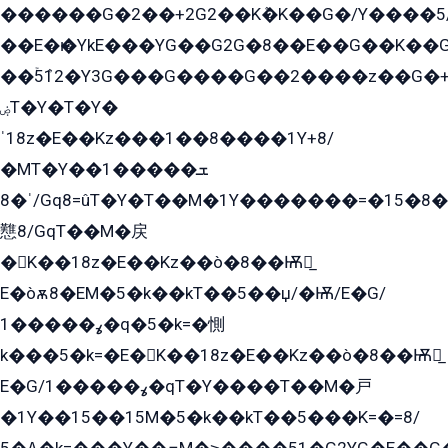
������G�2��+2G2��Kܶ�K��G�/Y����5
��E�ѥ�YkE���YG��G2G�8��E��G��K�
��ۡ5ܶ12�Y3G���G����G��2����z��G�+���ɦ��+EG���2E��YG�EY�ߏ̫�qE�æ���K������E���8
ۻT�Y�T�Y�
ˈ18z�E��Kz���1��8����1Y+8/
�MT�Y��1���ܫ��
ˈ�8/Gq8=ûT�Y�T��M�1Y�������=�15�8��Ѭ����=O�T�æ���8/K�̲GѬ�G����K�z̲���
戁8/GqT��M�戻
�K��18z�E��Kz��ò�8��Ѭ戻̲
E�òѫ8�EM�5�k��kT��5��џ/�Ѭ/E�G/
ߩ�����1�q�5�k=�惻
k���5�k=�E�K��18z�E��Kz��ò�8��Ѭ戻̲
E�G/ߩ�����1�qT�Y����T��M�戸
�1Y��15��15M�5�k��kT��5���K=�=8/