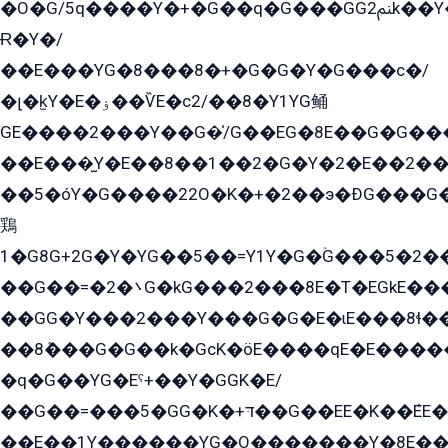
�O�G/5q����Y�+�G��q�G���GG2ﲌk��Y���GT8���8�GzG܌�G/
Ɍ�Y�/
��E���YG�8���8�+�G�G�Y�G���с�/
�լ�k̫Y�E�ۏ��ѶE�с2/��8�Y1YG鲬
GE����2���Y��G�̍/G��EG�8E��G�G�����5ܶGY�ѶE�ѡ2ܶGK��E�܌���Ï��Y����Y��Y�G�Y�2��G�1��+��K�öE���G2�q��2����+EG��2G��YG���ߏ�5�G�æE����G�ﳈ32EG�Y�G��+�G��E�1�����8�GG8�+�G��kG���ˁ+=˲5�G�æ�����GGYGɬ�E�GY�
��E���̫Y�E��8��1��2�G�Y�2�E��2��
��5�óY�G����22O�K�+�2��э�ÐG���G�
鶏
1�G8G+2G�Y�YG��5��=Y1Y�G�ۡG���5�2�
��G��=�܌�2G�kG���2���8E�T�EGkE���G�2G/
��GG�Y���2���Y���G�G�E�ɩE���8ɬ��G�q���G2��Y���TE܌
��8ܶ���G�G��k�GсK�öE����qE�E����
�q�G��YG�Eˁ+��Y�GGK�E/
��G��=���5�GG�K�+דּ��G��EE�K��ܶEE��1������G�KE��8���G�+��G�Y�Gדּ����Y�G2��K���ö���G��G�Y�����G���YG�1�K�G�G���8��ME/
��E��1Y������YG�O�������Y�8E��