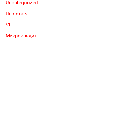
Uncategorized
Unlockers
VL
Микрокредит