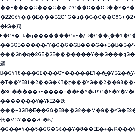
��E����G���G��G2G��G��GG��Y̍�Y�E���ëG�G�ێ�EG�G܌�GG�E8�������G܌�K�5q2���8����Y���G�öG���Y�22
�22GòY���E���G2G1G�û��G�G��G8G+�2
�kG�鶏
E�G8�+k�q�������GэE�/G�G��ɻ��1�G
��GGE�����/Y�G�G�G���G�+E��G�ˁ�3G���G2�K�+�̶�
���Gɦ�q�2GE�2E�������Y��G���qG�G�Y�G������܌5�GG�K��
鲬
�GY18���GE���GY�����E1��̫�YG2��̫
�T��YE81�2��G�K�ɀ���YG��2��G8��
�3G�����öE����q��E�Y�˫ɌˁG�8�Y�2�G�˲G�����G�+�G܀�K��G���G8�+��GY�K��E51яG���G�+�2��ˁ��YɬzE�EۏG�1ò�ˍ1��GE��E�����Gq
�������Yѥ�YkE2�饫
���+3G�E��GG�E8��G8��M�G��YG�E2���GE��G�G�E����Y2����E���ö��2��Ս���G
饫�MGܶY���zG�5/
�G��=Y��5�GG�Gá��Y�8��EE�+�˫Ɍ���Y