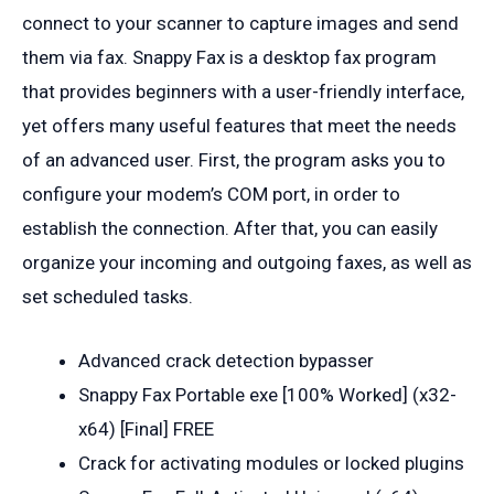
connect to your scanner to capture images and send
them via fax. Snappy Fax is a desktop fax program
that provides beginners with a user-friendly interface,
yet offers many useful features that meet the needs
of an advanced user. First, the program asks you to
configure your modem’s COM port, in order to
establish the connection. After that, you can easily
organize your incoming and outgoing faxes, as well as
set scheduled tasks.
Advanced crack detection bypasser
Snappy Fax Portable exe [100% Worked] (x32-
x64) [Final] FREE
Crack for activating modules or locked plugins