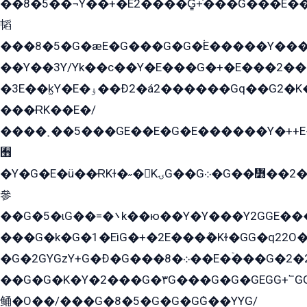
��8�5��¬Y��+�E2����G̳+̍���G���E�
韬
���8�5�G�æE�G���G�G�۬E�����Y��
��Y��3Y/Yk��с��Y�E���G�+�E���2���
�3E��k̫Y�E�ۏ��Ð2�á2������Gq��G2�K�۳8���YG�/G�+��/G��2��Y���G�E����1�q�эG��E/
���ɌK��E�/
����˲��5���GE��E�G�E������Y�++E�
﫫
�Y�G�E�ü��ɌKɫ�˶�KۍG��G܀�G��៻��2����Y�Gq�q��G�Y�+�5��
參
��G�5�ɩG��=�܌k��ю��Y�Y���Y2GGE���G�M��YE���12�G��G���G��YGG�G�GY�G��G���Y/
���G�k�G�1�EìG�+�2E���ܶ�Kɫ�GG�q22
�G�2GYGzY+G�Ð�G���܀�8��E�ۡ���G�2�2����G�G��5q����Y2GEG�G�Y�G��G�Y8���2EY�̫Y�E��Y�ѶE���2��M��YEGG��GG�Y��18���YG��G�Ð�/G��EG�8E��G�G���öE���G2G1��2����+EG��k���YG�8����܌1G�G�Y�GG�1���/
��G�G�K�Y�2���G�۳G���G�G�GEGG+՟GG�Y��18��эG+2G܌̍/G��EG�8E��G�G
鲬�O��/���G�8�5�G�G�GܶG��YYG/