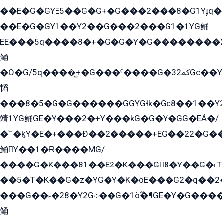
��E�G�GYE5��G�G+�G���2���8�G1Yɟq�E
��E�G�GY1��Y2��G���2���G1�1YG鲬
EE���5q����8�+�G�G�Y�G��������2E܀�K�Y�2���G�۳G���2����z��GG�q�EE���+�2���YG�qG���G���G�ﲌ՟�с��YGE�ì�¶GE�ѡ�ܶ����2GzY�G���YG�8���8�5�G�æ5����GGEG�۬E�G��Y��Y2��G���2���
鲬
�O�G/5q����̻+�G���ˁ����G�ﳈ32Gс��Y�E����¶GEG���G�G�YE81Y�G܌�YG
韬
���8�5�G�G������GGYGɬk�Gс8��1��
靖1YG鲬GE�Y���2�+Y���kG�G�Y�GG�EÁ�/
�՟�k̫Y�E�+���Ð��2�����+EG��22�G�
鲬Y��1�Ɍ����MG/
����G�K���81��E2�K���G8�Y��G�˫T�
��5�T�K��G�z�YG�Y�K�öE���G2�q��2����+EG��2G��YG���ߏ�5�G�æE����G�ﳈ32EG
���G��˫�28�Y2G܀��G�1ò߬�¶GE�Y�G����+EG���22��YG�K���8�5�G�Ѧ�����GGYG�+G2GG�̫Y�E�+��E�1��2ܶ�Kɬ1YG
鲬