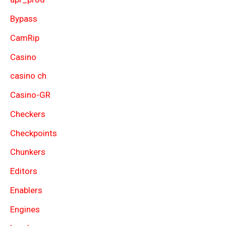
Bypass
CamRip
Casino
casino ch
Casino-GR
Checkers
Checkpoints
Chunkers
Editors
Enablers
Engines