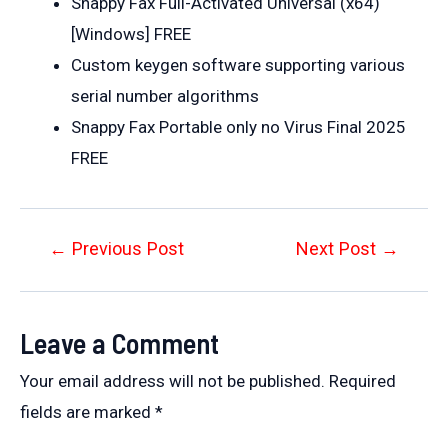
Snappy Fax Full-Activated Universal (x64)
[Windows] FREE
Custom keygen software supporting various
serial number algorithms
Snappy Fax Portable only no Virus Final 2025
FREE
Post
←
Previous Post
Next Post
→
navigation
Leave a Comment
Your email address will not be published.
Required
fields are marked
*