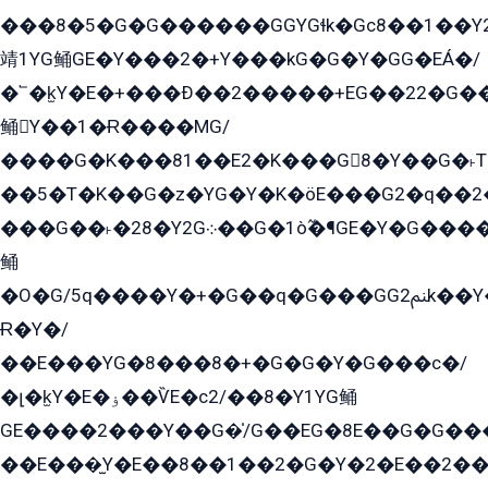
���8�5�G�G������GGYGɬk�Gс8��1��
靖1YG鲬GE�Y���2�+Y���kG�G�Y�GG�EÁ�/
�՟�k̫Y�E�+���Ð��2�����+EG��22�G�
鲬Y��1�Ɍ����MG/
����G�K���81��E2�K���G8�Y��G�˫T�
��5�T�K��G�z�YG�Y�K�öE���G2�q��2����+EG��2G��YG���ߏ�5�G�æE����G�ﳈ32EG
���G��˫�28�Y2G܀��G�1ò߬�¶GE�Y�G����+EG���22��YG�K���8�5�G�Ѧ�����GGYG�+G2GG�̫Y�E�+��E�1��2ܶ�Kɬ1YG
鲬
�O�G/5q����Y�+�G��q�G���GG2ﲌk��Y���GT8���8�GzG܌�G/
Ɍ�Y�/
��E���YG�8���8�+�G�G�Y�G���с�/
�լ�k̫Y�E�ۏ��ѶE�с2/��8�Y1YG鲬
GE����2���Y��G�̍/G��EG�8E��G�G�����5ܶGY�ѶE�ѡ2ܶGK��E�܌���Ï��Y����Y��Y�G�Y�2��G�1��+��K�öE���G2�q��2����+EG��2G��YG���ߏ�5�G�æE����G�ﳈ32EG�Y�G��+�G��E�1�����8�GG8�+�G��kG���ˁ+=˲5�G�æ�����GGYGɬ�E�GY�
��E���̫Y�E��8��1��2�G�Y�2�E��2��