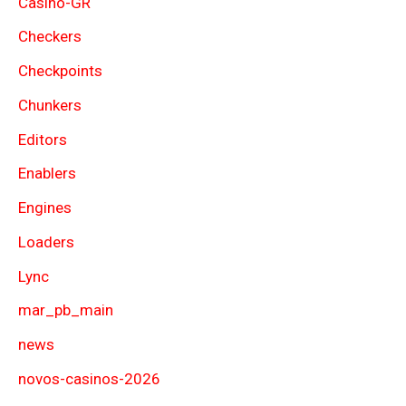
Casino-GR
Checkers
Checkpoints
Chunkers
Editors
Enablers
Engines
Loaders
Lync
mar_pb_main
news
novos-casinos-2026