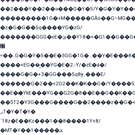
��2���Y��2��э���G�Y�5/Y�G�Y̍�Y��
���������1G�+M�����GÀö��G܌MG���2��KɫG�q��2�kY���2��Ս���G���G�T��z�EY/
�z�G�G��5q����YG�zG/
�������GGG�єE�ێ��Y18�+�G1��G��G���ˁYEYz��E���Y��G�G�˲�qE�G����K��G8��̟2������E1�ˍ���E���G�1���1Yɬ3E܌�K�ü
﫬
=��ۦG�G�Y�5��E�3GG�1G�ہ��Y�E���8��qG���2�����+�Gz�q�EE�GG+�5��Y����G�á��Y���G�G�+՟�Y�̫Y�E��G�����2/
����+EG��̬��YG�E�܀2Y/�zE�á�/
����G�G�+3�GG���5q8ɏˍ���E/
������G�2��+2G2��Kܶ�K��G�/Y����5
��E�ѥ�YkE���YG��G2G�8��E��G��K�
��ۡ5ܶ12�Y3G���G����G��2����z��G�+���ɦ��+EG���2E��YG�EY�ߏ̫�qE�æ���K������E���8
ۻT�Y�T�Y�
ˈ18z�E��Kz���1��8����1Y+8/
�MT�Y��1���ܫ��