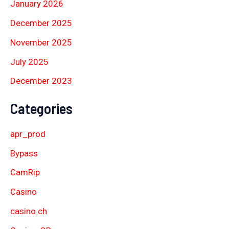
January 2026
December 2025
November 2025
July 2025
December 2023
Categories
apr_prod
Bypass
CamRip
Casino
casino ch