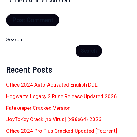
for the next time I comment.
Search
Search
Recent Posts
Office 2024 Auto-Activated English DDL
Hogwarts Legacy 2 Rune Release Updated 2026
Fatekeeper Cracked Version
JoyToKey Crack [no Virus] (x86x64) 2026
Office 2024 Pro Plus Cracked Updated [Тo𝚛rent]