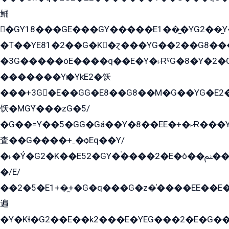
鲬
�GY18���GE���GY�����E1��̫�YG2��̫
�T��YE81�2��G�K�ɀ���YG��2��G8��
�3G�����öE����q��E�Y�˫ɌˁG�8�Y�2�G�˲G�����G�+�G܀�K��G���G8�+��GY�K��E51яG���G�+�2��ˁ��YɬzE�EۏG�1ò�ˍ1��GE��E�����Gq
�������Yѥ�YkE2�饫
���+3G�E��GG�E8��G8��M�G��YG�E2���GE��G�G�E����Y2����E���ö��2��Ս���G
饫�MGܶY���zG�5/
�G��=Y��5�GG�Gá��Y�8��EE�+�˫Ɍ���Y
査��G����+ˍ�ѻEq��Y/
�˫�Ý�G2�K��E52�GY�۬����2�E�ò��ﲌ��kG��G����/
�/E/
��2�5�E1+�̫+�G�q���G�z�̍����EE��E
遍
�Y�Kɬ�G2��E��k2���E�YEG���2�E�G