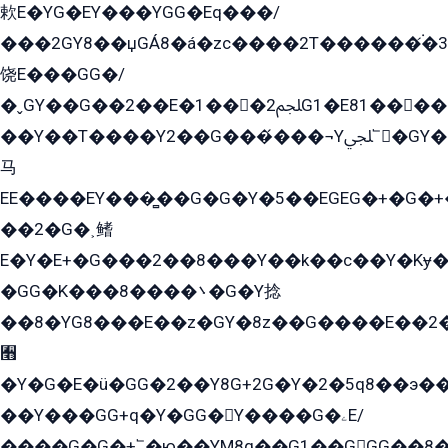
欶E�YG�EY���YGG�Eq���/
���2GY8��џGÁ8�á�zс����2T������۬́�3
饶E���GG�/
�ˬGY��G��2��E�1���2ﶼG1�E81������G���Yz5�G�ۡ��5�����G��՟��5�E�+��q��2���2��21+EGG�՟/
��Y��T����Y2��G���́���¬Yﶬ՟�GY�E�+�Y2�E�q��2ﶼY�GE�G
马
EE����EY���̻��G�G�Y�5��EGEG�+�G�
��2�G�˲鳍
E�Y�E+�G���2��8���Y��k��с��Y�Kɏ�
�GG�K���8����܌�G�Y捻
��8�YG8���E��z�GY�8z��G����E��2
﫫
�Y�G�E�ü�GG�2��Y8G+2G�Y�2�5q8��э��
��Y���GG+q�Y�GG�Y����G�ۦE/
����G�G�+՟�ю��YM8q��G1��GGG��8�