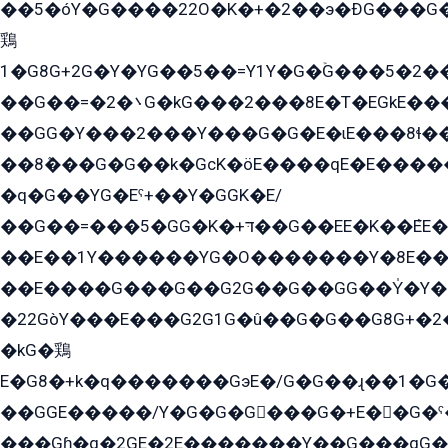
��5�óY�G����22O�K�+�2��э�ÐG���G�
鶏
1�G8G+2G�Y�YG��5��=Y1Y�G�ۡG���5�2�
��G��=�܌�2G�kG���2���8E�T�EGkE���G�2G/
��GG�Y���2���Y���G�G�E�ɩE���8ɬ��G�q���G2��Y���TE܌
��8ܶ���G�G��k�GсK�öE����qE�E����
�q�G��YG�Eˁ+��Y�GGK�E/
��G��=���5�GG�K�+דּ��G��EE�K��ܶEE��1������G�KE��8���G�+��G�Y�Gדּ����Y�G2��K���ö���G��G�Y�����G���YG�1�K�G�G���8��ME/
��E��1Y������YG�O�������Y�8E��
��E����G���G��G2G��G��GG��Y̍�Y�E���ëG�G�ێ�EG�G܌�GG�E8�������G܌�K�5q2���8����Y���G�öG���Y�22
�22GòY���E���G2G1G�û��G�G��G8G+�2
�kG�鶏
E�G8�+k�q�������GэE�/G�G��ɻ��1�G
��GGE�����/Y�G�G�G���G�+E��G�ˁ�3G���G2�K�+�̶�
���Gɦ�q�2GE�2E�������Y��G���qG�G�Y�G������܌5�GG�K��