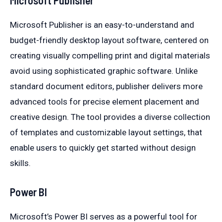
Microsoft Publisher is an easy-to-understand and
budget-friendly desktop layout software, centered on
creating visually compelling print and digital materials
avoid using sophisticated graphic software. Unlike
standard document editors, publisher delivers more
advanced tools for precise element placement and
creative design. The tool provides a diverse collection
of templates and customizable layout settings, that
enable users to quickly get started without design
skills.
Power BI
Microsoft’s Power BI serves as a powerful tool for