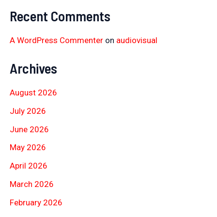
Recent Comments
A WordPress Commenter
on
audiovisual
Archives
August 2026
July 2026
June 2026
May 2026
April 2026
March 2026
February 2026