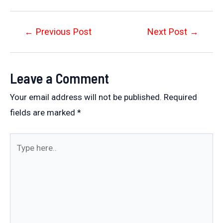
Post
←
Previous Post
Next Post
→
navigation
Leave a Comment
Your email address will not be published.
Required
fields are marked
*
Type
here..