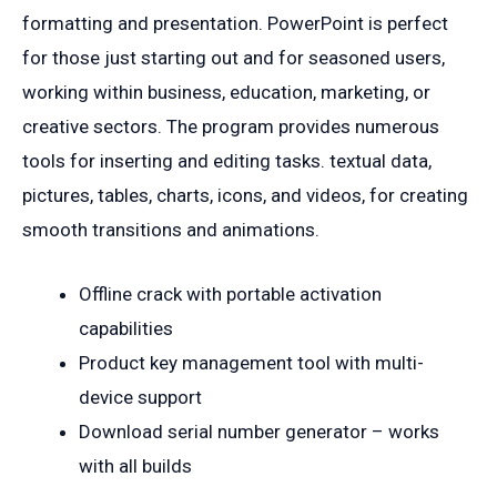
formatting and presentation. PowerPoint is perfect
for those just starting out and for seasoned users,
working within business, education, marketing, or
creative sectors. The program provides numerous
tools for inserting and editing tasks. textual data,
pictures, tables, charts, icons, and videos, for creating
smooth transitions and animations.
Offline crack with portable activation
capabilities
Product key management tool with multi-
device support
Download serial number generator – works
with all builds