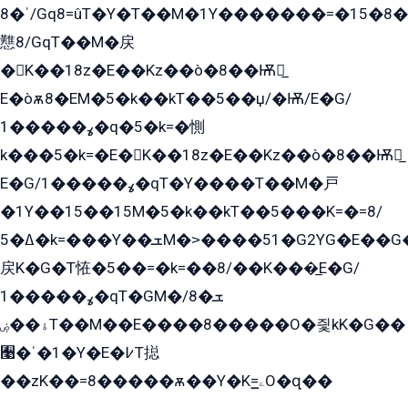
ˈ�8/Gq8=ûT�Y�T��M�1Y�������=�15�8��Ѭ����=O�T�æ���8/K�̲GѬ�G����K�z̲���
戁8/GqT��M�戻
�K��18z�E��Kz��ò�8��Ѭ戻̲
E�òѫ8�EM�5�k��kT��5��џ/�Ѭ/E�G/
ߩ�����1�q�5�k=�惻
k���5�k=�E�K��18z�E��Kz��ò�8��Ѭ戻̲
E�G/ߩ�����1�qT�Y����T��M�戸
�1Y��15��15M�5�k��kT��5���K=�=8/
ߡ�5�k=���Y��ܫM�˃����51�G2YG�E��G�YG���
戻K�G�T恠�5��=�k=��8/��K���̲E�G/
ߩ�����1�qT�GM�ܫ�8/
ۀ��ۻT��M��E����8�����O�즻kK�G��
﫩�ˈ�1�Y�E�߇T搃
��zK��=8�����ѫ��Y�K=ۦ̳O�զ��