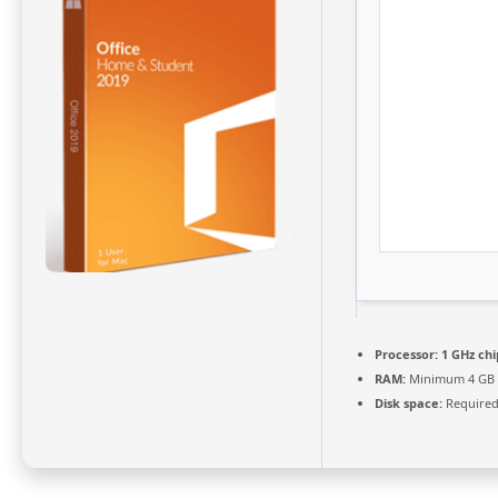
Processor:
1 GHz ch
RAM:
Minimum 4 GB
Disk space:
Required