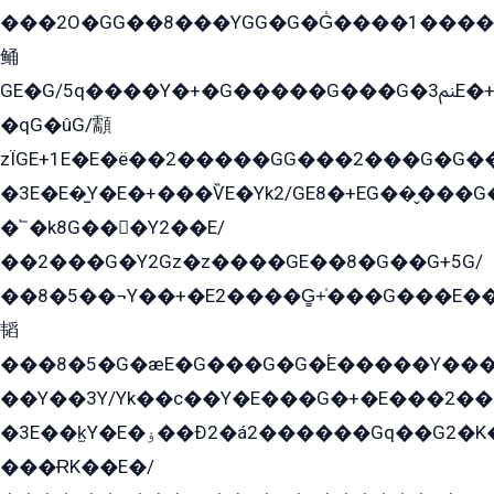
���2O�GG��8���YGG�G�G̍����1����+�E�ێ�GY1���q����+�2�����YE81�3��G�K�5�ö��G2G�G�Ð�G�G�܌�E�G�GY1��Y2��G
鲬
GE�G/5q����Y�+�G�����G���G�ﲌ3E�+�G�öE���G2�q��2���G�1Y�۩2����G��5���G���Eq��5�YG�EG�Gɬ���GY�K�+�G2�GG�Ѧ2���2�EGE���EE�GG�Eˁ��̻��G�æY�G��GG�G��լ�GYG22��G2���1+kE��G�G2�E۩���G�M5ܶ�G/
�qG�ûG/顬
zÏGE+1E�E�ë��2�����GG���2���G�G����q2K/Y�ˁ
�3E�E�̫Y�E�+���ѶE�Yk2/GE8�+EG��̬���G���2����܌GG������˫�28E+k��с��Y1Kɀ��¶GEGY��G�G�GEG��q�EE
�՟�k8G���Y2��E/
��2���G�Y2Gz�z����GE��8�G��G+5G/
��8�5��¬Y��+�E2����G̳+̍���G���E�
韬
���8�5�G�æE�G���G�G�۬E�����Y��
��Y��3Y/Yk��с��Y�E���G�+�E���2���
�3E��k̫Y�E�ۏ��Ð2�á2������Gq��G2�K�۳8���YG�/G�+��/G��2��Y���G�E����1�q�эG��E/
���ɌK��E�/