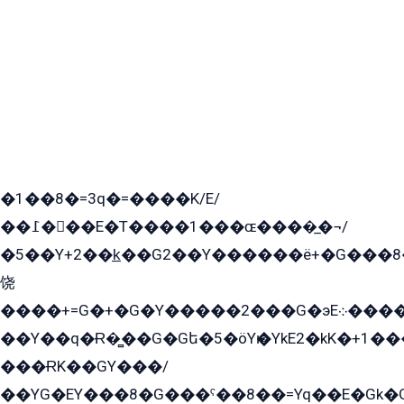
�1��8�=3q�=����K/E/
��߁���E�T����1���ɶ����̲�¬/
�5��Y+2��k̲��G2��Y������ë+�G���8
饶
����+=G�+�G�Y�����2���G�эE܀�����G2��G1Y�EG�k2��q2��2�z��/
��Y��q�Ɍ�̻��G�Gե�5�öYѥ�YkE2�kK�+1
���ɌK��GY���/
��YG�EY���8܏�G���ˁ��8��=Yq��E�Gk�Gá����8E+�E�+�E������2G/