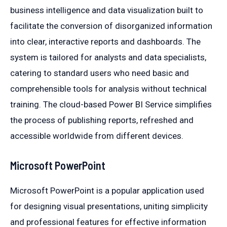
business intelligence and data visualization built to
facilitate the conversion of disorganized information
into clear, interactive reports and dashboards. The
system is tailored for analysts and data specialists,
catering to standard users who need basic and
comprehensible tools for analysis without technical
training. The cloud-based Power BI Service simplifies
the process of publishing reports, refreshed and
accessible worldwide from different devices.
Microsoft PowerPoint
Microsoft PowerPoint is a popular application used
for designing visual presentations, uniting simplicity
and professional features for effective information