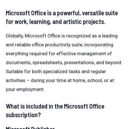
Microsoft Office is a powerful, versatile suite
for work, learning, and artistic projects.
Globally, Microsoft Office is recognized as a leading
and reliable office productivity suite, incorporating
everything required for effective management of
documents, spreadsheets, presentations, and beyond.
Suitable for both specialized tasks and regular
activities – during your time at home, school, or at
your employment.
What is included in the Microsoft Office
subscription?
Microsoft Publisher