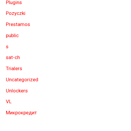
Plugins
Pozyczki
Prestamos
public
s
sat-ch
Trialers
Uncategorized
Unlockers
VL
Микрокредит