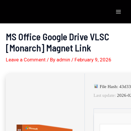
Skip
to
Mai
content
Men
MS Office Google Drive VLSC
[Monarch] Magnet Link
Leave a Comment
/ By
admin
/
February 9, 2026
File Hash: 43d3
Last update:
2026-0