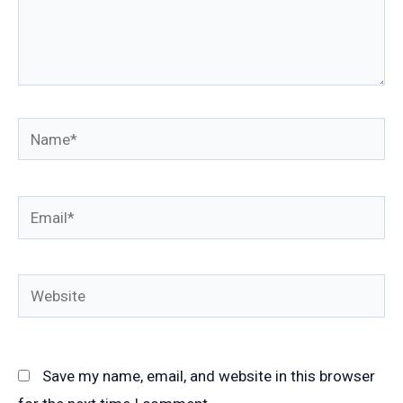
Name*
Email*
Website
Save my name, email, and website in this browser