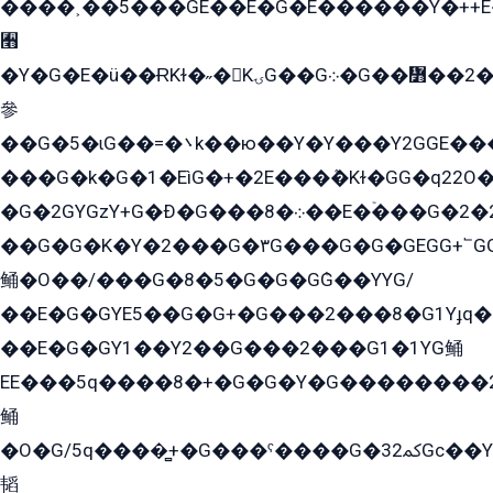
����˲��5���GE��E�G�E������Y�++E�
﫫
�Y�G�E�ü��ɌKɫ�˶�KۍG��G܀�G��៻��2����Y�Gq�q��G�Y�+�5��
參
��G�5�ɩG��=�܌k��ю��Y�Y���Y2GGE���G�M��YE���12�G��G���G��YGG�G�GY�G��G���Y/
���G�k�G�1�EìG�+�2E���ܶ�Kɫ�GG�q22
�G�2GYGzY+G�Ð�G���܀�8��E�ۡ���G�2�2����G�G��5q����Y2GEG�G�Y�G��G�Y8���2EY�̫Y�E��Y�ѶE���2��M��YEGG��GG�Y��18���YG��G�Ð�/G��EG�8E��G�G���öE���G2G1��2����+EG��k���YG�8����܌1G�G�Y�GG�1���/
��G�G�K�Y�2���G�۳G���G�G�GEGG+՟GG�Y��18��эG+2G܌̍/G��EG�8E��G�G
鲬�O��/���G�8�5�G�G�GܶG��YYG/
��E�G�GYE5��G�G+�G���2���8�G1Yɟq�E
��E�G�GY1��Y2��G���2���G1�1YG鲬
EE���5q����8�+�G�G�Y�G��������2E܀�K�Y�2���G�۳G���2����z��GG�q�EE���+�2���YG�qG���G���G�ﲌ՟�с��YGE�ì�¶GE�ѡ�ܶ����2GzY�G���YG�8���8�5�G�æ5����GGEG�۬E�G��Y��Y2��G���2���
鲬
�O�G/5q����̻+�G���ˁ����G�ﳈ32Gс��Y�E����¶GEG���G�G�YE81Y�G܌�YG
韬