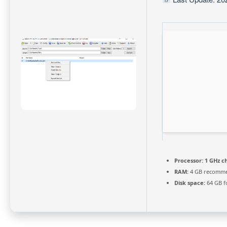
Processor:
1 GHz c
RAM:
4 GB recomm
Disk space:
64 GB f