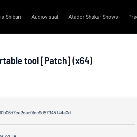
ia Shibari
Audiovisual
Atador Shakur Shows
Pre
table tool [Patch] (x64)
f0b06d7ea2dae0fce9d57345144a0d
26-03-15