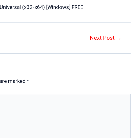
Universal (x32-x64) [Windows] FREE
Next Post
→
 are marked
*