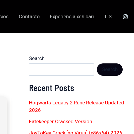
cios
Contacto
Experiencia xshibari
TIS
Search
Search
Recent Posts
Hogwarts Legacy 2 Rune Release Updated
2026
Fatekeeper Cracked Version
JoyToKey Crack [no Virus] (x86x64) 2026