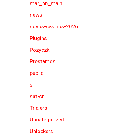
mar_pb_main
news
novos-casinos-2026
Plugins
Pozyczki
Prestamos
public
s
sat-ch
Trialers
Uncategorized
Unlockers