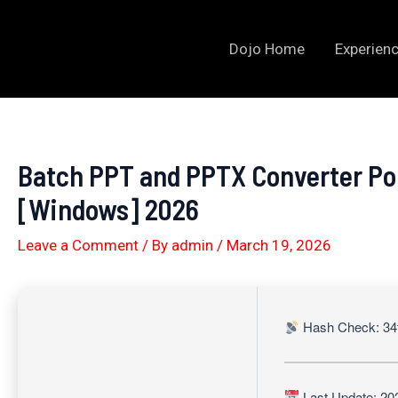
Skip
to
Dojo Home
Experienc
content
Batch PPT and PPTX Converter Por
[Windows] 2026
Leave a Comment
/ By
admin
/
March 19, 2026
Hash Check: 34
Last Update: 20