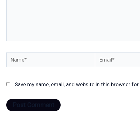
Name*
Email*
Save my name, email, and website in this browser for