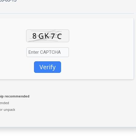
Verify
hip recommended
ended
or unpack