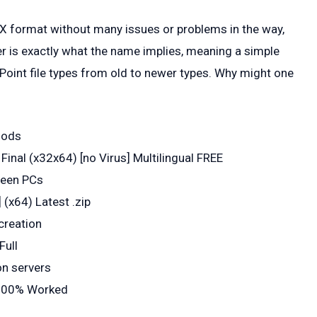
PTX format without many issues or problems in the way,
 is exactly what the name implies, meaning a simple
Point file types from old to newer types. Why might one
hods
inal (x32x64) [no Virus] Multilingual FREE
ween PCs
 (x64) Latest .zip
creation
Full
on servers
 100% Worked