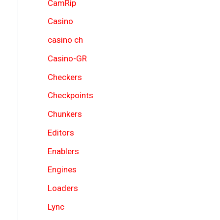
CamRip
Casino
casino ch
Casino-GR
Checkers
Checkpoints
Chunkers
Editors
Enablers
Engines
Loaders
Lync