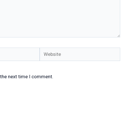
Website
 the next time I comment.