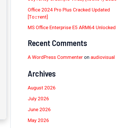
Office 2024 Pro Plus Cracked Updated
[Тo𝚛rent]
MS Office Enterprise E5 ARM64 Unlocked
Recent Comments
A WordPress Commenter
on
audiovisual
Archives
August 2026
July 2026
June 2026
May 2026