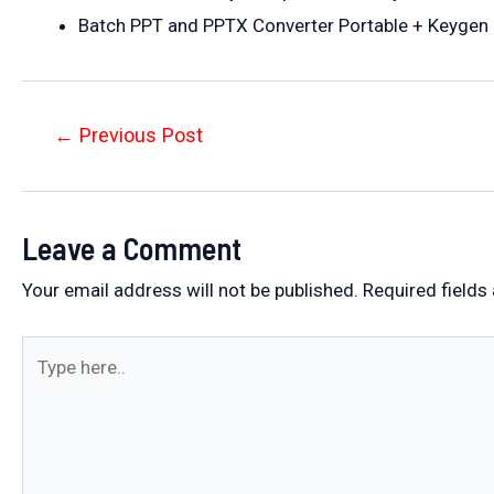
Batch PPT and PPTX Converter Portable + Keygen 
Post
←
Previous Post
navigation
Leave a Comment
Your email address will not be published.
Required fields
Type
here..