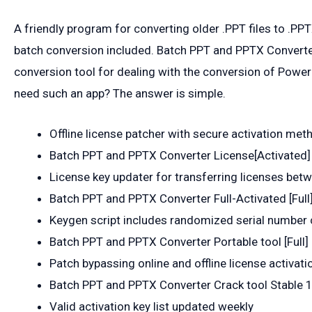
A friendly program for converting older .PPT files to .P
batch conversion included. Batch PPT and PPTX Converter
conversion tool for dealing with the conversion of Power
need such an app? The answer is simple.
Offline license patcher with secure activation met
Batch PPT and PPTX Converter License[Activated] F
License key updater for transferring licenses bet
Batch PPT and PPTX Converter Full-Activated [Full]
Keygen script includes randomized serial number 
Batch PPT and PPTX Converter Portable tool [Full] 
Patch bypassing online and offline license activati
Batch PPT and PPTX Converter Crack tool Stable
Valid activation key list updated weekly