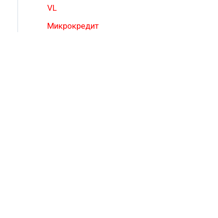
VL
Микрокредит