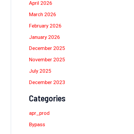
April 2026
March 2026
February 2026
January 2026
December 2025
November 2025
July 2025
December 2023
Categories
apr_prod
Bypass