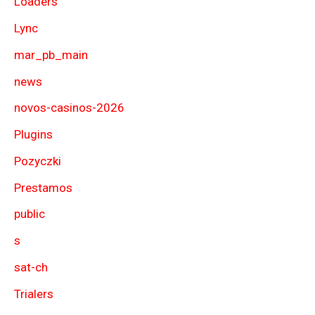
Loaders
Lync
mar_pb_main
news
novos-casinos-2026
Plugins
Pozyczki
Prestamos
public
s
sat-ch
Trialers