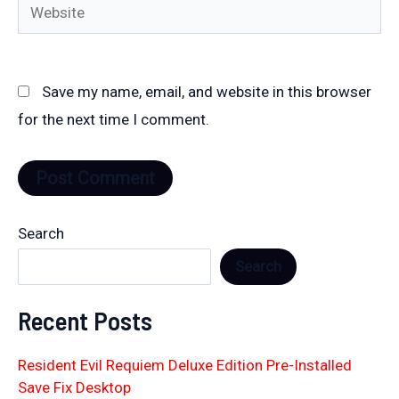
Website
Save my name, email, and website in this browser
for the next time I comment.
Search
Search
Recent Posts
Resident Evil Requiem Deluxe Edition Pre-Installed
Save Fix Desktop