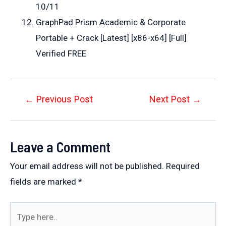
10/11
GraphPad Prism Academic & Corporate
Portable + Crack [Latest] [x86-x64] [Full]
Verified FREE
Post
←
Previous Post
Next Post
→
navigation
Leave a Comment
Your email address will not be published.
Required
fields are marked
*
Type
here..