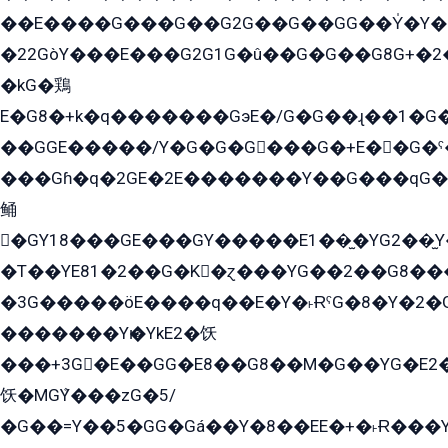
��E����G���G��G2G��G��GG��Y̍�Y�E���ëG�G�ێ�EG�G܌�GG�E8�������G܌�K�5q2���8����Y���G�öG���Y�22
�22GòY���E���G2G1G�û��G�G��G8G+�2
�kG�鶏
E�G8�+k�q�������GэE�/G�G��ɻ��1�G
��GGE�����/Y�G�G�G���G�+E��G�ˁ�3G���G2�K�+�̶�
���Gɦ�q�2GE�2E�������Y��G���qG�G�Y�G������܌5�GG�K��
鲬
�GY18���GE���GY�����E1��̫�YG2��̫
�T��YE81�2��G�K�ɀ���YG��2��G8��
�3G�����öE����q��E�Y�˫ɌˁG�8�Y�2�G�˲G�����G�+�G܀�K��G���G8�+��GY�K��E51яG���G�+�2��ˁ��YɬzE�EۏG�1ò�ˍ1��GE��E�����Gq
�������Yѥ�YkE2�饫
���+3G�E��GG�E8��G8��M�G��YG�E2���GE��G�G�E����Y2����E���ö��2��Ս���G
饫�MGܶY���zG�5/
�G��=Y��5�GG�Gá��Y�8��EE�+�˫Ɍ���Y