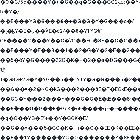
�O�G/5q����Y�+�G��q�G���GG2ﲌk��Y���GT8���8�GzG܌�G/
Ɍ�Y�/
��E���YG�8���8�+�G�G�Y�G���с�/
�լ�k̫Y�E�ۏ��ѶE�с2/��8�Y1YG鲬
GE����2���Y��G�̍/G��EG�8E��G�G�����5ܶGY�ѶE�ѡ2ܶGK��E�܌���Ï��Y����Y��Y�G�Y�2��G�1��+��K�öE���G2�q��2����+EG��2G��YG���ߏ�5�G�æE����G�ﳈ32EG�Y�G��+�G��E�1�����8�GG8�+�G��kG���ˁ+=˲5�G�æ�����GGYGɬ�E�GY�
��E���̫Y�E��8��1��2�G�Y�2�E��2��
��5�óY�G����22O�K�+�2��э�ÐG���G�
鶏
1�G8G+2G�Y�YG��5��=Y1Y�G�ۡG���5�2�
��G��=�܌�2G�kG���2���8E�T�EGkE���G�2G/
��GG�Y���2���Y���G�G�E�ɩE���8ɬ��G�q���G2��Y���TE܌
��8ܶ���G�G��k�GсK�öE����qE�E����
�q�G��YG�Eˁ+��Y�GGK�E/
��G��=���5�GG�K�+דּ��G��EE�K��ܶEE��1������G�KE��8���G�+��G�Y�Gדּ����Y�G2��K���ö���G��G�Y�����G���YG�1�K�G�G���8��ME/
��E��1Y������YG�O�������Y�8E��