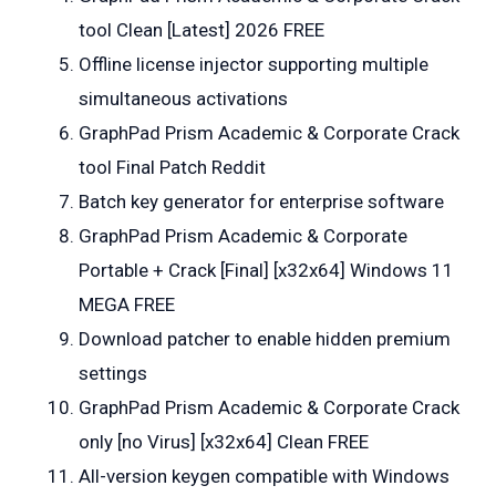
tool Clean [Latest] 2026 FREE
Offline license injector supporting multiple
simultaneous activations
GraphPad Prism Academic & Corporate Crack
tool Final Patch Reddit
Batch key generator for enterprise software
GraphPad Prism Academic & Corporate
Portable + Crack [Final] [x32x64] Windows 11
MEGA FREE
Download patcher to enable hidden premium
settings
GraphPad Prism Academic & Corporate Crack
only [no Virus] [x32x64] Clean FREE
All-version keygen compatible with Windows