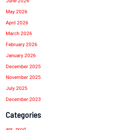
June 2026
May 2026
April 2026
March 2026
February 2026
January 2026
December 2025
November 2025
July 2025
December 2023
Categories
apr_prod