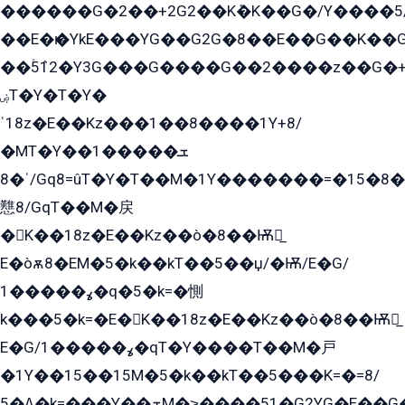
������G�2��+2G2��Kܶ�K��G�/Y����5
��E�ѥ�YkE���YG��G2G�8��E��G��K�
��ۡ5ܶ12�Y3G���G����G��2����z��G�+���ɦ��+EG���2E��YG�EY�ߏ̫�qE�æ���K������E���8
ۻT�Y�T�Y�
ˈ18z�E��Kz���1��8����1Y+8/
�MT�Y��1���ܫ��
ˈ�8/Gq8=ûT�Y�T��M�1Y�������=�15�8��Ѭ����=O�T�æ���8/K�̲GѬ�G����K�z̲���
戁8/GqT��M�戻
�K��18z�E��Kz��ò�8��Ѭ戻̲
E�òѫ8�EM�5�k��kT��5��џ/�Ѭ/E�G/
ߩ�����1�q�5�k=�惻
k���5�k=�E�K��18z�E��Kz��ò�8��Ѭ戻̲
E�G/ߩ�����1�qT�Y����T��M�戸
�1Y��15��15M�5�k��kT��5���K=�=8/
ߡ�5�k=���Y��ܫM�˃����51�G2YG�E��G�YG���