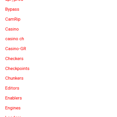
Bypass
CamRip
Casino
casino ch
Casino-GR
Checkers
Checkpoints
Chunkers
Editors
Enablers
Engines