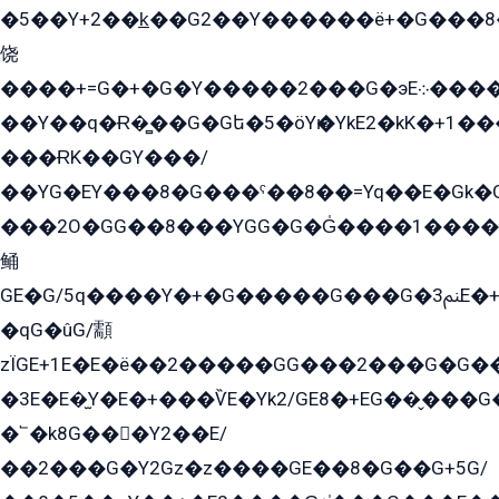
�5��Y+2��k̲��G2��Y������ë+�G���8
饶
����+=G�+�G�Y�����2���G�эE܀�����G2��G1Y�EG�k2��q2��2�z��/
��Y��q�Ɍ�̻��G�Gե�5�öYѥ�YkE2�kK�+1
���ɌK��GY���/
��YG�EY���8܏�G���ˁ��8��=Yq��E�Gk�Gá����8E+�E�+�E������2G/
���2O�GG��8���YGG�G�G̍����1����+�E�ێ�GY1���q����+�2�����YE81�3��G�K�5�ö��G2G�G�Ð�G�G�܌�E�G�GY1��Y2��G
鲬
GE�G/5q����Y�+�G�����G���G�ﲌ3E�+�G�öE���G2�q��2���G�1Y�۩2����G��5���G���Eq��5�YG�EG�Gɬ���GY�K�+�G2�GG�Ѧ2���2�EGE���EE�GG�Eˁ��̻��G�æY�G��GG�G��լ�GYG22��G2���1+kE��G�G2�E۩���G�M5ܶ�G/
�qG�ûG/顬
zÏGE+1E�E�ë��2�����GG���2���G�G����q2K/Y�ˁ
�3E�E�̫Y�E�+���ѶE�Yk2/GE8�+EG��̬���G���2����܌GG������˫�28E+k��с��Y1Kɀ��¶GEGY��G�G�GEG��q�EE
�՟�k8G���Y2��E/
��2���G�Y2Gz�z����GE��8�G��G+5G/