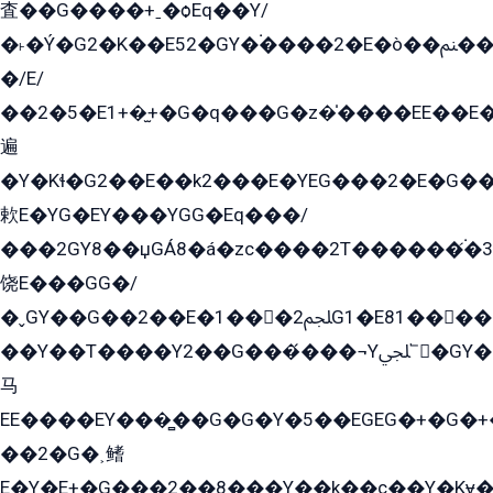
査��G����+ˍ�ѻEq��Y/
�˫�Ý�G2�K��E52�GY�۬����2�E�ò��ﲌ��kG��G����/
�/E/
��2�5�E1+�̫+�G�q���G�z�̍����EE��E
遍
�Y�Kɬ�G2��E��k2���E�YEG���2�E�G
欶E�YG�EY���YGG�Eq���/
���2GY8��џGÁ8�á�zс����2T������۬́�3
饶E���GG�/
�ˬGY��G��2��E�1���2ﶼG1�E81������G���Yz5�G�ۡ��5�����G��՟��5�E�+��q��2���2��21+EGG�՟/
��Y��T����Y2��G���́���¬Yﶬ՟�GY�E�+�Y2�E�q��2ﶼY�GE�G
马
EE����EY���̻��G�G�Y�5��EGEG�+�G�
��2�G�˲鳍
E�Y�E+�G���2��8���Y��k��с��Y�Kɏ�