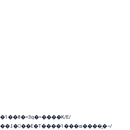
�1��8�=3q�=����K/E/
��߁���E�T����1���ɶ����̲�¬/