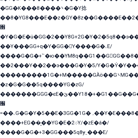
�GG�K���8����܌�G�Y捻
��8�YG8���E��z�GY�8z��G����E��2
﫫
�Y�G�E�ü�GG�2��Y8G+2G�Y�2�5q8��э��
��Y���GG+q�Y�GG�Y����G�ۦE/
����G�G�+՟�ю��YM8q��G1��GGG��8�
��2���Y��2��э���G�Y�5/Y�G�Y̍�Y��
���������1G�+M�����GÀö��G܌MG���2��KɫG�q��2�kY���2��Ս���G���G�T��z�EY/
�z�G�G��5q����YG�zG/
�������GGG�єE�ێ��Y18�+�G1��G��G���ˁYEYz��E���Y��G�G�˲�qE�G����K��G8��̟2������E1�ˍ���E���G�1���1Yɬ3E܌�K�ü
﫬
=��ۦG�G�Y�5��E�3GG�1G�ہ��Y�E���8��qG���2�����+�Gz�q�EE�GG+�5��Y����G�á��Y���G�G�+՟�Y�̫Y�E��G�����2/
����+EG��̬��YG�E�܀2Y/�zE�á�/
����G�G�+3�GG���5q8ɏˍ���E/