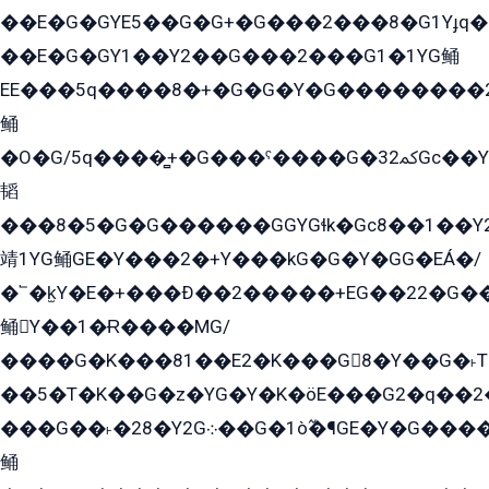
��E�G�GYE5��G�G+�G���2���8�G1Yɟq�E
��E�G�GY1��Y2��G���2���G1�1YG鲬
EE���5q����8�+�G�G�Y�G��������2E܀�K�Y�2���G�۳G���2����z��GG�q�EE���+�2���YG�qG���G���G�ﲌ՟�с��YGE�ì�¶GE�ѡ�ܶ����2GzY�G���YG�8���8�5�G�æ5����GGEG�۬E�G��Y��Y2��G���2���
鲬
�O�G/5q����̻+�G���ˁ����G�ﳈ32Gс��Y�E����¶GEG���G�G�YE81Y�G܌�YG
韬
���8�5�G�G������GGYGɬk�Gс8��1��
靖1YG鲬GE�Y���2�+Y���kG�G�Y�GG�EÁ�/
�՟�k̫Y�E�+���Ð��2�����+EG��22�G�
鲬Y��1�Ɍ����MG/
����G�K���81��E2�K���G8�Y��G�˫T�
��5�T�K��G�z�YG�Y�K�öE���G2�q��2����+EG��2G��YG���ߏ�5�G�æE����G�ﳈ32EG
���G��˫�28�Y2G܀��G�1ò߬�¶GE�Y�G����+EG���22��YG�K���8�5�G�Ѧ�����GGYG�+G2GG�̫Y�E�+��E�1��2ܶ�Kɬ1YG
鲬