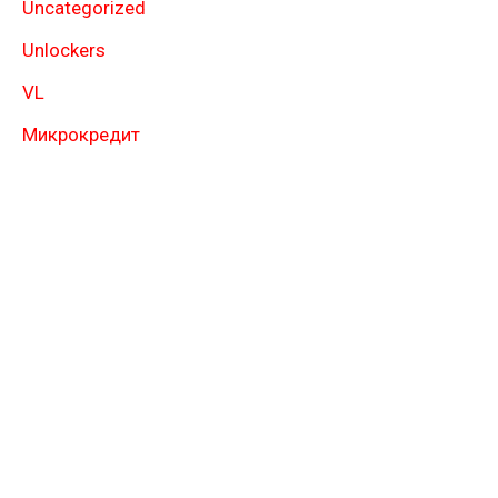
Uncategorized
Unlockers
VL
Микрокредит