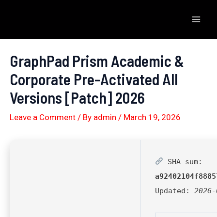
Skip
to
Mai
content
Men
GraphPad Prism Academic &
Corporate Pre-Activated All
Versions [Patch] 2026
Leave a Comment
/ By
admin
/
March 19, 2026
SHA sum:
a92402104f8885
Updated:
2026-