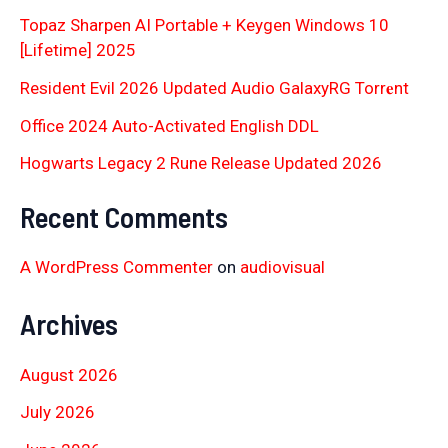
Topaz Sharpen AI Portable + Keygen Windows 10
[Lifetime] 2025
Resident Evil 2026 Updated Audio GalaxyRG Torr𝐞nt
Office 2024 Auto-Activated English DDL
Hogwarts Legacy 2 Rune Release Updated 2026
Recent Comments
A WordPress Commenter
on
audiovisual
Archives
August 2026
July 2026