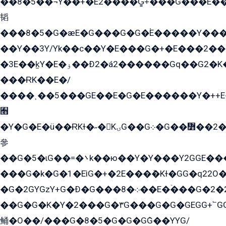
��8�5��¬Y��+�E2����G̳+̍���G���E�
韬
���8�5�G�æE�G���G�G�۬E�����Y��
��Y��3Y/Yk��с��Y�E���G�+�E���2���
�3E��k̫Y�E�ۏ��Ð2�á2������Gq��G2�K�۳8���YG�/G�+��/G��2��Y���G�E����1�q�эG��E/
���ɌK��E�/
����˲��5���GE��E�G�E������Y�++E�
﫫
�Y�G�E�ü��ɌKɫ�˶�KۍG��G܀�G��៻��2����Y�Gq�q��G�Y�+�5��
參
��G�5�ɩG��=�܌k��ю��Y�Y���Y2GGE���G�M��YE���12�G��G���G��YGG�G�GY�G��G���Y/
���G�k�G�1�EìG�+�2E���ܶ�Kɫ�GG�q22
�G�2GYGzY+G�Ð�G���܀�8��E�ۡ���G�2�2����G�G��5q����Y2GEG�G�Y�G��G�Y8���2EY�̫Y�E��Y�ѶE���2��M��YEGG��GG�Y��18���YG��G�Ð�/G��EG�8E��G�G���öE���G2G1��2����+EG��k���YG�8����܌1G�G�Y�GG�1���/
��G�G�K�Y�2���G�۳G���G�G�GEGG+՟GG�Y��18��эG+2G܌̍/G��EG�8E��G�G
鲬�O��/���G�8�5�G�G�GܶG��YYG/