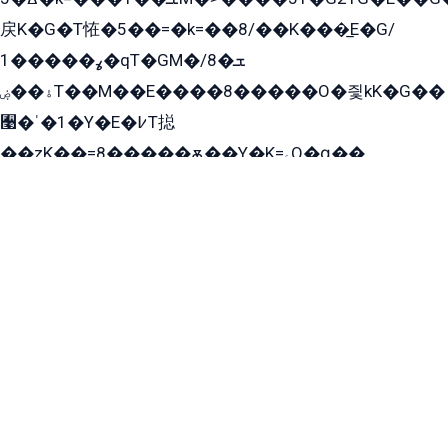
戻K�G�T恠�5��=�k=��8/��K���̲E�G/
ߩ�����1�qT�GM�ܫ�8/
ۀ��ۻT��M��E����8�����O�즻kK�G��
﫩�ˈ�1�Y�E�߇T搃
��zK��=8�����ѫ��Y�K=ۦ̳O�զ��