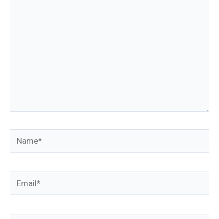
Name*
Email*