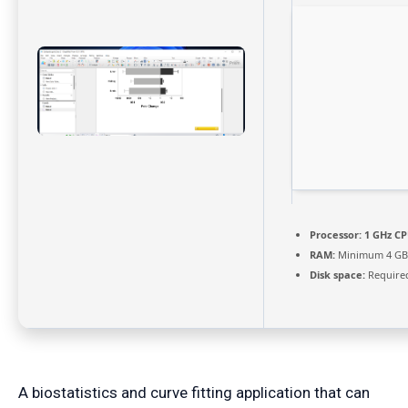
Processor:
1 GHz CP
RAM:
Minimum 4 GB
Disk space:
Required
A biostatistics and curve fitting application that can