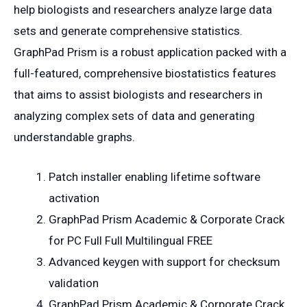
help biologists and researchers analyze large data
sets and generate comprehensive statistics.
GraphPad Prism is a robust application packed with a
full-featured, comprehensive biostatistics features
that aims to assist biologists and researchers in
analyzing complex sets of data and generating
understandable graphs.
Patch installer enabling lifetime software
activation
GraphPad Prism Academic & Corporate Crack
for PC Full Full Multilingual FREE
Advanced keygen with support for checksum
validation
GraphPad Prism Academic & Corporate Crack