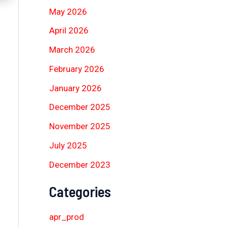
May 2026
April 2026
March 2026
February 2026
January 2026
December 2025
November 2025
July 2025
December 2023
Categories
apr_prod