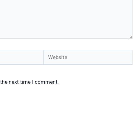
Website
 the next time I comment.