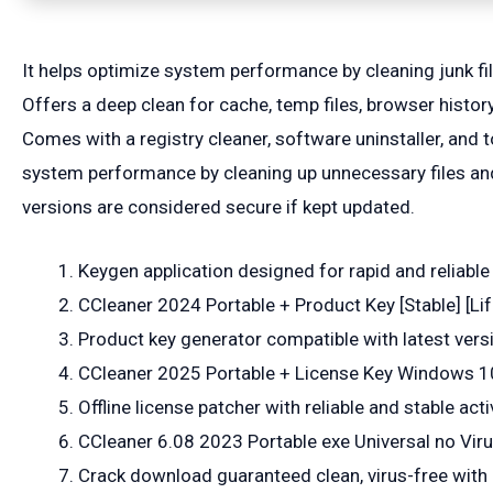
It helps optimize system performance by cleaning junk fil
Offers a deep clean for cache, temp files, browser history
Comes with a registry cleaner, software uninstaller, and t
system performance by cleaning up unnecessary files and 
versions are considered secure if kept updated.
Keygen application designed for rapid and reliable
CCleaner 2024 Portable + Product Key [Stable] [Li
Product key generator compatible with latest vers
CCleaner 2025 Portable + License Key Windows 10
Offline license patcher with reliable and stable act
CCleaner 6.08 2023 Portable exe Universal no Vir
Crack download guaranteed clean, virus-free with 