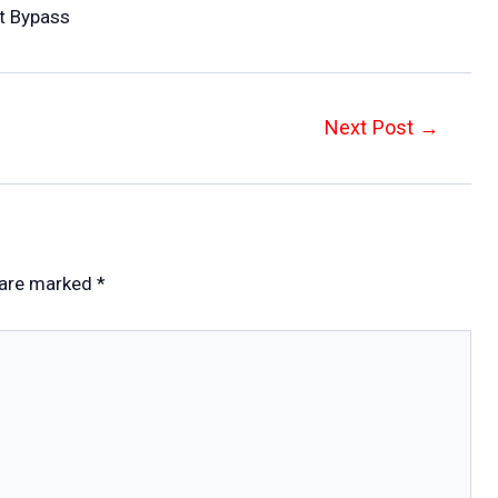
st Bypass
Next Post
→
 are marked
*