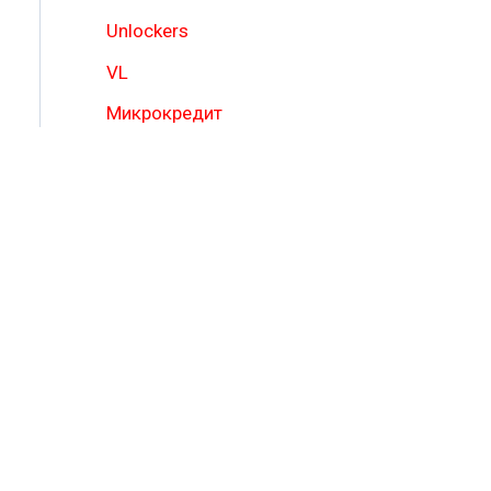
Unlockers
VL
Микрокредит