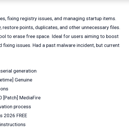
es, fixing registry issues, and managing startup items.
, restore points, duplicates, and other unnecessary files.
ool to erase free space. Ideal for users aiming to boost
fixing issues. Had a past malware incident, but current
 serial generation
fetime] Genuine
ions
 [Patch] MediaFire
ivation process
us 2026 FREE
instructions