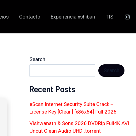
cios
Contacto
Experiencia xshibari
TIS
Search
Search
Recent Posts
eScan Internet Security Suite Crack +
License Key [Clean] [x86x64] Full 2026
Vishwanath & Sons 2026 DVDRip Full4K AVI
Uncut Clean Audio UHD .torrent