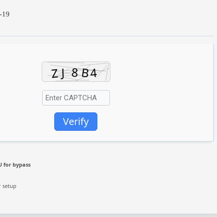
-19
Verify
 for bypass
r setup