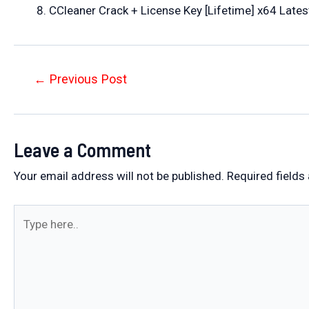
CCleaner Crack + License Key [Lifetime] x64 Late
Post
←
Previous Post
navigation
Leave a Comment
Your email address will not be published.
Required fields
Type
here..