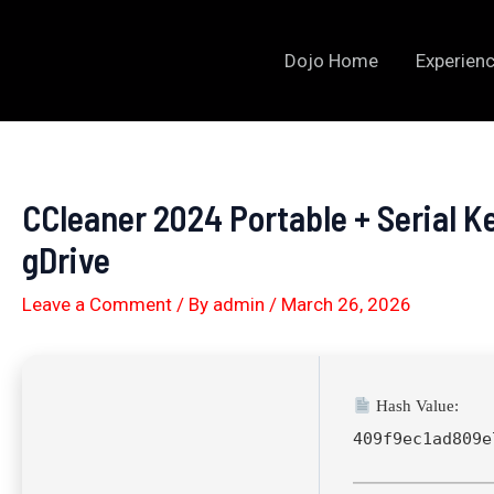
Skip
to
Dojo Home
Experienc
content
CCleaner 2024 Portable + Serial K
gDrive
Leave a Comment
/ By
admin
/
March 26, 2026
Hash Value:
409f9ec1ad809e