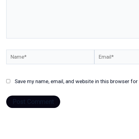
Name*
Email*
Save my name, email, and website in this browser for