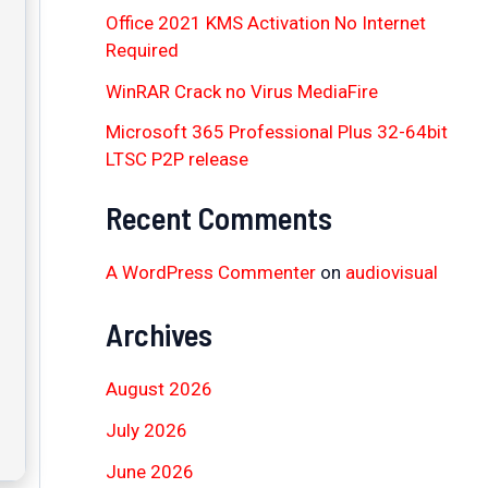
Office 2021 KMS Activation No Internet
Required
WinRAR Crack no Virus MediaFire
Microsoft 365 Professional Plus 32-64bit
LTSC P2P release
Recent Comments
A WordPress Commenter
on
audiovisual
Archives
August 2026
July 2026
June 2026