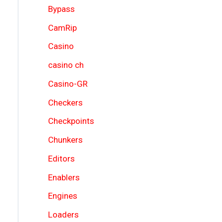
Bypass
CamRip
Casino
casino ch
Casino-GR
Checkers
Checkpoints
Chunkers
Editors
Enablers
Engines
Loaders