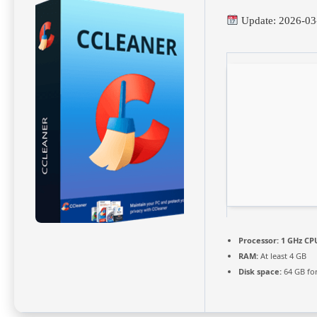
Update: 2026-03
Processor:
1 GHz CPU
RAM:
At least 4 GB
Disk space:
64 GB fo