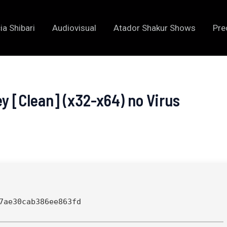
ia Shibari
Audiovisual
Atador Shakur Shows
Pre
ey [Clean] (x32-x64) no Virus
7ae30cab386ee863fd