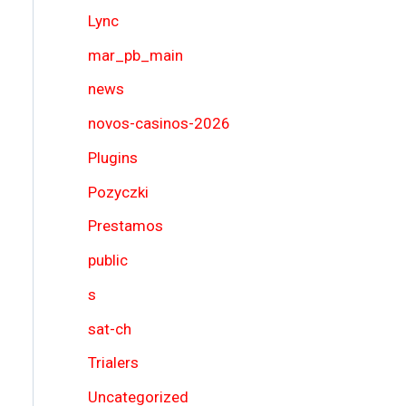
Lync
mar_pb_main
news
novos-casinos-2026
Plugins
Pozyczki
Prestamos
public
s
sat-ch
Trialers
Uncategorized