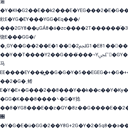
遍
�Y�Kɬ�G2��E��k2���E�YEG���2�E�G
欶E�YG�EY���YGG�Eq���/
���2GY8��џGÁ8�á�zс����2T������۬́�3
饶E���GG�/
�ˬGY��G��2��E�1���2ﶼG1�E81������G���Yz5�G�ۡ��5�����G��՟��5�E�+��q��2���2��21+EGG�՟/
��Y��T����Y2��G���́���¬Yﶬ՟�GY�E�+�Y2�E�q��2ﶼY�GE�G
马
EE����EY���̻��G�G�Y�5��EGEG�+�G�
��2�G�˲鳍
E�Y�E+�G���2��8���Y��k��с��Y�Kɏ�
�GG�K���8����܌�G�Y捻
��8�YG8���E��z�GY�8z��G����E��2
﫫
�Y�G�E�ü�GG�2��Y8G+2G�Y�2�5q8��э��