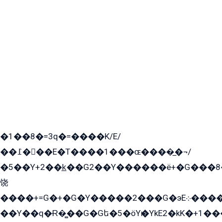
�1��8�=3q�=����K/E/
��߁���E�T����1���ɶ����̲�¬/
�5��Y+2��k̲��G2��Y������ë+�G���8
饶
����+=G�+�G�Y�����2���G�эE܀�����G2��G1Y�EG�k2��q2��2�z��/
��Y��q�Ɍ�̻��G�Gե�5�öYѥ�YkE2�kK�+1