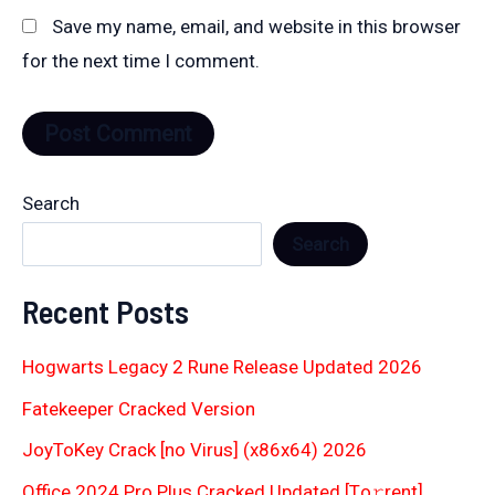
Save my name, email, and website in this browser
for the next time I comment.
Search
Search
Recent Posts
Hogwarts Legacy 2 Rune Release Updated 2026
Fatekeeper Cracked Version
JoyToKey Crack [no Virus] (x86x64) 2026
Office 2024 Pro Plus Cracked Updated [Тo𝚛rent]