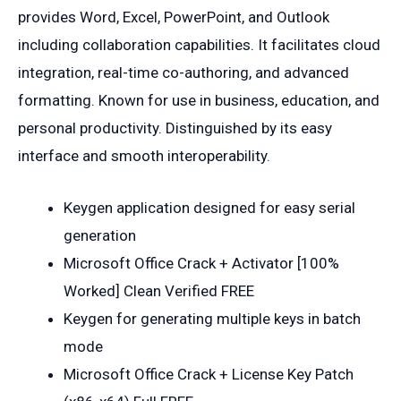
provides Word, Excel, PowerPoint, and Outlook
including collaboration capabilities. It facilitates cloud
integration, real-time co-authoring, and advanced
formatting. Known for use in business, education, and
personal productivity. Distinguished by its easy
interface and smooth interoperability.
Keygen application designed for easy serial
generation
Microsoft Office Crack + Activator [100%
Worked] Clean Verified FREE
Keygen for generating multiple keys in batch
mode
Microsoft Office Crack + License Key Patch