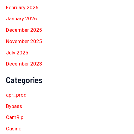
February 2026
January 2026
December 2025
November 2025
July 2025
December 2023
Categories
apr_prod
Bypass
CamRip
Casino