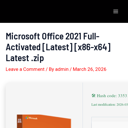
Skip
to
Mai
content
Men
Microsoft Office 2021 Full-
Activated [Latest] [x86-x64]
Latest .zip
Leave a Comment
/ By
admin
/
March 26, 2026
🛠 Hash code: 335
Last modification: 2026-0