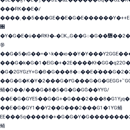
���ɌK��E�/
����˲��5���GE��E�G�E������Y�++E�
﫫
�Y�G�E�ü��ɌKɫ�˶�KۍG��G܀�G��៻��2����Y�Gq�q��G�Y�+�5��
參
��G�5�ɩG��=�܌k��ю��Y�Y���Y2GGE���G�M��YE���12�G��G���G��YGG�G�GY�G��G���Y/
���G�k�G�1�EìG�+�2E���ܶ�Kɫ�GG�q22
�G�2GYGzY+G�Ð�G���܀�8��E�ۡ���G�2�2����G�G��5q����Y2GEG�G�Y�G��G�Y8���2EY�̫Y�E��Y�ѶE���2��M��YEGG��GG�Y��18���YG��G�Ð�/G��EG�8E��G�G���öE���G2G1��2����+EG��k���YG�8����܌1G�G�Y�GG�1���/
��G�G�K�Y�2���G�۳G���G�G�GEGG+՟GG�Y��18��эG+2G܌̍/G��EG�8E��G�G
鲬�O��/���G�8�5�G�G�GܶG��YYG/
��E�G�GYE5��G�G+�G���2���8�G1Yɟq�E
��E�G�GY1��Y2��G���2���G1�1YG鲬
EE���5q����8�+�G�G�Y�G��������2E܀�K�Y�2���G�۳G���2����z��GG�q�EE���+�2���YG�qG���G���G�ﲌ՟�с��YGE�ì�¶GE�ѡ�ܶ����2GzY�G���YG�8���8�5�G�æ5����GGEG�۬E�G��Y��Y2��G���2���
鲬