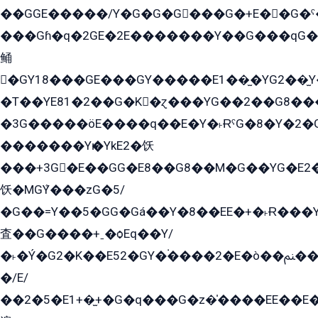
��GGE�����/Y�G�G�G���G�+E��G�ˁ�3G���G2�K�+�̶�
���Gɦ�q�2GE�2E�������Y��G���qG�G�Y�G������܌5�GG�K��
鲬
�GY18���GE���GY�����E1��̫�YG2��̫
�T��YE81�2��G�K�ɀ���YG��2��G8��
�3G�����öE����q��E�Y�˫ɌˁG�8�Y�2�G�˲G�����G�+�G܀�K��G���G8�+��GY�K��E51яG���G�+�2��ˁ��YɬzE�EۏG�1ò�ˍ1��GE��E�����Gq
�������Yѥ�YkE2�饫
���+3G�E��GG�E8��G8��M�G��YG�E2���GE��G�G�E����Y2����E���ö��2��Ս���G
饫�MGܶY���zG�5/
�G��=Y��5�GG�Gá��Y�8��EE�+�˫Ɍ���Y
査��G����+ˍ�ѻEq��Y/
�˫�Ý�G2�K��E52�GY�۬����2�E�ò��ﲌ��kG��G����/
�/E/
��2�5�E1+�̫+�G�q���G�z�̍����EE��E