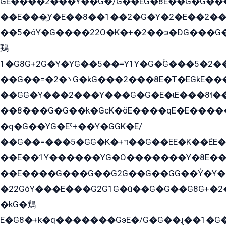
GE����2���Y��G�̍/G��EG�8E��G�G�����5ܶGY�ѶE�ѡ2ܶGK��E�܌���Ï��Y����Y��Y�G�Y�2��G�1��+��K�öE���G2�q��2����+EG��2G��YG���ߏ�5�G�æE����G�ﳈ32EG�Y�G��+�G��E�1�����8�GG8�+�G��kG���ˁ+=˲5�G�æ�����GGYGɬ�E�GY�
��E���̫Y�E��8��1��2�G�Y�2�E��2��
��5�óY�G����22O�K�+�2��э�ÐG���G�
鶏
1�G8G+2G�Y�YG��5��=Y1Y�G�ۡG���5�2�
��G��=�܌�2G�kG���2���8E�T�EGkE���G�2G/
��GG�Y���2���Y���G�G�E�ɩE���8ɬ��G�q���G2��Y���TE܌
��8ܶ���G�G��k�GсK�öE����qE�E����
�q�G��YG�Eˁ+��Y�GGK�E/
��G��=���5�GG�K�+דּ��G��EE�K��ܶEE��1������G�KE��8���G�+��G�Y�Gדּ����Y�G2��K���ö���G��G�Y�����G���YG�1�K�G�G���8��ME/
��E��1Y������YG�O�������Y�8E��
��E����G���G��G2G��G��GG��Y̍�Y�E���ëG�G�ێ�EG�G܌�GG�E8�������G܌�K�5q2���8����Y���G�öG���Y�22
�22GòY���E���G2G1G�û��G�G��G8G+�2
�kG�鶏
E�G8�+k�q�������GэE�/G�G��ɻ��1�G