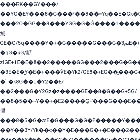
���ɌK��GY���/
��YG�EY���8܏�G���ˁ��8��=Yq��E�Gk�Gá����8E+�E�+�E������2G/
���2O�GG��8���YGG�G�G̍����1����+�E�ێ�GY1���q����+�2�����YE81�3��G�K�5�ö��G2G�G�Ð�G�G�܌�E�G�GY1��Y2��G
鲬
GE�G/5q����Y�+�G�����G���G�ﲌ3E�+�G�öE���G2�q��2���G�1Y�۩2����G��5���G���Eq��5�YG�EG�Gɬ���GY�K�+�G2�GG�Ѧ2���2�EGE���EE�GG�Eˁ��̻��G�æY�G��GG�G��լ�GYG22��G2���1+kE��G�G2�E۩���G�M5ܶ�G/
�qG�ûG/顬
zÏGE+1E�E�ë��2�����GG���2���G�G����q2K/Y�ˁ
�3E�E�̫Y�E�+���ѶE�Yk2/GE8�+EG��̬���G���2����܌GG������˫�28E+k��с��Y1Kɀ��¶GEGY��G�G�GEG��q�EE
�՟�k8G���Y2��E/
��2���G�Y2Gz�z����GE��8�G��G+5G/
��8�5��¬Y��+�E2����G̳+̍���G���E�
韬
���8�5�G�æE�G���G�G�۬E�����Y��
��Y��3Y/Yk��с��Y�E���G�+�E���2���
�3E��k̫Y�E�ۏ��Ð2�á2������Gq��G2�K�۳8���YG�/G�+��/G��2��Y���G�E����1�q�эG��E/