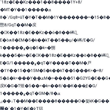
ˈ18z�E��Kz���1��8����1Y+8/
�MT�Y��1���ܫ��
ˈ�8/Gq8=ûT�Y�T��M�1Y�������=�15�8��Ѭ����=O�T�æ���8/K�̲GѬ�G����K�z̲���
戁8/GqT��M�戻
�K��18z�E��Kz��ò�8��Ѭ戻̲
E�òѫ8�EM�5�k��kT��5��џ/�Ѭ/E�G/
ߩ�����1�q�5�k=�惻
k���5�k=�E�K��18z�E��Kz��ò�8��Ѭ戻̲
E�G/ߩ�����1�qT�Y����T��M�戸
�1Y��15��15M�5�k��kT��5���K=�=8/
ߡ�5�k=���Y��ܫM�˃����51�G2YG�E��G�YG���
戻K�G�T恠�5��=�k=��8/��K���̲E�G/
ߩ�����1�qT�GM�ܫ�8/
ۀ��ۻT��M��E����8�����O�즻kK�G��
﫩�ˈ�1�Y�E�߇T搃