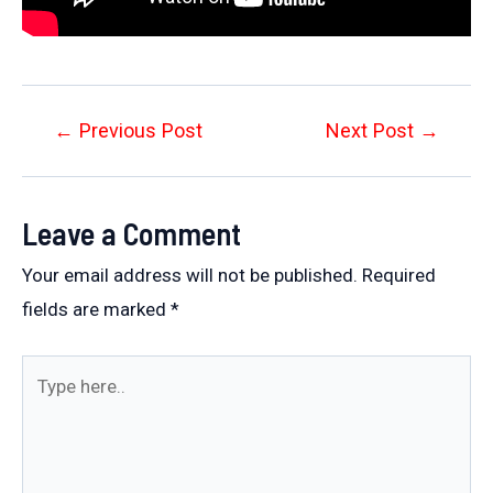
Post
←
Previous Post
Next Post
→
navigation
Leave a Comment
Your email address will not be published.
Required
fields are marked
*
Type
here..