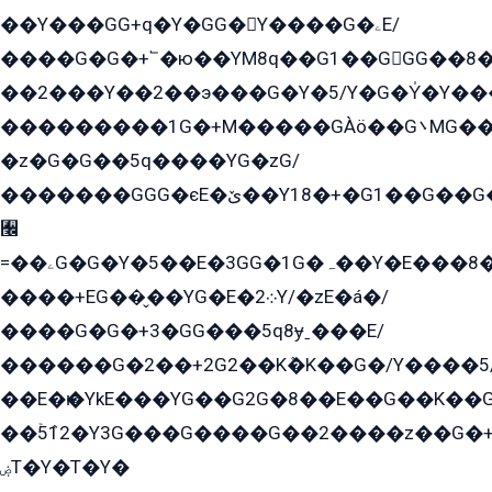
��Y���GG+q�Y�GG�Y����G�ۦE/
����G�G�+՟�ю��YM8q��G1��GGG��8�
��2���Y��2��э���G�Y�5/Y�G�Y̍�Y��
���������1G�+M�����GÀö��G܌MG���2��KɫG�q��2�kY���2��Ս���G���G�T��z�EY/
�z�G�G��5q����YG�zG/
�������GGG�єE�ێ��Y18�+�G1��G��G���ˁYEYz��E���Y��G�G�˲�qE�G����K��G8��̟2������E1�ˍ���E���G�1���1Yɬ3E܌�K�ü
﫬
=��ۦG�G�Y�5��E�3GG�1G�ہ��Y�E���8��qG���2�����+�Gz�q�EE�GG+�5��Y����G�á��Y���G�G�+՟�Y�̫Y�E��G�����2/
����+EG��̬��YG�E�܀2Y/�zE�á�/
����G�G�+3�GG���5q8ɏˍ���E/
������G�2��+2G2��Kܶ�K��G�/Y����5
��E�ѥ�YkE���YG��G2G�8��E��G��K�
��ۡ5ܶ12�Y3G���G����G��2����z��G�+���ɦ��+EG���2E��YG�EY�ߏ̫�qE�æ���K������E���8
ۻT�Y�T�Y�