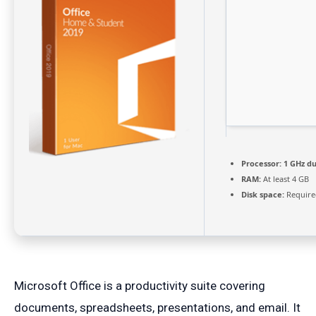
Processor:
1 GHz du
RAM:
At least 4 GB
Disk space:
Require
Microsoft Office is a productivity suite covering
documents, spreadsheets, presentations, and email. It