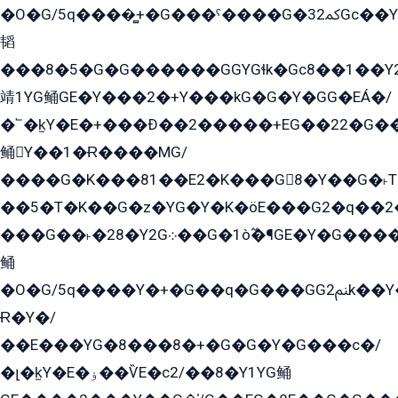
�O�G/5q����̻+�G���ˁ����G�ﳈ32Gс��Y�E����¶GEG���G�G�YE81Y�G܌�YG
韬
���8�5�G�G������GGYGɬk�Gс8��1��
靖1YG鲬GE�Y���2�+Y���kG�G�Y�GG�EÁ�/
�՟�k̫Y�E�+���Ð��2�����+EG��22�G�
鲬Y��1�Ɍ����MG/
����G�K���81��E2�K���G8�Y��G�˫T�
��5�T�K��G�z�YG�Y�K�öE���G2�q��2����+EG��2G��YG���ߏ�5�G�æE����G�ﳈ32EG
���G��˫�28�Y2G܀��G�1ò߬�¶GE�Y�G����+EG���22��YG�K���8�5�G�Ѧ�����GGYG�+G2GG�̫Y�E�+��E�1��2ܶ�Kɬ1YG
鲬
�O�G/5q����Y�+�G��q�G���GG2ﲌk��Y���GT8���8�GzG܌�G/
Ɍ�Y�/
��E���YG�8���8�+�G�G�Y�G���с�/
�լ�k̫Y�E�ۏ��ѶE�с2/��8�Y1YG鲬