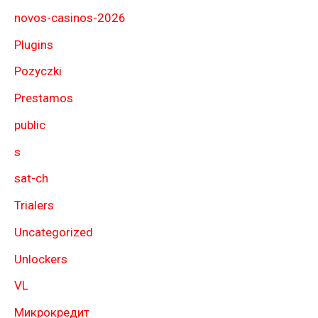
novos-casinos-2026
Plugins
Pozyczki
Prestamos
public
s
sat-ch
Trialers
Uncategorized
Unlockers
VL
Микрокредит