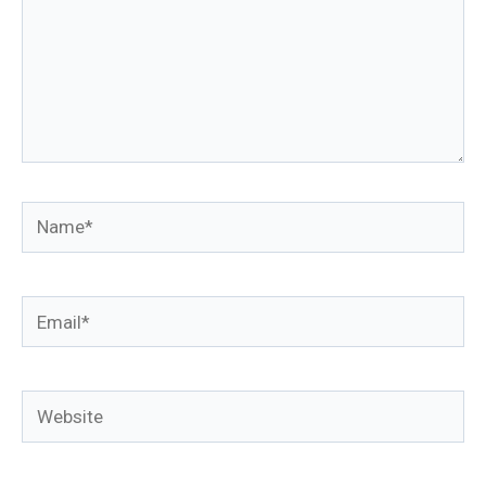
Name*
Email*
Website