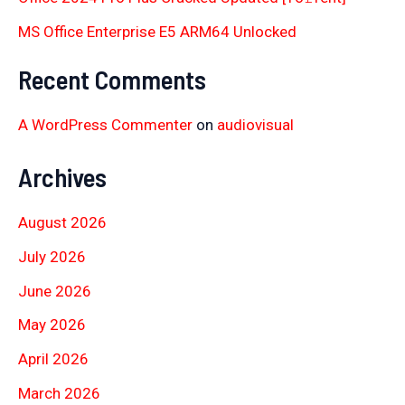
MS Office Enterprise E5 ARM64 Unlocked
Recent Comments
A WordPress Commenter
on
audiovisual
Archives
August 2026
July 2026
June 2026
May 2026
April 2026
March 2026