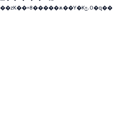
��zK��=8�����ѫ��Y�K=ۦ̳O�զ��