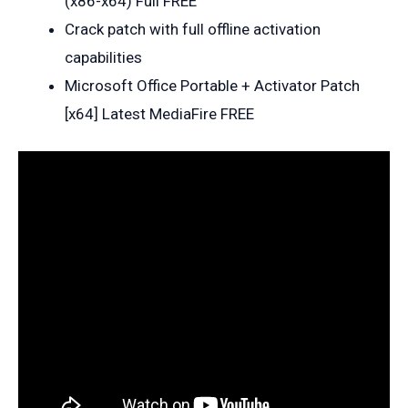
(x86-x64) Full FREE
Crack patch with full offline activation
capabilities
Microsoft Office Portable + Activator Patch
[x64] Latest MediaFire FREE