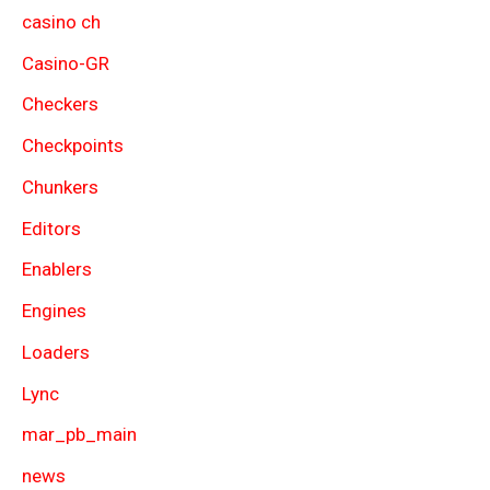
casino ch
Casino-GR
Checkers
Checkpoints
Chunkers
Editors
Enablers
Engines
Loaders
Lync
mar_pb_main
news