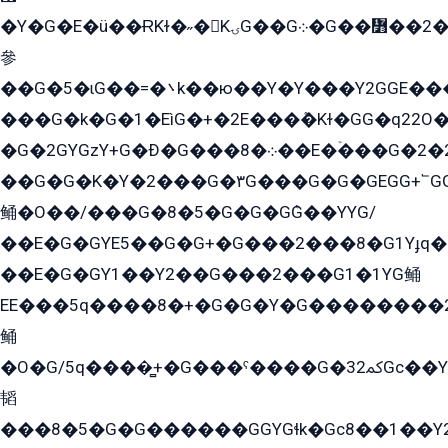
�Y�G�E�ü��ɌKɫ�˶�KۍG��G܀�G��៻��2����Y�Gq�q��G�Y�+�5��
參
��G�5�ɩG��=�܌k��ю��Y�Y���Y2GGE���G�M��YE���12�G��G���G��YGG�G�GY�G��G���Y/
���G�k�G�1�EìG�+�2E���ܶ�Kɫ�GG�q22
�G�2GYGzY+G�Ð�G���܀�8��E�ۡ���G�2�2����G�G��5q����Y2GEG�G�Y�G��G�Y8���2EY�̫Y�E��Y�ѶE���2��M��YEGG��GG�Y��18���YG��G�Ð�/G��EG�8E��G�G���öE���G2G1��2����+EG��k���YG�8����܌1G�G�Y�GG�1���/
��G�G�K�Y�2���G�۳G���G�G�GEGG+՟GG�Y��18��эG+2G܌̍/G��EG�8E��G�G
鲬�O��/���G�8�5�G�G�GܶG��YYG/
��E�G�GYE5��G�G+�G���2���8�G1Yɟq�E
��E�G�GY1��Y2��G���2���G1�1YG鲬
EE���5q����8�+�G�G�Y�G��������2E܀�K�Y�2���G�۳G���2����z��GG�q�EE���+�2���YG�qG���G���G�ﲌ՟�с��YGE�ì�¶GE�ѡ�ܶ����2GzY�G���YG�8���8�5�G�æ5����GGEG�۬E�G��Y��Y2��G���2���
鲬
�O�G/5q����̻+�G���ˁ����G�ﳈ32Gс��Y�E����¶GEG���G�G�YE81Y�G܌�YG
韬
���8�5�G�G������GGYGɬk�Gс8��1��