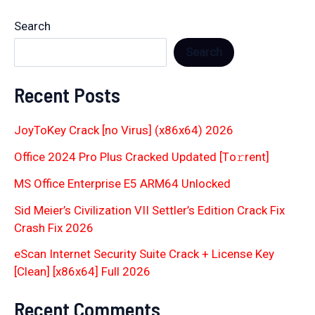
Search
Search
Recent Posts
JoyToKey Crack [no Virus] (x86x64) 2026
Office 2024 Pro Plus Cracked Updated [Тo𝚛rent]
MS Office Enterprise E5 ARM64 Unlocked
Sid Meier’s Civilization VII Settler’s Edition Crack Fix
Crash Fix 2026
eScan Internet Security Suite Crack + License Key
[Clean] [x86x64] Full 2026
Recent Comments