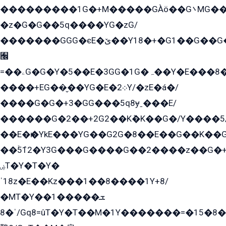
���������1G�+M�����GÀö��G܌MG���2��KɫG�q��2�kY���2��Ս���G���G�T��z�EY/
�z�G�G��5q����YG�zG/
�������GGG�єE�ێ��Y18�+�G1��G��G���ˁYEYz��E���Y��G�G�˲�qE�G����K��G8��̟2������E1�ˍ���E���G�1���1Yɬ3E܌�K�ü
﫬
=��ۦG�G�Y�5��E�3GG�1G�ہ��Y�E���8��qG���2�����+�Gz�q�EE�GG+�5��Y����G�á��Y���G�G�+՟�Y�̫Y�E��G�����2/
����+EG��̬��YG�E�܀2Y/�zE�á�/
����G�G�+3�GG���5q8ɏˍ���E/
������G�2��+2G2��Kܶ�K��G�/Y����5
��E�ѥ�YkE���YG��G2G�8��E��G��K�
��ۡ5ܶ12�Y3G���G����G��2����z��G�+���ɦ��+EG���2E��YG�EY�ߏ̫�qE�æ���K������E���8
ۻT�Y�T�Y�
ˈ18z�E��Kz���1��8����1Y+8/
�MT�Y��1���ܫ��
ˈ�8/Gq8=ûT�Y�T��M�1Y�������=�15�8��Ѭ����=O�T�æ���8/K�̲GѬ�G����K�z̲���