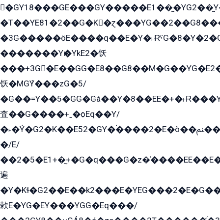
�GY18���GE���GY�����E1��̫�YG2��̫
�T��YE81�2��G�K�ɀ���YG��2��G8��
�3G�����öE����q��E�Y�˫ɌˁG�8�Y�2�G�˲G�����G�+�G܀�K��G���G8�+��GY�K��E51яG���G�+�2��ˁ��YɬzE�EۏG�1ò�ˍ1��GE��E�����Gq
�������Yѥ�YkE2�饫
���+3G�E��GG�E8��G8��M�G��YG�E2���GE��G�G�E����Y2����E���ö��2��Ս���G
饫�MGܶY���zG�5/
�G��=Y��5�GG�Gá��Y�8��EE�+�˫Ɍ���Y
査��G����+ˍ�ѻEq��Y/
�˫�Ý�G2�K��E52�GY�۬����2�E�ò��ﲌ��kG��G����/
�/E/
��2�5�E1+�̫+�G�q���G�z�̍����EE��E
遍
�Y�Kɬ�G2��E��k2���E�YEG���2�E�G
欶E�YG�EY���YGG�Eq���/