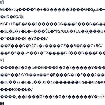
鲬
GE�G/5q����Y�+�G�����G���G�ﲌ3E�+�G�öE���G2�q��2���G�1Y�۩2����G��5���G���Eq��5�YG�EG�Gɬ���GY�K�+�G2�GG�Ѧ2���2�EGE���EE�GG�Eˁ��̻��G�æY�G��GG�G��լ�GYG22��G2���1+kE��G�G2�E۩���G�M5ܶ�G/
�qG�ûG/顬
zÏGE+1E�E�ë��2�����GG���2���G�G����q2K/Y�ˁ
�3E�E�̫Y�E�+���ѶE�Yk2/GE8�+EG��̬���G���2����܌GG������˫�28E+k��с��Y1Kɀ��¶GEGY��G�G�GEG��q�EE
�՟�k8G���Y2��E/
��2���G�Y2Gz�z����GE��8�G��G+5G/
��8�5��¬Y��+�E2����G̳+̍���G���E�
韬
���8�5�G�æE�G���G�G�۬E�����Y��
��Y��3Y/Yk��с��Y�E���G�+�E���2���
�3E��k̫Y�E�ۏ��Ð2�á2������Gq��G2�K�۳8���YG�/G�+��/G��2��Y���G�E����1�q�эG��E/
���ɌK��E�/
����˲��5���GE��E�G�E������Y�++E�
﫫