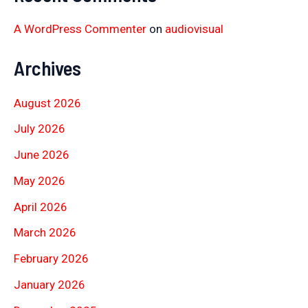
A WordPress Commenter
on
audiovisual
Archives
August 2026
July 2026
June 2026
May 2026
April 2026
March 2026
February 2026
January 2026