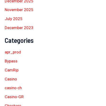
December 2025
November 2025
July 2025
December 2023
Categories
apr_prod
Bypass
CamRip
Casino
casino ch
Casino-GR
Checkers