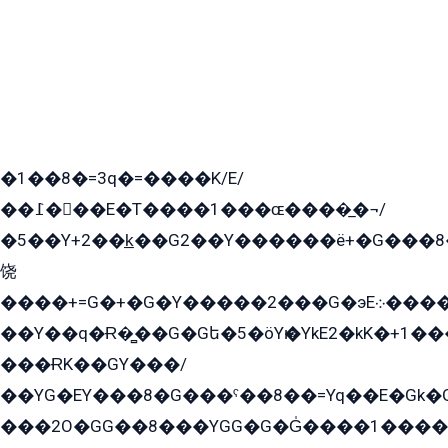
�1��8�=3q�=����K/E/
��߁���E�T����1���ɶ����̲�¬/
�5��Y+2��k̲��G2��Y������ë+�G���8
饶
����+=G�+�G�Y�����2���G�эE܀�����G2��G1Y�EG�k2��q2��2�z��/
��Y��q�Ɍ�̻��G�Gե�5�öYѥ�YkE2�kK�+1
���ɌK��GY���/
��YG�EY���8܏�G���ˁ��8��=Yq��E�Gk�Gá����8E+�E�+�E������2G/
���2O�GG��8���YGG�G�G̍����1����+�E�ێ�GY1���q����+�2�����YE81�3��G�K�5�ö��G2G�G�Ð�G�G�܌�E�G�GY1��Y2��G