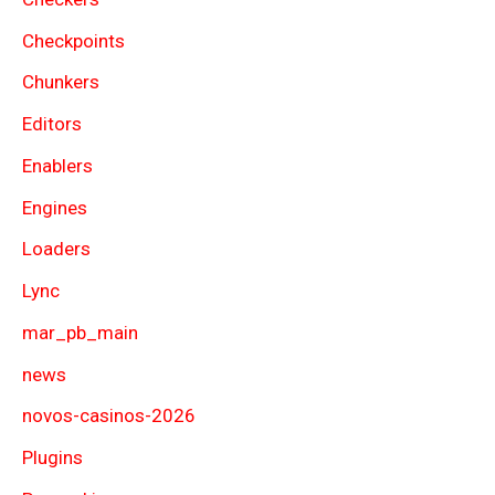
Checkpoints
Chunkers
Editors
Enablers
Engines
Loaders
Lync
mar_pb_main
news
novos-casinos-2026
Plugins