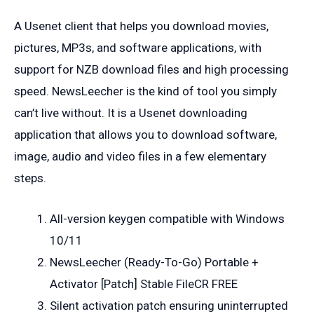
A Usenet client that helps you download movies,
pictures, MP3s, and software applications, with
support for NZB download files and high processing
speed. NewsLeecher is the kind of tool you simply
can’t live without. It is a Usenet downloading
application that allows you to download software,
image, audio and video files in a few elementary
steps.
All-version keygen compatible with Windows
10/11
NewsLeecher (Ready-To-Go) Portable +
Activator [Patch] Stable FileCR FREE
Silent activation patch ensuring uninterrupted