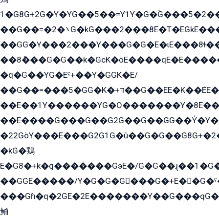
1�G8G+2G�Y�YG��5��=Y1Y�G�ۡG���5�2�
��G��=�܌�2G�kG���2���8E�T�EGkE���G�2G/
��GG�Y���2���Y���G�G�E�ɩE���8ɬ��G�q���G2��Y���TE܌
��8ܶ���G�G��k�GсK�öE����qE�E����
�q�G��YG�Eˁ+��Y�GGK�E/
��G��=���5�GG�K�+דּ��G��EE�K��ܶEE��1������G�KE��8���G�+��G�Y�Gדּ����Y�G2��K���ö���G��G�Y�����G���YG�1�K�G�G���8��ME/
��E��1Y������YG�O�������Y�8E��
��E����G���G��G2G��G��GG��Y̍�Y�E���ëG�G�ێ�EG�G܌�GG�E8�������G܌�K�5q2���8����Y���G�öG���Y�22
�22GòY���E���G2G1G�û��G�G��G8G+�2
�kG�鶏
E�G8�+k�q�������GэE�/G�G��ɻ��1�G
��GGE�����/Y�G�G�G���G�+E��G�ˁ�3G���G2�K�+�̶�
���Gɦ�q�2GE�2E�������Y��G���qG�G�Y�G������܌5�GG�K��
鲬