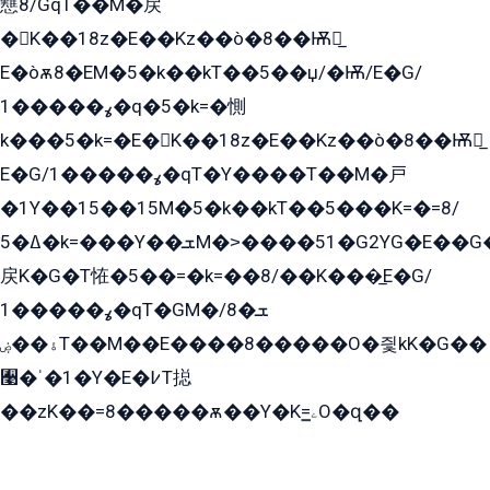
戁8/GqT��M�戻
�K��18z�E��Kz��ò�8��Ѭ戻̲
E�òѫ8�EM�5�k��kT��5��џ/�Ѭ/E�G/
ߩ�����1�q�5�k=�惻
k���5�k=�E�K��18z�E��Kz��ò�8��Ѭ戻̲
E�G/ߩ�����1�qT�Y����T��M�戸
�1Y��15��15M�5�k��kT��5���K=�=8/
ߡ�5�k=���Y��ܫM�˃����51�G2YG�E��G�YG���
戻K�G�T恠�5��=�k=��8/��K���̲E�G/
ߩ�����1�qT�GM�ܫ�8/
ۀ��ۻT��M��E����8�����O�즻kK�G��
﫩�ˈ�1�Y�E�߇T搃
��zK��=8�����ѫ��Y�K=ۦ̳O�զ��