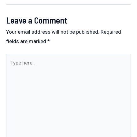
navigation
Leave a Comment
Your email address will not be published.
Required
fields are marked
*
Type
here..