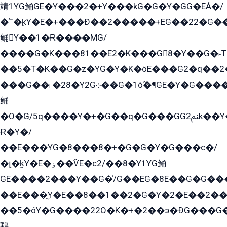
靖1YG鲬GE�Y���2�+Y���kG�G�Y�GG�EÁ�/
�՟�k̫Y�E�+���Ð��2�����+EG��22�G�
鲬Y��1�Ɍ����MG/
����G�K���81��E2�K���G8�Y��G�˫T�
��5�T�K��G�z�YG�Y�K�öE���G2�q��2����+EG��2G��YG���ߏ�5�G�æE����G�ﳈ32EG
���G��˫�28�Y2G܀��G�1ò߬�¶GE�Y�G����+EG���22��YG�K���8�5�G�Ѧ�����GGYG�+G2GG�̫Y�E�+��E�1��2ܶ�Kɬ1YG
鲬
�O�G/5q����Y�+�G��q�G���GG2ﲌk��Y���GT8���8�GzG܌�G/
Ɍ�Y�/
��E���YG�8���8�+�G�G�Y�G���с�/
�լ�k̫Y�E�ۏ��ѶE�с2/��8�Y1YG鲬
GE����2���Y��G�̍/G��EG�8E��G�G�����5ܶGY�ѶE�ѡ2ܶGK��E�܌���Ï��Y����Y��Y�G�Y�2��G�1��+��K�öE���G2�q��2����+EG��2G��YG���ߏ�5�G�æE����G�ﳈ32EG�Y�G��+�G��E�1�����8�GG8�+�G��kG���ˁ+=˲5�G�æ�����GGYGɬ�E�GY�
��E���̫Y�E��8��1��2�G�Y�2�E��2��
��5�óY�G����22O�K�+�2��э�ÐG���G�
鶏