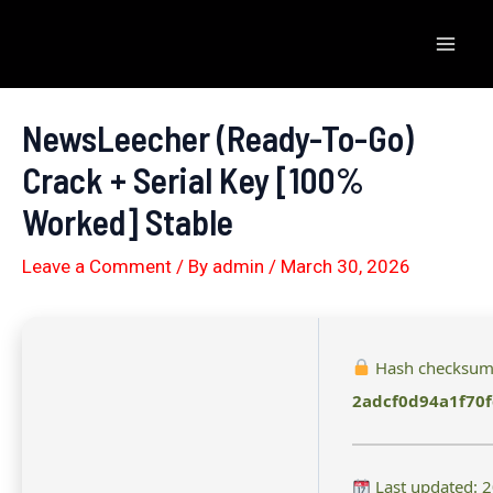
Skip
to
Mai
content
Men
NewsLeecher (Ready-To-Go)
Crack + Serial Key [100%
Worked] Stable
Leave a Comment
/ By
admin
/
March 30, 2026
Hash checksum
2adcf0d94a1f70
Last updated: 