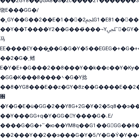
���2GY8��џGÁ8�á�zс����2T������۬́�3
饶E���GG�/
�ˬGY��G��2��E�1���2ﶼG1�E81������G���Yz5�G�ۡ��5�����G��՟��5�E�+��q��2���2��21+EGG�՟/
��Y��T����Y2��G���́���¬Yﶬ՟�GY�E�+�Y2�E�q��2ﶼY�GE�G
马
EE����EY���̻��G�G�Y�5��EGEG�+�G�
��2�G�˲鳍
E�Y�E+�G���2��8���Y��k��с��Y�Kɏ�
�GG�K���8����܌�G�Y捻
��8�YG8���E��z�GY�8z��G����E��2
﫫
�Y�G�E�ü�GG�2��Y8G+2G�Y�2�5q8��э��
��Y���GG+q�Y�GG�Y����G�ۦE/
����G�G�+՟�ю��YM8q��G1��GGG��8�
��2���Y��2��э���G�Y�5/Y�G�Y̍�Y��