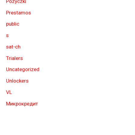
Pozyczki
Prestamos
public
s
sat-ch
Trialers
Uncategorized
Unlockers
VL
Микрокредит