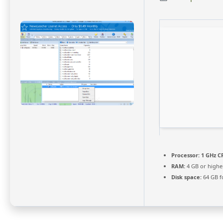
Processor:
1 GHz CP
RAM:
4 GB or highe
Disk space:
64 GB f