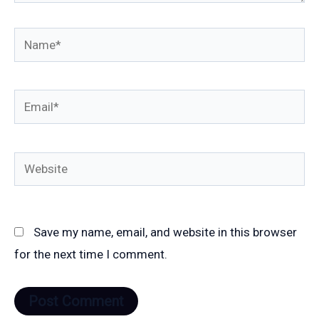
Name*
Email*
Website
Save my name, email, and website in this browser
for the next time I comment.