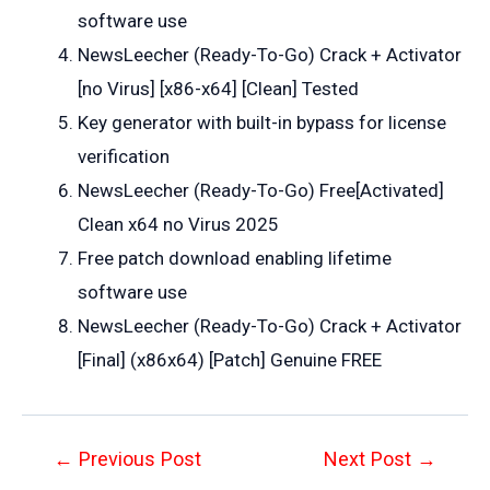
software use
NewsLeecher (Ready-To-Go) Crack + Activator
[no Virus] [x86-x64] [Clean] Tested
Key generator with built-in bypass for license
verification
NewsLeecher (Ready-To-Go) Free[Activated]
Clean x64 no Virus 2025
Free patch download enabling lifetime
software use
NewsLeecher (Ready-To-Go) Crack + Activator
[Final] (x86x64) [Patch] Genuine FREE
Post
←
Previous Post
Next Post
→