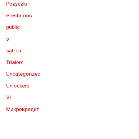
Pozyczki
Prestamos
public
s
sat-ch
Trialers
Uncategorized
Unlockers
VL
Микрокредит