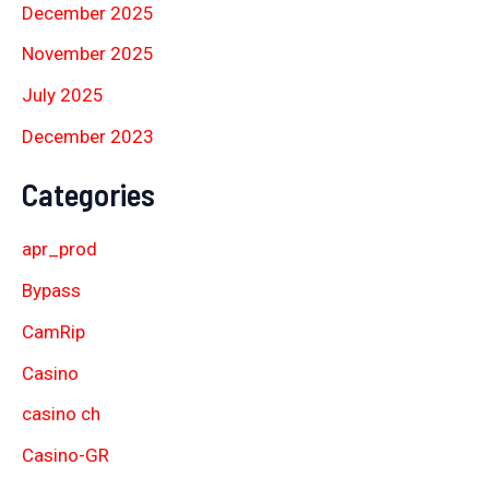
December 2025
November 2025
July 2025
December 2023
Categories
apr_prod
Bypass
CamRip
Casino
casino ch
Casino-GR