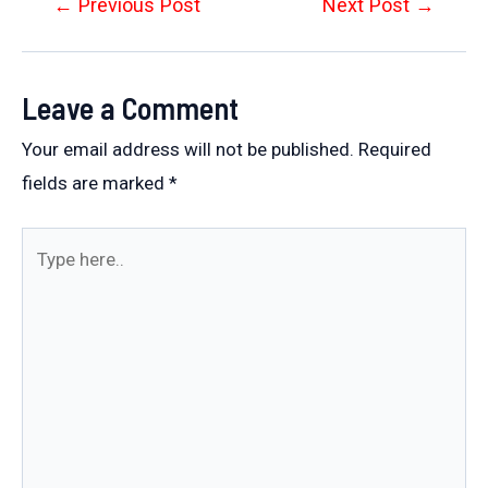
Post
←
Previous Post
Next Post
→
navigation
Leave a Comment
Your email address will not be published.
Required
fields are marked
*
Type
here..