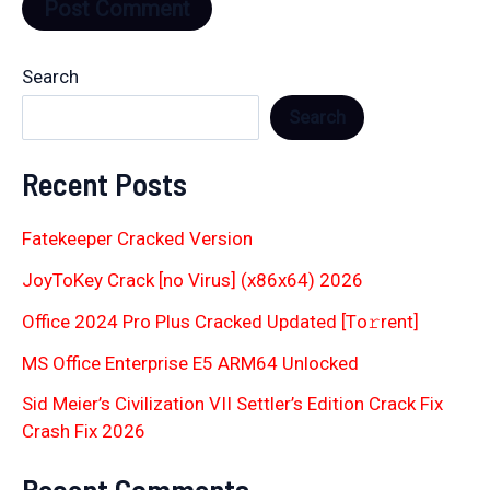
Search
Search
Recent Posts
Fatekeeper Cracked Version
JoyToKey Crack [no Virus] (x86x64) 2026
Office 2024 Pro Plus Cracked Updated [Тo𝚛rent]
MS Office Enterprise E5 ARM64 Unlocked
Sid Meier’s Civilization VII Settler’s Edition Crack Fix
Crash Fix 2026
Recent Comments