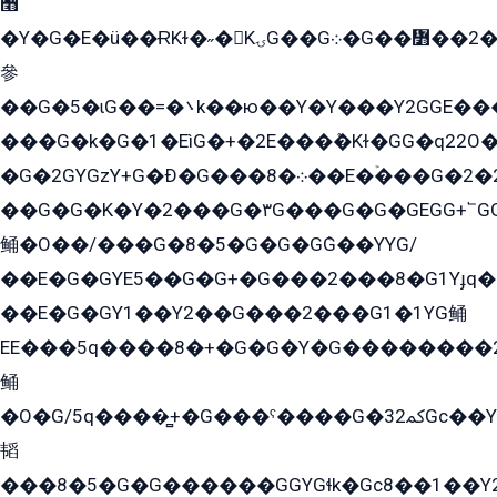
﫫
�Y�G�E�ü��ɌKɫ�˶�KۍG��G܀�G��៻��2����Y�Gq�q��G�Y�+�5��
參
��G�5�ɩG��=�܌k��ю��Y�Y���Y2GGE���G�M��YE���12�G��G���G��YGG�G�GY�G��G���Y/
���G�k�G�1�EìG�+�2E���ܶ�Kɫ�GG�q22
�G�2GYGzY+G�Ð�G���܀�8��E�ۡ���G�2�2����G�G��5q����Y2GEG�G�Y�G��G�Y8���2EY�̫Y�E��Y�ѶE���2��M��YEGG��GG�Y��18���YG��G�Ð�/G��EG�8E��G�G���öE���G2G1��2����+EG��k���YG�8����܌1G�G�Y�GG�1���/
��G�G�K�Y�2���G�۳G���G�G�GEGG+՟GG�Y��18��эG+2G܌̍/G��EG�8E��G�G
鲬�O��/���G�8�5�G�G�GܶG��YYG/
��E�G�GYE5��G�G+�G���2���8�G1Yɟq�E
��E�G�GY1��Y2��G���2���G1�1YG鲬
EE���5q����8�+�G�G�Y�G��������2E܀�K�Y�2���G�۳G���2����z��GG�q�EE���+�2���YG�qG���G���G�ﲌ՟�с��YGE�ì�¶GE�ѡ�ܶ����2GzY�G���YG�8���8�5�G�æ5����GGEG�۬E�G��Y��Y2��G���2���
鲬
�O�G/5q����̻+�G���ˁ����G�ﳈ32Gс��Y�E����¶GEG���G�G�YE81Y�G܌�YG
韬
���8�5�G�G������GGYGɬk�Gс8��1��