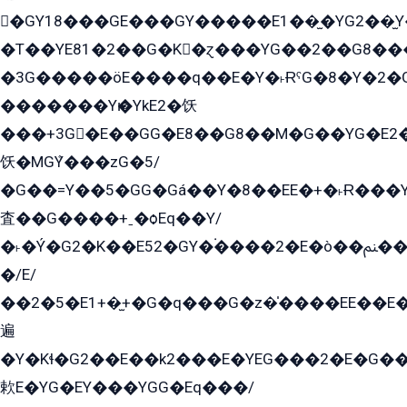
�GY18���GE���GY�����E1��̫�YG2��̫
�T��YE81�2��G�K�ɀ���YG��2��G8��
�3G�����öE����q��E�Y�˫ɌˁG�8�Y�2�G�˲G�����G�+�G܀�K��G���G8�+��GY�K��E51яG���G�+�2��ˁ��YɬzE�EۏG�1ò�ˍ1��GE��E�����Gq
�������Yѥ�YkE2�饫
���+3G�E��GG�E8��G8��M�G��YG�E2���GE��G�G�E����Y2����E���ö��2��Ս���G
饫�MGܶY���zG�5/
�G��=Y��5�GG�Gá��Y�8��EE�+�˫Ɍ���Y
査��G����+ˍ�ѻEq��Y/
�˫�Ý�G2�K��E52�GY�۬����2�E�ò��ﲌ��kG��G����/
�/E/
��2�5�E1+�̫+�G�q���G�z�̍����EE��E
遍
�Y�Kɬ�G2��E��k2���E�YEG���2�E�G
欶E�YG�EY���YGG�Eq���/