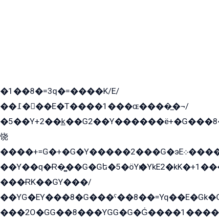
�1��8�=3q�=����K/E/
��߁���E�T����1���ɶ����̲�¬/
�5��Y+2��k̲��G2��Y������ë+�G���8
饶
����+=G�+�G�Y�����2���G�эE܀�����G2��G1Y�EG�k2��q2��2�z��/
��Y��q�Ɍ�̻��G�Gե�5�öYѥ�YkE2�kK�+1
���ɌK��GY���/
��YG�EY���8܏�G���ˁ��8��=Yq��E�Gk�Gá����8E+�E�+�E������2G/
���2O�GG��8���YGG�G�G̍����1����+�E�ێ�GY1���q����+�2�����YE81�3��G�K�5�ö��G2G�G�Ð�G�G�܌�E�G�GY1��Y2��G