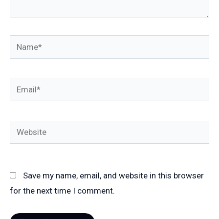
Name*
Email*
Website
Save my name, email, and website in this browser
for the next time I comment.