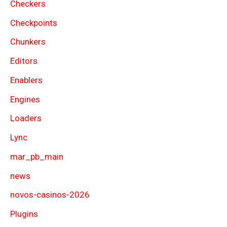
Checkers
Checkpoints
Chunkers
Editors
Enablers
Engines
Loaders
Lync
mar_pb_main
news
novos-casinos-2026
Plugins