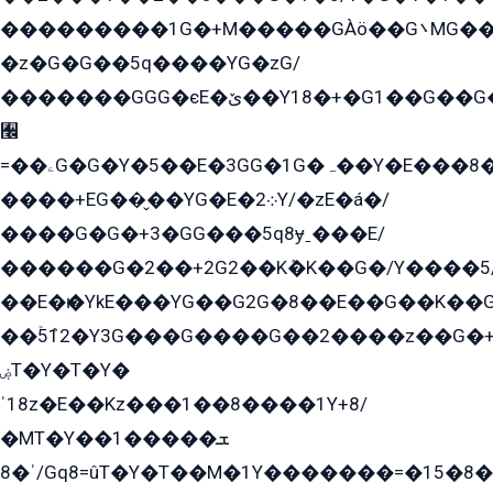
���������1G�+M�����GÀö��G܌MG���2��KɫG�q��2�kY���2��Ս���G���G�T��z�EY/
�z�G�G��5q����YG�zG/
�������GGG�єE�ێ��Y18�+�G1��G��G���ˁYEYz��E���Y��G�G�˲�qE�G����K��G8��̟2������E1�ˍ���E���G�1���1Yɬ3E܌�K�ü
﫬
=��ۦG�G�Y�5��E�3GG�1G�ہ��Y�E���8��qG���2�����+�Gz�q�EE�GG+�5��Y����G�á��Y���G�G�+՟�Y�̫Y�E��G�����2/
����+EG��̬��YG�E�܀2Y/�zE�á�/
����G�G�+3�GG���5q8ɏˍ���E/
������G�2��+2G2��Kܶ�K��G�/Y����5
��E�ѥ�YkE���YG��G2G�8��E��G��K�
��ۡ5ܶ12�Y3G���G����G��2����z��G�+���ɦ��+EG���2E��YG�EY�ߏ̫�qE�æ���K������E���8
ۻT�Y�T�Y�
ˈ18z�E��Kz���1��8����1Y+8/
�MT�Y��1���ܫ��
ˈ�8/Gq8=ûT�Y�T��M�1Y�������=�15�8��Ѭ����=O�T�æ���8/K�̲GѬ�G����K�z̲���