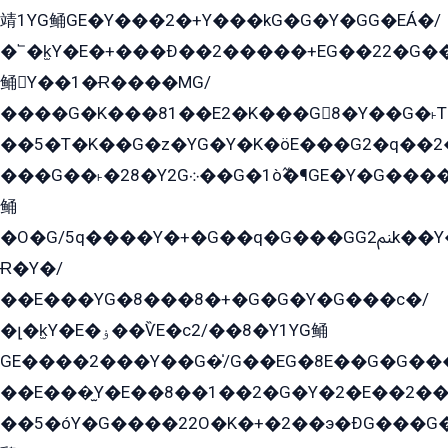
靖1YG鲬GE�Y���2�+Y���kG�G�Y�GG�EÁ�/
�՟�k̫Y�E�+���Ð��2�����+EG��22�G�
鲬Y��1�Ɍ����MG/
����G�K���81��E2�K���G8�Y��G�˫T�
��5�T�K��G�z�YG�Y�K�öE���G2�q��2����+EG��2G��YG���ߏ�5�G�æE����G�ﳈ32EG
���G��˫�28�Y2G܀��G�1ò߬�¶GE�Y�G����+EG���22��YG�K���8�5�G�Ѧ�����GGYG�+G2GG�̫Y�E�+��E�1��2ܶ�Kɬ1YG
鲬
�O�G/5q����Y�+�G��q�G���GG2ﲌk��Y���GT8���8�GzG܌�G/
Ɍ�Y�/
��E���YG�8���8�+�G�G�Y�G���с�/
�լ�k̫Y�E�ۏ��ѶE�с2/��8�Y1YG鲬
GE����2���Y��G�̍/G��EG�8E��G�G�����5ܶGY�ѶE�ѡ2ܶGK��E�܌���Ï��Y����Y��Y�G�Y�2��G�1��+��K�öE���G2�q��2����+EG��2G��YG���ߏ�5�G�æE����G�ﳈ32EG�Y�G��+�G��E�1�����8�GG8�+�G��kG���ˁ+=˲5�G�æ�����GGYGɬ�E�GY�
��E���̫Y�E��8��1��2�G�Y�2�E��2��
��5�óY�G����22O�K�+�2��э�ÐG���G�