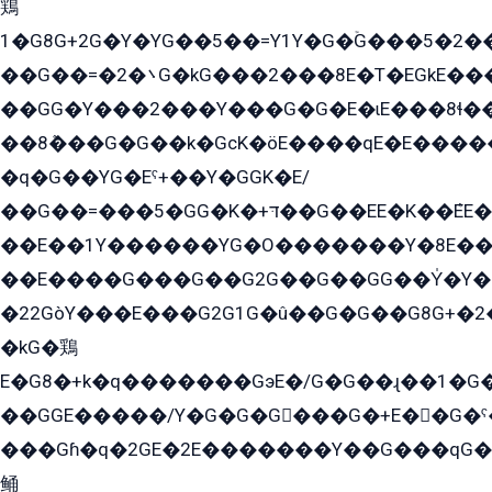
鶏
1�G8G+2G�Y�YG��5��=Y1Y�G�ۡG���5�2�
��G��=�܌�2G�kG���2���8E�T�EGkE���G�2G/
��GG�Y���2���Y���G�G�E�ɩE���8ɬ��G�q���G2��Y���TE܌
��8ܶ���G�G��k�GсK�öE����qE�E����
�q�G��YG�Eˁ+��Y�GGK�E/
��G��=���5�GG�K�+דּ��G��EE�K��ܶEE��1������G�KE��8���G�+��G�Y�Gדּ����Y�G2��K���ö���G��G�Y�����G���YG�1�K�G�G���8��ME/
��E��1Y������YG�O�������Y�8E��
��E����G���G��G2G��G��GG��Y̍�Y�E���ëG�G�ێ�EG�G܌�GG�E8�������G܌�K�5q2���8����Y���G�öG���Y�22
�22GòY���E���G2G1G�û��G�G��G8G+�2
�kG�鶏
E�G8�+k�q�������GэE�/G�G��ɻ��1�G
��GGE�����/Y�G�G�G���G�+E��G�ˁ�3G���G2�K�+�̶�
���Gɦ�q�2GE�2E�������Y��G���qG�G�Y�G������܌5�GG�K��
鲬