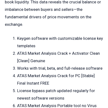
book liquidity. This data reveals the crucial balance or
imbalance between buyers and sellers—the
fundamental drivers of price movements on the
exchange.
Keygen software with customizable license key
templates
ATAS Market Analysis Crack + Activator Clean
[Clean] Genuine
Works with trial, beta, and full-release software
ATAS Market Analysis Crack for PC [Stable]
Final Instant FREE
License bypass patch updated regularly for
newest software versions
ATAS Market Analysis Portable tool no Virus