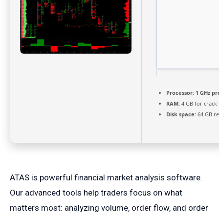
Processor:
1 GHz pr
RAM:
4 GB for crack
Disk space:
64 GB re
ATAS is powerful financial market analysis software.
Our advanced tools help traders focus on what
matters most: analyzing volume, order flow, and order