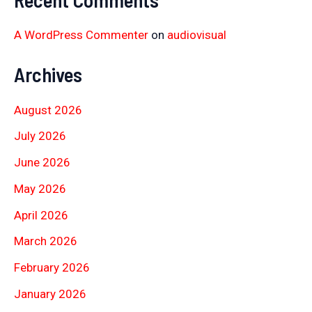
A WordPress Commenter
on
audiovisual
Archives
August 2026
July 2026
June 2026
May 2026
April 2026
March 2026
February 2026
January 2026