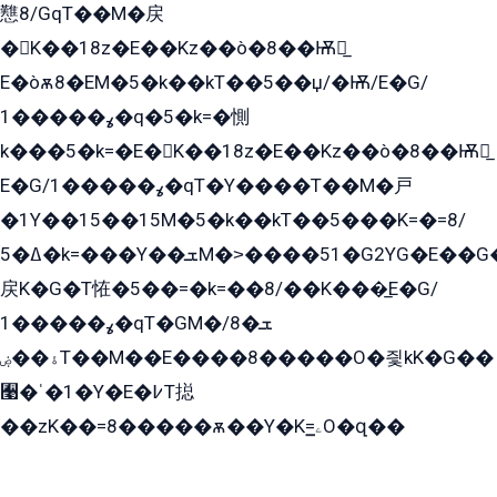
戁8/GqT��M�戻
�K��18z�E��Kz��ò�8��Ѭ戻̲
E�òѫ8�EM�5�k��kT��5��џ/�Ѭ/E�G/
ߩ�����1�q�5�k=�惻
k���5�k=�E�K��18z�E��Kz��ò�8��Ѭ戻̲
E�G/ߩ�����1�qT�Y����T��M�戸
�1Y��15��15M�5�k��kT��5���K=�=8/
ߡ�5�k=���Y��ܫM�˃����51�G2YG�E��G�YG���
戻K�G�T恠�5��=�k=��8/��K���̲E�G/
ߩ�����1�qT�GM�ܫ�8/
ۀ��ۻT��M��E����8�����O�즻kK�G��
﫩�ˈ�1�Y�E�߇T搃
��zK��=8�����ѫ��Y�K=ۦ̳O�զ��