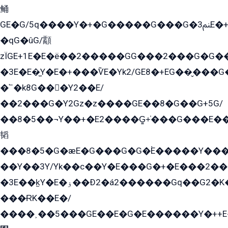
鲬
GE�G/5q����Y�+�G�����G���G�ﲌ3E�+�G�öE���G2�q��2���G�1Y�۩2����G��5���G���Eq��5�YG�EG�Gɬ���GY�K�+�G2�GG�Ѧ2���2�EGE���EE�GG�Eˁ��̻��G�æY�G��GG�G��լ�GYG22��G2���1+kE��G�G2�E۩���G�M5ܶ�G/
�qG�ûG/顬
zÏGE+1E�E�ë��2�����GG���2���G�G����q2K/Y�ˁ
�3E�E�̫Y�E�+���ѶE�Yk2/GE8�+EG��̬���G���2����܌GG������˫�28E+k��с��Y1Kɀ��¶GEGY��G�G�GEG��q�EE
�՟�k8G���Y2��E/
��2���G�Y2Gz�z����GE��8�G��G+5G/
��8�5��¬Y��+�E2����G̳+̍���G���E�
韬
���8�5�G�æE�G���G�G�۬E�����Y��
��Y��3Y/Yk��с��Y�E���G�+�E���2���
�3E��k̫Y�E�ۏ��Ð2�á2������Gq��G2�K�۳8���YG�/G�+��/G��2��Y���G�E����1�q�эG��E/
���ɌK��E�/
����˲��5���GE��E�G�E������Y�++E�