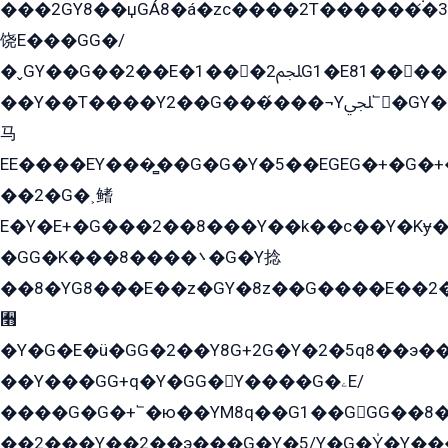
���2GY8��џGÁ8�á�zс����2T������۬́�3
饶E���GG�/
�ˬGY��G��2��E�1���2ﶼG1�E81������G���Yz5�G�ۡ��5�����G��՟��5�E�+��q��2���2��21+EGG�՟/
��Y��T����Y2��G���́���¬Yﶬ՟�GY�E�+�Y2�E�q��2ﶼY�GE�G
马
EE����EY���̻��G�G�Y�5��EGEG�+�G�
��2�G�˲鳍
E�Y�E+�G���2��8���Y��k��с��Y�Kɏ�
�GG�K���8����܌�G�Y捻
��8�YG8���E��z�GY�8z��G����E��2
﫫
�Y�G�E�ü�GG�2��Y8G+2G�Y�2�5q8��э��
��Y���GG+q�Y�GG�Y����G�ۦE/
����G�G�+՟�ю��YM8q��G1��GGG��8�
��2���Y��2��э���G�Y�5/Y�G�Y̍�Y��