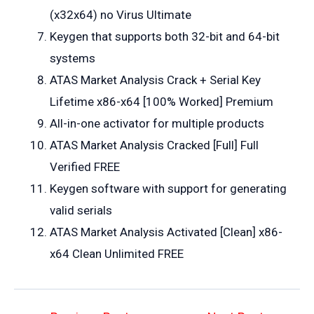
(x32x64) no Virus Ultimate
Keygen that supports both 32-bit and 64-bit
systems
ATAS Market Analysis Crack + Serial Key
Lifetime x86-x64 [100% Worked] Premium
All-in-one activator for multiple products
ATAS Market Analysis Cracked [Full] Full
Verified FREE
Keygen software with support for generating
valid serials
ATAS Market Analysis Activated [Clean] x86-
x64 Clean Unlimited FREE