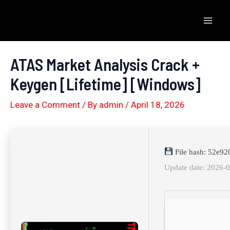
Skip
to
Mai
content
Men
ATAS Market Analysis Crack +
Keygen [Lifetime] [Windows]
Leave a Comment
/ By
admin
/
April 18, 2026
File hash: 52e9
Update date: 2026-