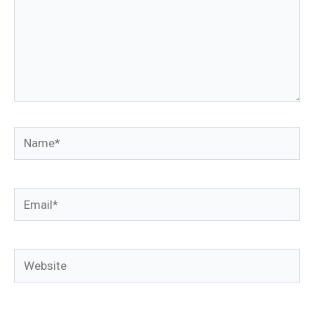
Name*
Email*
Website