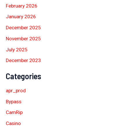
February 2026
January 2026
December 2025
November 2025
July 2025
December 2023
Categories
apr_prod
Bypass
CamRip
Casino