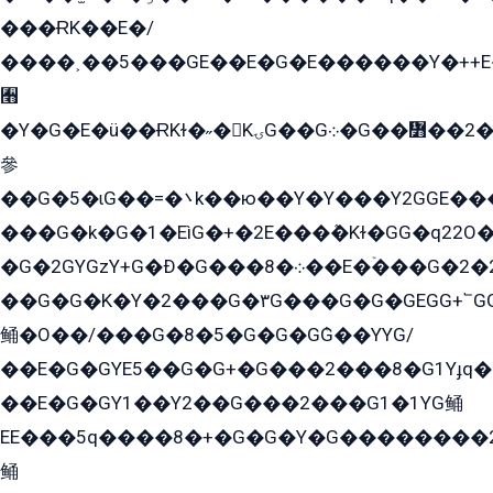
���ɌK��E�/
����˲��5���GE��E�G�E������Y�++E�
﫫
�Y�G�E�ü��ɌKɫ�˶�KۍG��G܀�G��៻��2����Y�Gq�q��G�Y�+�5��
參
��G�5�ɩG��=�܌k��ю��Y�Y���Y2GGE���G�M��YE���12�G��G���G��YGG�G�GY�G��G���Y/
���G�k�G�1�EìG�+�2E���ܶ�Kɫ�GG�q22
�G�2GYGzY+G�Ð�G���܀�8��E�ۡ���G�2�2����G�G��5q����Y2GEG�G�Y�G��G�Y8���2EY�̫Y�E��Y�ѶE���2��M��YEGG��GG�Y��18���YG��G�Ð�/G��EG�8E��G�G���öE���G2G1��2����+EG��k���YG�8����܌1G�G�Y�GG�1���/
��G�G�K�Y�2���G�۳G���G�G�GEGG+՟GG�Y��18��эG+2G܌̍/G��EG�8E��G�G
鲬�O��/���G�8�5�G�G�GܶG��YYG/
��E�G�GYE5��G�G+�G���2���8�G1Yɟq�E
��E�G�GY1��Y2��G���2���G1�1YG鲬
EE���5q����8�+�G�G�Y�G��������2E܀�K�Y�2���G�۳G���2����z��GG�q�EE���+�2���YG�qG���G���G�ﲌ՟�с��YGE�ì�¶GE�ѡ�ܶ����2GzY�G���YG�8���8�5�G�æ5����GGEG�۬E�G��Y��Y2��G���2���
鲬