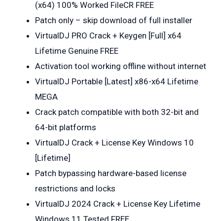
(x64) 100% Worked FileCR FREE
Patch only – skip download of full installer
VirtualDJ PRO Crack + Keygen [Full] x64
Lifetime Genuine FREE
Activation tool working offline without internet
VirtualDJ Portable [Latest] x86-x64 Lifetime
MEGA
Crack patch compatible with both 32-bit and
64-bit platforms
VirtualDJ Crack + License Key Windows 10
[Lifetime]
Patch bypassing hardware-based license
restrictions and locks
VirtualDJ 2024 Crack + License Key Lifetime
Windows 11 Tested FREE