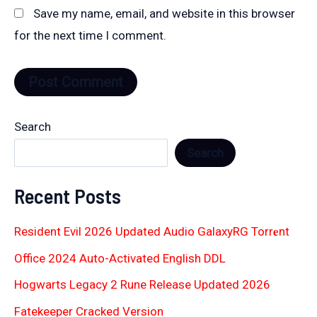
Save my name, email, and website in this browser
for the next time I comment.
Search
Search
Recent Posts
Resident Evil 2026 Updated Audio GalaxyRG Torr𝐞nt
Office 2024 Auto-Activated English DDL
Hogwarts Legacy 2 Rune Release Updated 2026
Fatekeeper Cracked Version