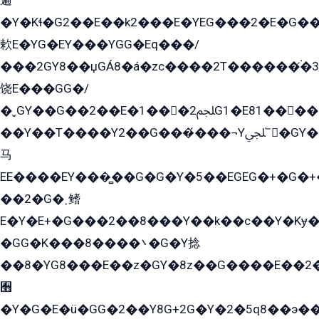
遍
�Y�Kɬ�G2��E��k2���E�YEG���2�E�G
欶E�YG�EY���YGG�Eq���/
���2GY8��џGÁ8�á�zс����2T������۬́�3
饶E���GG�/
�ˬGY��G��2��E�1���2ﶼG1�E81������G���Yz5�G�ۡ��5�����G��՟��5�E�+��q��2���2��21+EGG�՟/
��Y��T����Y2��G���́���¬Yﶬ՟�GY�E�+�Y2�E�q��2ﶼY�GE�G
马
EE����EY���̻��G�G�Y�5��EGEG�+�G�
��2�G�˲鳍
E�Y�E+�G���2��8���Y��k��с��Y�Kɏ�
�GG�K���8����܌�G�Y捻
��8�YG8���E��z�GY�8z��G����E��2
﫫
�Y�G�E�ü�GG�2��Y8G+2G�Y�2�5q8��э��