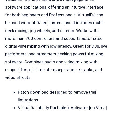
software applications, offering an intuitive interface
for both beginners and Professionals. VirtualDJ can
be used without DJ equipment, and it includes multi-
deck mixing, jog wheels, and effects. Works with
more than 300 controllers and supports automated
digital vinyl mixing with low latency. Great for DJs, live
performers, and streamers seeking powerful mixing
software. Combines audio and video mixing with
support for real-time stem separation, karaoke, and
video effects.
Patch download designed to remove trial
limitations
VirtualDJ infinity Portable + Activator [no Virus]