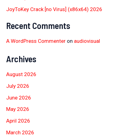
JoyToKey Crack [no Virus] (x86x64) 2026
Recent Comments
A WordPress Commenter
on
audiovisual
Archives
August 2026
July 2026
June 2026
May 2026
April 2026
March 2026