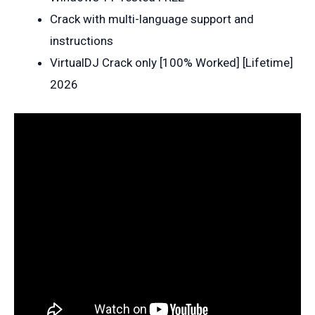
Crack with multi-language support and
instructions
VirtualDJ Crack only [100% Worked] [Lifetime]
2026