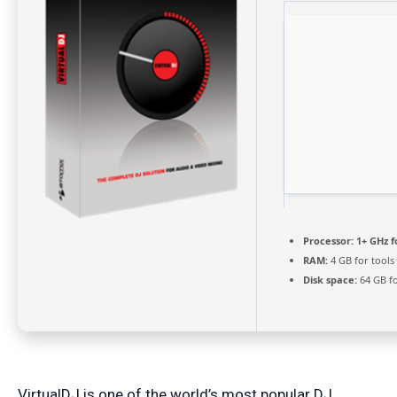
Processor:
1+ GHz f
RAM:
4 GB for tools
Disk space:
64 GB fo
VirtualDJ is one of the world’s most popular DJ