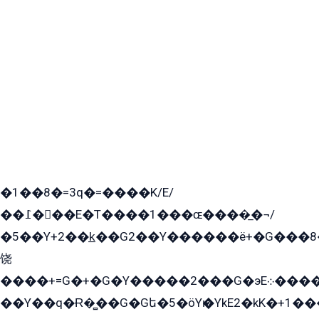
�1��8�=3q�=����K/E/
��߁���E�T����1���ɶ����̲�¬/
�5��Y+2��k̲��G2��Y������ë+�G���8
饶
����+=G�+�G�Y�����2���G�эE܀�����G2��G1Y�EG�k2��q2��2�z��/
��Y��q�Ɍ�̻��G�Gե�5�öYѥ�YkE2�kK�+1