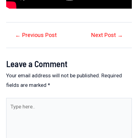
Post
←
Previous Post
Next Post
→
navigation
Leave a Comment
Your email address will not be published.
Required
fields are marked
*
Type
here..