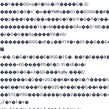
��Y���GG+q�Y�GG�Y����G�ۦE/
����G�G�+՟�ю��YM8q��G1��GGG��8�
��2���Y��2��э���G�Y�5/Y�G�Y̍�Y��
���������1G�+M�����GÀö��G܌MG���2��KɫG�q��2�kY���2��Ս���G���G�T��z�EY/
�z�G�G��5q����YG�zG/
�������GGG�єE�ێ��Y18�+�G1��G��G���ˁYEYz��E���Y��G�G�˲�qE�G����K��G8��̟2������E1�ˍ���E���G�1���1Yɬ3E܌�K�ü
﫬
=��ۦG�G�Y�5��E�3GG�1G�ہ��Y�E���8��qG���2�����+�Gz�q�EE�GG+�5��Y����G�á��Y���G�G�+՟�Y�̫Y�E��G�����2/
����+EG��̬��YG�E�܀2Y/�zE�á�/
����G�G�+3�GG���5q8ɏˍ���E/
������G�2��+2G2��Kܶ�K��G�/Y����5
��E�ѥ�YkE���YG��G2G�8��E��G��K�
��ۡ5ܶ12�Y3G���G����G��2����z��G�+���ɦ��+EG���2E��YG�EY�ߏ̫�qE�æ���K������E���8
ۻT�Y�T�Y�