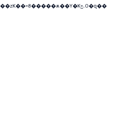
��zK��=8�����ѫ��Y�K=ۦ̳O�զ��