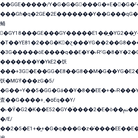
��GGE�����/Y�G�G�G���G�+E��G�ˁ�3G���G2�K�+�̶�
���Gɦ�q�2GE�2E�������Y��G���qG�G�Y�G������܌5�GG�K��
鲬
�GY18���GE���GY�����E1��̫�YG2��̫
�T��YE81�2��G�K�ɀ���YG��2��G8��
�3G�����öE����q��E�Y�˫ɌˁG�8�Y�2�G�˲G�����G�+�G܀�K��G���G8�+��GY�K��E51яG���G�+�2��ˁ��YɬzE�EۏG�1ò�ˍ1��GE��E�����Gq
�������Yѥ�YkE2�饫
���+3G�E��GG�E8��G8��M�G��YG�E2���GE��G�G�E����Y2����E���ö��2��Ս���G
饫�MGܶY���zG�5/
�G��=Y��5�GG�Gá��Y�8��EE�+�˫Ɍ���Y
査��G����+ˍ�ѻEq��Y/
�˫�Ý�G2�K��E52�GY�۬����2�E�ò��ﲌ��kG��G����/
�/E/
��2�5�E1+�̫+�G�q���G�z�̍����EE��E