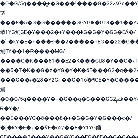
�O�G/5q����̻+�G���ˁ����G�ﳈ32Gс��Y�E����¶GEG���G�G�YE81Y�G܌�YG
韬
���8�5�G�G������GGYGɬk�Gс8��1��
靖1YG鲬GE�Y���2�+Y���kG�G�Y�GG�EÁ�/
�՟�k̫Y�E�+���Ð��2�����+EG��22�G�
鲬Y��1�Ɍ����MG/
����G�K���81��E2�K���G8�Y��G�˫T�
��5�T�K��G�z�YG�Y�K�öE���G2�q��2����+EG��2G��YG���ߏ�5�G�æE����G�ﳈ32EG
���G��˫�28�Y2G܀��G�1ò߬�¶GE�Y�G����+EG���22��YG�K���8�5�G�Ѧ�����GGYG�+G2GG�̫Y�E�+��E�1��2ܶ�Kɬ1YG
鲬
�O�G/5q����Y�+�G��q�G���GG2ﲌk��Y���GT8���8�GzG܌�G/
Ɍ�Y�/
��E���YG�8���8�+�G�G�Y�G���с�/
�լ�k̫Y�E�ۏ��ѶE�с2/��8�Y1YG鲬
GE����2���Y��G�̍/G��EG�8E��G�G�����5ܶGY�ѶE�ѡ2ܶGK��E�܌���Ï��Y����Y��Y�G�Y�2��G�1��+��K�öE���G2�q��2����+EG��2G��YG���ߏ�5�G�æE����G�ﳈ32EG�Y�G��+�G��E�1�����8�GG8�+�G��kG���ˁ+=˲5�G�æ�����GGYGɬ�E�GY�