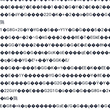
��E���̫Y�E��8��1��2�G�Y�2�E��2��
��5�óY�G����22O�K�+�2��э�ÐG���G�
鶏
1�G8G+2G�Y�YG��5��=Y1Y�G�ۡG���5�2�
��G��=�܌�2G�kG���2���8E�T�EGkE���G�2G/
��GG�Y���2���Y���G�G�E�ɩE���8ɬ��G�q���G2��Y���TE܌
��8ܶ���G�G��k�GсK�öE����qE�E����
�q�G��YG�Eˁ+��Y�GGK�E/
��G��=���5�GG�K�+דּ��G��EE�K��ܶEE��1������G�KE��8���G�+��G�Y�Gדּ����Y�G2��K���ö���G��G�Y�����G���YG�1�K�G�G���8��ME/
��E��1Y������YG�O�������Y�8E��
��E����G���G��G2G��G��GG��Y̍�Y�E���ëG�G�ێ�EG�G܌�GG�E8�������G܌�K�5q2���8����Y���G�öG���Y�22
�22GòY���E���G2G1G�û��G�G��G8G+�2
�kG�鶏
E�G8�+k�q�������GэE�/G�G��ɻ��1�G