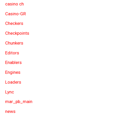
casino ch
Casino-GR
Checkers
Checkpoints
Chunkers
Editors
Enablers
Engines
Loaders
Lync
mar_pb_main
news