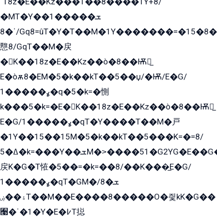
ˈ18z�E��Kz���1��8����1Y+8/
�MT�Y��1���ܫ��
ˈ�8/Gq8=ûT�Y�T��M�1Y�������=�15�8��Ѭ����=O�T�æ���8/K�̲GѬ�G����K�z̲���
戁8/GqT��M�戻
�K��18z�E��Kz��ò�8��Ѭ戻̲
E�òѫ8�EM�5�k��kT��5��џ/�Ѭ/E�G/
ߩ�����1�q�5�k=�惻
k���5�k=�E�K��18z�E��Kz��ò�8��Ѭ戻̲
E�G/ߩ�����1�qT�Y����T��M�戸
�1Y��15��15M�5�k��kT��5���K=�=8/
ߡ�5�k=���Y��ܫM�˃����51�G2YG�E��G�YG���
戻K�G�T恠�5��=�k=��8/��K���̲E�G/
ߩ�����1�qT�GM�ܫ�8/
ۀ��ۻT��M��E����8�����O�즻kK�G��
﫩�ˈ�1�Y�E�߇T搃