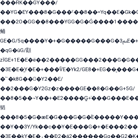
���ɌK��GY���/
��YG�EY���8܏�G���ˁ��8��=Yq��E�Gk�Gá����8E+�E�+�E������2G/
���2O�GG��8���YGG�G�G̍����1����+�E�ێ�GY1���q����+�2�����YE81�3��G�K�5�ö��G2G�G�Ð�G�G�܌�E�G�GY1��Y2��G
鲬
GE�G/5q����Y�+�G�����G���G�ﲌ3E�+�G�öE���G2�q��2���G�1Y�۩2����G��5���G���Eq��5�YG�EG�Gɬ���GY�K�+�G2�GG�Ѧ2���2�EGE���EE�GG�Eˁ��̻��G�æY�G��GG�G��լ�GYG22��G2���1+kE��G�G2�E۩���G�M5ܶ�G/
�qG�ûG/顬
zÏGE+1E�E�ë��2�����GG���2���G�G����q2K/Y�ˁ
�3E�E�̫Y�E�+���ѶE�Yk2/GE8�+EG��̬���G���2����܌GG������˫�28E+k��с��Y1Kɀ��¶GEGY��G�G�GEG��q�EE
�՟�k8G���Y2��E/
��2���G�Y2Gz�z����GE��8�G��G+5G/
��8�5��¬Y��+�E2����G̳+̍���G���E�
韬
���8�5�G�æE�G���G�G�۬E�����Y��
��Y��3Y/Yk��с��Y�E���G�+�E���2���
�3E��k̫Y�E�ۏ��Ð2�á2������Gq��G2�K�۳8���YG�/G�+��/G��2��Y���G�E����1�q�эG��E/