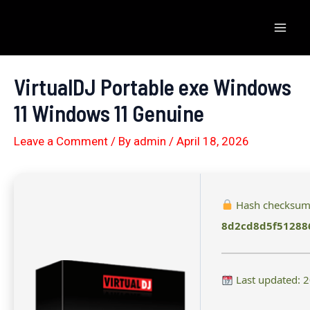
Skip
to
Mai
content
Men
VirtualDJ Portable exe Windows
11 Windows 11 Genuine
Leave a Comment
/ By
admin
/
April 18, 2026
Hash checksum
8d2cd8d5f51288
Last updated: 