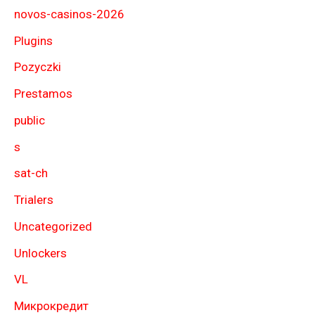
novos-casinos-2026
Plugins
Pozyczki
Prestamos
public
s
sat-ch
Trialers
Uncategorized
Unlockers
VL
Микрокредит