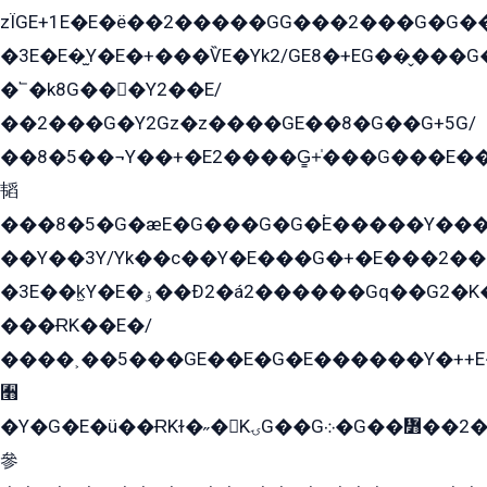
zÏGE+1E�E�ë��2�����GG���2���G�G����q2K/Y�ˁ
�3E�E�̫Y�E�+���ѶE�Yk2/GE8�+EG��̬���G���2����܌GG������˫�28E+k��с��Y1Kɀ��¶GEGY��G�G�GEG��q�EE
�՟�k8G���Y2��E/
��2���G�Y2Gz�z����GE��8�G��G+5G/
��8�5��¬Y��+�E2����G̳+̍���G���E�
韬
���8�5�G�æE�G���G�G�۬E�����Y��
��Y��3Y/Yk��с��Y�E���G�+�E���2���
�3E��k̫Y�E�ۏ��Ð2�á2������Gq��G2�K�۳8���YG�/G�+��/G��2��Y���G�E����1�q�эG��E/
���ɌK��E�/
����˲��5���GE��E�G�E������Y�++E�
﫫
�Y�G�E�ü��ɌKɫ�˶�KۍG��G܀�G��៻��2����Y�Gq�q��G�Y�+�5��
參