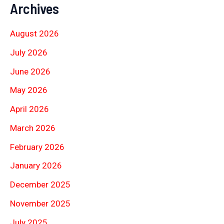
Archives
August 2026
July 2026
June 2026
May 2026
April 2026
March 2026
February 2026
January 2026
December 2025
November 2025
July 2025