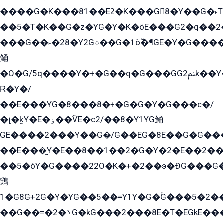
����G�K���81��E2�K���G8�Y��G�˫T�
��5�T�K��G�z�YG�Y�K�öE���G2�q��2����+EG��2G��YG���ߏ�5�G�æE����G�ﳈ32EG
���G��˫�28�Y2G܀��G�1ò߬�¶GE�Y�G����+EG���22��YG�K���8�5�G�Ѧ�����GGYG�+G2GG�̫Y�E�+��E�1��2ܶ�Kɬ1YG
鲬
�O�G/5q����Y�+�G��q�G���GG2ﲌk��Y���GT8���8�GzG܌�G/
Ɍ�Y�/
��E���YG�8���8�+�G�G�Y�G���с�/
�լ�k̫Y�E�ۏ��ѶE�с2/��8�Y1YG鲬
GE����2���Y��G�̍/G��EG�8E��G�G�����5ܶGY�ѶE�ѡ2ܶGK��E�܌���Ï��Y����Y��Y�G�Y�2��G�1��+��K�öE���G2�q��2����+EG��2G��YG���ߏ�5�G�æE����G�ﳈ32EG�Y�G��+�G��E�1�����8�GG8�+�G��kG���ˁ+=˲5�G�æ�����GGYGɬ�E�GY�
��E���̫Y�E��8��1��2�G�Y�2�E��2��
��5�óY�G����22O�K�+�2��э�ÐG���G�
鶏
1�G8G+2G�Y�YG��5��=Y1Y�G�ۡG���5�2�
��G��=�܌�2G�kG���2���8E�T�EGkE���G�2G/