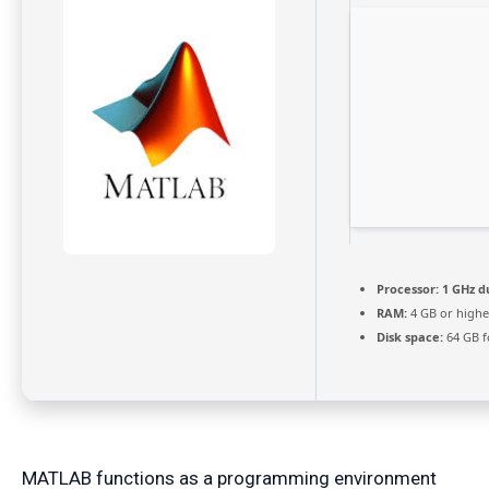
Processor:
1 GHz d
RAM:
4 GB or highe
Disk space:
64 GB f
MATLAB functions as a programming environment