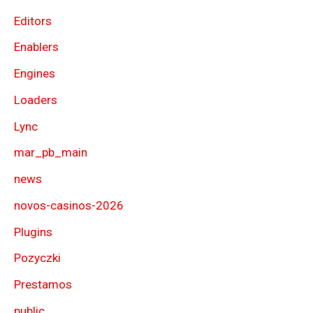
Editors
Enablers
Engines
Loaders
Lync
mar_pb_main
news
novos-casinos-2026
Plugins
Pozyczki
Prestamos
public