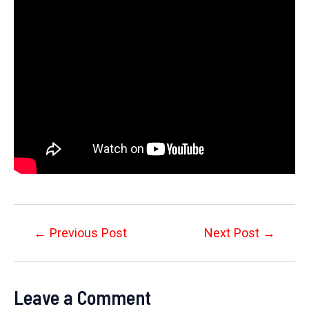
Post
←
Previous Post
Next Post
→
navigation
Leave a Comment