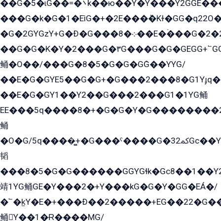
��G�5�ɩG��=�܌k��ю��Y�Y���Y2GGE���G�M��YE���12�G��G���G��YGG�G�GY�G��G���Y/
���G�k�G�1�EìG�+�2E���ܶ�Kɫ�GG�q22
�G�2GYGzY+G�Ð�G���܀�8��E�ۡ���G�2�2����G�G��5q����Y2GEG�G�Y�G��G�Y8���2EY�̫Y�E��Y�ѶE���2��M��YEGG��GG�Y��18���YG��G�Ð�/G��EG�8E��G�G���öE���G2G1��2����+EG��k���YG�8����܌1G�G�Y�GG�1���/
��G�G�K�Y�2���G�۳G���G�G�GEGG+՟GG�Y��18��эG+2G܌̍/G��EG�8E��G�G
鲬�O��/���G�8�5�G�G�GܶG��YYG/
��E�G�GYE5��G�G+�G���2���8�G1Yɟq�E
��E�G�GY1��Y2��G���2���G1�1YG鲬
EE���5q����8�+�G�G�Y�G��������2E܀�K�Y�2���G�۳G���2����z��GG�q�EE���+�2���YG�qG���G���G�ﲌ՟�с��YGE�ì�¶GE�ѡ�ܶ����2GzY�G���YG�8���8�5�G�æ5����GGEG�۬E�G��Y��Y2��G���2���
鲬
�O�G/5q����̻+�G���ˁ����G�ﳈ32Gс��Y�E����¶GEG���G�G�YE81Y�G܌�YG
韬
���8�5�G�G������GGYGɬk�Gс8��1��
靖1YG鲬GE�Y���2�+Y���kG�G�Y�GG�EÁ�/
�՟�k̫Y�E�+���Ð��2�����+EG��22�G�
鲬Y��1�Ɍ����MG/