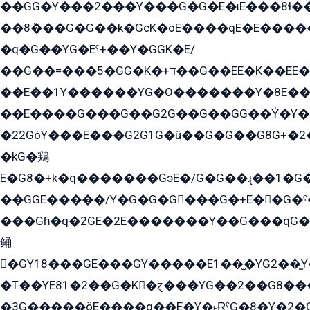
��GG�Y���2���Y���G�G�E�ɩE���8ɬ��G�q���G2��Y���TE܌
��8ܶ���G�G��k�GсK�öE����qE�E����
�q�G��YG�Eˁ+��Y�GGK�E/
��G��=���5�GG�K�+דּ��G��EE�K��ܶEE��1������G�KE��8���G�+��G�Y�Gדּ����Y�G2��K���ö���G��G�Y�����G���YG�1�K�G�G���8��ME/
��E��1Y������YG�O�������Y�8E��
��E����G���G��G2G��G��GG��Y̍�Y�E���ëG�G�ێ�EG�G܌�GG�E8�������G܌�K�5q2���8����Y���G�öG���Y�22
�22GòY���E���G2G1G�û��G�G��G8G+�2
�kG�鶏
E�G8�+k�q�������GэE�/G�G��ɻ��1�G
��GGE�����/Y�G�G�G���G�+E��G�ˁ�3G���G2�K�+�̶�
���Gɦ�q�2GE�2E�������Y��G���qG�G�Y�G������܌5�GG�K��
鲬
�GY18���GE���GY�����E1��̫�YG2��̫
�T��YE81�2��G�K�ɀ���YG��2��G8��
�3G�����öE����q��E�Y�˫ɌˁG�8�Y�2�G�˲G�����G�+�G܀�K��G���G8�+��GY�K��E51яG���G�+�2��ˁ��YɬzE�EۏG�1ò�ˍ1��GE��E�����Gq