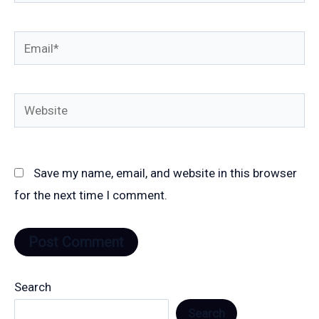
Email*
Website
Save my name, email, and website in this browser
for the next time I comment.
Search
Search