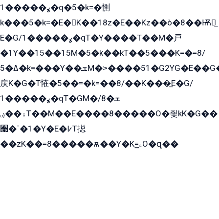
ߩ�����1�q�5�k=�惻
k���5�k=�E�K��18z�E��Kz��ò�8��Ѭ戻̲
E�G/ߩ�����1�qT�Y����T��M�戸
�1Y��15��15M�5�k��kT��5���K=�=8/
ߡ�5�k=���Y��ܫM�˃����51�G2YG�E��G�YG���
戻K�G�T恠�5��=�k=��8/��K���̲E�G/
ߩ�����1�qT�GM�ܫ�8/
ۀ��ۻT��M��E����8�����O�즻kK�G��
﫩�ˈ�1�Y�E�߇T搃
��zK��=8�����ѫ��Y�K=ۦ̳O�զ��