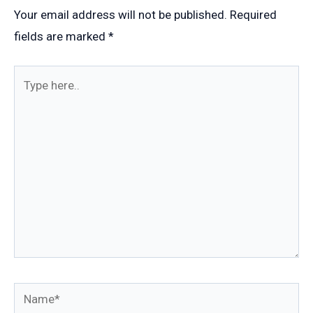
Your email address will not be published.
Required
fields are marked
*
Type
here..
Name*