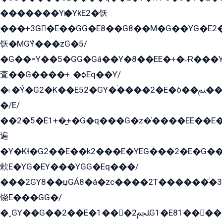
�������Yѥ�YkE2�饫
���+3G�E��GG�E8��G8��M�G��YG�E2���GE��G�G�E����Y2����E���ö��2��Ս���G
饫�MGܶY���zG�5/
�G��=Y��5�GG�Gá��Y�8��EE�+�˫Ɍ���Y
査��G����+ˍ�ѻEq��Y/
�˫�Ý�G2�K��E52�GY�۬����2�E�ò��ﲌ��kG��G����/
�/E/
��2�5�E1+�̫+�G�q���G�z�̍����EE��E
遍
�Y�Kɬ�G2��E��k2���E�YEG���2�E�G
欶E�YG�EY���YGG�Eq���/
���2GY8��џGÁ8�á�zс����2T������۬́�3
饶E���GG�/
�ˬGY��G��2��E�1���2ﶼG1�E81������G���Yz5�G�ۡ��5�����G��՟��5�E�+��q��2���2��21+EGG�՟/