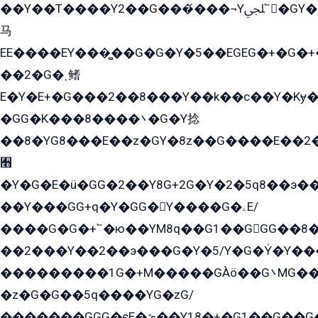
��Y��T����Y2��G���́���¬Yﶬ՟�GY�E�+�Y2�E�q��2ﶼY�GE�G
马
EE����EY���̻��G�G�Y�5��EGEG�+�G�
��2�G�˲鳍
E�Y�E+�G���2��8���Y��k��с��Y�Kɏ�
�GG�K���8����܌�G�Y捻
��8�YG8���E��z�GY�8z��G����E��2
﫫
�Y�G�E�ü�GG�2��Y8G+2G�Y�2�5q8��э��
��Y���GG+q�Y�GG�Y����G�ۦE/
����G�G�+՟�ю��YM8q��G1��GGG��8�
��2���Y��2��э���G�Y�5/Y�G�Y̍�Y��
���������1G�+M�����GÀö��G܌MG���2��KɫG�q��2�kY���2��Ս���G���G�T��z�EY/
�z�G�G��5q����YG�zG/
�������GGG�єE�ێ��Y18�+�G1��G��G���ˁYEYz��E���Y��G�G�˲�qE�G����K��G8��̟2������E1�ˍ���E���G�1���1Yɬ3E܌�K�ü