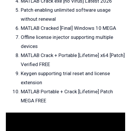
MATLAB Crack exe [no Virus] Latest 2026
Patch enabling unlimited software usage
without renewal
MATLAB Cracked [Final] Windows 10 MEGA
Offline license injector supporting multiple
devices
MATLAB Crack + Portable [Lifetime] x64 [Patch]
Verified FREE
Keygen supporting trial reset and license
extension
MATLAB Portable + Crack [Lifetime] Patch
MEGA FREE