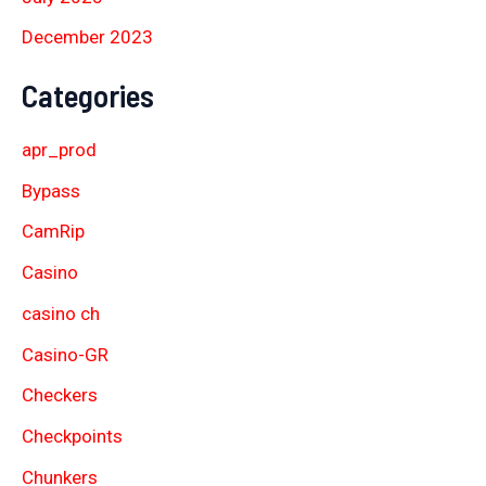
December 2023
Categories
apr_prod
Bypass
CamRip
Casino
casino ch
Casino-GR
Checkers
Checkpoints
Chunkers