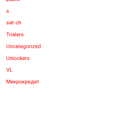
s
sat-ch
Trialers
Uncategorized
Unlockers
VL
Микрокредит