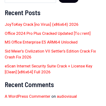
Recent Posts
JoyToKey Crack [no Virus] (x86x64) 2026
Office 2024 Pro Plus Cracked Updated [Тo𝚛rent]
MS Office Enterprise E5 ARM64 Unlocked
Sid Meier’s Civilization VII Settler’s Edition Crack Fix
Crash Fix 2026
eScan Internet Security Suite Crack + License Key
[Clean] [x86x64] Full 2026
Recent Comments
A WordPress Commenter
on
audiovisual