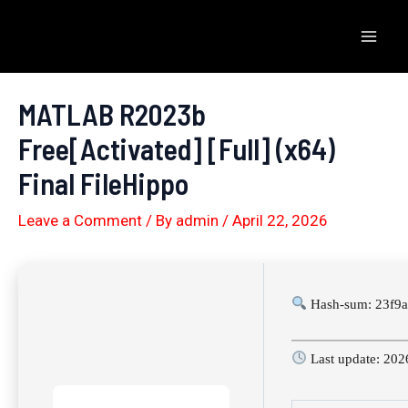
Skip
to
Mai
content
Men
MATLAB R2023b
Free[Activated] [Full] (x64)
Final FileHippo
Leave a Comment
/ By
admin
/
April 22, 2026
Hash-sum: 23f9a
Last update: 202