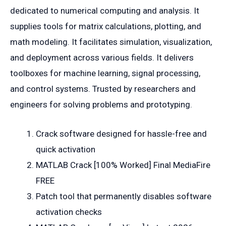
dedicated to numerical computing and analysis. It
supplies tools for matrix calculations, plotting, and
math modeling. It facilitates simulation, visualization,
and deployment across various fields. It delivers
toolboxes for machine learning, signal processing,
and control systems. Trusted by researchers and
engineers for solving problems and prototyping.
Crack software designed for hassle-free and
quick activation
MATLAB Crack [100% Worked] Final MediaFire
FREE
Patch tool that permanently disables software
activation checks