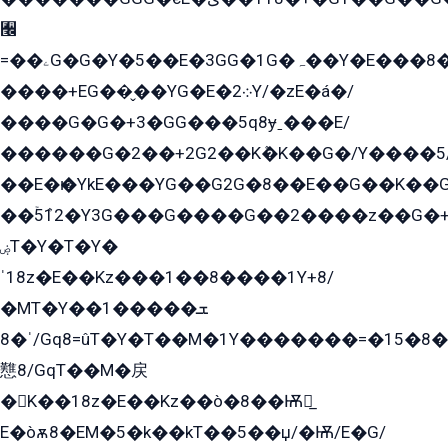
﫬
=��ۦG�G�Y�5��E�3GG�1G�ہ��Y�E���8��qG���2�����+�Gz�q�EE�GG+�5��Y����G�á��Y���G�G�+՟�Y�̫Y�E��G�����2/
����+EG��̬��YG�E�܀2Y/�zE�á�/
����G�G�+3�GG���5q8ɏˍ���E/
������G�2��+2G2��Kܶ�K��G�/Y����5
��E�ѥ�YkE���YG��G2G�8��E��G��K�
��ۡ5ܶ12�Y3G���G����G��2����z��G�+���ɦ��+EG���2E��YG�EY�ߏ̫�qE�æ���K������E���8
ۻT�Y�T�Y�
ˈ18z�E��Kz���1��8����1Y+8/
�MT�Y��1���ܫ��
ˈ�8/Gq8=ûT�Y�T��M�1Y�������=�15�8��Ѭ����=O�T�æ���8/K�̲GѬ�G����K�z̲���
戁8/GqT��M�戻
�K��18z�E��Kz��ò�8��Ѭ戻̲
E�òѫ8�EM�5�k��kT��5��џ/�Ѭ/E�G/