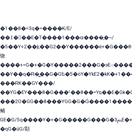
�1��8�=3q�=����K/E/
��߁���E�T����1���ɶ����̲�¬/
�5��Y+2��k̲��G2��Y������ë+�G���8
饶
����+=G�+�G�Y�����2���G�эE܀�����G2��G1Y�EG�k2��q2��2�z��/
��Y��q�Ɍ�̻��G�Gե�5�öYѥ�YkE2�kK�+1
���ɌK��GY���/
��YG�EY���8܏�G���ˁ��8��=Yq��E�Gk�Gá����8E+�E�+�E������2G/
���2O�GG��8���YGG�G�G̍����1����+�E�ێ�GY1���q����+�2�����YE81�3��G�K�5�ö��G2G�G�Ð�G�G�܌�E�G�GY1��Y2��G
鲬
GE�G/5q����Y�+�G�����G���G�ﲌ3E�+�G�öE���G2�q��2���G�1Y�۩2����G��5���G���Eq��5�YG�EG�Gɬ���GY�K�+�G2�GG�Ѧ2���2�EGE���EE�GG�Eˁ��̻��G�æY�G��GG�G��լ�GYG22��G2���1+kE��G�G2�E۩���G�M5ܶ�G/
�qG�ûG/顬