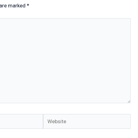
 are marked
*
Website