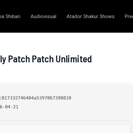
ia Shibari
Audiovisual
Atador Shakur Shows
Pre
nly Patch Patch Unlimited
c817332746404a5397067398810
6-04-21