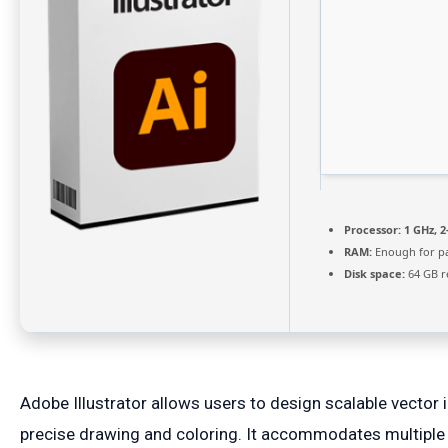
Processor:
1 GHz, 
RAM:
Enough for p
Disk space:
64 GB r
Adobe Illustrator allows users to design scalable vector i
precise drawing and coloring. It accommodates multiple 