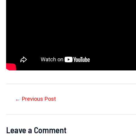
Post
←
Previous Post
navigation
Leave a Comment