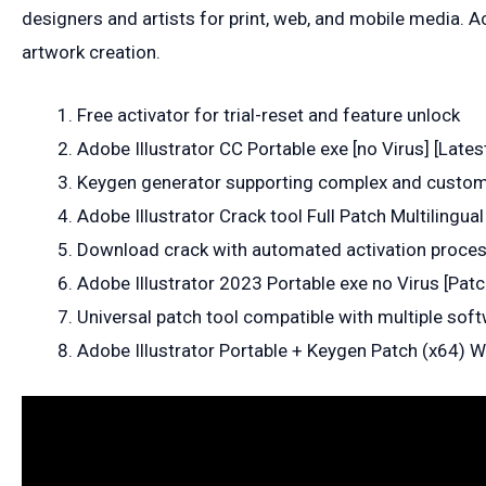
designers and artists for print, web, and mobile media. A
artwork creation.
Free activator for trial-reset and feature unlock
Adobe Illustrator CC Portable exe [no Virus] [Lates
Keygen generator supporting complex and custom
Adobe Illustrator Crack tool Full Patch Multilingua
Download crack with automated activation proce
Adobe Illustrator 2023 Portable exe no Virus [Pat
Universal patch tool compatible with multiple sof
Adobe Illustrator Portable + Keygen Patch (x64)