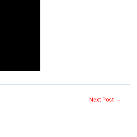
Next Post
→