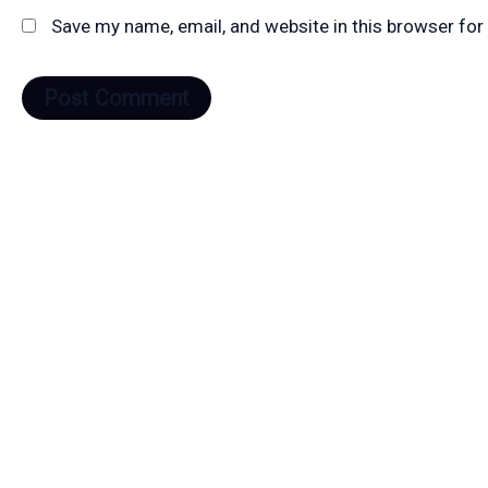
Save my name, email, and website in this browser for