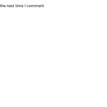
 the next time I comment.