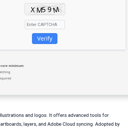
Verify
2-core minimum
atching
equired
llustrations and logos. It offers advanced tools for
artboards, layers, and Adobe Cloud syncing. Adopted by