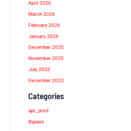
April 2026
March 2026
February 2026
January 2026
December 2025
November 2025
July 2025
December 2023
Categories
apr_prod
Bypass