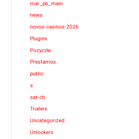
mar_pb_main
news
novos-casinos-2026
Plugins
Pozyczki
Prestamos
public
s
sat-ch
Trialers
Uncategorized
Unlockers