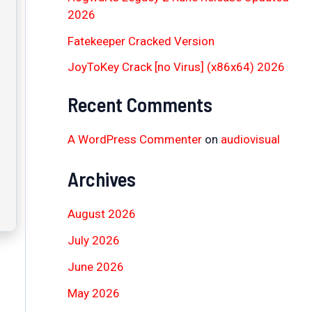
2026
Fatekeeper Cracked Version
JoyToKey Crack [no Virus] (x86x64) 2026
Recent Comments
A WordPress Commenter
on
audiovisual
Archives
August 2026
July 2026
June 2026
May 2026