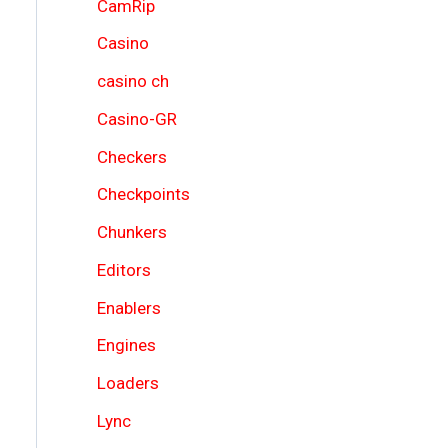
CamRip
Casino
casino ch
Casino-GR
Checkers
Checkpoints
Chunkers
Editors
Enablers
Engines
Loaders
Lync