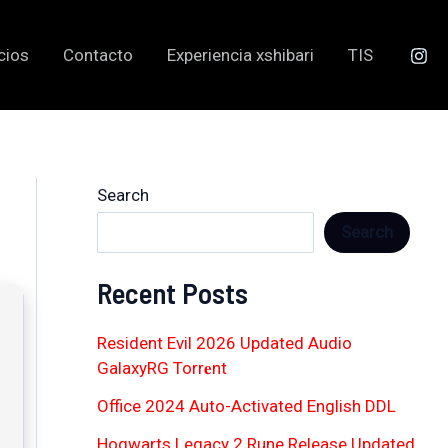
cios
Contacto
Experiencia xshibari
TIS
Search
Search
Recent Posts
Resident Evil 2026 Updated Audio
GalaxyRG Torr𝐞nt
Office 2024 Auto-Activated English DDL
Hogwarts Legacy 2 Rune Release Updated