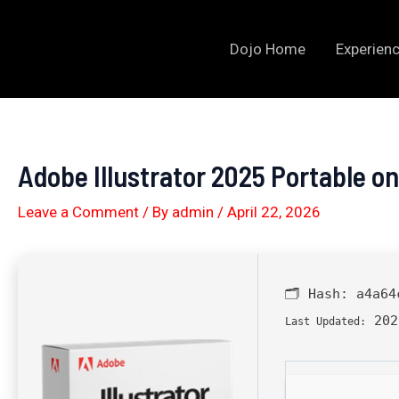
Skip
to
Dojo Home
Experienc
content
Adobe Illustrator 2025 Portable o
Leave a Comment
/ By
admin
/
April 22, 2026
🗂 Hash:
a4a64
202
Last Updated: