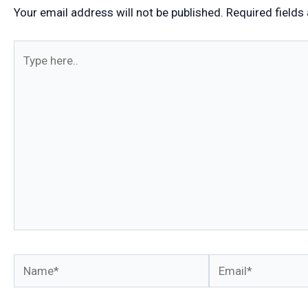
Your email address will not be published.
Required fields
Type
here..
Name*
Email*