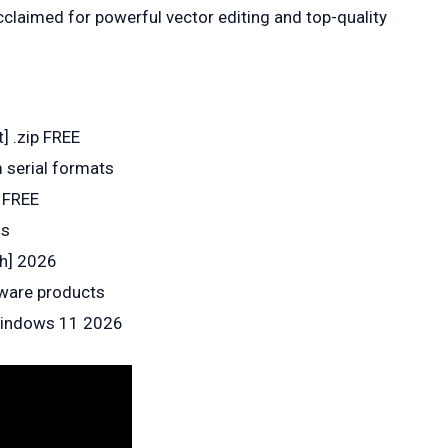
cclaimed for powerful vector editing and top-quality
t] .zip FREE
 serial formats
l FREE
ss
ch] 2026
tware products
 Windows 11 2026