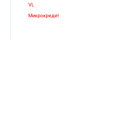
VL
Микрокредит