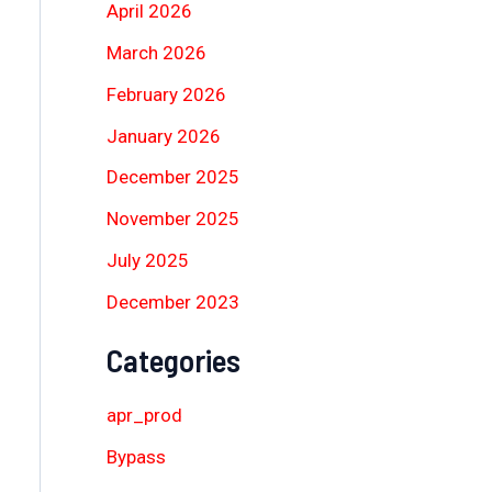
April 2026
March 2026
February 2026
January 2026
December 2025
November 2025
July 2025
December 2023
Categories
apr_prod
Bypass