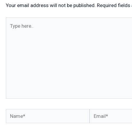
Your email address will not be published.
Required fields
Type
here..
Name*
Email*