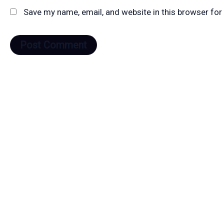
Save my name, email, and website in this browser for