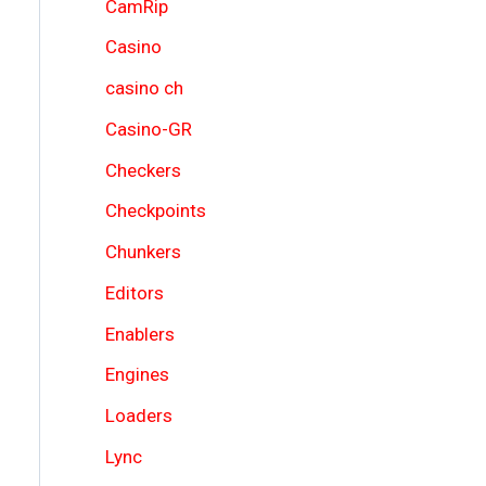
CamRip
Casino
casino ch
Casino-GR
Checkers
Checkpoints
Chunkers
Editors
Enablers
Engines
Loaders
Lync