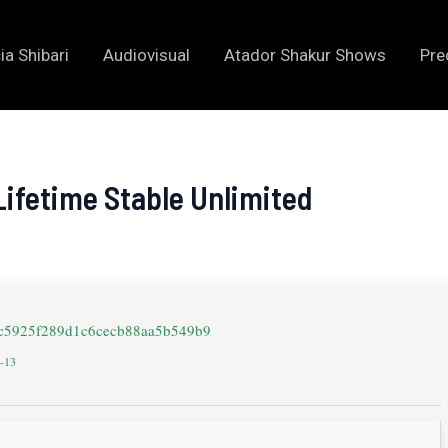
ia Shibari
Audiovisual
Atador Shakur Shows
Pre
Lifetime Stable Unlimited
9c5925f289d1c6cecb88aa5b549b9
5-13