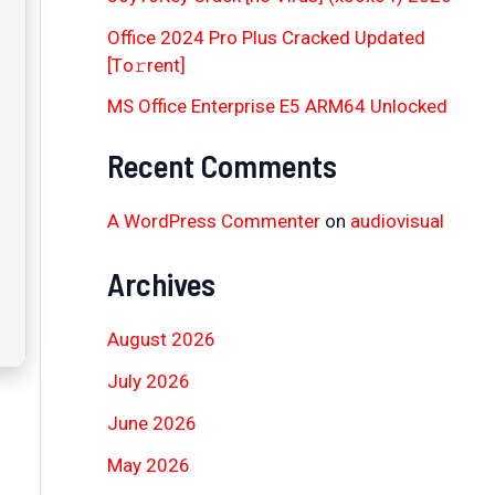
Office 2024 Pro Plus Cracked Updated
[Тo𝚛rent]
MS Office Enterprise E5 ARM64 Unlocked
Recent Comments
A WordPress Commenter
on
audiovisual
Archives
August 2026
July 2026
June 2026
May 2026