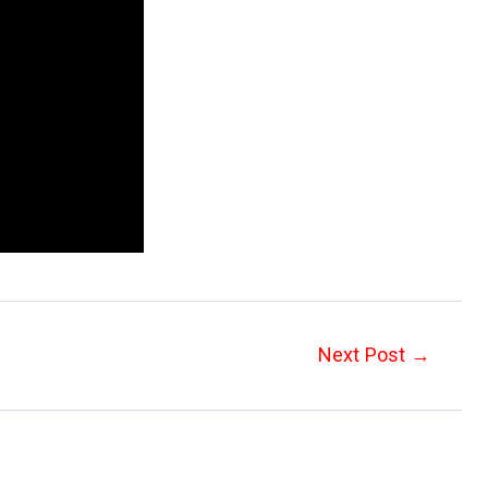
Next Post
→