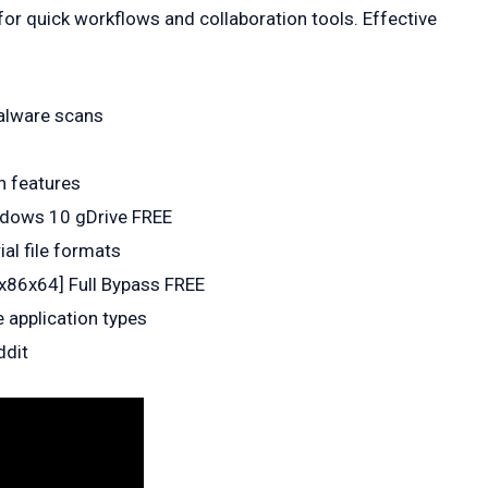
for quick workflows and collaboration tools. Effective
malware scans
n features
indows 10 gDrive FREE
al file formats
x86x64] Full Bypass FREE
 application types
ddit