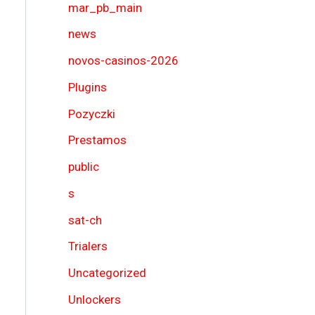
mar_pb_main
news
novos-casinos-2026
Plugins
Pozyczki
Prestamos
public
s
sat-ch
Trialers
Uncategorized
Unlockers