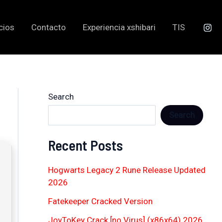
cios
Contacto
Experiencia xshibari
TIS
Search
Search
Recent Posts
Hogwarts Legacy 2 Rune Release Updated
2026
Fatekeeper Cracked Version
JoyToKey Crack [no Virus] (x86x64) 2026