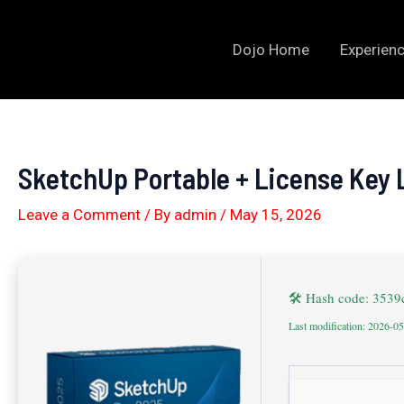
Skip
to
Dojo Home
Experienc
content
SketchUp Portable + License Key 
Leave a Comment
/ By
admin
/
May 15, 2026
🛠 Hash code: 353
Last modification: 2026-0