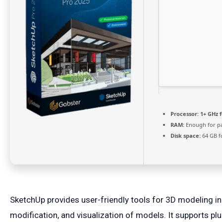
Processor:
1+ GHz f
RAM:
Enough for p
Disk space:
64 GB f
SketchUp provides user-friendly tools for 3D modeling in 
modification, and visualization of models. It supports p