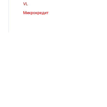
VL
Микрокредит