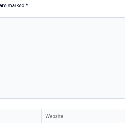
 are marked
*
Website