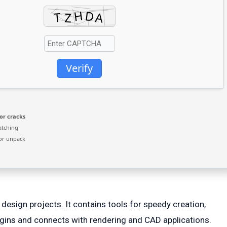
Verify
or cracks
atching
or unpack
design projects. It contains tools for speedy creation,
lugins and connects with rendering and CAD applications.