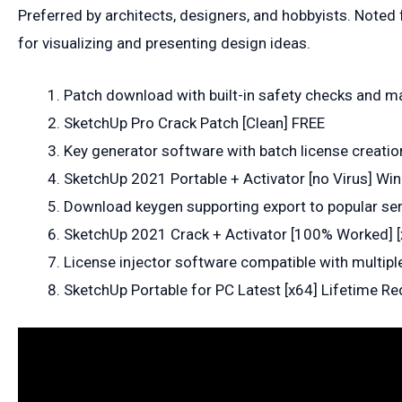
Preferred by architects, designers, and hobbyists. Noted 
for visualizing and presenting design ideas.
Patch download with built-in safety checks and 
SketchUp Pro Crack Patch [Clean] FREE
Key generator software with batch license creatio
SketchUp 2021 Portable + Activator [no Virus] W
Download keygen supporting export to popular seri
SketchUp 2021 Crack + Activator [100% Worked] [
License injector software compatible with multiple
SketchUp Portable for PC Latest [x64] Lifetime Re