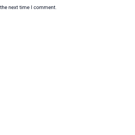
 the next time I comment.