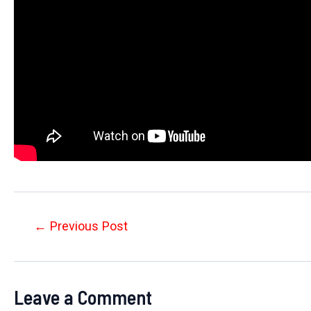
Post
←
Previous Post
navigation
Leave a Comment