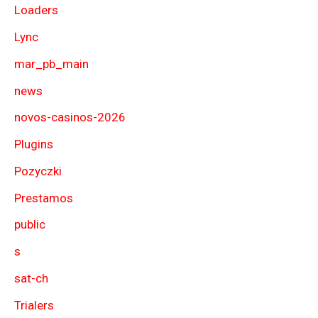
Loaders
Lync
mar_pb_main
news
novos-casinos-2026
Plugins
Pozyczki
Prestamos
public
s
sat-ch
Trialers