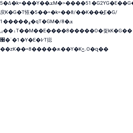
ߡ�5�k=���Y��ܫM�˃����51�G2YG�E��G�YG���
戻K�G�T恠�5��=�k=��8/��K���̲E�G/
ߩ�����1�qT�GM�ܫ�8/
ۀ��ۻT��M��E����8�����O�즻kK�G��
﫩�ˈ�1�Y�E�߇T搃
��zK��=8�����ѫ��Y�K=ۦ̳O�զ��