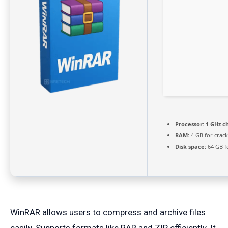
Processor:
1 GHz c
RAM:
4 GB for crack
Disk space:
64 GB f
WinRAR allows users to compress and archive files
easily. Supports formats like RAR and ZIP efficiently. It