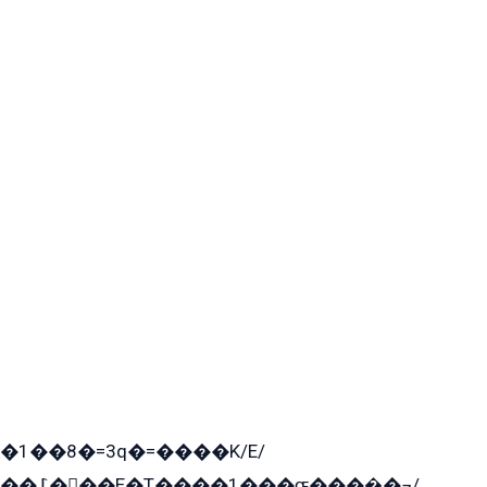
�1��8�=3q�=����K/E/
��߁���E�T����1���ɶ����̲�¬/