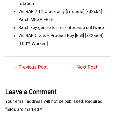
rotation
WinRAR 7.11 Crack only [Lifetime] [x32x64]
Patch MEGA FREE
Batch key generator for enterprise software
WinRAR Crack + Product Key [Full] [x32-x64]
[100% Worked]
Post
←
Previous Post
Next Post
→
navigation
Leave a Comment
Your email address will not be published.
Required
fields are marked
*