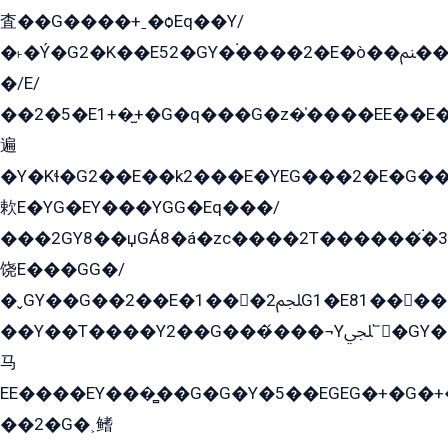
査��G����+ˍ�ѻEq��Y/
�˫�Ý�G2�K��E52�GY�۬����2�E�ò��ﲌ��kG��G����/
�/E/
��2�5�E1+�̫+�G�q���G�z�̍����EE��E
遍
�Y�Kɬ�G2��E��k2���E�YEG���2�E�G
欶E�YG�EY���YGG�Eq���/
���2GY8��џGÁ8�á�zс����2T������۬́�3
饶E���GG�/
�ˬGY��G��2��E�1���2ﶼG1�E81������G���Yz5�G�ۡ��5�����G��՟��5�E�+��q��2���2��21+EGG�՟/
��Y��T����Y2��G���́���¬Yﶬ՟�GY�E�+�Y2�E�q��2ﶼY�GE�G
马
EE����EY���̻��G�G�Y�5��EGEG�+�G�
��2�G�˲鳍