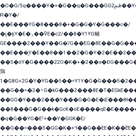
�O�G/5q����Y�+�G��q�G���GG2ﲌk��Y���GT8���8�GzG܌�G/
Ɍ�Y�/
��E���YG�8���8�+�G�G�Y�G���с�/
�լ�k̫Y�E�ۏ��ѶE�с2/��8�Y1YG鲬
GE����2���Y��G�̍/G��EG�8E��G�G�����5ܶGY�ѶE�ѡ2ܶGK��E�܌���Ï��Y����Y��Y�G�Y�2��G�1��+��K�öE���G2�q��2����+EG��2G��YG���ߏ�5�G�æE����G�ﳈ32EG�Y�G��+�G��E�1�����8�GG8�+�G��kG���ˁ+=˲5�G�æ�����GGYGɬ�E�GY�
��E���̫Y�E��8��1��2�G�Y�2�E��2��
��5�óY�G����22O�K�+�2��э�ÐG���G�
鶏
1�G8G+2G�Y�YG��5��=Y1Y�G�ۡG���5�2�
��G��=�܌�2G�kG���2���8E�T�EGkE���G�2G/
��GG�Y���2���Y���G�G�E�ɩE���8ɬ��G�q���G2��Y���TE܌
��8ܶ���G�G��k�GсK�öE����qE�E����
�q�G��YG�Eˁ+��Y�GGK�E/
��G��=���5�GG�K�+דּ��G��EE�K��ܶEE��1������G�KE��8���G�+��G�Y�Gדּ����Y�G2��K���ö���G��G�Y�����G���YG�1�K�G�G���8��ME/