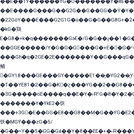
��E��1Y������YG�O�������Y�8E��
��E����G���G��G2G��G��GG��Y̍�Y�E���ëG�G�ێ�EG�G܌�GG�E8�������G܌�K�5q2���8����Y���G�öG���Y�22
�22GòY���E���G2G1G�û��G�G��G8G+�2
�kG�鶏
E�G8�+k�q�������GэE�/G�G��ɻ��1�G
��GGE�����/Y�G�G�G���G�+E��G�ˁ�3G���G2�K�+�̶�
���Gɦ�q�2GE�2E�������Y��G���qG�G�Y�G������܌5�GG�K��
鲬
�GY18���GE���GY�����E1��̫�YG2��̫
�T��YE81�2��G�K�ɀ���YG��2��G8��
�3G�����öE����q��E�Y�˫ɌˁG�8�Y�2�G�˲G�����G�+�G܀�K��G���G8�+��GY�K��E51яG���G�+�2��ˁ��YɬzE�EۏG�1ò�ˍ1��GE��E�����Gq
�������Yѥ�YkE2�饫
���+3G�E��GG�E8��G8��M�G��YG�E2���GE��G�G�E����Y2����E���ö��2��Ս���G
饫�MGܶY���zG�5/
�G��=Y��5�GG�Gá��Y�8��EE�+�˫Ɍ���Y