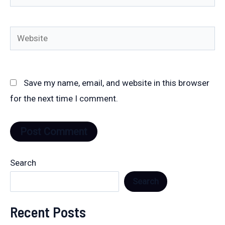
Website
Save my name, email, and website in this browser
for the next time I comment.
Search
Search
Recent Posts