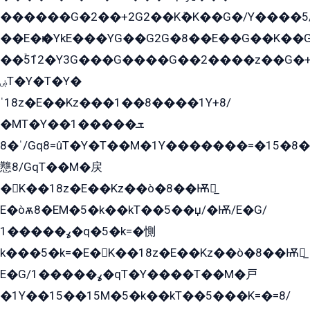
������G�2��+2G2��Kܶ�K��G�/Y����5
��E�ѥ�YkE���YG��G2G�8��E��G��K�
��ۡ5ܶ12�Y3G���G����G��2����z��G�+���ɦ��+EG���2E��YG�EY�ߏ̫�qE�æ���K������E���8
ۻT�Y�T�Y�
ˈ18z�E��Kz���1��8����1Y+8/
�MT�Y��1���ܫ��
ˈ�8/Gq8=ûT�Y�T��M�1Y�������=�15�8��Ѭ����=O�T�æ���8/K�̲GѬ�G����K�z̲���
戁8/GqT��M�戻
�K��18z�E��Kz��ò�8��Ѭ戻̲
E�òѫ8�EM�5�k��kT��5��џ/�Ѭ/E�G/
ߩ�����1�q�5�k=�惻
k���5�k=�E�K��18z�E��Kz��ò�8��Ѭ戻̲
E�G/ߩ�����1�qT�Y����T��M�戸
�1Y��15��15M�5�k��kT��5���K=�=8/