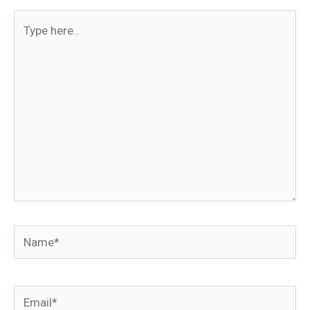
Type
here..
Name*
Email*