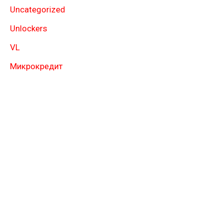
Uncategorized
Unlockers
VL
Микрокредит