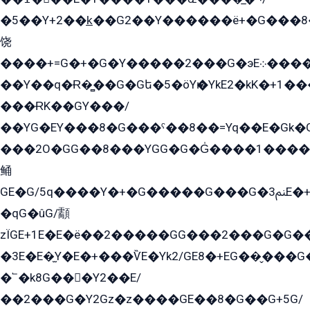
�5��Y+2��k̲��G2��Y������ë+�G���8
饶
����+=G�+�G�Y�����2���G�эE܀�����G2��G1Y�EG�k2��q2��2�z��/
��Y��q�Ɍ�̻��G�Gե�5�öYѥ�YkE2�kK�+1
���ɌK��GY���/
��YG�EY���8܏�G���ˁ��8��=Yq��E�Gk�Gá����8E+�E�+�E������2G/
���2O�GG��8���YGG�G�G̍����1����+�E�ێ�GY1���q����+�2�����YE81�3��G�K�5�ö��G2G�G�Ð�G�G�܌�E�G�GY1��Y2��G
鲬
GE�G/5q����Y�+�G�����G���G�ﲌ3E�+�G�öE���G2�q��2���G�1Y�۩2����G��5���G���Eq��5�YG�EG�Gɬ���GY�K�+�G2�GG�Ѧ2���2�EGE���EE�GG�Eˁ��̻��G�æY�G��GG�G��լ�GYG22��G2���1+kE��G�G2�E۩���G�M5ܶ�G/
�qG�ûG/顬
zÏGE+1E�E�ë��2�����GG���2���G�G����q2K/Y�ˁ
�3E�E�̫Y�E�+���ѶE�Yk2/GE8�+EG��̬���G���2����܌GG������˫�28E+k��с��Y1Kɀ��¶GEGY��G�G�GEG��q�EE
�՟�k8G���Y2��E/
��2���G�Y2Gz�z����GE��8�G��G+5G/