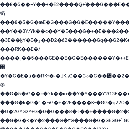
��8�5��¬Y��+�E2����G̳+̍���G���E�
韬
���8�5�G�æE�G���G�G�۬E�����Y��
��Y��3Y/Yk��с��Y�E���G�+�E���2���
�3E��k̫Y�E�ۏ��Ð2�á2������Gq��G2�K�۳8���YG�/G�+��/G��2��Y���G�E����1�q�эG��E/
���ɌK��E�/
����˲��5���GE��E�G�E������Y�++E�
﫫
�Y�G�E�ü��ɌKɫ�˶�KۍG��G܀�G��៻��2����Y�Gq�q��G�Y�+�5��
參
��G�5�ɩG��=�܌k��ю��Y�Y���Y2GGE���G�M��YE���12�G��G���G��YGG�G�GY�G��G���Y/
���G�k�G�1�EìG�+�2E���ܶ�Kɫ�GG�q22
�G�2GYGzY+G�Ð�G���܀�8��E�ۡ���G�2�2����G�G��5q����Y2GEG�G�Y�G��G�Y8���2EY�̫Y�E��Y�ѶE���2��M��YEGG��GG�Y��18���YG��G�Ð�/G��EG�8E��G�G���öE���G2G1��2����+EG��k���YG�8����܌1G�G�Y�GG�1���/
��G�G�K�Y�2���G�۳G���G�G�GEGG+՟GG�Y��18��эG+2G܌̍/G��EG�8E��G�G