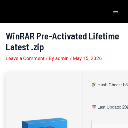
Skip
to
Mai
content
Men
WinRAR Pre-Activated Lifetime
Latest .zip
Leave a Comment
/ By
admin
/
May 15, 2026
Hash Check: b3
Last Update: 20