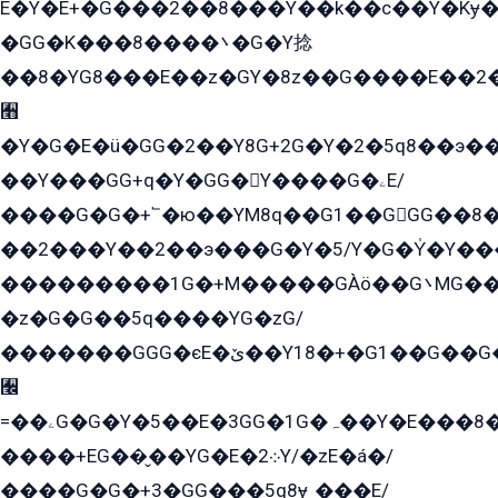
E�Y�E+�G���2��8���Y��k��с��Y�Kɏ�
�GG�K���8����܌�G�Y捻
��8�YG8���E��z�GY�8z��G����E��2
﫫
�Y�G�E�ü�GG�2��Y8G+2G�Y�2�5q8��э��
��Y���GG+q�Y�GG�Y����G�ۦE/
����G�G�+՟�ю��YM8q��G1��GGG��8�
��2���Y��2��э���G�Y�5/Y�G�Y̍�Y��
���������1G�+M�����GÀö��G܌MG���2��KɫG�q��2�kY���2��Ս���G���G�T��z�EY/
�z�G�G��5q����YG�zG/
�������GGG�єE�ێ��Y18�+�G1��G��G���ˁYEYz��E���Y��G�G�˲�qE�G����K��G8��̟2������E1�ˍ���E���G�1���1Yɬ3E܌�K�ü
﫬
=��ۦG�G�Y�5��E�3GG�1G�ہ��Y�E���8��qG���2�����+�Gz�q�EE�GG+�5��Y����G�á��Y���G�G�+՟�Y�̫Y�E��G�����2/
����+EG��̬��YG�E�܀2Y/�zE�á�/
����G�G�+3�GG���5q8ɏˍ���E/