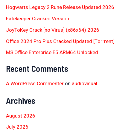
Hogwarts Legacy 2 Rune Release Updated 2026
Fatekeeper Cracked Version
JoyToKey Crack [no Virus] (x86x64) 2026
Office 2024 Pro Plus Cracked Updated [Тo𝚛rent]
MS Office Enterprise E5 ARM64 Unlocked
Recent Comments
A WordPress Commenter
on
audiovisual
Archives
August 2026
July 2026