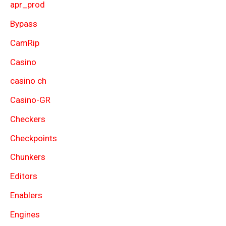
apr_prod
Bypass
CamRip
Casino
casino ch
Casino-GR
Checkers
Checkpoints
Chunkers
Editors
Enablers
Engines