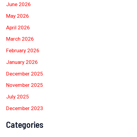
June 2026
May 2026
April 2026
March 2026
February 2026
January 2026
December 2025
November 2025
July 2025
December 2023
Categories