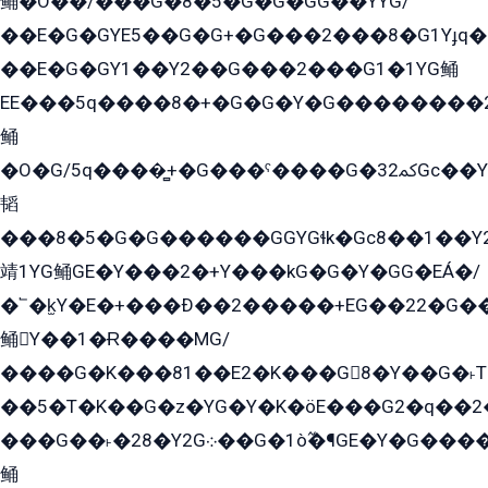
鲬�O��/���G�8�5�G�G�GܶG��YYG/
��E�G�GYE5��G�G+�G���2���8�G1Yɟq�E
��E�G�GY1��Y2��G���2���G1�1YG鲬
EE���5q����8�+�G�G�Y�G��������2E܀�K�Y�2���G�۳G���2����z��GG�q�EE���+�2���YG�qG���G���G�ﲌ՟�с��YGE�ì�¶GE�ѡ�ܶ����2GzY�G���YG�8���8�5�G�æ5����GGEG�۬E�G��Y��Y2��G���2���
鲬
�O�G/5q����̻+�G���ˁ����G�ﳈ32Gс��Y�E����¶GEG���G�G�YE81Y�G܌�YG
韬
���8�5�G�G������GGYGɬk�Gс8��1��
靖1YG鲬GE�Y���2�+Y���kG�G�Y�GG�EÁ�/
�՟�k̫Y�E�+���Ð��2�����+EG��22�G�
鲬Y��1�Ɍ����MG/
����G�K���81��E2�K���G8�Y��G�˫T�
��5�T�K��G�z�YG�Y�K�öE���G2�q��2����+EG��2G��YG���ߏ�5�G�æE����G�ﳈ32EG
���G��˫�28�Y2G܀��G�1ò߬�¶GE�Y�G����+EG���22��YG�K���8�5�G�Ѧ�����GGYG�+G2GG�̫Y�E�+��E�1��2ܶ�Kɬ1YG
鲬