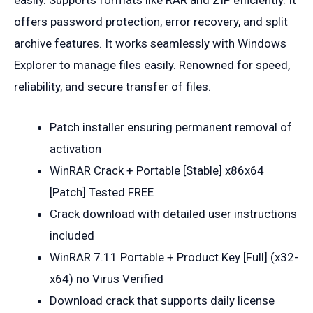
offers password protection, error recovery, and split
archive features. It works seamlessly with Windows
Explorer to manage files easily. Renowned for speed,
reliability, and secure transfer of files.
Patch installer ensuring permanent removal of
activation
WinRAR Crack + Portable [Stable] x86x64
[Patch] Tested FREE
Crack download with detailed user instructions
included
WinRAR 7.11 Portable + Product Key [Full] (x32-
x64) no Virus Verified
Download crack that supports daily license